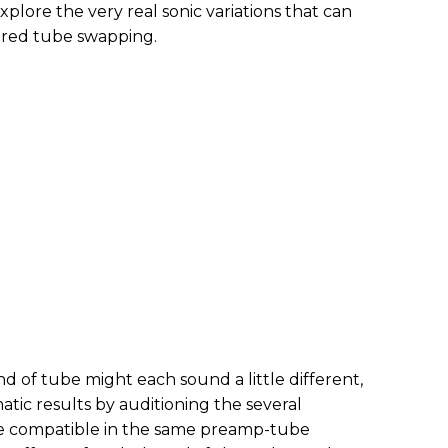
xplore the very real sonic variations that can
ered tube swapping.
nd of tube might each sound a little different,
tic results by auditioning the several
re compatible in the same preamp-tube