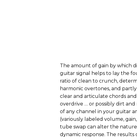
The amount of gain by which di
guitar signal helps to lay the 
ratio of clean to crunch, determi
harmonic overtones, and partl
clear and articulate chords and 
overdrive … or possibly dirt an
of any channel in your guitar a
(variously labeled volume, gain, 
tube swap can alter the nature 
dynamic response. The results o