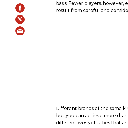
basis. Fewer players, however, e
result from careful and consid
Different brands of the same ki
but you can achieve more drama
different
types
of tubes that a