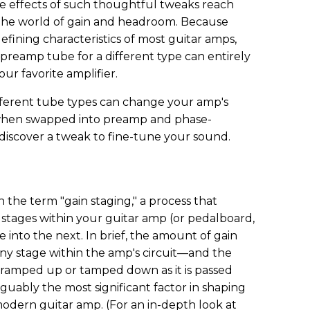
The effects of such thoughtful tweaks reach
 the world of gain and headroom. Because
defining characteristics of most guitar amps,
preamp tube for a different type can entirely
our favorite amplifier.
ifferent tube types can change your amp's
when swapped into preamp and phase-
l discover a tweak to fine-tune your sound.
 the term "gain staging," a process that
 stages within your guitar amp (or pedalboard,
 into the next. In brief, the amount of gain
any stage within the amp's circuit—and the
r ramped up or tamped down as it is passed
guably the most significant factor in shaping
 modern guitar amp. (For an in-depth look at