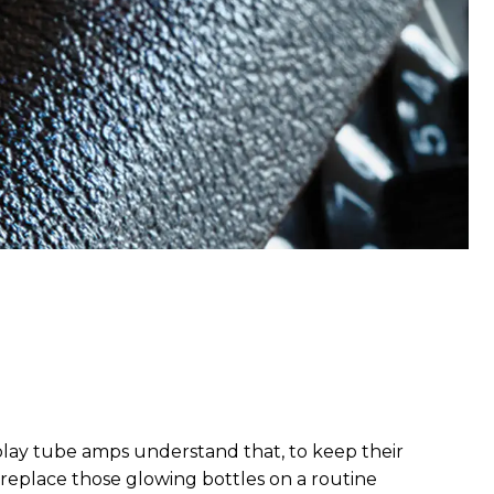
 play tube amps understand that, to keep their
 to replace those glowing bottles on a routine