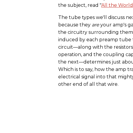
the subject, read "
All the World
The tube types we'll discuss ne
because they
are
your amp's ga
the circuitry surrounding them
induced by each preamp tube t
circuit—along with the resistor
operation, and the coupling cap
the next—determines just abou
Which is to say, how the amp tr
electrical signal into that might
other end of all that wire.