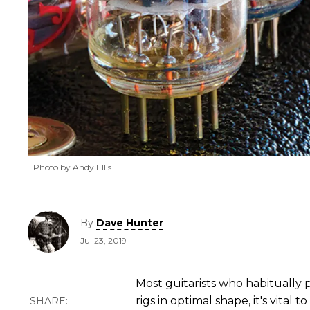
Photo by Andy Ellis
By
Dave Hunter
Jul 23, 2019
Most guitarists who habitually
rigs in optimal shape, it's vital