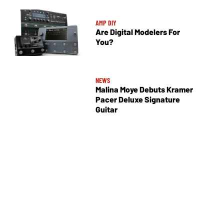
AMP DIY
Are Digital Modelers For
You?
NEWS
Malina Moye Debuts Kramer
Pacer Deluxe Signature
Guitar