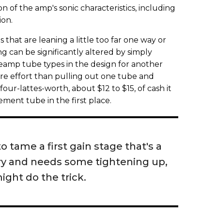
 of the amp's sonic characteristics, including
ion.
 that are leaning a little too far one way or
ng can be significantly altered by simply
reamp tube types in the design for another
ore effort than pulling out one tube and
ur-lattes-worth, about $12 to $15, of cash it
ement tube in the first place.
to tame a first gain stage that's a
airy and needs some tightening up,
ight do the trick.