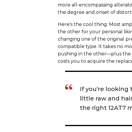
more all-encompassing alteration
the degree and onset of distort
Here's the cool thing: Most amps
the other for your personal liki
changing one of the original p
compatible type. It takes no m
pushing in the other—plus the fo
costs you to acquire the replac
If you're looking 
little raw and h
the right 12AT7 m