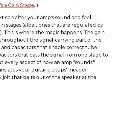
's a Gain Stage
.")
xt can alter your amp's sound and feel
in stages (albeit ones that are regulated by
). This is where the magic happens. The gain
hroughout the signal-carrying part of the
s and capacitors that enable correct tube
acitors that pass the signal from one stage to
t every aspect of how an amp "sounds."
anslates your guitar pickups' meager
y jolt that belts out of the speaker at the