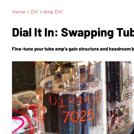
Home
>
DIY
>
Amp DIY
Dial It In: Swapping T
Fine-tune your tube amp’s gain structure and headroom 