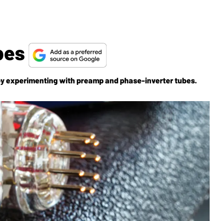
ubes
by experimenting with preamp and phase-inverter tubes.