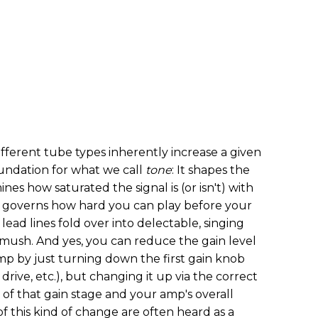
fferent tube types inherently increase a given
foundation for what we call
tone
: It shapes the
nes how saturated the signal is (or isn't) with
y governs how hard you can play before your
lead lines fold over into delectable, singing
d mush. And yes, you can reduce the gain level
mp by just turning down the first gain knob
drive, etc.), but changing it up via the correct
of that gain stage and your amp's overall
f this kind of change are often heard as a