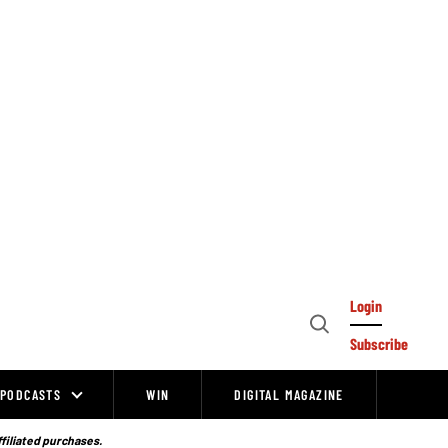
Login
Open
Subscribe
Search
PODCASTS
WIN
DIGITAL MAGAZINE
ffiliated purchases.