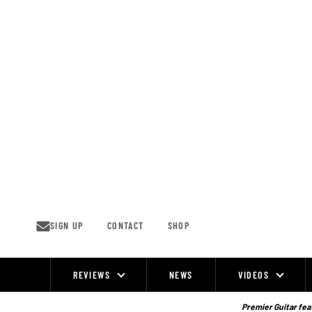
Skip
to
content
SIGN UP
CONTACT
SHOP
REVIEWS
NEWS
VIDEOS
Site
Navigation
Premier Guitar feat