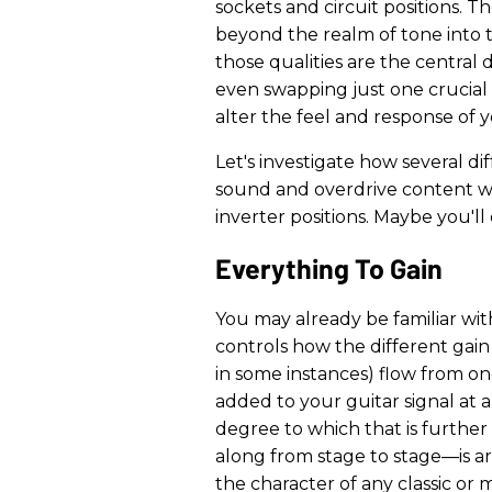
sockets and circuit positions. 
beyond the realm of tone into
those qualities are the central 
even swapping just one crucial 
alter the feel and response of y
Let's investigate how several d
sound and overdrive content 
inverter positions. Maybe you'l
Everything To Gain
You may already be familiar with
controls how the different gain
in some instances) flow from one
added to your guitar signal at 
degree to which that is furthe
along from stage to stage—is ar
the character of any classic or