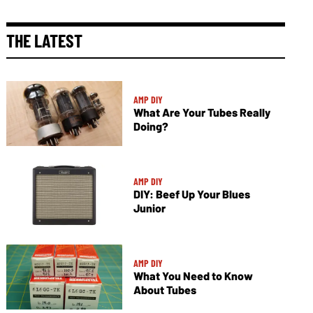
THE LATEST
AMP DIY
What Are Your Tubes Really
Doing?
AMP DIY
DIY: Beef Up Your Blues
Junior
AMP DIY
What You Need to Know
About Tubes