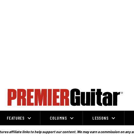
FEATURES
COLUMNS
LESSONS
ures affiliate links to help support our content. We may earn a commission on any a