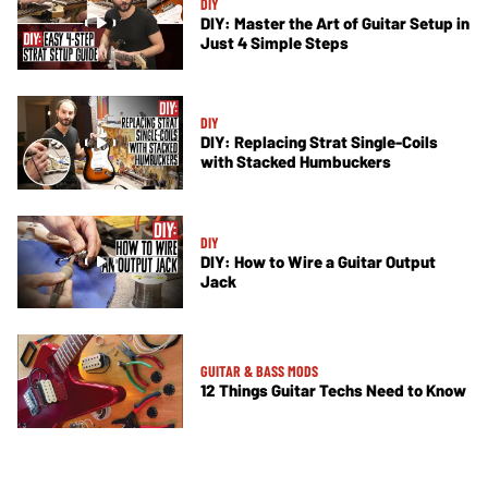
DIY
DIY: Master the Art of Guitar Setup in
Just 4 Simple Steps
DIY
DIY: Replacing Strat Single-Coils
with Stacked Humbuckers
DIY
DIY: How to Wire a Guitar Output
Jack
GUITAR & BASS MODS
12 Things Guitar Techs Need to Know