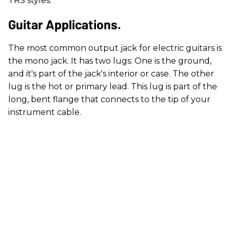
TRS styles.
Guitar Applications.
The most common output jack for electric guitars is
the mono jack. It has two lugs: One is the ground,
and it's part of the jack's interior or case. The other
lug is the hot or primary lead. This lug is part of the
long, bent flange that connects to the tip of your
instrument cable.