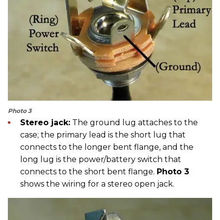
Photo 3
Stereo jack:
The ground lug attaches to the
case; the primary lead is the short lug that
connects to the longer bent flange, and the
long lug is the power/battery switch that
connects to the short bent flange.
Photo 3
shows the wiring for a stereo open jack.