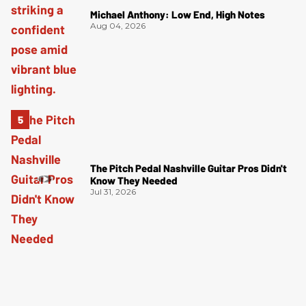
Michael Anthony: Low End, High Notes
Aug 04, 2026
The Pitch Pedal Nashville Guitar Pros Didn't
Know They Needed
Jul 31, 2026