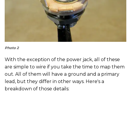
Photo 2
With the exception of the power jack, all of these
are simple to wire if you take the time to map them
out. All of them will have a ground and a primary
lead, but they differ in other ways. Here's a
breakdown of those details: