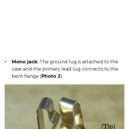
Mono jack:
The ground lug is attached to the
case and the primary lead lug connects to the
bent flange (
Photo 2
).