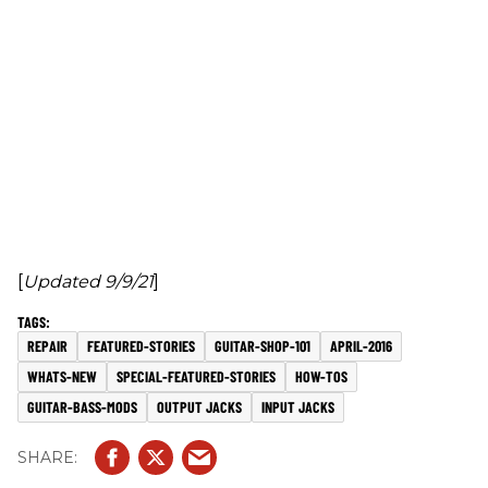
[
Updated 9/9/21
]
REPAIR
FEATURED-STORIES
GUITAR-SHOP-101
APRIL-2016
WHATS-NEW
SPECIAL-FEATURED-STORIES
HOW-TOS
GUITAR-BASS-MODS
OUTPUT JACKS
INPUT JACKS