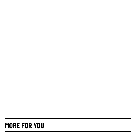
MORE FOR YOU