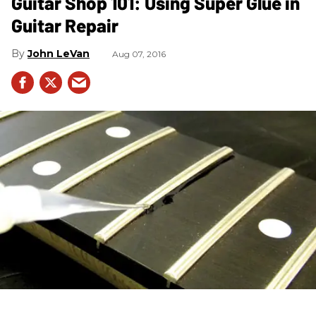
Guitar Shop 101: Using Super Glue in
Guitar Repair
John LeVan
Aug 07, 2016