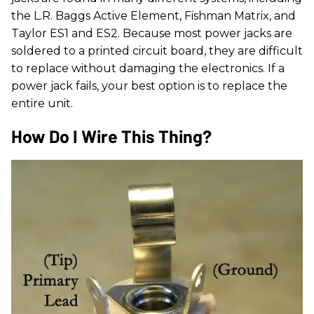
the L.R. Baggs Active Element, Fishman Matrix, and
Taylor ES1 and ES2. Because most power jacks are
soldered to a printed circuit board, they are difficult
to replace without damaging the electronics. If a
power jack fails, your best option is to replace the
entire unit.
How Do I Wire This Thing?