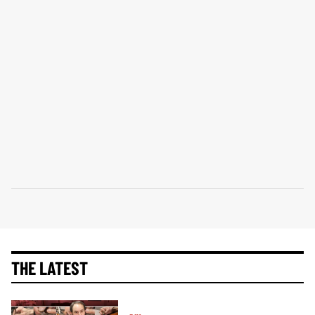
THE LATEST