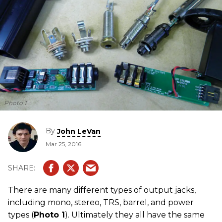
Photo 1
By
John LeVan
Mar 25, 2016
There are many different types of output jacks,
including mono, stereo, TRS, barrel, and power
types (
Photo 1
). Ultimately they all have the same