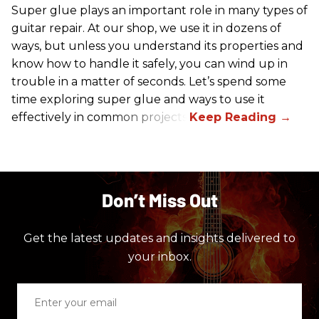
Super glue plays an important role in many types of
guitar repair. At our shop, we use it in dozens of
ways, but unless you understand its properties and
know how to handle it safely, you can wind up in
trouble in a matter of seconds. Let’s spend some
time exploring super glue and ways to use it
effectively in common projects.
Don’t Miss Out
Get the latest updates and insights delivered to
your inbox.
Enter
your