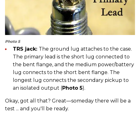
Photo 5
TRS jack:
The ground lug attaches to the case.
The primary lead is the short lug connected to
the bent flange, and the medium power/battery
lug connects to the short bent flange. The
longest lug connects the secondary pickup to
an isolated output (
Photo 5
).
Okay, got all that? Great—someday there will be a
test ... and you'll be ready.