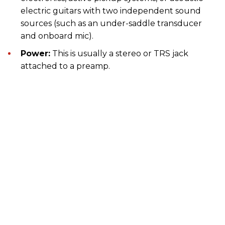
electric guitars with two independent sound
sources (such as an under-saddle transducer
and onboard mic).
Power:
This is usually a stereo or TRS jack
attached to a preamp.