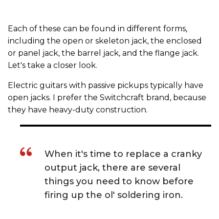
Each of these can be found in different forms,
including the open or skeleton jack, the enclosed
or panel jack, the barrel jack, and the flange jack.
Let's take a closer look.
Electric guitars with passive pickups typically have
open jacks. I prefer the Switchcraft brand, because
they have heavy-duty construction.
When it's time to replace a cranky
output jack, there are several
things you need to know before
firing up the ol' soldering iron.