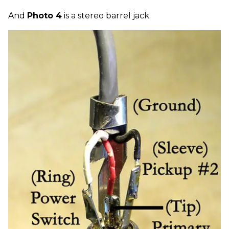
And
Photo 4
is a stereo barrel jack.