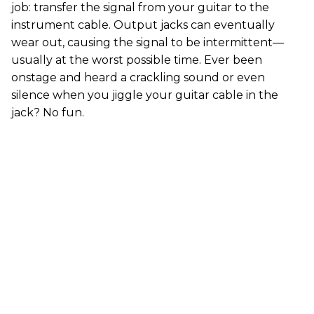
job: transfer the signal from your guitar to the
instrument cable. Output jacks can eventually
wear out, causing the signal to be intermittent—
usually at the worst possible time. Ever been
onstage and heard a crackling sound or even
silence when you jiggle your guitar cable in the
jack? No fun.