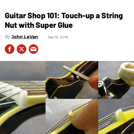
Guitar Shop 101: Touch-up a String
Nut with Super Glue
John LeVan
Sep 16, 2016