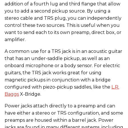
addition of a fourth lug and third flange that allow
you to add a second pickup source. By using a
stereo cable and TRS plug, you can independently
control these two sources. This is useful when you
want to send each to its own preamp, direct box, or
amplifier.
A common use for a TRS jack is in an acoustic guitar
that has an under-saddle pickup, as well as an
onboard microphone or a body sensor. For electric
guitars, the TRS jack works great for using
magnetic pickups in conjunction with a bridge
configured with piezo-pickup saddles, like the
L.R.
Baggs
X-Bridge.
Power jacks attach directly to a preamp and can
have either a stereo or TRS configuration, and some
preamps are housed within a barrel jack. Power
jacks are found in many different systems, including