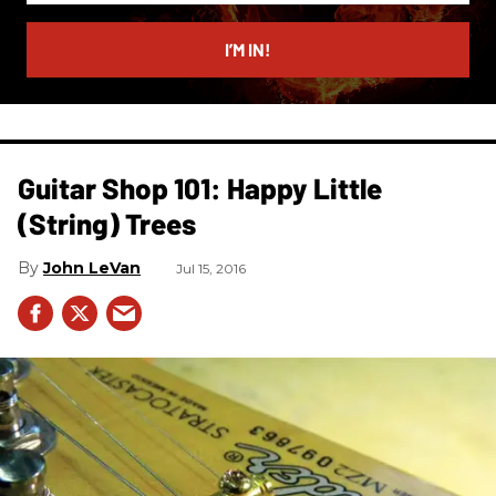
email
I’M IN!
Guitar Shop 101: Happy Little
(String) Trees
John LeVan
Jul 15, 2016