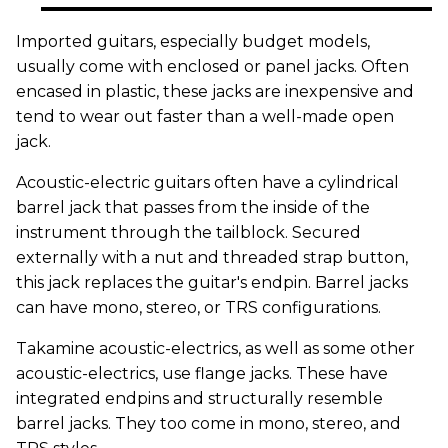
Imported guitars, especially budget models,
usually come with enclosed or panel jacks. Often
encased in plastic, these jacks are inexpensive and
tend to wear out faster than a well-made open
jack.
Acoustic-electric guitars often have a cylindrical
barrel jack that passes from the inside of the
instrument through the tailblock. Secured
externally with a nut and threaded strap button,
this jack replaces the guitar's endpin. Barrel jacks
can have mono, stereo, or TRS configurations.
Takamine acoustic-electrics, as well as some other
acoustic-electrics, use flange jacks. These have
integrated endpins and structurally resemble
barrel jacks. They too come in mono, stereo, and