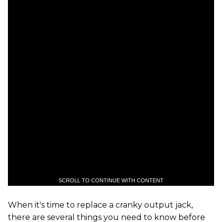
SCROLL TO CONTINUE WITH CONTENT
When it's time to replace a cranky output jack,
there are several things you need to know before