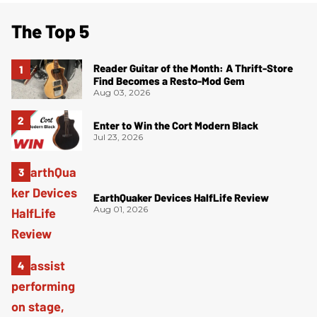
The Top 5
Reader Guitar of the Month: A Thrift-Store
Find Becomes a Resto-Mod Gem
Aug 03, 2026
Enter to Win the Cort Modern Black
Jul 23, 2026
EarthQuaker Devices HalfLife Review
Aug 01, 2026