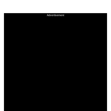
Advertisement