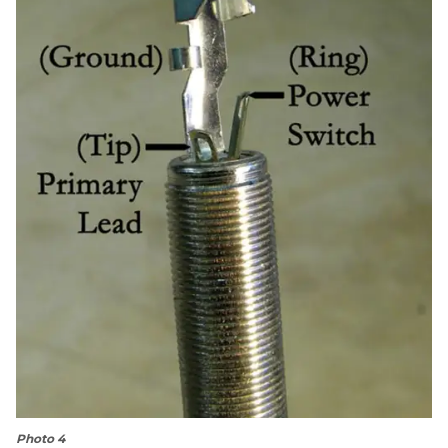
Photo 4