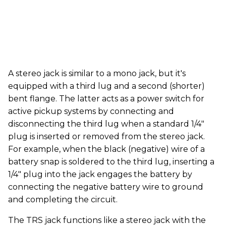
A stereo jack is similar to a mono jack, but it's
equipped with a third lug and a second (shorter)
bent flange. The latter acts as a power switch for
active pickup systems by connecting and
disconnecting the third lug when a standard 1/4"
plug is inserted or removed from the stereo jack.
For example, when the black (negative) wire of a
battery snap is soldered to the third lug, inserting a
1/4" plug into the jack engages the battery by
connecting the negative battery wire to ground
and completing the circuit.
The TRS jack functions like a stereo jack with the