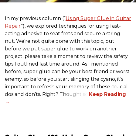
In my previous column (“
Using Super Glue in Guitar
Repair
”), we explored techniques for using fast-
acting adhesive to seat frets and secure a string
nut. We’re not quite done with this topic, but
before we put super glue to work on another
project, please take a moment to review the safety
tips I outlined last time around. As I mentioned
before, super glue can be your best friend or worst
enemy, so before you start slinging the cyano, it’s
important to refresh your memory of these crucial
dos and don’ts. Right? Thought so.