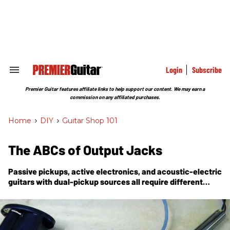
Skip
to
content
e
ch
ion
gation
Login
Subscribe
Search
&
Section
Premier Guitar features affiliate links to help support our content. We may earn a
Navigation
commission on any affiliated purchases.
Home
>
DIY
>
Guitar Shop 101
The ABCs of Output Jacks
Passive pickups, active electronics, and acoustic-electric
guitars with dual-pickup sources all require different
types of output jacks. Do you know how to wire them up?