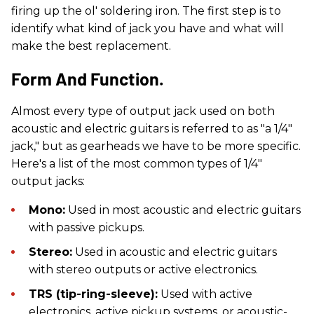
firing up the ol' soldering iron. The first step is to
identify what kind of jack you have and what will
make the best replacement.
Form And Function.
Almost every type of output jack used on both
acoustic and electric guitars is referred to as "a 1/4"
jack," but as gearheads we have to be more specific.
Here's a list of the most common types of 1/4"
output jacks:
Mono:
Used in most acoustic and electric guitars
with passive pickups.
Stereo:
Used in acoustic and electric guitars
with stereo outputs or active electronics.
TRS (tip-ring-sleeve):
Used with active
electronics, active pickup systems, or acoustic-