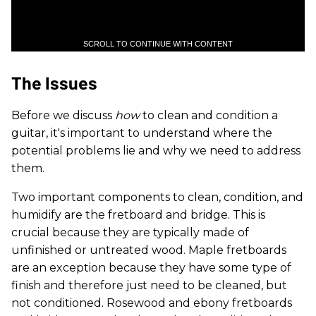
SCROLL TO CONTINUE WITH CONTENT
The Issues
Before we discuss
how
to clean and condition a
guitar, it's important to understand where the
potential problems lie and why we need to address
them.
Two important components to clean, condition, and
humidify are the fretboard and bridge. This is
crucial because they are typically made of
unfinished or untreated wood. Maple fretboards
are an exception because they have some type of
finish and therefore just need to be cleaned, but
not conditioned. Rosewood and ebony fretboards