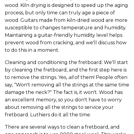
wood. Kiln drying is designed to speed up the aging
process, but only time can truly age a piece of
wood. Guitars made from kiln-dried wood are more
susceptible to changes temperature and humidity.
Maintaining a guitar-friendly humidity level helps
prevent wood from cracking, and we'll discuss how
to do this in a moment.
Cleaning and conditioning the fretboard. We'll start
by cleaning the fretboard, and the first step here is
to remove the strings. Yes,
all
of them! People often
say, “Won't removing all the strings at the same time
damage the neck?" The fact is, it won't. Wood has
an excellent memory, so you don't have to worry
about removing all the strings to service your
fretboard. Luthiers do it all the time.
There are several ways to clean a fretboard, and