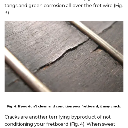
tangs and green corrosion all over the fret wire (Fig.
3).
Fig. 4. If you don't clean and condition your fretboard, it may crack.
Cracks are another terrifying byproduct of not
conditioning your fretboard (Fig. 4). When sweat