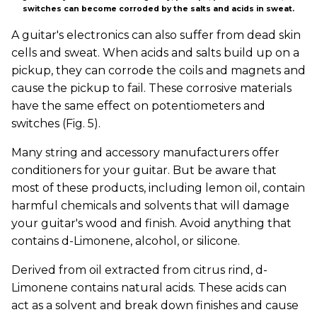
switches can become corroded by the salts and acids in sweat.
A guitar's electronics can also suffer from dead skin
cells and sweat. When acids and salts build up on a
pickup, they can corrode the coils and magnets and
cause the pickup to fail. These corrosive materials
have the same effect on potentiometers and
switches (Fig. 5).
Many string and accessory manufacturers offer
conditioners for your guitar. But be aware that
most of these products, including lemon oil, contain
harmful chemicals and solvents that will damage
your guitar's wood and finish. Avoid anything that
contains d-Limonene, alcohol, or silicone.
Derived from oil extracted from citrus rind, d-
Limonene contains natural acids. These acids can
act as a solvent and break down finishes and cause