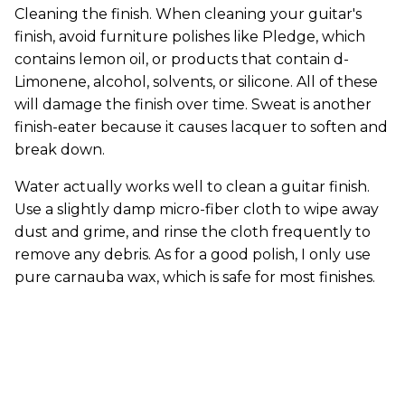
Cleaning the finish. When cleaning your guitar's
finish, avoid furniture polishes like Pledge, which
contains lemon oil, or products that contain d-
Limonene, alcohol, solvents, or silicone. All of these
will damage the finish over time. Sweat is another
finish-eater because it causes lacquer to soften and
break down.
Water actually works well to clean a guitar finish.
Use a slightly damp micro-fiber cloth to wipe away
dust and grime, and rinse the cloth frequently to
remove any debris. As for a good polish, I only use
pure carnauba wax, which is safe for most finishes.