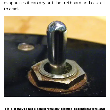
evaporates, it can dry out the fretboard and cause it
to crack.
Fig. 5. If they're not cleaned regularly, pickups, potentiometers, and