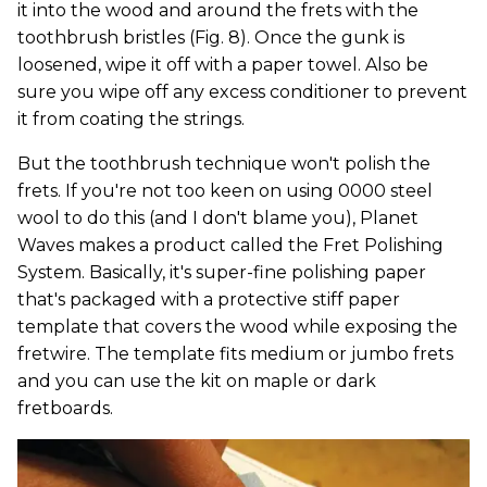
it into the wood and around the frets with the
toothbrush bristles (Fig. 8). Once the gunk is
loosened, wipe it off with a paper towel. Also be
sure you wipe off any excess conditioner to prevent
it from coating the strings.
But the toothbrush technique won't polish the
frets. If you're not too keen on using 0000 steel
wool to do this (and I don't blame you), Planet
Waves makes a product called the Fret Polishing
System. Basically, it's super-fine polishing paper
that's packaged with a protective stiff paper
template that covers the wood while exposing the
fretwire. The template fits medium or jumbo frets
and you can use the kit on maple or dark
fretboards.