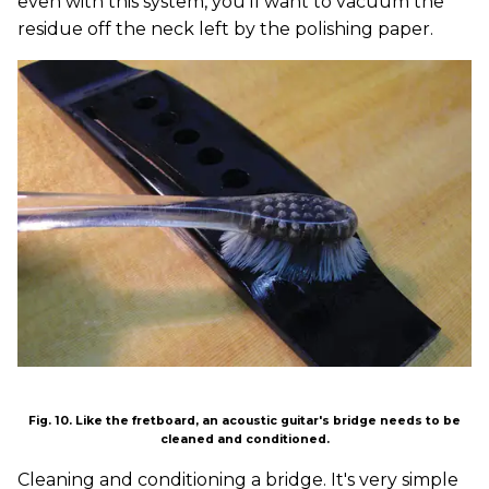
even with this system, you'll want to vacuum the
residue off the neck left by the polishing paper.
Fig. 10. Like the fretboard, an acoustic guitar's bridge needs to be
cleaned and conditioned.
Cleaning and conditioning a bridge. It's very simple