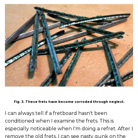
Fig. 3. These frets have become corroded through neglect.
I can always tell if a fretboard hasn't been
conditioned when I examine the frets. This is
especially noticeable when I'm doing a refret. After I
remove the old frets, I can see nasty gunk on the