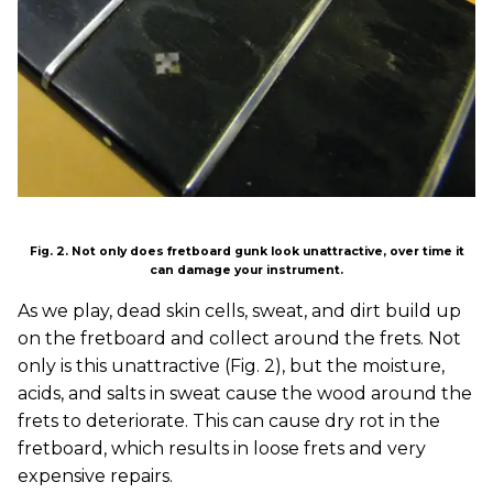
Fig. 2. Not only does fretboard gunk look unattractive, over time it
can damage your instrument.
As we play, dead skin cells, sweat, and dirt build up
on the fretboard and collect around the frets. Not
only is this unattractive (Fig. 2), but the moisture,
acids, and salts in sweat cause the wood around the
frets to deteriorate. This can cause dry rot in the
fretboard, which results in loose frets and very
expensive repairs.