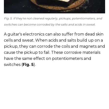
Fig. 5. If they're not cleaned regularly, pickups, potentiometers, and
switches can become corroded by the salts and acids in sweat.
A guitar's electronics can also suffer from dead skin
cells and sweat. When acids and salts build up on a
pickup, they can corrode the coils and magnets and
cause the pickup to fail. These corrosive materials
have the same effect on potentiometers and
switches (
Fig. 5
).