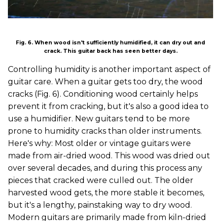
Fig. 6. When wood isn't sufficiently humidified, it can dry out and
crack. This guitar back has seen better days.
Controlling humidity is another important aspect of
guitar care. When a guitar gets too dry, the wood
cracks (Fig. 6). Conditioning wood certainly helps
prevent it from cracking, but it's also a good idea to
use a humidifier. New guitars tend to be more
prone to humidity cracks than older instruments.
Here's why: Most older or vintage guitars were
made from air-dried wood. This wood was dried out
over several decades, and during this process any
pieces that cracked were culled out. The older
harvested wood gets, the more stable it becomes,
but it's a lengthy, painstaking way to dry wood.
Modern guitars are primarily made from kiln-dried