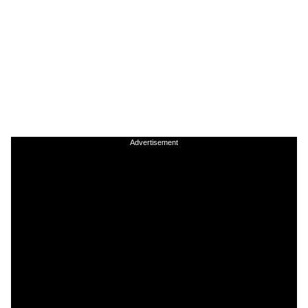
Advertisement