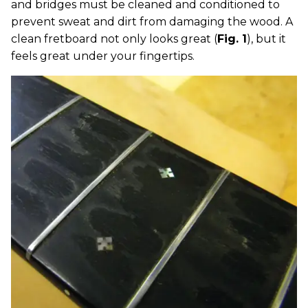
and bridges must be cleaned and conditioned to
prevent sweat and dirt from damaging the wood. A
clean fretboard not only looks great (
Fig. 1
), but it
feels great under your fingertips.