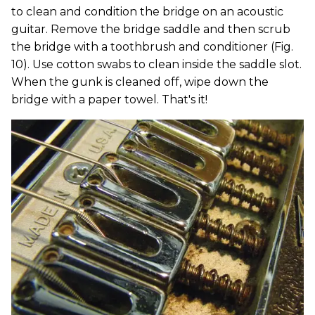
to clean and condition the bridge on an acoustic
guitar. Remove the bridge saddle and then scrub
the bridge with a toothbrush and conditioner (Fig.
10). Use cotton swabs to clean inside the saddle slot.
When the gunk is cleaned off, wipe down the
bridge with a paper towel. That's it!