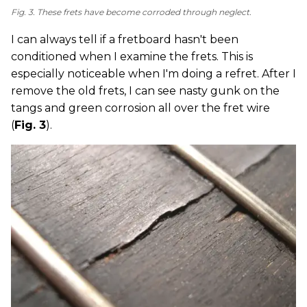
Fig. 3. These frets have become corroded through neglect.
I can always tell if a fretboard hasn't been
conditioned when I examine the frets. This is
especially noticeable when I'm doing a refret. After I
remove the old frets, I can see nasty gunk on the
tangs and green corrosion all over the fret wire
(
Fig. 3
).