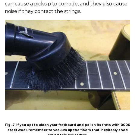
can cause a pickup to corrode, and they also cause
noise if they contact the strings.
Fig. 7. If you opt to clean your fretboard and polish its frets with 0000
steel wool, remember to vacuum up the fibers that inevitably shed