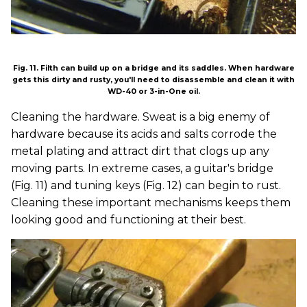
Fig. 11. Filth can build up on a bridge and its saddles. When hardware
gets this dirty and rusty, you'll need to disassemble and clean it with
WD-40 or 3-in-One oil.
Cleaning the hardware. Sweat is a big enemy of
hardware because its acids and salts corrode the
metal plating and attract dirt that clogs up any
moving parts. In extreme cases, a guitar's bridge
(Fig. 11) and tuning keys (Fig. 12) can begin to rust.
Cleaning these important mechanisms keeps them
looking good and functioning at their best.