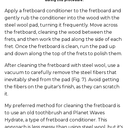
during this procedure.
Apply a fretboard conditioner to the fretboard and
gently rub the conditioner into the wood with the
steel wool pad, turning it frequently. Move across
the fretboard, cleaning the wood between the
frets, and then work the pad along the side of each
fret. Once the fretboard is clean, run the pad up
and down along the top of the frets to polish them.
After cleaning the fretboard with steel wool, use a
vacuum to carefully remove the steel fibers that
inevitably shed from the pad (Fig. 7). Avoid getting
the fibers on the guitar's finish, as they can scratch
it.
My preferred method for cleaning the fretboard is
to use an old toothbrush and Planet Waves
Hydrate, a type of fretboard conditioner. This
approach is less messy than using steel wool, but it's