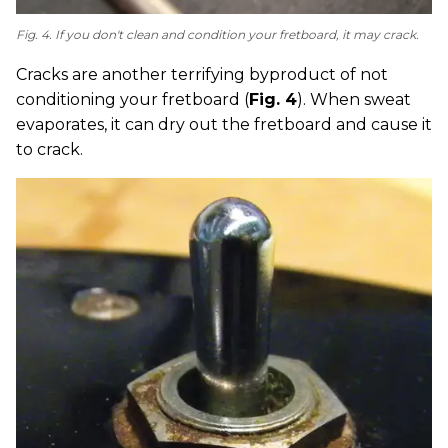
Fig. 4. If you don't clean and condition your fretboard, it may crack.
Cracks are another terrifying byproduct of not
conditioning your fretboard (
Fig. 4
). When sweat
evaporates, it can dry out the fretboard and cause it
to crack.