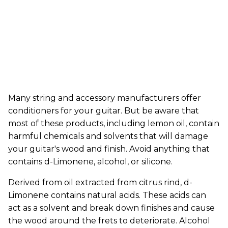
Many string and accessory manufacturers offer
conditioners for your guitar. But be aware that
most of these products, including lemon oil, contain
harmful chemicals and solvents that will damage
your guitar's wood and finish. Avoid anything that
contains d-Limonene, alcohol, or silicone.
Derived from oil extracted from citrus rind, d-
Limonene contains natural acids. These acids can
act as a solvent and break down finishes and cause
the wood around the frets to deteriorate. Alcohol