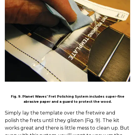
Fig. 9. Planet Waves' Fret Polishing System includes super-fine
abrasive paper and a guard to protect the wood.
Simply lay the template over the fretwire and
polish the frets until they glisten (Fig. 9). The kit
works great and there is little mess to clean up. But