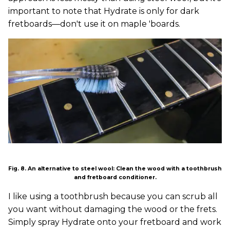
important to note that Hydrate is only for dark
fretboards—don't use it on maple 'boards.
Fig. 8. An alternative to steel wool: Clean the wood with a toothbrush
and fretboard conditioner.
I like using a toothbrush because you can scrub all
you want without damaging the wood or the frets.
Simply spray Hydrate onto your fretboard and work