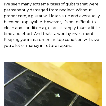
I've seen many extreme cases of guitars that were
permanently damaged from neglect. Without
proper care, a guitar will lose value and eventually
become unplayable. However, it's not difficult to
clean and condition a guitar—it simply takes a little
time and effort. And that's a worthy investment:
Keeping your instrument in top condition will save
you a lot of money in future repairs.