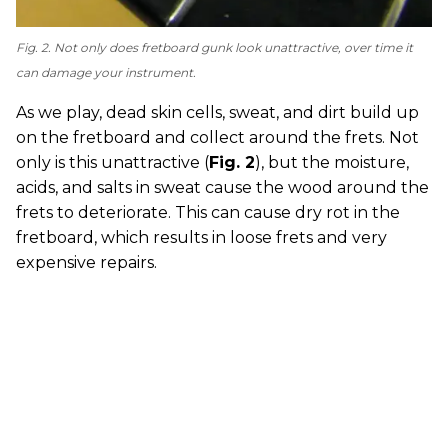
Fig. 2. Not only does fretboard gunk look unattractive, over time it
can damage your instrument.
As we play, dead skin cells, sweat, and dirt build up
on the fretboard and collect around the frets. Not
only is this unattractive (
Fig. 2
), but the moisture,
acids, and salts in sweat cause the wood around the
frets to deteriorate. This can cause dry rot in the
fretboard, which results in loose frets and very
expensive repairs.