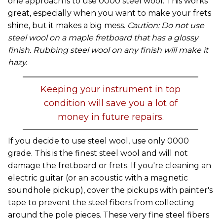
one approach is to use 0000 steel wool. This works
great, especially when you want to make your frets
shine, but it makes a big mess.
Caution: Do not use
steel wool on a maple fretboard that has a glossy
finish. Rubbing steel wool on any finish will make it
hazy.
Keeping your instrument in top
condition will save you a lot of
money in future repairs.
If you decide to use steel wool, use only 0000
grade. This is the finest steel wool and will not
damage the fretboard or frets. If you're cleaning an
electric guitar (or an acoustic with a magnetic
soundhole pickup), cover the pickups with painter's
tape to prevent the steel fibers from collecting
around the pole pieces. These very fine steel fibers