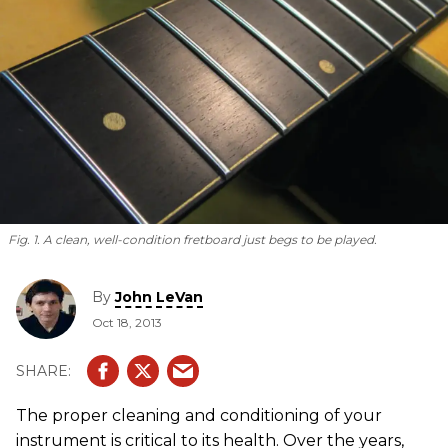
Fig. 1. A clean, well-condition fretboard just begs to be played.
By
John LeVan
Oct 18, 2013
The proper cleaning and conditioning of your
instrument is critical to its health. Over the years,