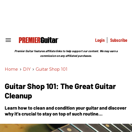
Skip
to
content
e
ch
ion
gation
Login
Subscribe
Search
&
Section
Premier Guitar features affiliate links to help support our content. We may earn a
Navigation
commission on any affiliated purchases.
Home
>
DIY
>
Guitar Shop 101
Guitar Shop 101: The Great Guitar
Cleanup
Learn how to clean and condition your guitar and discover
why it’s crucial to stay on top of such routine
maintenance.