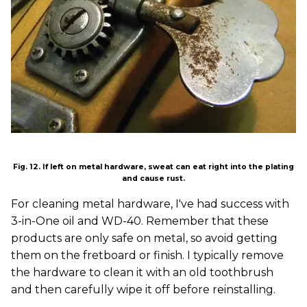
Fig. 12. If left on metal hardware, sweat can eat right into the plating
and cause rust.
For cleaning metal hardware, I've had success with
3-in-One oil and WD-40. Remember that these
products are only safe on metal, so avoid getting
them on the fretboard or finish. I typically remove
the hardware to clean it with an old toothbrush
and then carefully wipe it off before reinstalling.