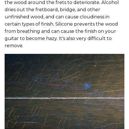
the wood around the frets to deteriorate. Alcohol
dries out the fretboard, bridge, and other
unfinished wood, and can cause cloudiness in
certain types of finish. Silicone prevents the wood
from breathing and can cause the finish on your
guitar to become hazy. It's also very difficult to
remove.