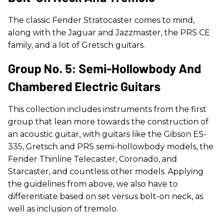
The classic Fender Stratocaster comes to mind,
along with the Jaguar and Jazzmaster, the PRS CE
family, and a lot of Gretsch guitars.
Group No. 5: Semi-Hollowbody And
Chambered Electric Guitars
This collection includes instruments from the first
group that lean more towards the construction of
an acoustic guitar, with guitars like the Gibson ES-
335, Gretsch and PRS semi-hollowbody models, the
Fender Thinline Telecaster, Coronado, and
Starcaster, and countless other models. Applying
the guidelines from above, we also have to
differentiate based on set versus bolt-on neck, as
well as inclusion of tremolo.