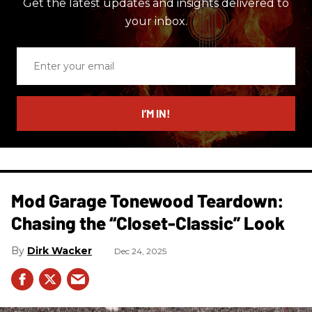
Get the latest updates and insights delivered to
your inbox.
Enter
your
email
I’M IN!
Mod Garage Tonewood Teardown:
Chasing the “Closet-Classic” Look
Dirk Wacker
Dec 24, 2025