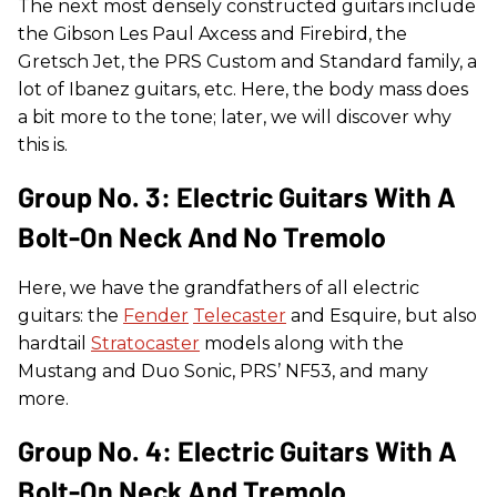
The next most densely constructed guitars include
the Gibson Les Paul Axcess and Firebird, the
Gretsch Jet, the PRS Custom and Standard family, a
lot of Ibanez guitars, etc. Here, the body mass does
a bit more to the tone; later, we will discover why
this is.
Group No. 3: Electric Guitars With A
Bolt-On Neck And No Tremolo
Here, we have the grandfathers of all electric
guitars: the
Fender
Telecaster
and Esquire, but also
hardtail
Stratocaster
models along with the
Mustang and Duo Sonic, PRS’ NF53, and many
more.
Group No. 4: Electric Guitars With A
Bolt-On Neck And Tremolo