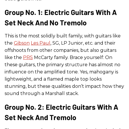
Group No. 1: Electric Guitars With A
Set Neck And No Tremolo
This is the most solidly built family, with guitars like
the
Gibson
Les Paul
, SG, LP Junior, etc. and their
offshoots from other companies, but also guitars
like the
PRS
McCarty family. Brace yourself: On
these guitars, the primary structure has almost no
influence on the amplified tone. Yes, mahogany is
lightweight, and a flamed maple top looks
stunning, but these qualities don’t impact how they
sound through a Marshall stack.
Group No. 2: Electric Guitars With A
Set Neck And Tremolo