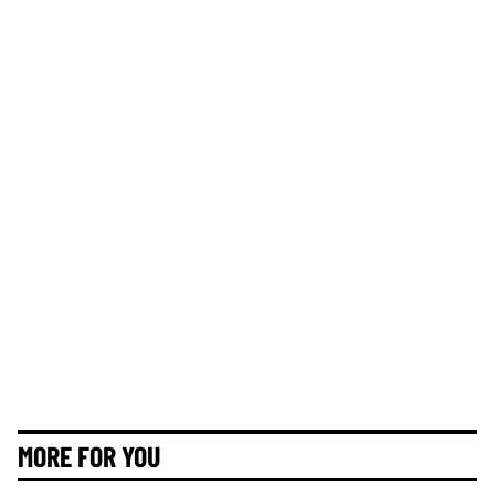
MORE FOR YOU