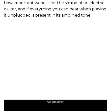
how important wood is for the sound of an electric
guitar, and if everything you can hear when playing
it unplugged is present in its amplified tone.
Advertisement