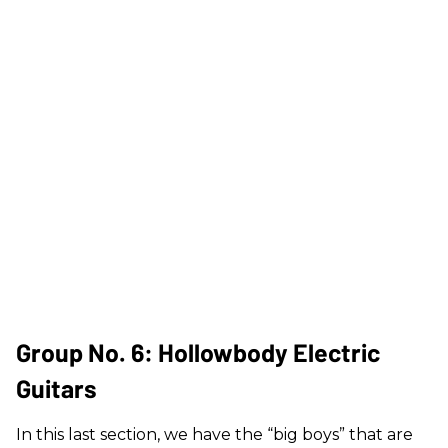
Group No. 6: Hollowbody Electric
Guitars
In this last section, we have the “big boys” that are