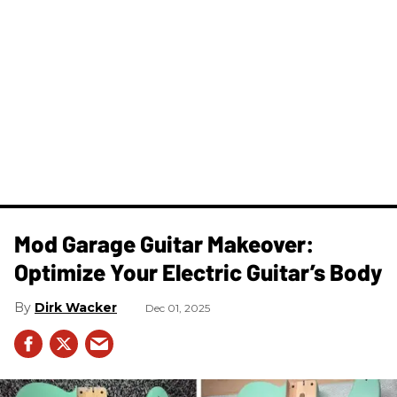
Mod Garage Guitar Makeover:
Optimize Your Electric Guitar’s Body
Dirk Wacker
Dec 01, 2025