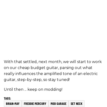
With that settled, next month, we will start to work
on our cheap budget guitar, parsing out what
really influences the amplified tone of an electric
guitar, step-by-step, so stay tuned!
Until then ... keep on modding!
BRIAN-MAY
FREDDIE MERCURY
MOD GARAGE
SET NECK