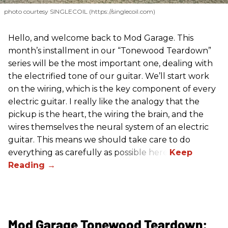
photo courtesy SINGLECOIL (https://singlecoil.com)
Hello, and welcome back to Mod Garage. This
month’s installment in our “Tonewood Teardown”
series will be the most important one, dealing with
the electrified tone of our guitar. We’ll start work
on the wiring, which is the key component of every
electric guitar. I really like the analogy that the
pickup is the heart, the wiring the brain, and the
wires themselves the neural system of an electric
guitar. This means we should take care to do
everything as carefully as possible here.
Mod Garage Tonewood Teardown: