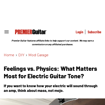
Skip
to
content
e
ch
ion
gation
Login
Subscribe
Search
&
Section
Premier Guitar features affiliate links to help support our content. We may earn a
Navigation
commission on any affiliated purchases.
Home
>
DIY
>
Mod Garage
Feelings vs. Physics: What Matters
Most for Electric Guitar Tone?
If you want to know how your electric will sound through
an amp, think about mass, not mojo.