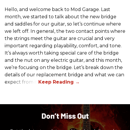
Hello, and welcome back to Mod Garage. Last
month, we started to talk about the new bridge
and saddles for our guitar, so let’s continue where
we left off. In general, the two contact points where
the strings meet the guitar are crucial and very
important regarding playability, comfort, and tone.
It’s always worth taking special care of the bridge
and the nut on any electric guitar, and this month,
we’re focusing on the bridge. Let’s break down the
details of our replacement bridge and what we can
expect from it.
Don’t Miss Out