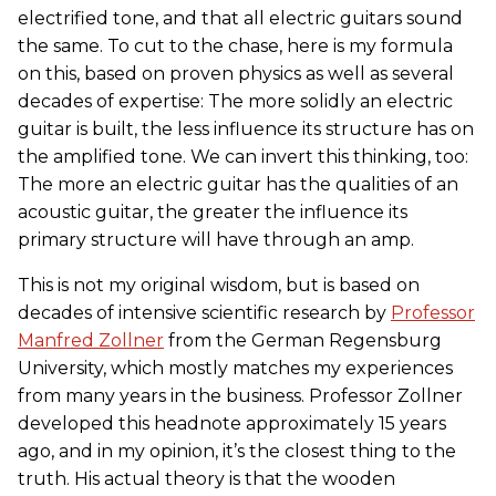
electrified tone, and that all electric guitars sound
the same. To cut to the chase, here is my formula
on this, based on proven physics as well as several
decades of expertise: The more solidly an electric
guitar is built, the less influence its structure has on
the amplified tone. We can invert this thinking, too:
The more an electric guitar has the qualities of an
acoustic guitar, the greater the influence its
primary structure will have through an amp.
This is not my original wisdom, but is based on
decades of intensive scientific research by
Professor
Manfred Zollner
from the German Regensburg
University, which mostly matches my experiences
from many years in the business. Professor Zollner
developed this headnote approximately 15 years
ago, and in my opinion, it’s the closest thing to the
truth. His actual theory is that the wooden