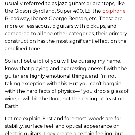
usually referred to as jazz guitars or archtops, like
the Gibson Byrdland, Super 400, L5, the
Epiphone
Broadway, Ibanez George Benson, etc. These are
more or less acoustic guitars with pickups, and
compared to all the other categories, their primary
construction has the most significant effect on the
amplified tone.
So far, I bet a lot of you will be cursing my name. I
know that playing and expressing oneself with the
guitar are highly emotional things, and I’m not
taking exception with this. But you can’t bargain
with the hard facts of physics—if you drop a glass of
wine, it will hit the floor, not the ceiling, at least on
Earth.
Let me explain. First and foremost, woods are for
stability, surface feel, and optical appearance on
electric guitars. They create a certain feeling, but