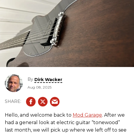
By
Dirk Wacker
Aug 08, 2025
Hello, and welcome back to
Mod Garage
. After we
had a general look at electric guitar “tonewood”
last month, we will pick up where we left off to see