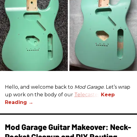
Hello, and welcome back to
Mod Garage
. Let’s wrap
up work on the body of our
Telecaster
.
Mod Garage Guitar Makeover: Neck-
Pocket Cleanup and DIY Routing