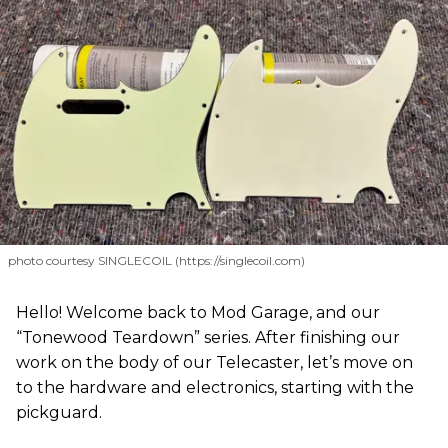
photo courtesy SINGLECOIL (https://singlecoil.com)
Hello! Welcome back to Mod Garage, and our
“Tonewood Teardown” series. After finishing our
work on the body of our Telecaster, let’s move on
to the hardware and electronics, starting with the
pickguard.