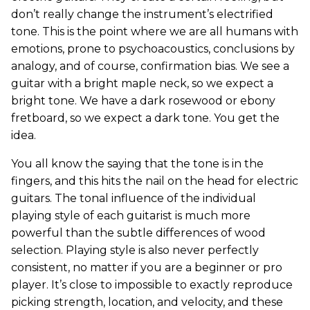
don’t really change the instrument’s electrified
tone. This is the point where we are all humans with
emotions, prone to psychoacoustics, conclusions by
analogy, and of course, confirmation bias. We see a
guitar with a bright maple neck, so we expect a
bright tone. We have a dark rosewood or ebony
fretboard, so we expect a dark tone. You get the
idea.
You all know the saying that the tone is in the
fingers, and this hits the nail on the head for electric
guitars. The tonal influence of the individual
playing style of each guitarist is much more
powerful than the subtle differences of wood
selection. Playing style is also never perfectly
consistent, no matter if you are a beginner or pro
player. It’s close to impossible to exactly reproduce
picking strength, location, and velocity, and these