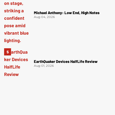
Michael Anthony: Low End, High Notes
Aug 04, 2026
EarthQuaker Devices HalfLife Review
Aug 01, 2026