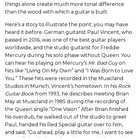
things alone create much more tonal difference
than the wood with which a guitar is built.
Here’s a story to illustrate the point; you may have
heard it before. German guitarist Paul Vincent, who
passed in 2016, was one of the best guitar players
worldwide, and the studio guitarist for Freddie
Mercury during his solo phase without Queen. You
can hear his playing on Mercury’s
Mr. Bad Guy
on
hits like “Living On My Own” and “I Was Born to Love
You.” These hits were recorded in the Musicland
Studios in Munich, Vincent’s hometown. In his
Rock
Guitar Book
from 1993, he describes meeting Brian
May at Musicland in 1985 during the recording of
the Queen single “One Vision.” After Brian finished
his overdub, he walked out of the studio to greet
Paul, handed his Red Special guitar over to him,
and said, “Go ahead, play a little for me, I want to see