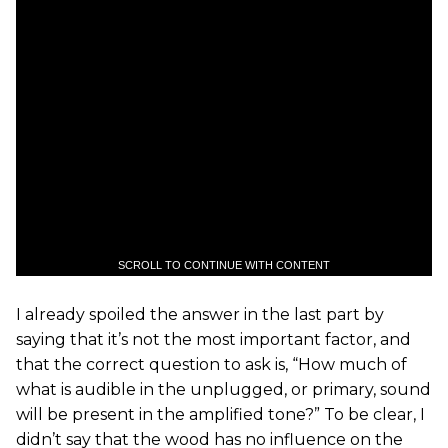
SCROLL TO CONTINUE WITH CONTENT
I already spoiled the answer in the last part by
saying that it’s not the most important factor, and
that the correct question to ask is, “How much of
what is audible in the unplugged, or primary, sound
will be present in the amplified tone?” To be clear, I
didn’t say that the wood has no influence on the