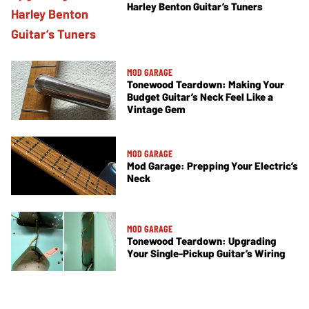
Harley Benton Guitar’s Tuners
MOD GARAGE
Tonewood Teardown: Making Your
Budget Guitar’s Neck Feel Like a
Vintage Gem
MOD GARAGE
Mod Garage: Prepping Your Electric’s
Neck
MOD GARAGE
Tonewood Teardown: Upgrading
Your Single-Pickup Guitar’s Wiring