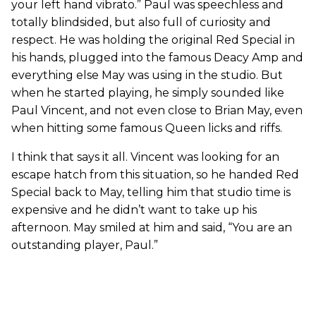
your left hand vibrato.” Paul was speechless and
totally blindsided, but also full of curiosity and
respect. He was holding the original Red Special in
his hands, plugged into the famous Deacy Amp and
everything else May was using in the studio. But
when he started playing, he simply sounded like
Paul Vincent, and not even close to Brian May, even
when hitting some famous Queen licks and riffs.
I think that says it all. Vincent was looking for an
escape hatch from this situation, so he handed Red
Special back to May, telling him that studio time is
expensive and he didn’t want to take up his
afternoon. May smiled at him and said, “You are an
outstanding player, Paul.”