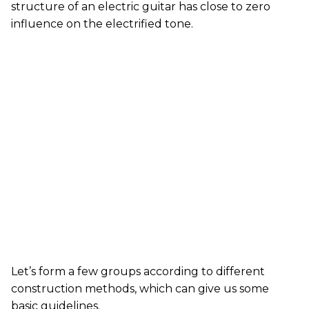
structure of an electric guitar has close to zero
influence on the electrified tone.
Let’s form a few groups according to different
construction methods, which can give us some
basic guidelines.