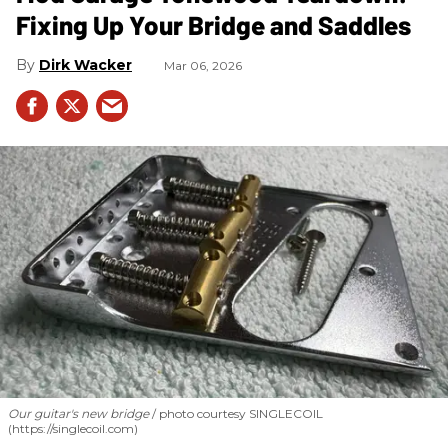
Fixing Up Your Bridge and Saddles
Dirk Wacker
Mar 06, 2026
Our guitar's new bridge
photo courtesy SINGLECOIL
(https://singlecoil.com)