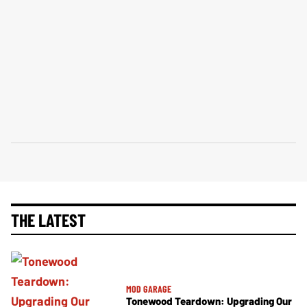
THE LATEST
MOD GARAGE
Tonewood Teardown: Upgrading Our