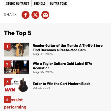
STUDIO GUITARIST
TREMOLO
GUITAR TONE
The Top 5
Reader Guitar of the Month: A Thrift-Store
Find Becomes a Resto-Mod Gem
Aug 03, 2026
Win a Taylor Guitars Gold Label 517e
Acoustic!
Aug 06, 2026
Enter to Win the Cort Modern Black
Jul 23, 2026