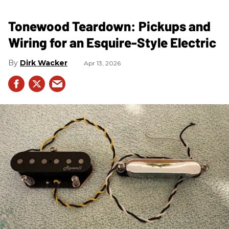
Tonewood Teardown: Pickups and
Wiring for an Esquire-Style Electric
Dirk Wacker
Apr 13, 2026