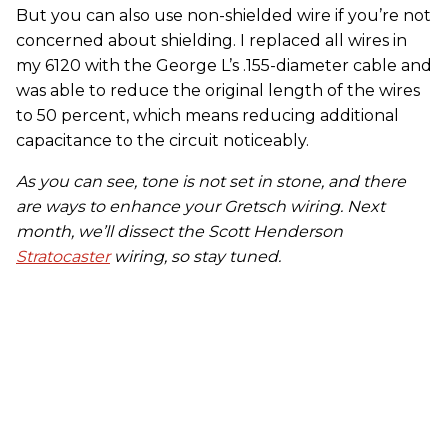
But you can also use non-shielded wire if you’re not
concerned about shielding. I replaced all wires in
my 6120 with the George L’s .155-diameter cable and
was able to reduce the original length of the wires
to 50 percent, which means reducing additional
capacitance to the circuit noticeably.
As you can see, tone is not set in stone
,
and there
are ways to enhance your Gretsch wiring.
Next
month, we’ll dissect the Scott Henderson
Stratocaster
wiring, so stay tuned.