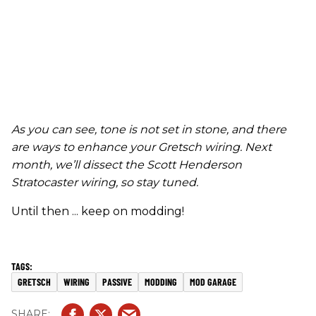
As you can see, tone is not set in stone
,
and there
are ways to enhance your Gretsch wiring.
Next
month, we’ll dissect the Scott Henderson
Stratocaster wiring, so stay tuned.
Until then ... keep on modding!
GRETSCH
WIRING
PASSIVE
MODDING
MOD GARAGE