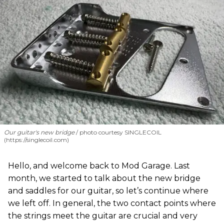
Our guitar's new bridge
photo courtesy SINGLECOIL
(https://singlecoil.com)
Hello, and welcome back to Mod Garage. Last
month, we started to talk about the new bridge
and saddles for our guitar, so let’s continue where
we left off. In general, the two contact points where
the strings meet the guitar are crucial and very