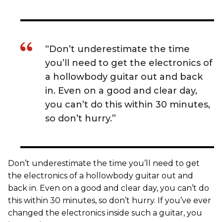
“Don’t underestimate the time
you’ll need to get the electronics of
a hollowbody guitar out and back
in. Even on a good and clear day,
you can’t do this within 30 minutes,
so don’t hurry.”
Don’t underestimate the time you’ll need to get
the electronics of a hollowbody guitar out and
back in. Even on a good and clear day, you can’t do
this within 30 minutes, so don’t hurry. If you’ve ever
changed the electronics inside such a guitar, you