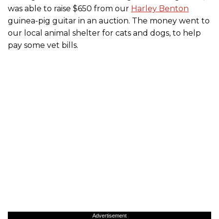
was able to raise $650 from our
Harley Benton
guinea-pig guitar in an auction. The money went to
our local animal shelter for cats and dogs, to help
pay some vet bills.
Advertisement