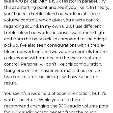
like a 470 pF cap with a 150k resistor in parallel. Try
this as a starting point and see if you like it. In theory,
you’ll need a treble-bleed network on all three
volume controls, which gives you a wide control
regarding sound. In my own 6120, I use different
treble-bleed networks because I want more high
end from the neck pickup compared to the bridge
pickup. I’ve also seen configurations with a treble-
bleed network on the two volume controls for the
pickups and without one on the master volume
control. Personally, I don’t like this configuration.
Using one on the master volume and not on the
two controls for the pickups will have a better
result.
You see, it’s a wide field of experimentation, but it’s
worth the effort. While you’re in there, I
recommend changing the 500k audio volume pots
for 250k audio pots to benefit from the much