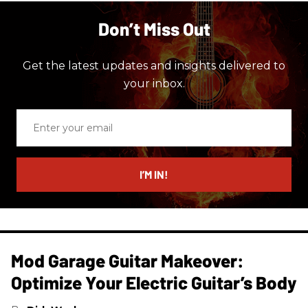
Don’t Miss Out
Get the latest updates and insights delivered to
your inbox.
Enter
your
email
I’M IN!
Mod Garage Guitar Makeover:
Optimize Your Electric Guitar’s Body