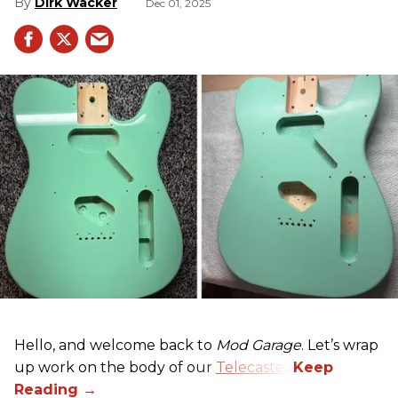
Dirk Wacker
Dec 01, 2025
Hello, and welcome back to
Mod Garage
. Let’s wrap
up work on the body of our
Telecaster
.