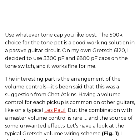
Use whatever tone cap you like best. The 500k
choice for the tone pot is a good working solution in
a passive guitar circuit. On my own Gretsch 6120, I
decided to use 3300 pF and 6800 pF caps on the
tone switch, and it works fine for me.
The interesting part is the arrangement of the
volume controls—it’s been said that this was a
suggestion from Chet Atkins. Having a volume
control for each pickup is common on other guitars,
like on a typical
Les Paul
. But the combination with
a master volume control is rare … and the source of
some unwanted effects. Let’s have a look at the
typical Gretsch volume wiring scheme
(Fig. 1)
. I