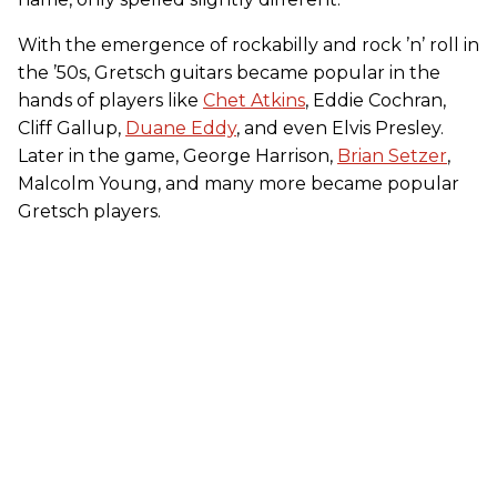
With the emergence of rockabilly and rock ’n’ roll in
the ’50s, Gretsch guitars became popular in the
hands of players like
Chet Atkins
, Eddie Cochran,
Cliff Gallup,
Duane Eddy
, and even Elvis Presley.
Later in the game, George Harrison,
Brian Setzer
,
Malcolm Young, and many more became popular
Gretsch players.