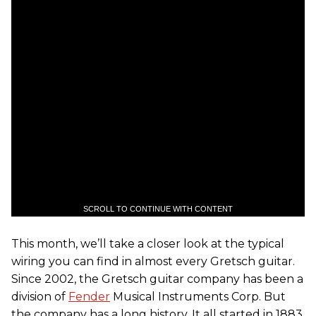
SCROLL TO CONTINUE WITH CONTENT
This month, we’ll take a closer look at the typical
wiring you can find in almost every Gretsch guitar.
Since 2002, the Gretsch guitar company has been a
division of
Fender
Musical Instruments Corp. But
the company has a long history. It all started in 1883