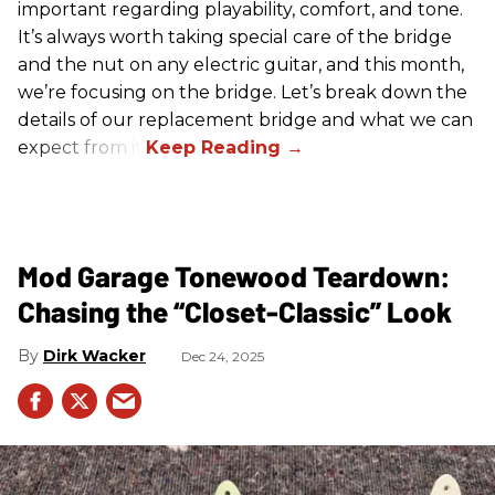
important regarding playability, comfort, and tone.
It’s always worth taking special care of the bridge
and the nut on any electric guitar, and this month,
we’re focusing on the bridge. Let’s break down the
details of our replacement bridge and what we can
expect from it.
Mod Garage Tonewood Teardown:
Chasing the “Closet-Classic” Look
Dirk Wacker
Dec 24, 2025