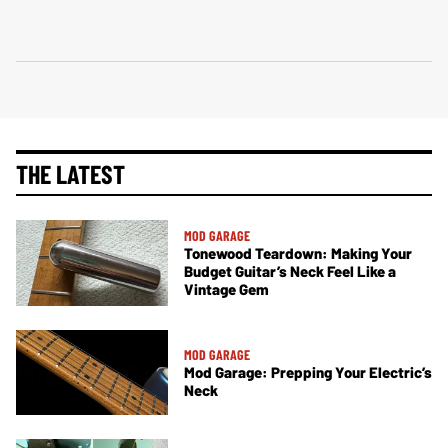
THE LATEST
MOD GARAGE
Tonewood Teardown: Making Your
Budget Guitar’s Neck Feel Like a
Vintage Gem
MOD GARAGE
Mod Garage: Prepping Your Electric’s
Neck