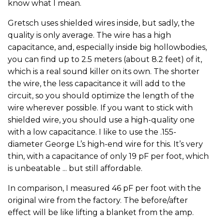
know what I mean.
Gretsch uses shielded wires inside, but sadly, the
quality is only average. The wire has a high
capacitance, and, especially inside big hollowbodies,
you can find up to 2.5 meters (about 8.2 feet) of it,
which is a real sound killer on its own. The shorter
the wire, the less capacitance it will add to the
circuit, so you should optimize the length of the
wire wherever possible. If you want to stick with
shielded wire, you should use a high-quality one
with a low capacitance. I like to use the .155-
diameter George L’s high-end wire for this. It’s very
thin, with a capacitance of only 19 pF per foot, which
is unbeatable ... but still affordable.
In comparison, I measured 46 pF per foot with the
original wire from the factory. The before/after
effect will be like lifting a blanket from the amp.