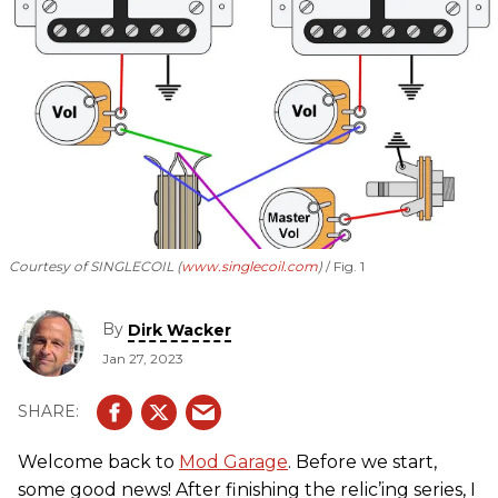
Courtesy of SINGLECOIL (
www.singlecoil.com
)
Fig. 1
By
Dirk Wacker
Jan 27, 2023
Welcome back to
Mod Garage
. Before we start,
some good news! After finishing the relic’ing series, I