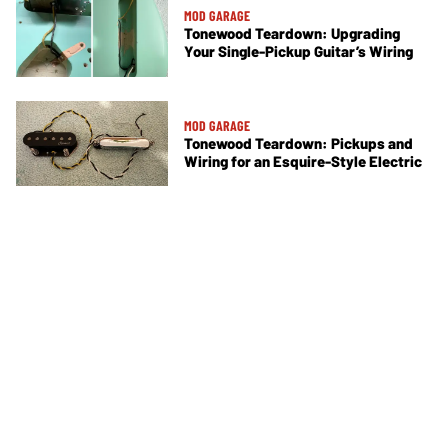
MOD GARAGE
Tonewood Teardown: Upgrading
Your Single-Pickup Guitar’s Wiring
MOD GARAGE
Tonewood Teardown: Pickups and
Wiring for an Esquire-Style Electric