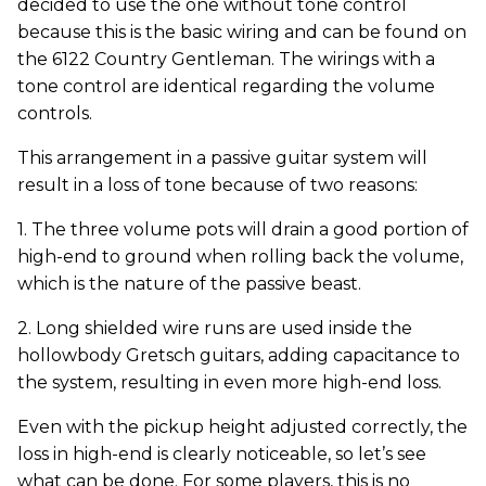
decided to use the one without tone control
because this is the basic wiring and can be found on
the 6122 Country Gentleman. The wirings with a
tone control are identical regarding the volume
controls.
This arrangement in a passive guitar system will
result in a loss of tone because of two reasons:
1. The three volume pots will drain a good portion of
high-end to ground when rolling back the volume,
which is the nature of the passive beast.
2. Long shielded wire runs are used inside the
hollowbody Gretsch guitars, adding capacitance to
the system, resulting in even more high-end loss.
Even with the pickup height adjusted correctly, the
loss in high-end is clearly noticeable, so let’s see
what can be done. For some players, this is no