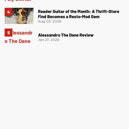
Reader Guitar of the Month: A Thrift-Store
Find Becomes a Resto-Mod Gem
Aug 03, 2026
Alessandro The Dane Review
Jan 27, 2026