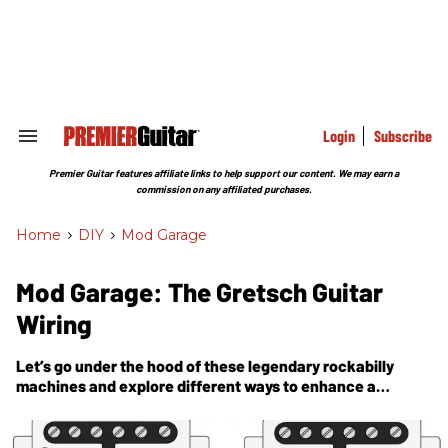
Skip
to
content
e
ch
ion
gation
Login
Subscribe
Search
&
Section
Premier Guitar features affiliate links to help support our content. We may earn a
Navigation
commission on any affiliated purchases.
Home
>
DIY
>
Mod Garage
Mod Garage: The Gretsch Guitar
Wiring
Let’s go under the hood of these legendary rockabilly
machines and explore different ways to enhance a
passive guitar system.