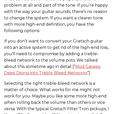
problem at all and part of the tone. If you’re happy
with the way your guitar sounds, there’s no reason
to change the system. If you want a clearer tone
with more high-end definition, you have the
following options.
If you don’t want to convert your Gretsch guitar
into an active system to get rid of the high-end loss,
you’ll need to compromise by adding a treble-
bleed network to the volume pots. We talked
about this sometime ago in detail [“
Mod Garage:
Deep Diving into Treble-Bleed Networks
”].
Selecting the right treble-bleed network is a
matter of choice. What works for me might not
work for you. Maybe you like some more high-end
when rolling back the volume than others or vice
versa. With the typical Gretsch Filter’Tron pickups, I