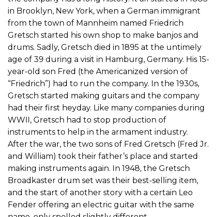
in Brooklyn, New York, when a German immigrant
from the town of Mannheim named Friedrich
Gretsch started his own shop to make banjos and
drums. Sadly, Gretsch died in 1895 at the untimely
age of 39 during a visit in Hamburg, Germany. His 15-
year-old son Fred (the Americanized version of
“Friedrich”) had to run the company. In the 1930s,
Gretsch started making guitars and the company
had their first heyday. Like many companies during
WWII, Gretsch had to stop production of
instruments to help in the armament industry.
After the war, the two sons of Fred Gretsch (Fred Jr.
and William) took their father’s place and started
making instruments again. In 1948, the Gretsch
Broadkaster drum set was their best-selling item,
and the start of another story with a certain Leo
Fender offering an electric guitar with the same
name, only spelled slightly different.