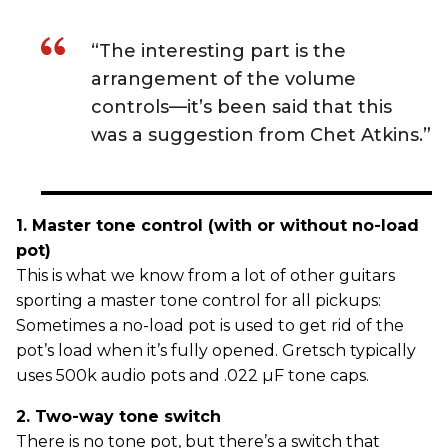
“The interesting part is the
arrangement of the volume
controls—it’s been said that this
was a suggestion from Chet Atkins.”
1. Master tone control (with or without no-load
pot)
This is what we know from a lot of other guitars
sporting a master tone control for all pickups:
Sometimes a no-load pot is used to get rid of the
pot’s load when it’s fully opened. Gretsch typically
uses 500k audio pots and .022 µF tone caps.
2. Two-way tone switch
There is no tone pot, but there’s a switch that