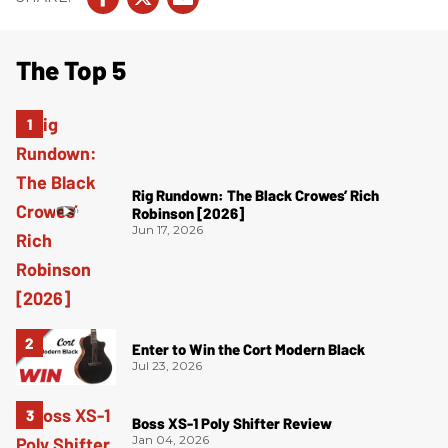
The Top 5
Rig Rundown: The Black Crowes’ Rich
Robinson [2026]
Jun 17, 2026
Enter to Win the Cort Modern Black
Jul 23, 2026
Boss XS-1 Poly Shifter Review
Jan 04, 2026