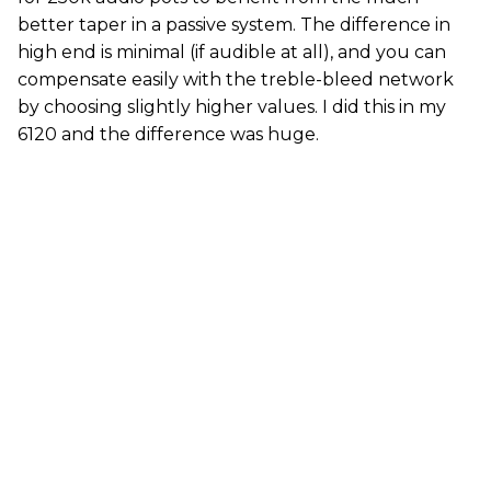
better taper in a passive system. The difference in
high end is minimal (if audible at all), and you can
compensate easily with the treble-bleed network
by choosing slightly higher values. I did this in my
6120 and the difference was huge.