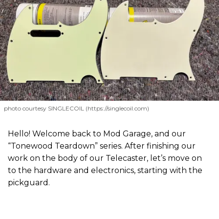
photo courtesy SINGLECOIL (https://singlecoil.com)
Hello! Welcome back to Mod Garage, and our
“Tonewood Teardown” series. After finishing our
work on the body of our Telecaster, let’s move on
to the hardware and electronics, starting with the
pickguard.