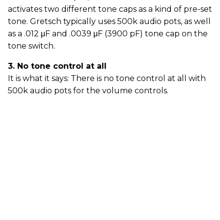
activates two different tone caps as a kind of pre-set
tone. Gretsch typically uses 500k audio pots, as well
as a .012 μF and .0039 μF (3900 pF) tone cap on the
tone switch.
3. No tone control at all
It is what it says: There is no tone control at all with
500k audio pots for the volume controls.