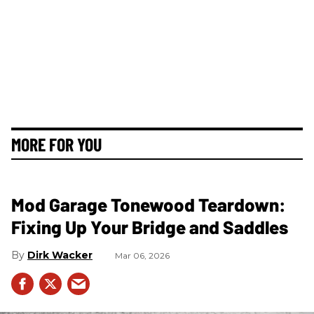
MORE FOR YOU
Mod Garage Tonewood Teardown:
Fixing Up Your Bridge and Saddles
Dirk Wacker
Mar 06, 2026