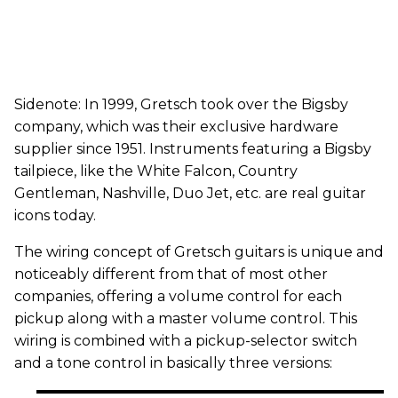
Sidenote: In 1999, Gretsch took over the Bigsby
company, which was their exclusive hardware
supplier since 1951. Instruments featuring a Bigsby
tailpiece, like the White Falcon, Country
Gentleman, Nashville, Duo Jet, etc. are real guitar
icons today.
The wiring concept of Gretsch guitars is unique and
noticeably different from that of most other
companies, offering a volume control for each
pickup along with a master volume control. This
wiring is combined with a pickup-selector switch
and a tone control in basically three versions: