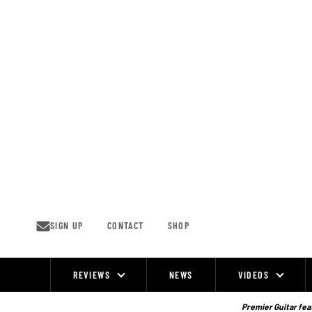
Skip
to
content
SIGN UP
CONTACT
SHOP
REVIEWS
NEWS
VIDEOS
Site
Navigation
Premier Guitar feat