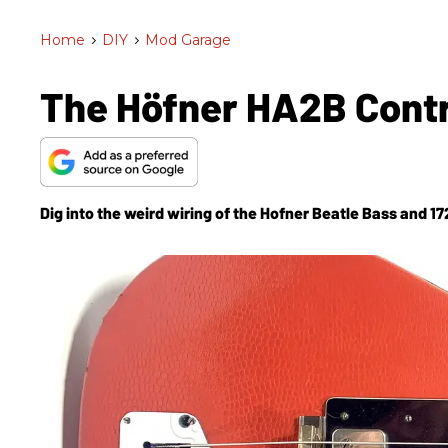
Home
>
DIY
>
Mod Garage
The Höfner HA2B Contr
Dig into the weird wiring of the Hofner Beatle Bass and 172