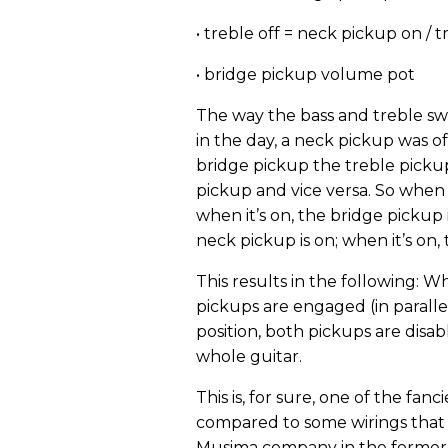
• treble off = neck pickup on / t
• bridge pickup volume pot
The way the bass and treble swi
in the day, a neck pickup was o
bridge pickup the treble pickup. 
pickup and vice versa. So when t
when it’s on, the bridge pickup i
neck pickup is on; when it’s on, 
This results in the following: W
pickups are engaged (in paralle
position, both pickups are disab
whole guitar.
This is, for sure, one of the fan
compared to some wirings that w
Musima company in the former G