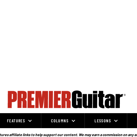
FEATURES
COLUMNS
LESSONS
ures affiliate links to help support our content. We may earn a commission on any a