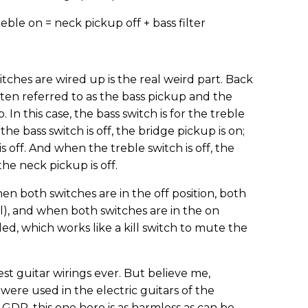
reble on = neck pickup off + bass filter
tches are wired up is the real weird part. Back
ften referred to as the bass pickup and the
In this case, the bass switch is for the treble
he bass switch is off, the bridge pickup is on;
s off. And when the treble switch is off, the
the neck pickup is off.
hen both switches are in the off position, both
l), and when both switches are in the on
led, which works like a kill switch to mute the
ciest guitar wirings ever. But believe me,
ere used in the electric guitars of the
DR, this one here is as harmless as can be.