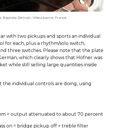
e, Baptiste Zermati, Villeurbanne, France
itar with two pickups and sports an individual
l for each, plus a rhythm/solo switch,
 and three switches. Please note that the plate
n German, which clearly shows that Höfner was
t while still selling large quantities inside
 the individual controls are doing, using
hythm = output attenuated to about 70 percent
ass on = bridge pickup off + treble filter