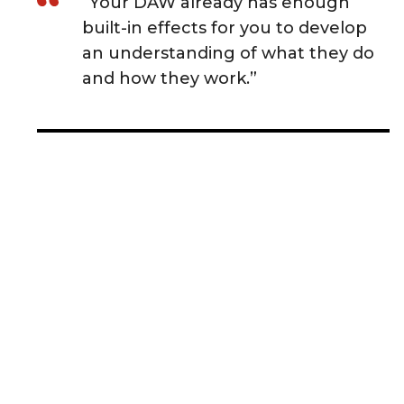
“Your DAW already has enough
built-in effects for you to develop
an understanding of what they do
and how they work.”