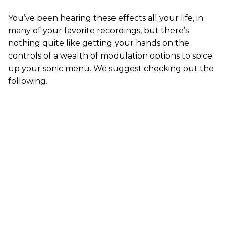
You’ve been hearing these effects all your life, in
many of your favorite recordings, but there’s
nothing quite like getting your hands on the
controls of a wealth of modulation options to spice
up your sonic menu. We suggest checking out the
following.