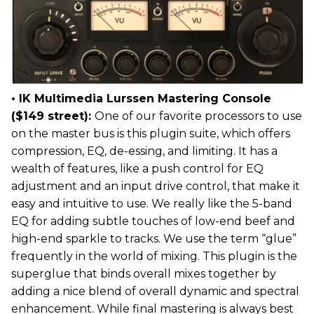
• IK Multimedia Lurssen Mastering Console
($149 street):
One of our favorite processors to use
on the master bus is this plugin suite, which offers
compression, EQ, de-essing, and limiting. It has a
wealth of features, like a push control for EQ
adjustment and an input drive control, that make it
easy and intuitive to use. We really like the 5-band
EQ for adding subtle touches of low-end beef and
high-end sparkle to tracks. We use the term “glue”
frequently in the world of mixing. This plugin is the
superglue that binds overall mixes together by
adding a nice blend of overall dynamic and spectral
enhancement. While final mastering is always best