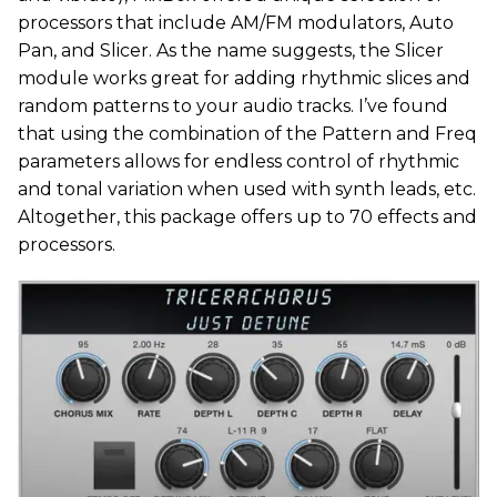
processors that include AM/FM modulators, Auto
Pan, and Slicer. As the name suggests, the Slicer
module works great for adding rhythmic slices and
random patterns to your audio tracks. I’ve found
that using the combination of the Pattern and Freq
parameters allows for endless control of rhythmic
and tonal variation when used with synth leads, etc.
Altogether, this package offers up to 70 effects and
processors.