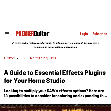
Skip
to
content
e
ch
ion
gation
Login
Subscribe
Search
&
Section
Premier Guitar features affiliate links to help support our content. We may earn a
Navigation
commission on any affiliated purchases.
Home
>
DIY
>
Recording Tips
A Guide to Essential Effects Plugins
for Your Home Studio
Looking to multiply your DAW’s effects options? Here are
14 possibilities to consider for coloring and expanding the
spectrum of your recordings.