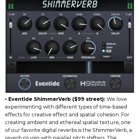
• Eventide ShimmerVerb ($99 street):
We love
experimenting with different types of time-based
effects for creative effect and spatial cohesion. For
creating ambient and ethereal spatial texture, one
of our favorite digital reverbs is the ShimmerVerb, a
reverb plugin with parallel pitch shifters. The