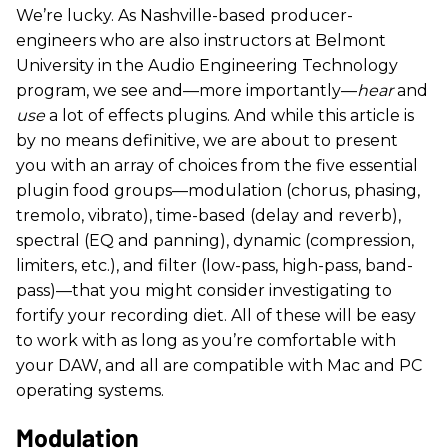
We’re lucky. As Nashville-based producer-
engineers who are also instructors at Belmont
University in the Audio Engineering Technology
program, we see and—more importantly—
hear
and
use
a lot of effects plugins. And while this article is
by no means definitive, we are about to present
you with an array of choices from the five essential
plugin food groups—modulation (chorus, phasing,
tremolo, vibrato), time-based (delay and reverb),
spectral (EQ and panning), dynamic (compression,
limiters, etc.), and filter (low-pass, high-pass, band-
pass)—that you might consider investigating to
fortify your recording diet. All of these will be easy
to work with as long as you’re comfortable with
your DAW, and all are compatible with Mac and PC
operating systems.
​Modulation