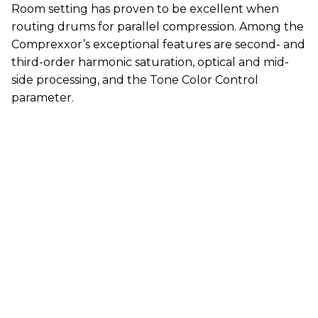
Room setting has proven to be excellent when
routing drums for parallel compression. Among the
Comprexxor’s exceptional features are second- and
third-order harmonic saturation, optical and mid-
side processing, and the Tone Color Control
parameter.