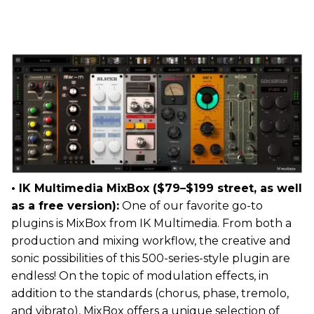
• IK Multimedia MixBox ($79–$199 street, as well
as a free version):
One of our favorite go-to
plugins is MixBox from IK Multimedia. From both a
production and mixing workflow, the creative and
sonic possibilities of this 500-series-style plugin are
endless! On the topic of modulation effects, in
addition to the standards (chorus, phase, tremolo,
and vibrato), MixBox offers a unique selection of