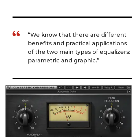
“We know that there are different
benefits and practical applications
of the two main types of equalizers:
parametric and graphic.”