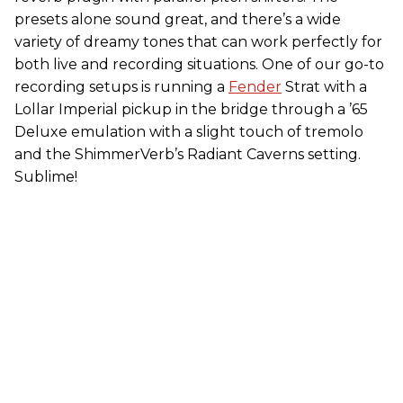
presets alone sound great, and there’s a wide
variety of dreamy tones that can work perfectly for
both live and recording situations. One of our go-to
recording setups is running a
Fender
Strat with a
Lollar Imperial pickup in the bridge through a ’65
Deluxe emulation with a slight touch of tremolo
and the ShimmerVerb’s Radiant Caverns setting.
Sublime!