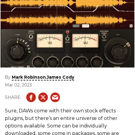
By
,
Mark Robinson
James Cody
Mar 02, 2023
Sure, DAWs come with their own stock effects
plugins, but there’s an entire universe of other
options available. Some can be individually
downloaded, some come in packages, some are