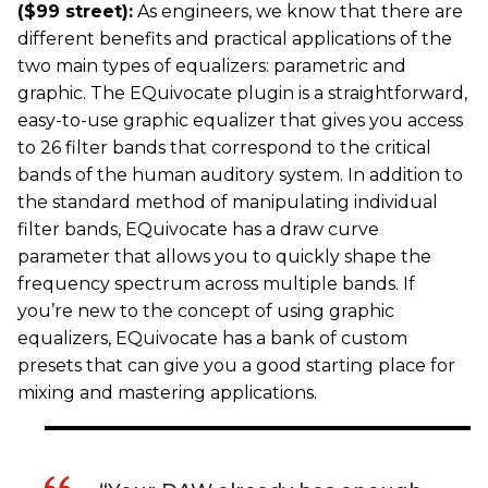
($99 street):
As engineers, we know that there are
different benefits and practical applications of the
two main types of equalizers: parametric and
graphic. The EQuivocate plugin is a straightforward,
easy-to-use graphic equalizer that gives you access
to 26 filter bands that correspond to the critical
bands of the human auditory system. In addition to
the standard method of manipulating individual
filter bands, EQuivocate has a draw curve
parameter that allows you to quickly shape the
frequency spectrum across multiple bands. If
you’re new to the concept of using graphic
equalizers, EQuivocate has a bank of custom
presets that can give you a good starting place for
mixing and mastering applications.