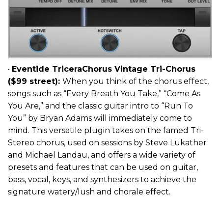
•
Eventide TriceraChorus Vintage Tri-Chorus
($99 street):
When you think of the chorus effect,
songs such as “Every Breath You Take,” “Come As
You Are,” and the classic guitar intro to “Run To
You” by Bryan Adams will immediately come to
mind. This versatile plugin takes on the famed Tri-
Stereo chorus, used on sessions by Steve Lukather
and Michael Landau, and offers a wide variety of
presets and features that can be used on guitar,
bass, vocal, keys, and synthesizers to achieve the
signature watery/lush and chorale effect.