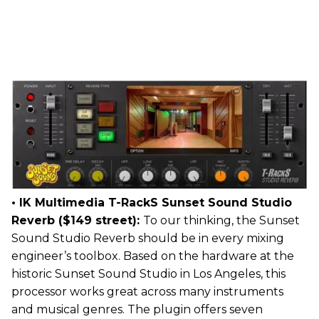
• IK Multimedia T-RackS Sunset Sound Studio
Reverb ($149 street):
To our thinking, the Sunset
Sound Studio Reverb should be in every mixing
engineer’s toolbox. Based on the hardware at the
historic Sunset Sound Studio in Los Angeles, this
processor works great across many instruments
and musical genres. The plugin offers seven