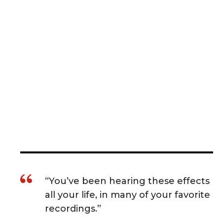
“You’ve been hearing these effects
all your life, in many of your favorite
recordings.”