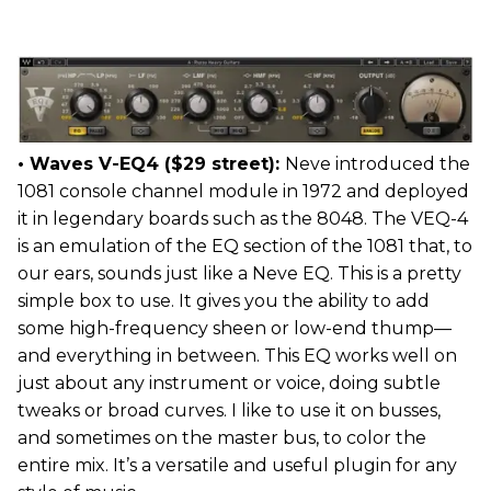
• Waves V-EQ4 ($29 street):
Neve introduced the
1081 console channel module in 1972 and deployed
it in legendary boards such as the 8048. The VEQ-4
is an emulation of the EQ section of the 1081 that, to
our ears, sounds just like a Neve EQ. This is a pretty
simple box to use. It gives you the ability to add
some high-frequency sheen or low-end thump—
and everything in between. This EQ works well on
just about any instrument or voice, doing subtle
tweaks or broad curves. I like to use it on busses,
and sometimes on the master bus, to color the
entire mix. It’s a versatile and useful plugin for any