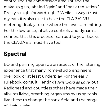
controlling the compression amount and the
makeup gain, labeled “gain” and “peak reduction.”
Pretty straightforward, right? While I always trust
my ears, it is also nice to have the CLA-3A’s VU
metering display to see where the levels are hitting.
For the low price, intuitive controls, and dynamic
richness that this processor can add to your tracks,
the CLA-3A is a must-have tool.
Spectral
EQ and panning open up an aspect of the listening
experience that many home-studio engineers
overlook, or at least underplay. For the early
rulebook, consult Hendrix’s
Axis: Bold as Love
, but
Radiohead and countless others have made their
albums living, breathing organisms by using tools
like these to change the sonic field and the range
of their tracks.