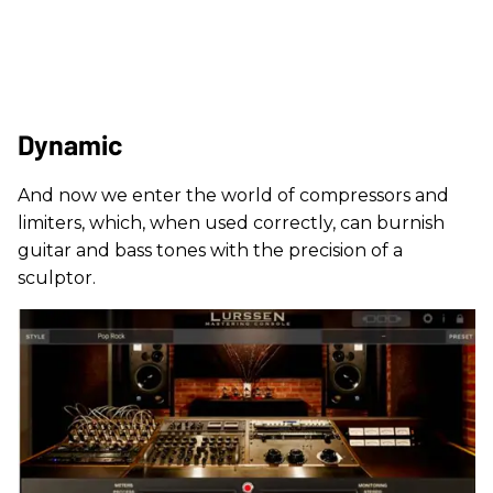
Dynamic
And now we enter the world of compressors and
limiters, which, when used correctly, can burnish
guitar and bass tones with the precision of a
sculptor.