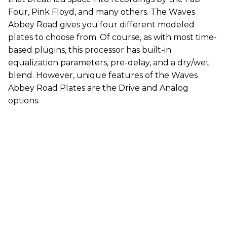
Four, Pink Floyd, and many others. The Waves
Abbey Road gives you four different modeled
plates to choose from. Of course, as with most time-
based plugins, this processor has built-in
equalization parameters, pre-delay, and a dry/wet
blend. However, unique features of the Waves
Abbey Road Plates are the Drive and Analog
options.