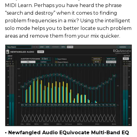
MIDI Learn. Perhaps you have heard the phrase
“search and destroy” when it comes to finding
problem frequencies in a mix? Using the intelligent
solo mode helps you to better locate such problem
areas and remove them from your mix quicker.
• Newfangled Audio EQuivocate Multi-Band EQ