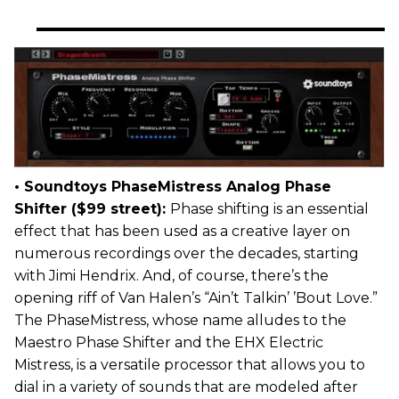
• Soundtoys PhaseMistress Analog Phase
Shifter ($99 street):
Phase shifting is an essential
effect that has been used as a creative layer on
numerous recordings over the decades, starting
with Jimi Hendrix. And, of course, there’s the
opening riff of Van Halen’s “Ain’t Talkin’ ’Bout Love.”
The PhaseMistress, whose name alludes to the
Maestro Phase Shifter and the EHX Electric
Mistress, is a versatile processor that allows you to
dial in a variety of sounds that are modeled after