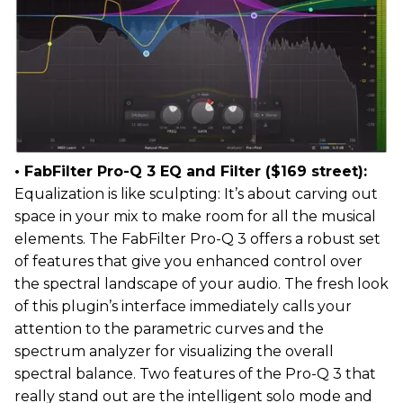
• FabFilter Pro-Q 3 EQ and Filter ($169 street):
Equalization is like sculpting: It’s about carving out
space in your mix to make room for all the musical
elements. The FabFilter Pro-Q 3 offers a robust set
of features that give you enhanced control over
the spectral landscape of your audio. The fresh look
of this plugin’s interface immediately calls your
attention to the parametric curves and the
spectrum analyzer for visualizing the overall
spectral balance. Two features of the Pro-Q 3 that
really stand out are the intelligent solo mode and