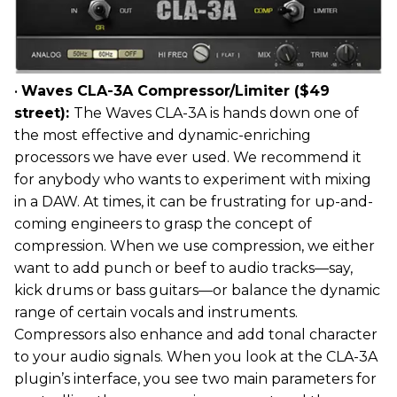
•
Waves CLA-3A Compressor/Limiter ($49
street):
The Waves CLA-3A is hands down one of
the most effective and dynamic-enriching
processors we have ever used. We recommend it
for anybody who wants to experiment with mixing
in a DAW. At times, it can be frustrating for up-and-
coming engineers to grasp the concept of
compression. When we use compression, we either
want to add punch or beef to audio tracks—say,
kick drums or bass guitars—or balance the dynamic
range of certain vocals and instruments.
Compressors also enhance and add tonal character
to your audio signals. When you look at the CLA-3A
plugin’s interface, you see two main parameters for