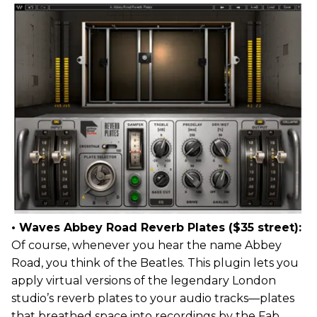
• Waves Abbey Road Reverb Plates ($35 street):
Of course, whenever you hear the name Abbey
Road, you think of the Beatles. This plugin lets you
apply virtual versions of the legendary London
studio’s reverb plates to your audio tracks—plates
that breathed space into recordings by the Fab