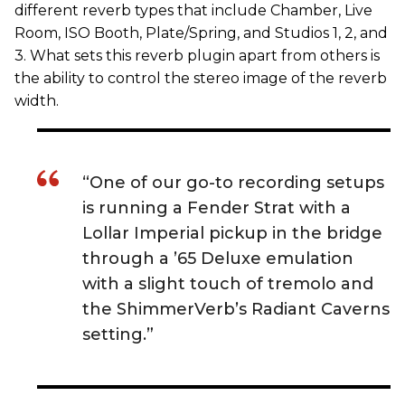
different reverb types that include Chamber, Live
Room, ISO Booth, Plate/Spring, and Studios 1, 2, and
3. What sets this reverb plugin apart from others is
the ability to control the stereo image of the reverb
width.
“One of our go-to recording setups
is running a Fender Strat with a
Lollar Imperial pickup in the bridge
through a ’65 Deluxe emulation
with a slight touch of tremolo and
the ShimmerVerb’s Radiant Caverns
setting.”