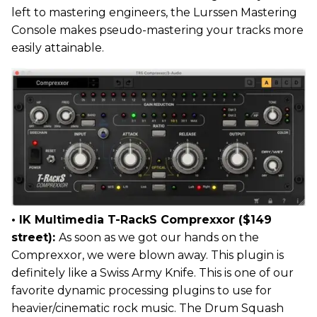
left to mastering engineers, the Lurssen Mastering
Console makes pseudo-mastering your tracks more
easily attainable.
• IK Multimedia T-RackS Comprexxor ($149
street):
As soon as we got our hands on the
Comprexxor, we were blown away. This plugin is
definitely like a Swiss Army Knife. This is one of our
favorite dynamic processing plugins to use for
heavier/cinematic rock music. The Drum Squash