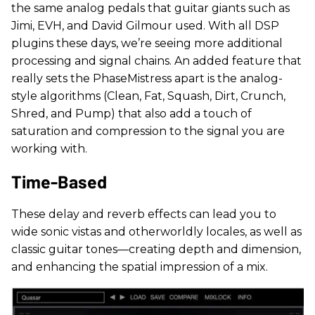
the same analog pedals that guitar giants such as
Jimi, EVH, and David Gilmour used. With all DSP
plugins these days, we’re seeing more additional
processing and signal chains. An added feature that
really sets the PhaseMistress apart is the analog-
style algorithms (Clean, Fat, Squash, Dirt, Crunch,
Shred, and Pump) that also add a touch of
saturation and compression to the signal you are
working with.
Time-Based
These delay and reverb effects can lead you to
wide sonic vistas and otherworldly locales, as well as
classic guitar tones—creating depth and dimension,
and enhancing the spatial impression of a mix.