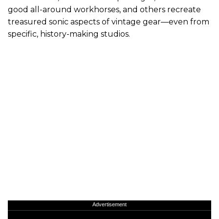
good all-around workhorses, and others recreate
treasured sonic aspects of vintage gear—even from
specific, history-making studios.
Advertisement