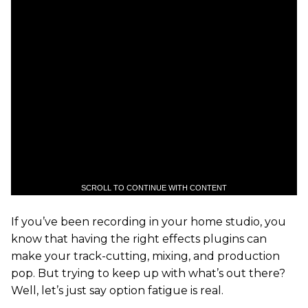
SCROLL TO CONTINUE WITH CONTENT
If you’ve been recording in your home studio, you
know that having the right effects plugins can
make your track-cutting, mixing, and production
pop. But trying to keep up with what’s out there?
Well, let’s just say option fatigue is real.