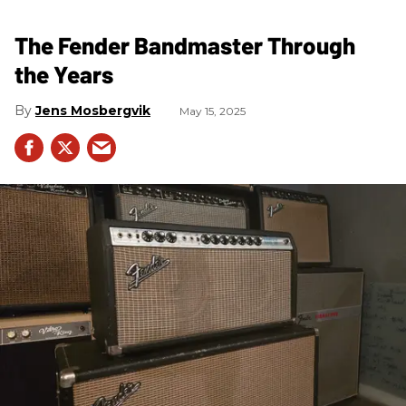
The Fender Bandmaster Through
the Years
Jens Mosbergvik
May 15, 2025