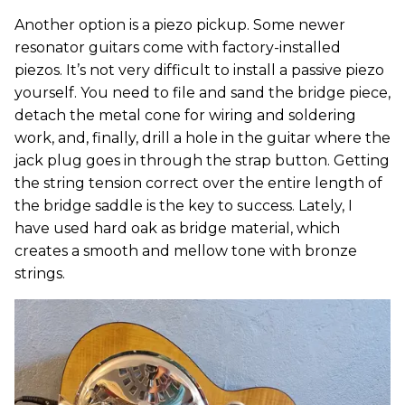
Another option is a piezo pickup. Some newer
resonator guitars come with factory-installed
piezos. It’s not very difficult to install a passive piezo
yourself. You need to file and sand the bridge piece,
detach the metal cone for wiring and soldering
work, and, finally, drill a hole in the guitar where the
jack plug goes in through the strap button. Getting
the string tension correct over the entire length of
the bridge saddle is the key to success. Lately, I
have used hard oak as bridge material, which
creates a smooth and mellow tone with bronze
strings.