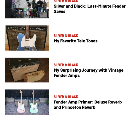
SILVER & BLACK
Silver and Black: Last-Minute Fender
Saves
SILVER & BLACK
My Favorite Tele Tones
SILVER & BLACK
My Surprising Journey with Vintage
Fender Amps
SILVER & BLACK
Fender Amp Primer: Deluxe Reverb
and Princeton Reverb