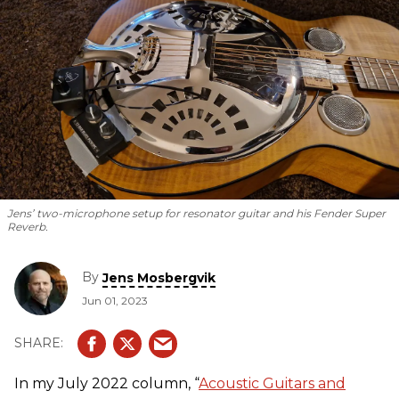
Jens’ two-microphone setup for resonator guitar and his Fender Super
Reverb.
By
Jens Mosbergvik
Jun 01, 2023
In my July 2022 column, “
Acoustic Guitars and