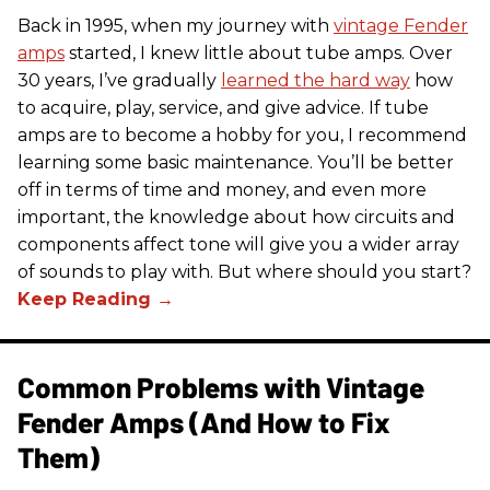
Back in 1995, when my journey with
vintage Fender
amps
started, I knew little about tube amps. Over
30 years, I’ve gradually
learned the hard way
how
to acquire, play, service, and give advice. If tube
amps are to become a hobby for you, I recommend
learning some basic maintenance. You’ll be better
off in terms of time and money, and even more
important, the knowledge about how circuits and
components affect tone will give you a wider array
of sounds to play with. But where should you start?
Common Problems with Vintage
Fender Amps (And How to Fix
Them)