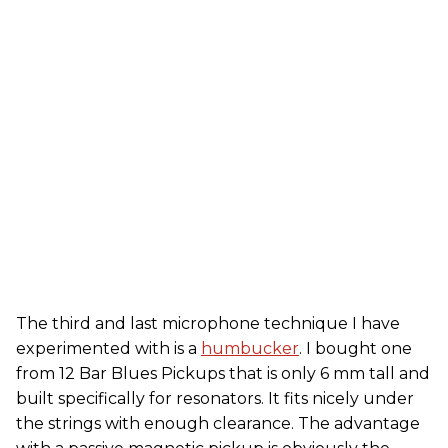
The third and last microphone technique I have
experimented with is a
humbucker
. I bought one
from 12 Bar Blues Pickups that is only 6 mm tall and
built specifically for resonators. It fits nicely under
the strings with enough clearance. The advantage