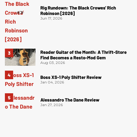
Rig Rundown: The Black Crowes’ Rich
Robinson [2026]
Jun 17, 2026
Reader Guitar of the Month: A Thrift-Store
Find Becomes a Resto-Mod Gem
Aug 03, 2026
Boss XS-1 Poly Shifter Review
Jan 04, 2026
Alessandro The Dane Review
Jan 27, 2026