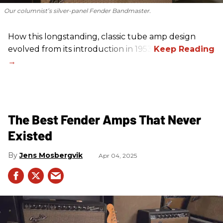
Our columnist’s silver-panel Fender Bandmaster.
How this longstanding, classic tube amp design
evolved from its introduction in 1953.
The Best Fender Amps That Never
Existed
Jens Mosbergvik
Apr 04, 2025