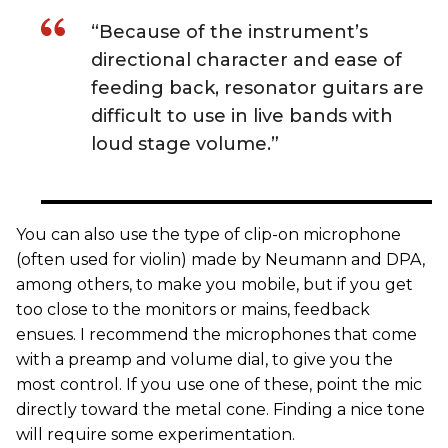
“Because of the instrument’s
directional character and ease of
feeding back, resonator guitars are
difficult to use in live bands with
loud stage volume.”
You can also use the type of clip-on microphone
(often used for violin) made by Neumann and DPA,
among others, to make you mobile, but if you get
too close to the monitors or mains, feedback
ensues. I recommend the microphones that come
with a preamp and volume dial, to give you the
most control. If you use one of these, point the mic
directly toward the metal cone. Finding a nice tone
will require some experimentation.