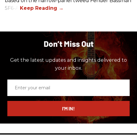
based on the narrow-panel tweed Fender Bassman
5F6-A.
Don’t Miss Out
Get the latest updates and insights delivered to
your inbox.
Enter
your
email
I’M IN!