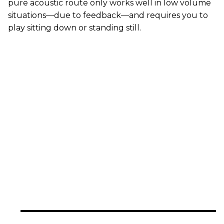
pure acoustic route only works well in low volume
situations—due to feedback—and requires you to
play sitting down or standing still.