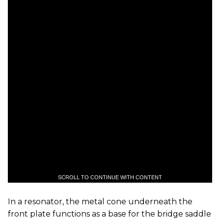
SCROLL TO CONTINUE WITH CONTENT
In a resonator, the metal cone underneath the
front plate functions as a base for the bridge saddle