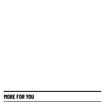
MORE FOR YOU