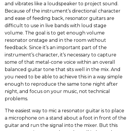
and vibrates like a loudspeaker to project sound.
Because of the instrument’s directional character
and ease of feeding back, resonator guitars are
difficult to use in live bands with loud stage
volume. The goal is to get enough volume
resonator onstage and in the room without
feedback. Since it’s an important part of the
instrument’s character, it’s necessary to capture
some of that metal-cone voice within an overall
balanced guitar tone that sits well in the mix. And
you need to be able to achieve this in a way simple
enough to reproduce the same tone night after
night, and focus on your music, not technical
problems.
The easiest way to mic a resonator guitar is to place
a microphone on a stand about a foot in front of the
guitar and run the signal into the mixer. But this