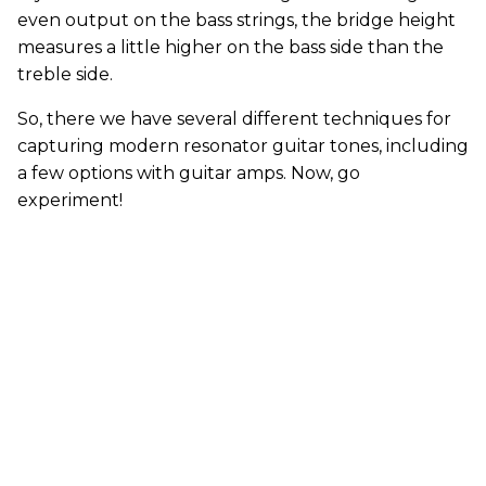
even output on the bass strings, the bridge height
measures a little higher on the bass side than the
treble side.
So, there we have several different techniques for
capturing modern resonator guitar tones, including
a few options with guitar amps. Now, go
experiment!