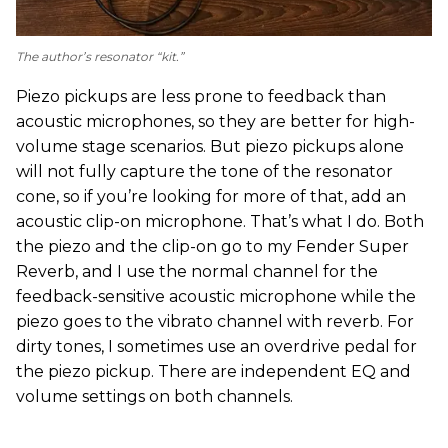
The author’s resonator “kit.”
Piezo pickups are less prone to feedback than
acoustic microphones, so they are better for high-
volume stage scenarios. But piezo pickups alone
will not fully capture the tone of the resonator
cone, so if you’re looking for more of that, add an
acoustic clip-on microphone. That’s what I do. Both
the piezo and the clip-on go to my Fender Super
Reverb, and I use the normal channel for the
feedback-sensitive acoustic microphone while the
piezo goes to the vibrato channel with reverb. For
dirty tones, I sometimes use an overdrive pedal for
the piezo pickup. There are independent EQ and
volume settings on both channels.