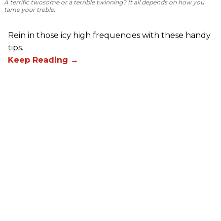
A terrific twosome or a terrible twinning? It all depends on how you
tame your treble.
Rein in those icy high frequencies with these handy
tips.