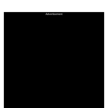
Advertisement