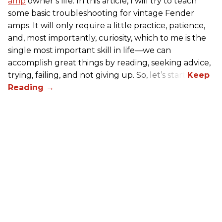
amp
owner’s life. In this article, I will try to teach
some basic troubleshooting for vintage Fender
amps. It will only require a little practice, patience,
and, most importantly, curiosity, which to me is the
single most important skill in life—we can
accomplish great things by reading, seeking advice,
trying, failing, and not giving up. So, let’s start!