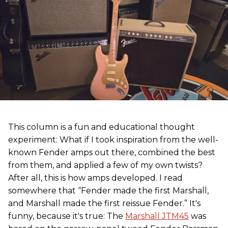
This column is a fun and educational thought
experiment: What if I took inspiration from the well-
known Fender amps out there, combined the best
from them, and applied a few of my own twists?
After all, this is how amps developed. I read
somewhere that “Fender made the first Marshall,
and Marshall made the first reissue Fender.” It's
funny, because it's true: The
Marshall JTM45
was