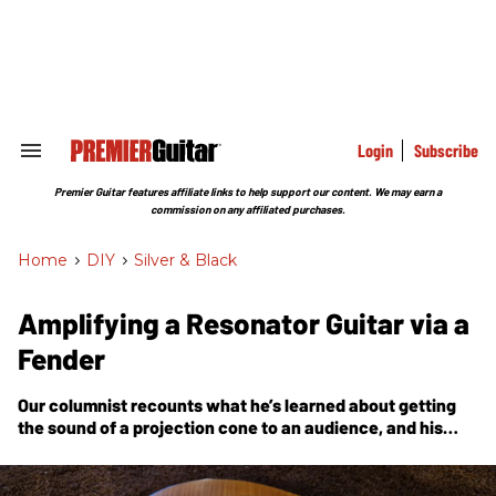
Skip
to
content
e
ch
ion
gation
Login
Subscribe
Search
&
Section
Premier Guitar features affiliate links to help support our content. We may earn a
Navigation
commission on any affiliated purchases.
Home
>
DIY
>
Silver & Black
Amplifying a Resonator Guitar via a
Fender
Our columnist recounts what he’s learned about getting
the sound of a projection cone to an audience, and his
ultimate solution: two mounted mics and his faithful
Super Reverb.