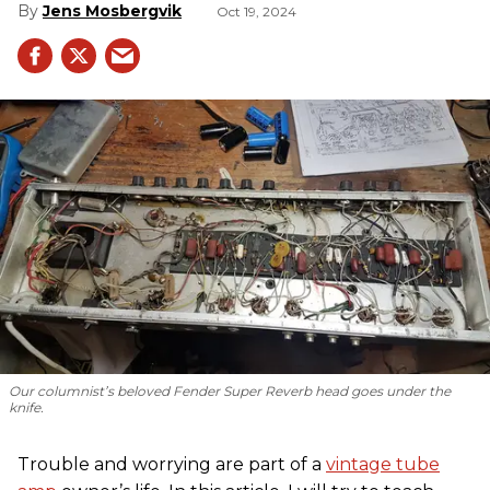
Jens Mosbergvik
Oct 19, 2024
Our columnist’s beloved Fender Super Reverb head goes under the
knife.
Trouble and worrying are part of a
vintage tube