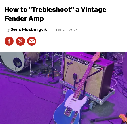
How to "Trebleshoot" a Vintage
Fender Amp
Jens Mosbergvik
Feb 02, 2025