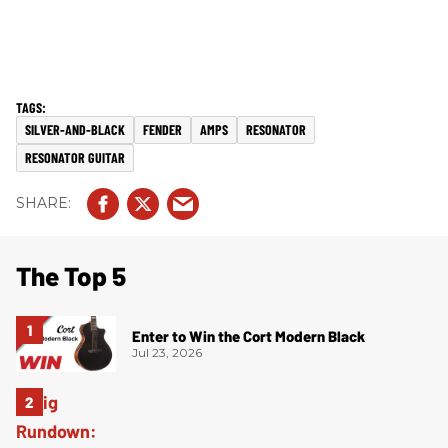
SILVER-AND-BLACK
FENDER
AMPS
RESONATOR
RESONATOR GUITAR
The Top 5
Enter to Win the Cort Modern Black
Jul 23, 2026