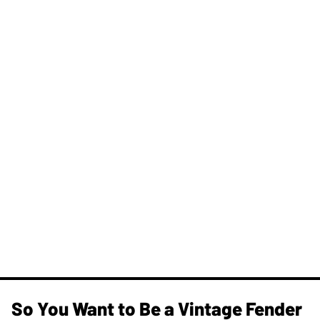
So You Want to Be a Vintage Fender