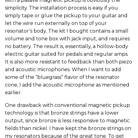
with a passive magnetic pickup is obviously the
simplicity. The installation process is easy if you
simply tape or glue the pickup to your guitar and
let the wire run externally on top of your
resonator’s body. The kit I bought contains a small
volume and tone box with jack input, and requires
no battery. The result is, essentially, a hollow-body
electric guitar suited for pedals and regular amps.
It is also more resistant to feedback than both piezo
and acoustic microphones. When I want to add
some of the “bluegrass” flavor of the resonator
cone, I add the acoustic microphone as mentioned
earlier.
One drawback with conventional magnetic pickup
technology is that bronze strings have a lower
output, since bronze is less responsive to magnetic
fields than nickel. I have kept the bronze strings on
my resonators because of the great tone. To get