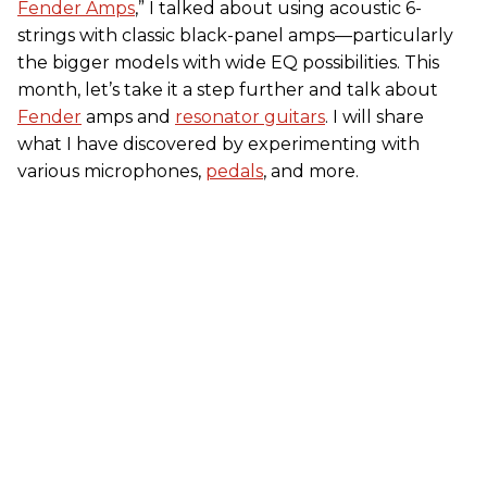
Fender Amps
,” I talked about using acoustic 6-
strings with classic black-panel amps—particularly
the bigger models with wide EQ possibilities. This
month, let’s take it a step further and talk about
Fender
amps and
resonator guitars
. I will share
what I have discovered by experimenting with
various microphones,
pedals
, and more.