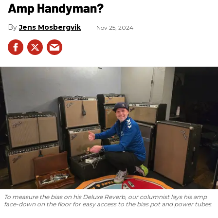
Amp Handyman?
Jens Mosbergvik
Nov 25, 2024
To measure the bias on his Deluxe Reverb, our columnist lays his amp
face-down on the floor for easy access to the bias pot and power tubes.