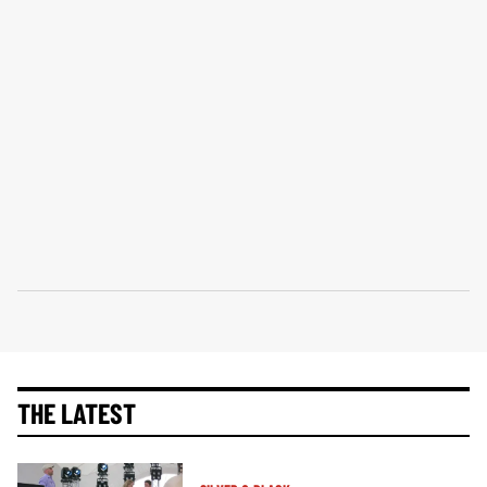
THE LATEST