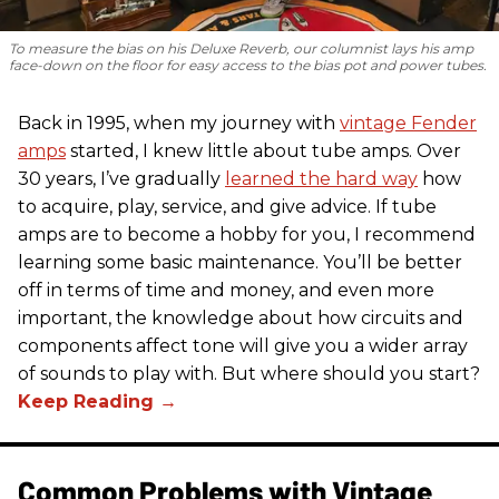
To measure the bias on his Deluxe Reverb, our columnist lays his amp
face-down on the floor for easy access to the bias pot and power tubes.
Back in 1995, when my journey with
vintage Fender
amps
started, I knew little about tube amps. Over
30 years, I’ve gradually
learned the hard way
how
to acquire, play, service, and give advice. If tube
amps are to become a hobby for you, I recommend
learning some basic maintenance. You’ll be better
off in terms of time and money, and even more
important, the knowledge about how circuits and
components affect tone will give you a wider array
of sounds to play with. But where should you start?
Common Problems with Vintage