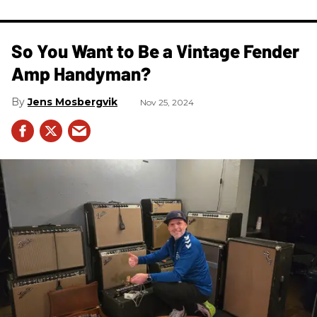
So You Want to Be a Vintage Fender
Amp Handyman?
Jens Mosbergvik
Nov 25, 2024