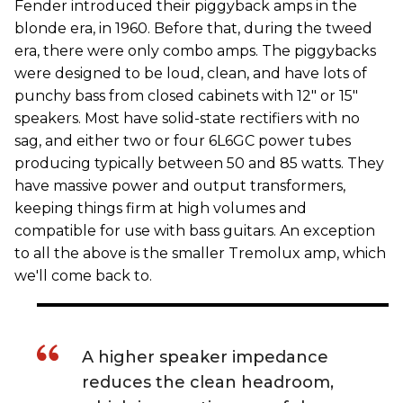
Fender introduced their piggyback amps in the
blonde era, in 1960. Before that, during the tweed
era, there were only combo amps. The piggybacks
were designed to be loud, clean, and have lots of
punchy bass from closed cabinets with 12" or 15"
speakers. Most have solid-state rectifiers with no
sag, and either two or four 6L6GC power tubes
producing typically between 50 and 85 watts. They
have massive power and output transformers,
keeping things firm at high volumes and
compatible for use with bass guitars. An exception
to all the above is the smaller Tremolux amp, which
we'll come back to.
A higher speaker impedance
reduces the clean headroom,