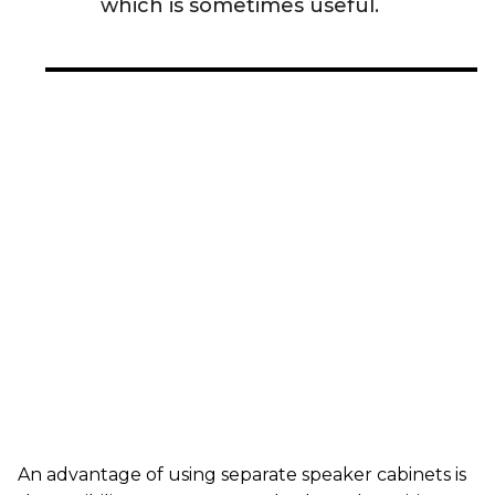
which is sometimes useful.
An advantage of using separate speaker cabinets is