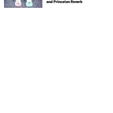
and Princeton Reverb