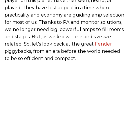
player on this planet has either seen, heard, or
played. They have lost appeal in a time when
practicality and economy are guiding amp selection
for most of us. Thanks to PA and monitor solutions,
we no longer need big, powerful amps to fill rooms
and stages. But, as we know, tone and size
are
related. So, let's look back at the great
Fender
piggybacks, from an era before the world needed
to be so efficient and compact.