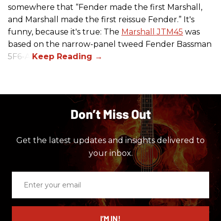
somewhere that “Fender made the first Marshall,
and Marshall made the first reissue Fender.” It's
funny, because it's true: The
Marshall JTM45
was
based on the narrow-panel tweed Fender Bassman
5F6-A.
Don’t Miss Out
Get the latest updates and insights delivered to
your inbox.
Enter
your
email
I’M IN!