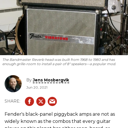
The Bandmaster Reverb head was built from 1968 to 1980 and has
enough grille-room to install a pair of 8" speakers—a popular mod.
By
Jens Mosbergvik
Jun 20, 2021
Fender's black-panel piggyback amps are not as
widely known as the combos that every guitar