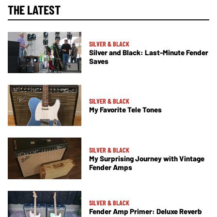
THE LATEST
SILVER & BLACK
Silver and Black: Last-Minute Fender
Saves
SILVER & BLACK
My Favorite Tele Tones
SILVER & BLACK
My Surprising Journey with Vintage
Fender Amps
SILVER & BLACK
Fender Amp Primer: Deluxe Reverb