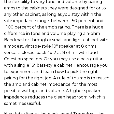
the flexibility to vary tone and volume by pairing
amps to the cabinets they were designed for or to
any other cabinet, as long as you stay within the
safe impedance range: between -50 percent and
+100 percent of the amp's rating. There is a huge
difference in tone and volume playing a 4-ohm
Bandmaster through a small and light cabinet with
a modest, vintage-style 10" speaker at 8 ohms
versus a closed-back 4x12 at 8 ohms with loud
Celestion speakers. Or you may use a bass guitar
with a single 15" bass-style cabinet. I encourage you
to experiment and learn how to pick the right
pairing for the right job. A rule of thumb is to match
the amp and cabinet impedance, for the most
possible wattage and volume. A higher speaker
impedance reduces the clean headroom, which is
sometimes useful.
Now, let's discuss the black-panel Tremolux—the