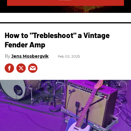
How to "Trebleshoot" a Vintage
Fender Amp
Jens Mosbergvik
Feb 02, 2025