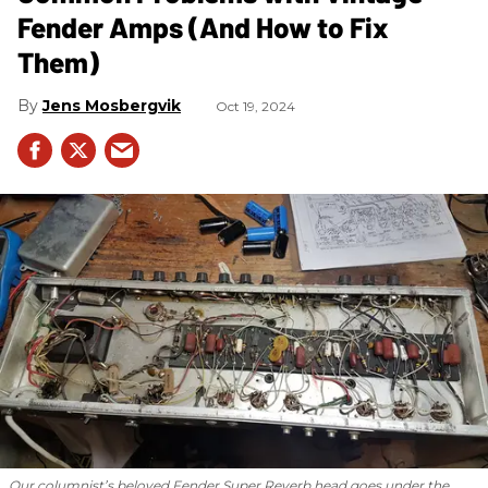
Fender Amps (And How to Fix
Them)
Jens Mosbergvik
Oct 19, 2024
Our columnist’s beloved Fender Super Reverb head goes under the