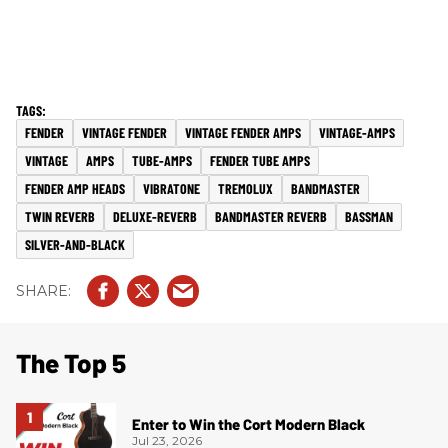
FENDER
VINTAGE FENDER
VINTAGE FENDER AMPS
VINTAGE-AMPS
VINTAGE
AMPS
TUBE-AMPS
FENDER TUBE AMPS
FENDER AMP HEADS
VIBRATONE
TREMOLUX
BANDMASTER
TWIN REVERB
DELUXE-REVERB
BANDMASTER REVERB
BASSMAN
SILVER-AND-BLACK
The Top 5
Enter to Win the Cort Modern Black
Jul 23, 2026