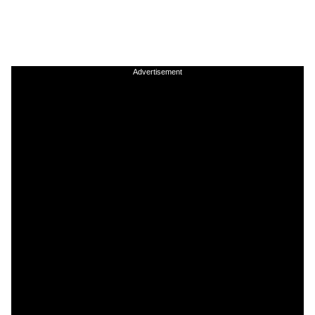
Advertisement