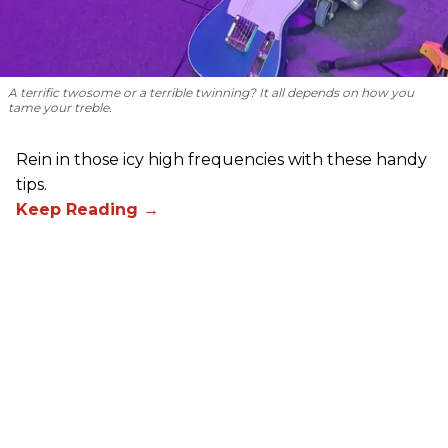
A terrific twosome or a terrible twinning? It all depends on how you
tame your treble.
Rein in those icy high frequencies with these handy
tips.