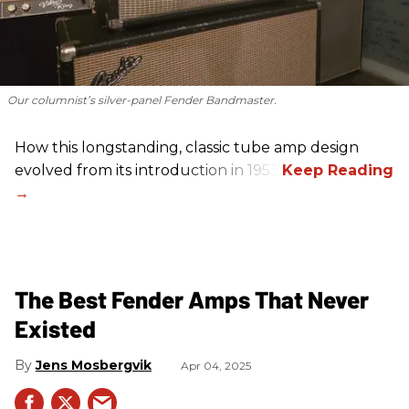
Our columnist’s silver-panel Fender Bandmaster.
How this longstanding, classic tube amp design
evolved from its introduction in 1953.
The Best Fender Amps That Never
Existed
Jens Mosbergvik
Apr 04, 2025