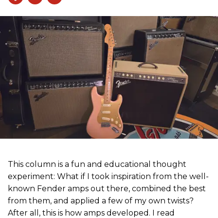
This column is a fun and educational thought
experiment: What if I took inspiration from the well-
known Fender amps out there, combined the best
from them, and applied a few of my own twists?
After all, this is how amps developed. I read