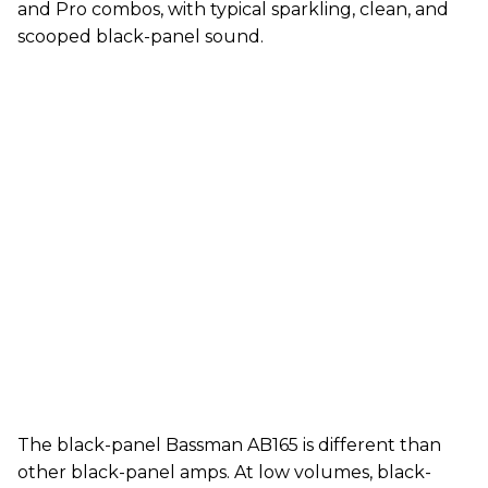
and Pro combos, with typical sparkling, clean, and
scooped black-panel sound.
The black-panel Bassman AB165 is different than
other black-panel amps. At low volumes, black-