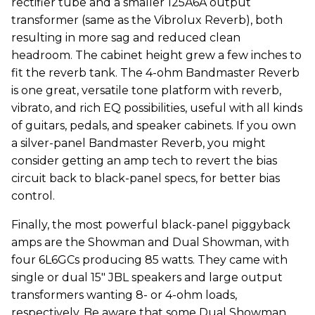
rectifier tube and a smaller 125A6A output
transformer (same as the Vibrolux Reverb), both
resulting in more sag and reduced clean
headroom. The cabinet height grew a few inches to
fit the reverb tank. The 4-ohm Bandmaster Reverb
is one great, versatile tone platform with reverb,
vibrato, and rich EQ possibilities, useful with all kinds
of guitars, pedals, and speaker cabinets. If you own
a silver-panel Bandmaster Reverb, you might
consider getting an amp tech to revert the bias
circuit back to black-panel specs, for better bias
control.
Finally, the most powerful black-panel piggyback
amps are the Showman and Dual Showman, with
four 6L6GCs producing 85 watts. They came with
single or dual 15" JBL speakers and large output
transformers wanting 8- or 4-ohm loads,
respectively. Be aware that some Dual Showman