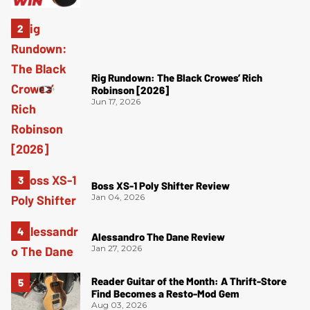
Rig Rundown: The Black Crowes’ Rich
Robinson [2026]
Jun 17, 2026
Boss XS-1 Poly Shifter Review
Jan 04, 2026
Alessandro The Dane Review
Jan 27, 2026
Reader Guitar of the Month: A Thrift-Store
Find Becomes a Resto-Mod Gem
Aug 03, 2026