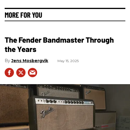
MORE FOR YOU
The Fender Bandmaster Through
the Years
Jens Mosbergvik
May 15, 2025