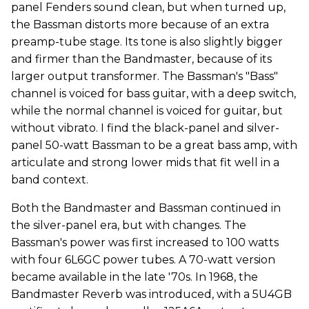
panel Fenders sound clean, but when turned up,
the Bassman distorts more because of an extra
preamp-tube stage. Its tone is also slightly bigger
and firmer than the Bandmaster, because of its
larger output transformer. The Bassman's "Bass"
channel is voiced for bass guitar, with a deep switch,
while the normal channel is voiced for guitar, but
without vibrato. I find the black-panel and silver-
panel 50-watt Bassman to be a great bass amp, with
articulate and strong lower mids that fit well in a
band context.
Both the Bandmaster and Bassman continued in
the silver-panel era, but with changes. The
Bassman's power was first increased to 100 watts
with four 6L6GC power tubes. A 70-watt version
became available in the late '70s. In 1968, the
Bandmaster Reverb was introduced, with a 5U4GB