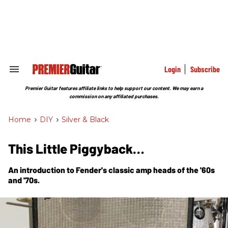
Skip
to
content
e
ch
ion
gation
Login
Subscribe
Search
&
Section
Premier Guitar features affiliate links to help support our content. We may earn a
Navigation
commission on any affiliated purchases.
Home
>
DIY
>
Silver & Black
This Little Piggyback…
An introduction to Fender's classic amp heads of the '60s
and '70s.