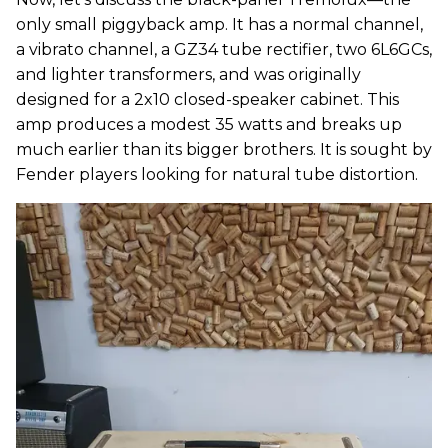
only small piggyback amp. It has a normal channel,
a vibrato channel, a GZ34 tube rectifier, two 6L6GCs,
and lighter transformers, and was originally
designed for a 2x10 closed-speaker cabinet. This
amp produces a modest 35 watts and breaks up
much earlier than its bigger brothers. It is sought by
Fender players looking for natural tube distortion.