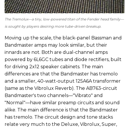
The Tremolux—a tiny, low-powered titan of the Fender head family—
is sought by players desiring more tube-driven breakup.
Moving up the scale, the black-panel Bassman and
Bandmaster amps may look similar, but their
innards are not. Both are dual-channel amps
powered by 6L6GC tubes and diode rectifiers, built
for driving 2x12 speaker cabinets. The main
differences are that the Bandmaster has tremolo
and a smaller, 40-watt-output 125A6A transformer
(same as the Vibrolux Reverb). The AB763-circuit
Bandmaster's two channels—"Vibrato" and
"Normal"—have similar preamp circuits and sound
alike. The main difference is that the Bandmaster
has tremolo. The circuit design and tone stacks
relate very much to the Deluxe, Vibrolux, Super,