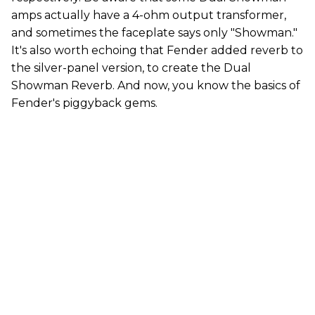
amps actually have a 4-ohm output transformer,
and sometimes the faceplate says only "Showman."
It's also worth echoing that Fender added reverb to
the silver-panel version, to create the Dual
Showman Reverb. And now, you know the basics of
Fender's piggyback gems.