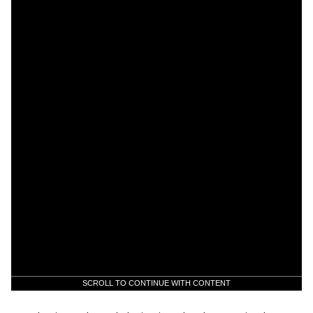
SCROLL TO CONTINUE WITH CONTENT