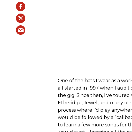
One of the hats I wear as a worki
all started in 1997 when I aud
the gig. Since then, I’ve toured
Etheridge, Jewel, and many other
process where I’d play anywhere
would be followed by a “callbac
to learn a few more songs for t