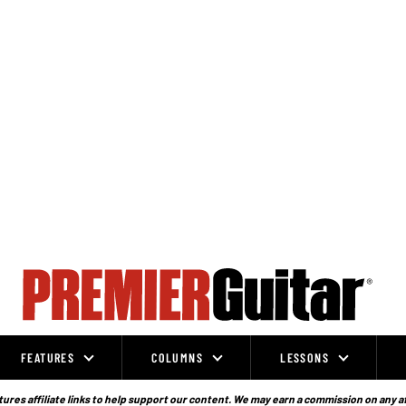
FEATURES
COLUMNS
LESSONS
ures affiliate links to help support our content. We may earn a commission on any a