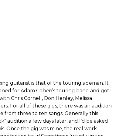
ng guitarist is that of the touring sideman. It
itioned for Adam Cohen’s touring band and got
 with Chris Cornell, Don Henley, Melissa
s. For all of these gigs, there was an audition
 from three to ten songs. Generally this
k” audition a few days later, and I’d be asked
his. Once the gig was mine, the real work