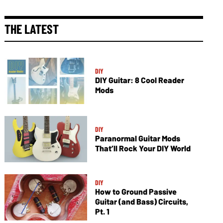
THE LATEST
DIY
DIY Guitar: 8 Cool Reader
Mods
DIY
Paranormal Guitar Mods
That’ll Rock Your DIY World
DIY
How to Ground Passive
Guitar (and Bass) Circuits,
Pt. 1