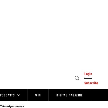
Login
Open
Subscribe
Search
PODCASTS
WIN
DIGITAL MAGAZINE
ffiliated purchases.