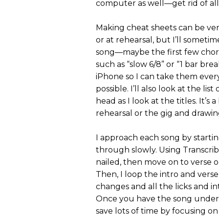
computer as well—get rid of all d
Making cheat sheets can be very
or at rehearsal, but I’ll somet
song—maybe the first few chord
such as “slow 6/8” or “1 bar bre
iPhone so I can take them ever
possible. I’ll also look at the l
head as I look at the titles. It’s 
rehearsal or the gig and drawin
I approach each song by starti
through slowly. Using Transcrib
nailed, then move on to verse one
Then, I loop the intro and verse
changes and all the licks and in
Once you have the song under yo
save lots of time by focusing o