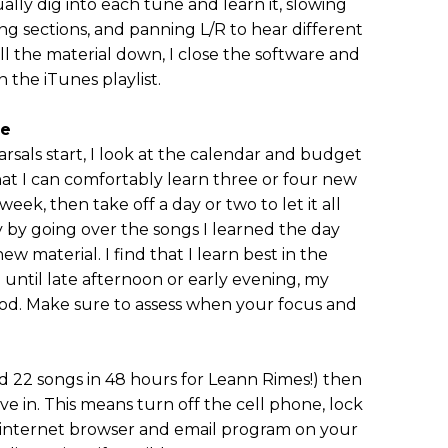
ally dig into each tune and learn it, slowing
ing sections, and panning L/R to hear different
all the material down, I close the software and
n the iTunes playlist.
me
rsals start, I look at the calendar and budget
that I can comfortably learn three or four new
 week, then take off a day or two to let it all
ay by going over the songs I learned the day
new material. I find that I learn best in the
g until late afternoon or early evening, my
ood. Make sure to assess when your focus and
ned 22 songs in 48 hours for Leann Rimes!) then
ve in. This means turn off the cell phone, lock
r internet browser and email program on your