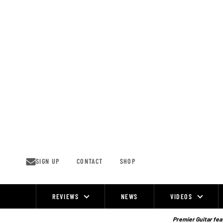
Skip
to
content
SIGN UP
CONTACT
SHOP
REVIEWS
NEWS
VIDEOS
Site
Navigation
Premier Guitar feat