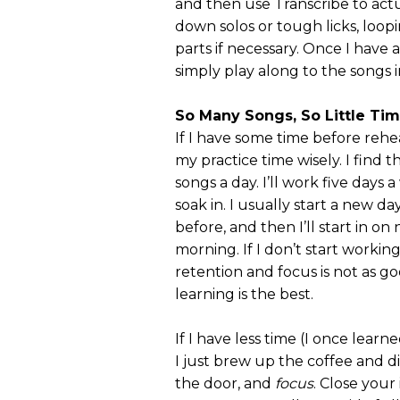
and then use Transcribe to actu
down solos or tough licks, loop
parts if necessary. Once I have 
simply play along to the songs i
So Many Songs, So Little Ti
If I have some time before rehea
my practice time wisely. I find 
songs a day. I’ll work five days a
soak in. I usually start a new d
before, and then I’ll start in on 
morning. If I don’t start workin
retention and focus is not as g
learning is the best.
If I have less time (I once lear
I just brew up the coffee and di
the door, and
focus
. Close you