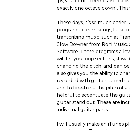
ips, you could then play it back 
exactly one octave down). This 
These days, it’s so much easier.
program to learn songs, I also
transcribing music, such as Tra
Slow Downer from Roni Music,
Software. These programs allow 
will let you loop sections, sl
changing the pitch, and pan be
also gives you the ability to ch
recorded with guitars tuned dow
and to fine-tune the pitch of a 
helpful to accentuate the guit
guitar stand out. These are incr
individual guitar parts.
I will usually make an iTunes pla