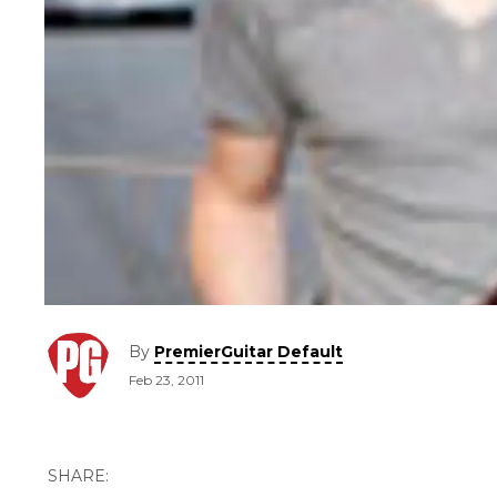
By
PremierGuitar Default
Feb 23, 2011