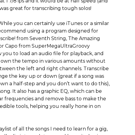
at 1 7/8 ips and it would be at half speed (and
was great for transcribing tough solos!
 While you can certainly use iTunes or a similar
 recommend using a program designed for
nscribe! from Seventh String, The Amazing
 or Capo from SuperMegaUltraGroovy
you to load an audio file for playback, and
ow down the tempo in various amounts without
tween the left and right channels. Transcribe
ange the key up or down (great if a song was
n a half-step and you don’t want to do this),
song. It also has a graphic EQ, which can be
ar frequencies and remove bass to make the
edible tools, helping you really hone in on
ylist of all the songs I need to learn for a gig,