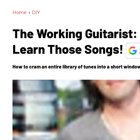
Home
>
DIY
The Working Guitarist:
Learn Those Songs!
How to cram an entire library of tunes into a short window