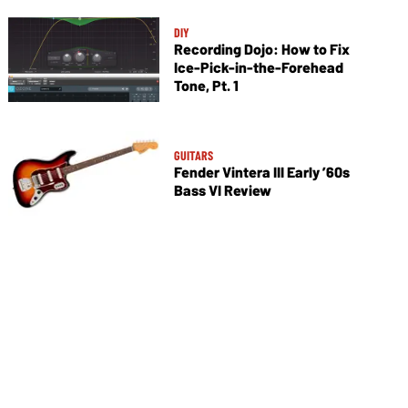
DIY
Recording Dojo: How to Fix
Ice-Pick-in-the-Forehead
Tone, Pt. 1
GUITARS
Fender Vintera III Early ’60s
Bass VI Review