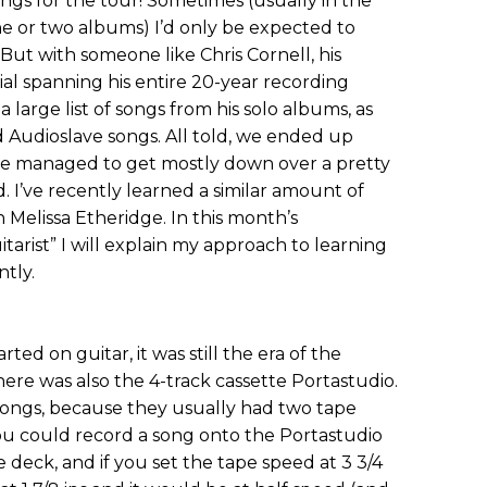
ngs for the tour! Sometimes (usually in the
one or two albums) I’d only be expected to
. But with someone like Chris Cornell, his
al spanning his entire 20-year recording
 large list of songs from his solo albums, as
Audioslave songs. All told, we ended up
we managed to get mostly down over a pretty
. I’ve recently learned a similar amount of
 Melissa Etheridge. In this month’s
tarist” I will explain my approach to learning
ntly.
ted on guitar, it was still the era of the
ere was also the 4-track cassette Portastudio.
songs, because they usually had two tape
. You could record a song onto the Portastudio
e deck, and if you set the tape speed at 3 3/4