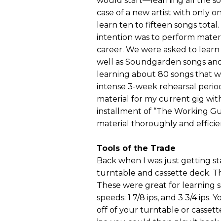
would start—learning all the so
case of a new artist with only 
learn ten to fifteen songs total
intention was to perform materi
career. We were asked to learn a
well as Soundgarden songs and 
learning about 80 songs that 
intense 3-week rehearsal period
material for my current gig with
installment of “The Working Gui
material thoroughly and efficie
Tools of the Trade
Back when I was just getting star
turntable and cassette deck. Th
These were great for learning 
speeds: 1 7/8 ips, and 3 3/4 ips
off of your turntable or cassett