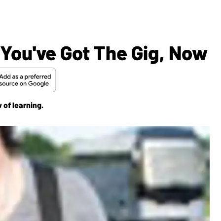
 You've Got The Gig, Now
 of learning.