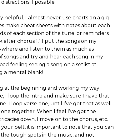
istractions if possible.
 helpful. I almost never use charts on a gig
imes make cheat sheets with notes about each
s of each section of the tune, or reminders
ak after chorus 1.” I put the songs on my
ywhere and listen to them as much as
ist of songs and try and hear each song in my
a bad feeling seeing a song on a setlist at
g a mental blank!
ng at the beginning and working my way
e, I loop the intro and make sure I have that
. I loop verse one, until I’ve got that as well.
 one together. When I feel I’ve got the
tricacies down, I move on to the chorus, etc.
ur belt, it is important to note that you can
n the tough spots in the music, and not