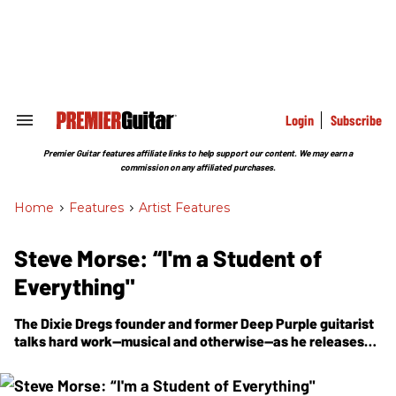
Skip
to
content
e
ch
ion
gation
Login
Subscribe
Search
&
Section
Premier Guitar features affiliate links to help support our content. We may earn a
Navigation
commission on any affiliated purchases.
Home
>
Features
>
Artist Features
Steve Morse: “I'm a Student of
Everything"
The Dixie Dregs founder and former Deep Purple guitarist
talks hard work—musical and otherwise—as he releases
the high-flying
Triangulation
, his first Steve Morse Band
record in 16 years.