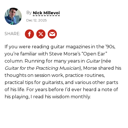
By
Nick Millevoi
Dec 12, 2025
If you were reading guitar magazines in the ’90s,
you’re familiar with Steve Morse’s “Open Ear”
column. Running for many years in
Guitar
(née
Guitar for the Practicing Musician
), Morse shared his
thoughts on session work, practice routines,
practical tips for guitarists, and various other parts
of his life. For years before I’d ever heard a note of
his playing, I read his wisdom monthly.