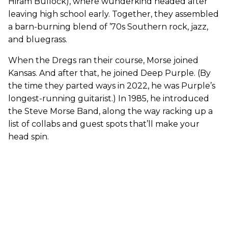
Hiram Bullock), where wunderkind headed after
leaving high school early. Together, they assembled
a barn-burning blend of ’70s Southern rock, jazz,
and bluegrass.
When the Dregs ran their course, Morse joined
Kansas. And after that, he joined Deep Purple. (By
the time they parted ways in 2022, he was Purple’s
longest-running guitarist.) In 1985, he introduced
the Steve Morse Band, along the way racking up a
list of collabs and guest spots that’ll make your
head spin.