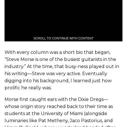
SCROLL TO CONTINUE WITH CONTENT
With every column was a short bio that began,
“Steve Morse is one of the busiest guitarists in the
industry.” At the time, that busy-ness played out in
his writing—Steve was very active. Eventually
digging into his background, I learned just how
prolific he really was.
Morse first caught ears with the Dixie Dregs—
whose origin story reached back to their time as
students at the University of Miami (alongside
luminaries like Pat Metheny, Jaco Pastorius, and