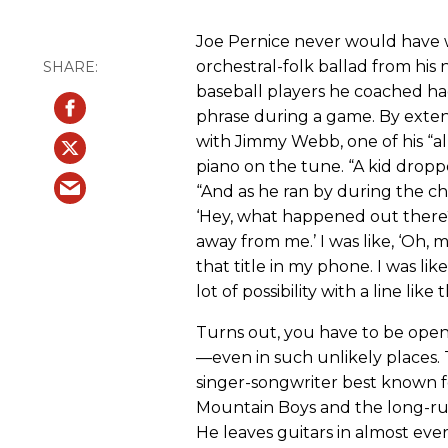
Joe Pernice never would have w
orchestral-folk ballad from hi
baseball players he coached ha
phrase during a game. By exten
with Jimmy Webb, one of his “all
piano on the tune. “A kid dropp
“And as he ran by during the ch
‘Hey, what happened out there?’ 
away from me.’ I was like, ‘Oh,
that title in my phone. I was lik
lot of possibility with a line like t
Turns out, you have to be open 
—even in such unlikely places. 
singer-songwriter best known f
Mountain Boys and the long-run
He leaves guitars in almost eve