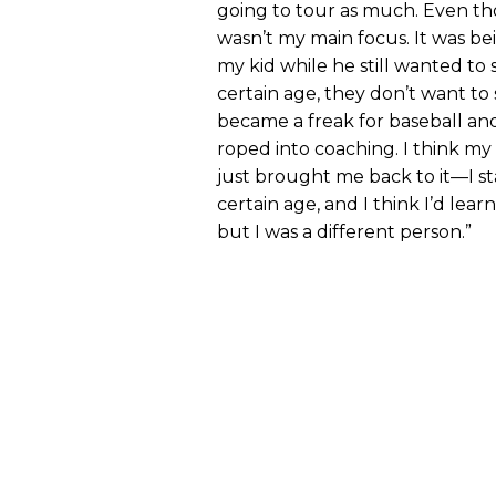
going to tour as much. Even tho
wasn’t my main focus. It was b
my kid while he still wanted t
certain age, they don’t want to 
became a freak for baseball and 
roped into coaching. I think m
just brought me back to it—I s
certain age, and I think I’d lear
but I was a different person.”