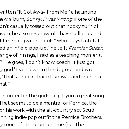
ritten “It Got Away From Me,” a haunting
s new album,
Sunny, I Was Wrong
, if one of the
dn’t casually tossed out that hooky turn of
sion, he also never would have collaborated
-time songwriting idols,” who plays tasteful
ed an infield pop-up,” he tells
Premier Guitar
.
ange of innings, I said as a teaching moment,
He goes, ‘I don’t know, coach. It just got
 my god.’ I sat down in the dugout and wrote
e, ‘That’s a hook I hadn’t known, and there’s a
hat.’”
in order for the gods to gift you a great song
That seems to be a mantra for Pernice, the
or his work with the alt-country act Scud
ning indie-pop outfit the Pernice Brothers.
ry room of his Toronto home (not the