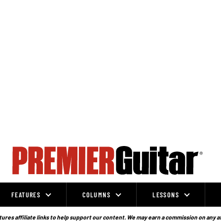
FEATURES
COLUMNS
LESSONS
ures affiliate links to help support our content. We may earn a commission on any a