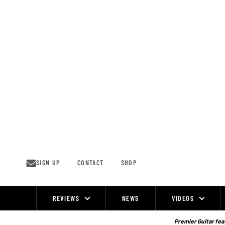
Skip
to
content
SIGN UP
CONTACT
SHOP
REVIEWS
NEWS
VIDEOS
Site
Navigation
Premier Guitar feat