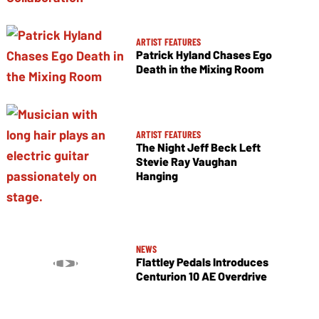
ARTIST FEATURES
Patrick Hyland Chases Ego
Death in the Mixing Room
ARTIST FEATURES
The Night Jeff Beck Left
Stevie Ray Vaughan
Hanging
NEWS
Flattley Pedals Introduces
Centurion 10 AE Overdrive