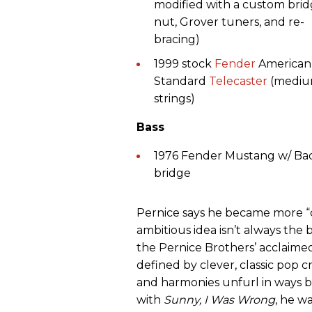
modified with a custom brid
nut, Grover tuners, and re-
bracing)
1999 stock
Fender
American
Standard
Telecaster
(medi
strings)
Bass
1976 Fender Mustang w/ Ba
bridge
Pernice says he became more “ch
ambitious idea isn’t always the 
the Pernice Brothers’ acclaime
defined by clever, classic pop 
and harmonies unfurl in ways bo
with
Sunny, I Was Wrong
, he w