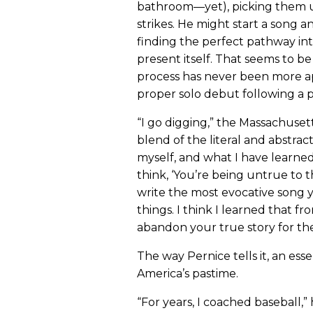
bathroom—yet), picking them up 
strikes. He might start a song a
finding the perfect pathway int
present itself. That seems to 
process has never been more 
proper solo debut following a 
“I go digging,” the Massachusett
blend of the literal and abstrac
myself, and what I have learned
think, ‘You’re being untrue to thi
write the most evocative song y
things. I think I learned that
abandon your true story for the
The way Pernice tells it, an esse
America’s pastime.
“For years, I coached baseball,” 