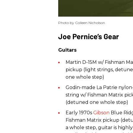
Photo by Colleen Nicholson
​Joe Pernice’s Gear
Guitars
Martin D-15M w/ Fishman Ma
pickup (light strings, detun
one whole step)
Godin-made La Patrie nylon
string w/ Fishman Matrix pi
(detuned one whole step)
Early 1970s
Gibson
Blue Rid
Fishman Matrix pickup (de
a whole step, guitar is highly