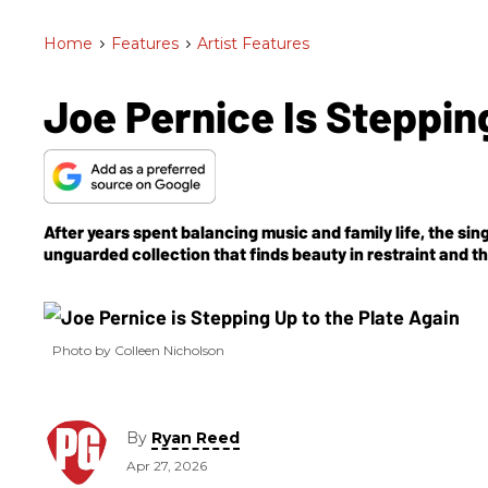
Home
>
Features
>
Artist Features
Joe Pernice Is Steppin
After years spent balancing music and family life, the s
unguarded collection that finds beauty in restraint and 
Photo by Colleen Nicholson
By
Ryan Reed
Apr 27, 2026