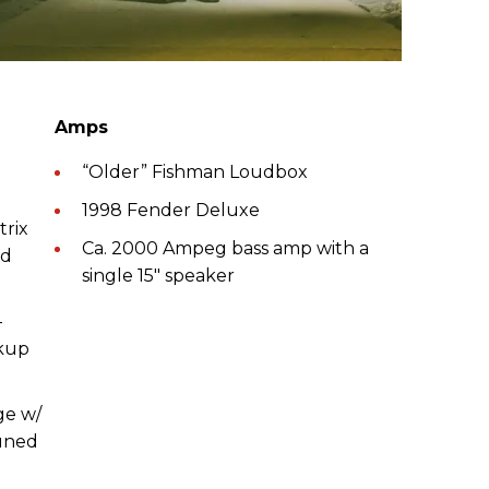
Amps
“Older” Fishman Loudbox
1998 Fender Deluxe
trix
Ca. 2000 Ampeg bass amp with a
ed
single 15" speaker
-
ckup
ge w/
tuned