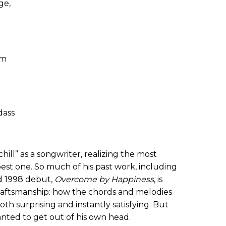
ge,
um
dass
ill” as a songwriter, realizing the most
best one. So much of his past work, including
d 1998 debut,
Overcome by Happiness
,
is
craftsmanship: how the chords and melodies
th surprising and instantly satisfying. But
anted to get out of his own head.