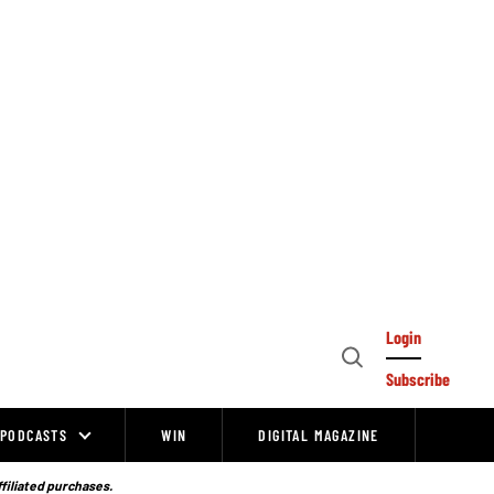
Login
Open
Subscribe
Search
PODCASTS
WIN
DIGITAL MAGAZINE
ffiliated purchases.