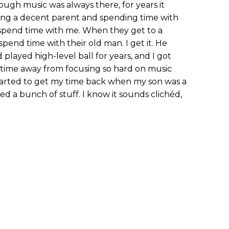
ugh music was always there, for years it
eing a decent parent and spending time with
o spend time with me. When they get to a
spend time with their old man. I get it. He
played high-level ball for years, and I got
y time away from focusing so hard on music
tarted to get my time back when my son was a
ned a bunch of stuff. I know it sounds clichéd,