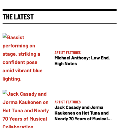
THE LATEST
ARTIST FEATURES
Michael Anthony: Low End,
High Notes
ARTIST FEATURES
Jack Casady and Jorma
Kaukonen on Hot Tuna and
Nearly 70 Years of Musical
Collaboration