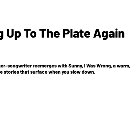
g Up To The Plate Again
inger-songwriter reemerges with
Sunny, I Was Wrong
, a warm,
the stories that surface when you slow down.