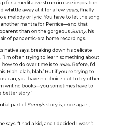
for a meditative strum in case inspiration
nd whittle away at it for a few
years
, finally
o a melody or lyric. You have to let the song
be another mantra for Pernice—and that
apparent than on the gorgeous
Sunny
, his
pair of pandemic-era home recordings.
s native says, breaking down his delicate
t. “I’m often trying to learn something about
 how to do over time is to
relax
. Before, I’d
s. Blah, blah, blah.’ But if you’re trying to
ou can, you have no choice but to try other
 from writing books—you sometimes have to
 better story.”
ntial part of
Sunny
’s story is, once again,
he says. “I had a kid, and I decided I wasn’t