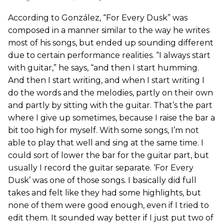
According to González, “For Every Dusk” was
composed in a manner similar to the way he writes
most of his songs, but ended up sounding different
due to certain performance realities. “I always start
with guitar,” he says, “and then I start humming.
And then I start writing, and when I start writing I
do the words and the melodies, partly on their own
and partly by sitting with the guitar. That’s the part
where I give up sometimes, because I raise the bar a
bit too high for myself. With some songs, I’m not
able to play that well and sing at the same time. I
could sort of lower the bar for the guitar part, but
usually I record the guitar separate. ‘For Every
Dusk’ was one of those songs. I basically did full
takes and felt like they had some highlights, but
none of them were good enough, even if I tried to
edit them. It sounded way better if I just put two of