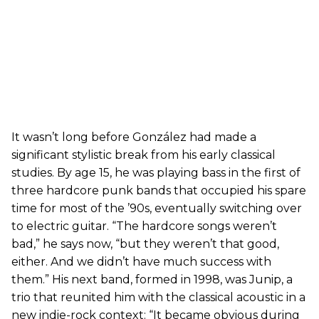
It wasn’t long before González had made a
significant stylistic break from his early classical
studies. By age 15, he was playing bass in the first of
three hardcore punk bands that occupied his spare
time for most of the ’90s, eventually switching over
to electric guitar. “The hardcore songs weren’t
bad,” he says now, “but they weren’t that good,
either. And we didn’t have much success with
them.” His next band, formed in 1998, was Junip, a
trio that reunited him with the classical acoustic in a
new indie-rock context: “It became obvious during