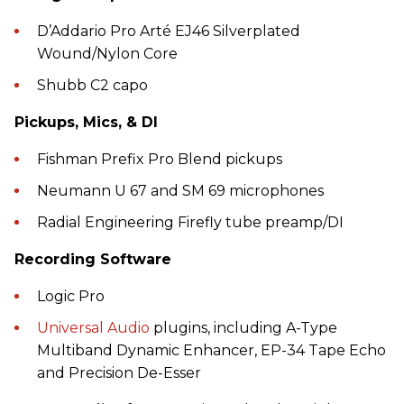
D’Addario Pro Arté EJ46 Silverplated
Wound/Nylon Core
Shubb C2 capo
Pickups, Mics, & DI
Fishman Prefix Pro Blend pickups
Neumann U 67 and SM 69 microphones
Radial Engineering Firefly tube preamp/DI
Recording Software
Logic Pro
Universal Audio
plugins, including A-Type
Multiband Dynamic Enhancer, EP-34 Tape Echo
and Precision De-Esser