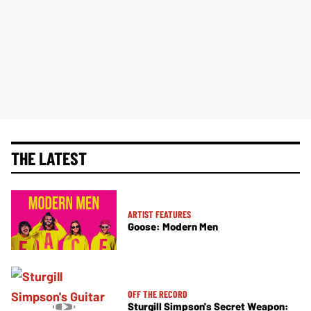
THE LATEST
ARTIST FEATURES
Goose: Modern Men
OFF THE RECORD
Sturgill Simpson's Secret Weapon: