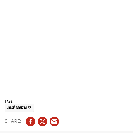
JOSÉ GONZÁLEZ