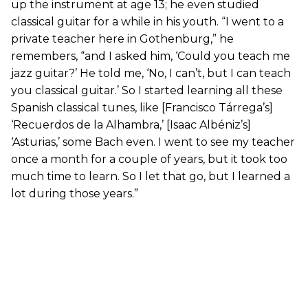
up the instrument at age 13; he even studied
classical guitar for a while in his youth. “I went to a
private teacher here in Gothenburg,” he
remembers, “and I asked him, ‘Could you teach me
jazz guitar?’ He told me, ‘No, I can’t, but I can teach
you classical guitar.’ So I started learning all these
Spanish classical tunes, like [Francisco Tárrega’s]
‘Recuerdos de la Alhambra,’ [Isaac Albéniz’s]
‘Asturias,’ some Bach even. I went to see my teacher
once a month for a couple of years, but it took too
much time to learn. So I let that go, but I learned a
lot during those years.”