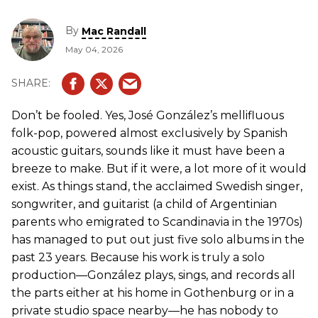
By
Mac Randall
May 04, 2026
Don’t be fooled. Yes, José González’s mellifluous
folk-pop, powered almost exclusively by Spanish
acoustic guitars, sounds like it must have been a
breeze to make. But if it were, a lot more of it would
exist. As things stand, the acclaimed Swedish singer,
songwriter, and guitarist (a child of Argentinian
parents who emigrated to Scandinavia in the 1970s)
has managed to put out just five solo albums in the
past 23 years. Because his work is truly a solo
production—González plays, sings, and records all
the parts either at his home in Gothenburg or in a
private studio space nearby—he has nobody to