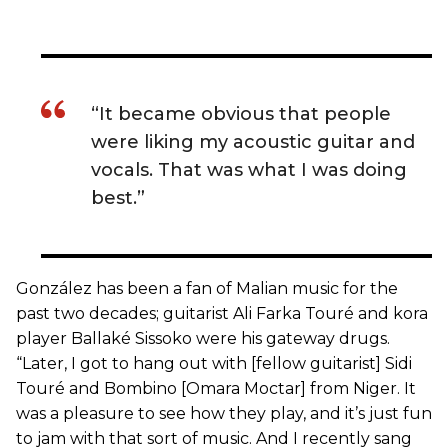
“It became obvious that people
were liking my acoustic guitar and
vocals. That was what I was doing
best.”
González has been a fan of Malian music for the
past two decades; guitarist Ali Farka Touré and kora
player Ballaké Sissoko were his gateway drugs.
“Later, I got to hang out with [fellow guitarist] Sidi
Touré and Bombino [Omara Moctar] from Niger. It
was a pleasure to see how they play, and it’s just fun
to jam with that sort of music. And I recently sang