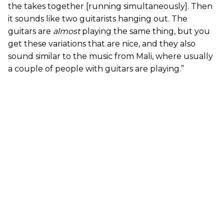
the takes together [running simultaneously]. Then
it sounds like two guitarists hanging out. The
guitars are
almost
playing the same thing, but you
get these variations that are nice, and they also
sound similar to the music from Mali, where usually
a couple of people with guitars are playing.”