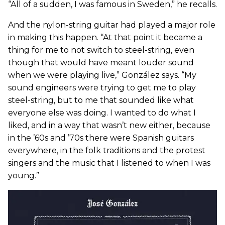
“All of a sudden, I was famous in Sweden,” he recalls.
And the nylon-string guitar had played a major role
in making this happen. “At that point it became a
thing for me to not switch to steel-string, even
though that would have meant louder sound
when we were playing live,” González says. “My
sound engineers were trying to get me to play
steel-string, but to me that sounded like what
everyone else was doing. I wanted to do what I
liked, and in a way that wasn’t new either, because
in the ’60s and ’70s there were Spanish guitars
everywhere, in the folk traditions and the protest
singers and the music that I listened to when I was
young.”