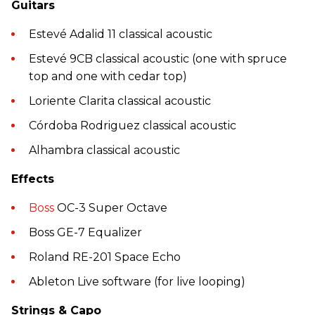
Guitars
Estevé Adalid 11 classical acoustic
Estevé 9CB classical acoustic (one with spruce
top and one with cedar top)
Loriente Clarita classical acoustic
Córdoba Rodriguez classical acoustic
Alhambra classical acoustic
Effects
Boss
OC-3 Super Octave
Boss GE-7 Equalizer
Roland RE-201 Space Echo
Ableton Live software (for live looping)
Strings & Capo