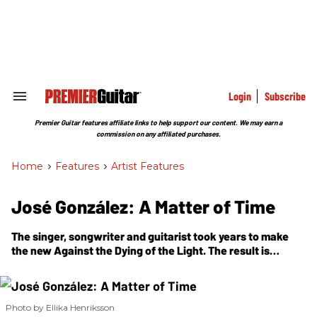
Skip
to
content
e
ch
ion
gation
Login
Subscribe
Search
&
Section
Premier Guitar features affiliate links to help support our content. We may earn a
Navigation
commission on any affiliated purchases.
Home
>
Features
>
Artist Features
José González: A Matter of Time
The singer, songwriter and guitarist took years to make
the new
Against the Dying of the Light
. The result is
perhaps his most ambitious album yet, incorporating
exotic rhythms, alternate tunings, and a quiet reckoning
with AI and human consciousness.
Photo by Ellika Henriksson