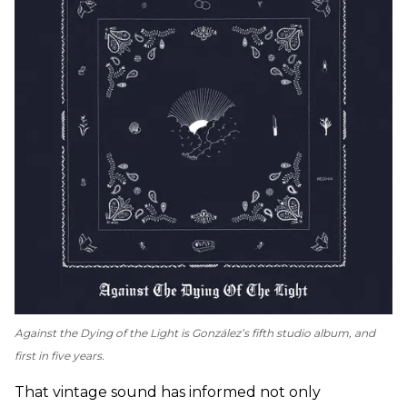
Against the Dying of the Light
is González’s fifth studio album, and
first in five years.
That vintage sound has informed not only