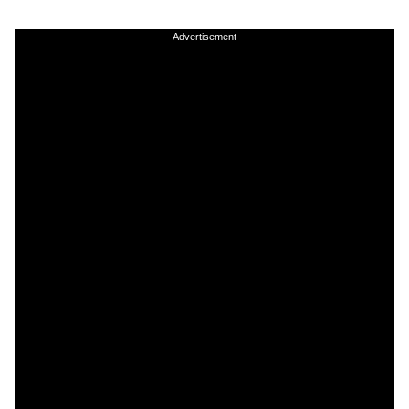
Advertisement