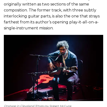
originally written as two sections of the same
composition. The former track, with three subtly
interlocking guitar parts, is also the one that strays
farthest from its author’s opening play-it-all-on-a-
single-instrument mission.
Onstage in Cleveland
Photo by Robert McCune