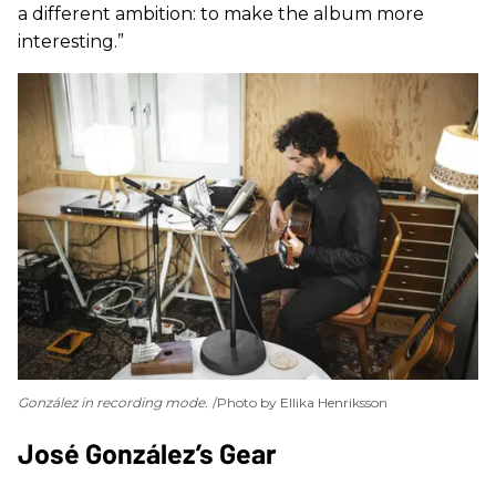
a different ambition: to make the album more
interesting.”
González in recording mode.
Photo by Ellika Henriksson
​José González’s Gear