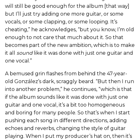
will still be good enough for the album [that way]
but I’ll just try adding one more guitar, or some
vocals, or some clapping, or some looping. It’s
cheating,” he acknowledges, “but you know, I’m old
enough to not care that much about it. So that
becomes part of the new ambition, which is to make
it all
sound
like it was done with just one guitar and
one vocal.”
A bemused grin flashes from behind the 47-year-
old González’s dark, scraggly beard. “But then I run
into another problem,” he continues, “which is that
if the album sounds like it was done with just one
guitar and one vocal, it’s a bit too homogeneous
and boring for many people. So that’s when I start
pushing each song in different directions, adding
echoes and reverbs, changing the style of guitar
playing. When I put my producer’s hat on, then it’s