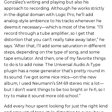
González’s writing and playing but also his
approach to recording. Although he works strictly
in the digital domain with Logic Pro, he’ll add
analog-style ambience to his tracks whenever he
deems it necessary—which is most of the time. “I’ll
record through a tube amplifier, so I get that
distortion that you can’t really take away later,” he
says. “After that, I’ll add some saturation in different
steps, depending on the type of song, and some
tape emulator. And then, one of my favorite things
to do is to add noise. The Universal Audio A-Type
plugin has a noise generator that’s pretty round in
its sound. I’ve got some nice mics—on the new
album, I used Neumann’s SM 69 stereo mic a lot—
but I don’t want things to be too bright or hi-fi, so I
try to make it sound more old-school.”
Add every hour spent looking for just the right kind