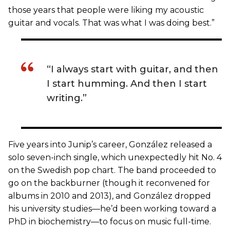
those years that people were liking my acoustic
guitar and vocals. That was what I was doing best.”
“I always start with guitar, and then
I start humming. And then I start
writing.”
Five years into Junip’s career, González released a
solo seven-inch single, which unexpectedly hit No. 4
on the Swedish pop chart. The band proceeded to
go on the backburner (though it reconvened for
albums in 2010 and 2013), and González dropped
his university studies—he’d been working toward a
PhD in biochemistry—to focus on music full-time.