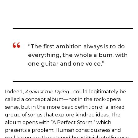
“The first ambition always is to do
everything, the whole album, with
one guitar and one voice.”
Indeed,
Against the Dying…
could legitimately be
called a concept album—not in the rock-opera
sense, but in the more basic definition of a linked
group of songs that explore kindred ideas. The
album opens with “A Perfect Storm,” which
presents a problem: Human consciousness and
well-being are threatened by artificial intelligence,