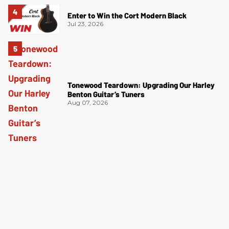
Enter to Win the Cort Modern Black
Jul 23, 2026
Tonewood Teardown: Upgrading Our Harley
Benton Guitar’s Tuners
Aug 07, 2026