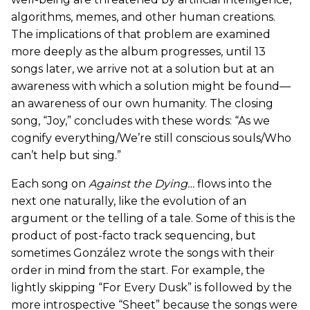
algorithms, memes, and other human creations.
The implications of that problem are examined
more deeply as the album progresses, until 13
songs later, we arrive not at a solution but at an
awareness with which a solution might be found—
an awareness of our own humanity. The closing
song, “Joy,” concludes with these words: “As we
cognify everything/We’re still conscious souls/Who
can’t help but sing.”
Each song on
Against the Dying…
flows into the
next one naturally, like the evolution of an
argument or the telling of a tale. Some of this is the
product of post-facto track sequencing, but
sometimes González wrote the songs with their
order in mind from the start. For example, the
lightly skipping “For Every Dusk” is followed by the
more introspective “Sheet” because the songs were