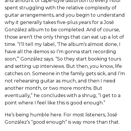
and amount of tape-style distortion to every hour
spent struggling with the relative complexity of
guitar arrangements, and you begin to understand
why it generally takes five-plus years for a José
González album to be completed. And of course,
those aren’t the only things that can eat up a lot of
time. “I’ll tell my label, ‘The album’s almost done, I
have all the demos so I’m gonna start recording
soon,’” González says. “So they start booking tours
and setting up interviews. But then, you know, life
catches on. Someone in the family gets sick, and I’m
not rehearsing guitar as much, and then I need
another month, or two more months. But
eventually,” he concludes with a shrug, “I get to a
point where I feel like this is good enough.”
He’s being humble here. For most listeners, José
González’s “good enough” is way more than that.