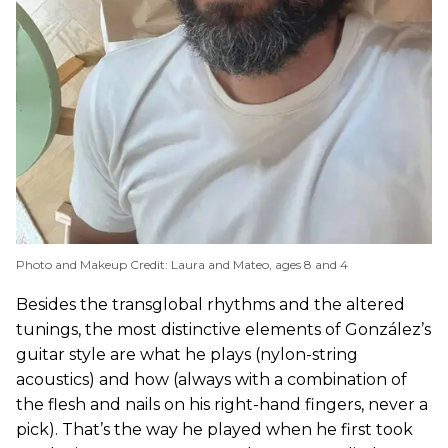
Photo and Makeup Credit: Laura and Mateo, ages 8 and 4
Besides the transglobal rhythms and the altered
tunings, the most distinctive elements of González’s
guitar style are what he plays (nylon-string
acoustics) and how (always with a combination of
the flesh and nails on his right-hand fingers, never a
pick). That’s the way he played when he first took