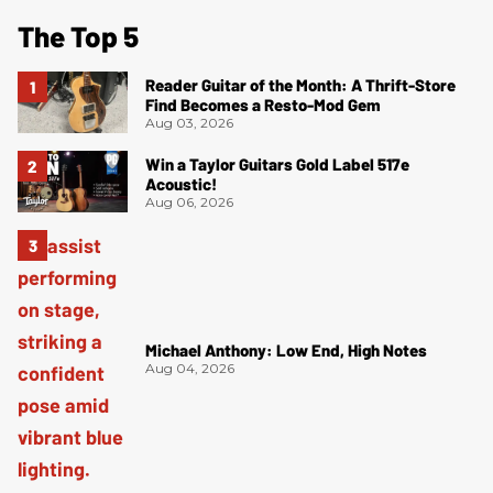
The Top 5
Reader Guitar of the Month: A Thrift-Store
Find Becomes a Resto-Mod Gem
Aug 03, 2026
Win a Taylor Guitars Gold Label 517e
Acoustic!
Aug 06, 2026
Michael Anthony: Low End, High Notes
Aug 04, 2026