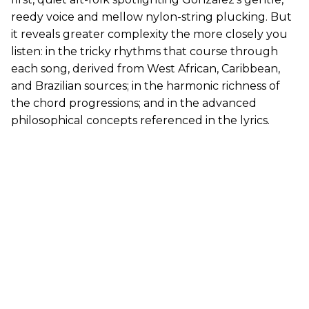
reedy voice and mellow nylon-string plucking. But
it reveals greater complexity the more closely you
listen: in the tricky rhythms that course through
each song, derived from West African, Caribbean,
and Brazilian sources; in the harmonic richness of
the chord progressions; and in the advanced
philosophical concepts referenced in the lyrics.