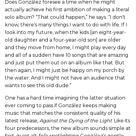
Does González foresee a time when he might
actually achieve his first ambition of making a literal
solo album? “That could happen,” he says. “I don’t
know, there’s many things I want to do with life. If I
look into my future, when the kids [an eight-year-
old daughter and a four-year-old son] are older
and they move from home, I might play every day
and all of a sudden have 10 songs that are amazing
and just put them out on an album like that. But
then again, I might just be happy on my porch by
the water. And I might not have an audience that
wants to see this old dude.”
One has a hard time imagining the latter situation
ever coming to pass if González keeps making
music that matches the consistent quality of his
latest release,
Against the Dying of the Light
. Like its
four predecessors, the new album sounds simple at
first, quiet alt-folk spotlighting González’s gentle,