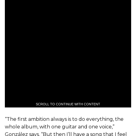
SCROLL TO CONTINUE WITH CONTENT
“The first ambition always is to do everything, the
whole album, with one guitar and one voice,”
González says. “But then I’ll have a song that I feel