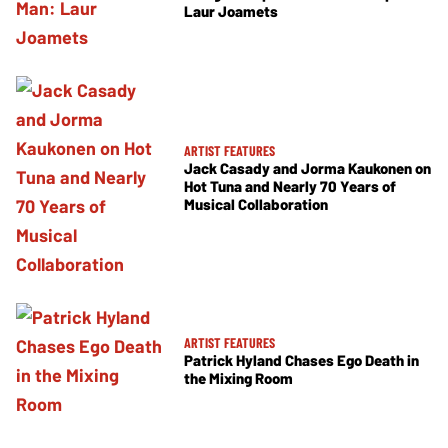
Laur Joamets
ARTIST FEATURES
Jack Casady and Jorma Kaukonen on
Hot Tuna and Nearly 70 Years of
Musical Collaboration
ARTIST FEATURES
Patrick Hyland Chases Ego Death in
the Mixing Room