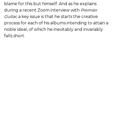
blame for this but himself. And as he explains
during a recent Zoom interview with
Premier
Guitar
, a key issue is that he starts the creative
process for each of his albums intending to attain a
noble ideal, of which he inevitably and invariably
falls short.