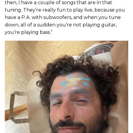
then, I have a couple of songs that are in that
tuning. They’re really fun to play live, because you
have a P.A. with subwoofers, and when you tune
down, all of a sudden you’re not playing guitar,
you’re playing bass.”