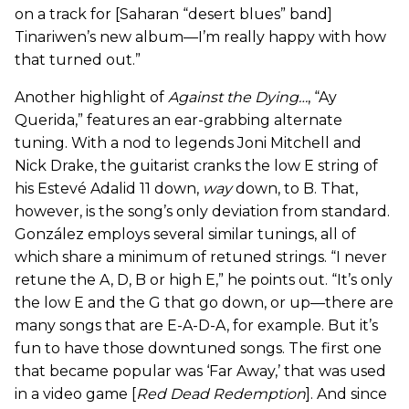
on a track for [Saharan “desert blues” band]
Tinariwen’s new album—I’m really happy with how
that turned out.”
Another highlight of
Against the Dying…
, “Ay
Querida,” features an ear-grabbing alternate
tuning. With a nod to legends Joni Mitchell and
Nick Drake, the guitarist cranks the low E string of
his Estevé Adalid 11 down,
way
down, to B. That,
however, is the song’s only deviation from standard.
González employs several similar tunings, all of
which share a minimum of retuned strings. “I never
retune the A, D, B or high E,” he points out. “It’s only
the low E and the G that go down, or up—there are
many songs that are E-A-D-A, for example. But it’s
fun to have those downtuned songs. The first one
that became popular was ‘Far Away,’ that was used
in a video game [
Red Dead Redemption
]. And since