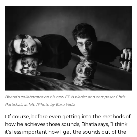
Bhatia’s collaborator on his new EP is pianist and composer Chris
Pattishall, at left.
Photo by Ebru Yildiz
Of course, before even getting into the methods of
how he achieves those sounds, Bhatia says, “I think
it’s less important how I get the sounds out of the