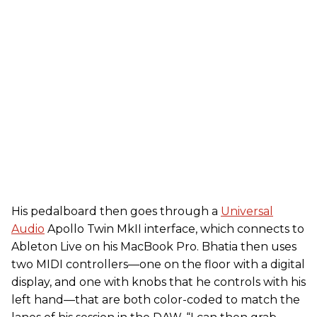
His pedalboard then goes through a
Universal
Audio
Apollo Twin MkII interface, which connects to
Ableton Live on his MacBook Pro. Bhatia then uses
two MIDI controllers—one on the floor with a digital
display, and one with knobs that he controls with his
left hand—that are both color-coded to match the