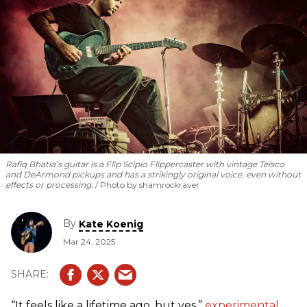
methods and philosophies he practices in his own work.
Rafiq Bhatia’s guitar is a Flip Scipio Flippercaster with vintage Teisco
and DeArmond pickups and has a strikingly original voice, even without
effects or processing.
Photo by shamrockraver
By
Kate Koenig
Mar 24, 2025
“It feels like a lifetime ago, but yes,”
experimental