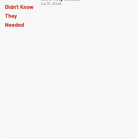
Jul 31, 2026