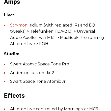
Amps
Live:
Strymon
Iridium (with replaced IRs and EQ
tweaks) > Telefunken TDA-2 DI > Universal
Audio Apollo Twin MkII > MacBook Pro running
Ableton Live > FOH
Studio:
Swart Atomic Space Tone Pro
Anderson custom 1x12
Swart Space Tone Atomic Jr.
Effects
Ableton Live controlled by Morningstar MC6