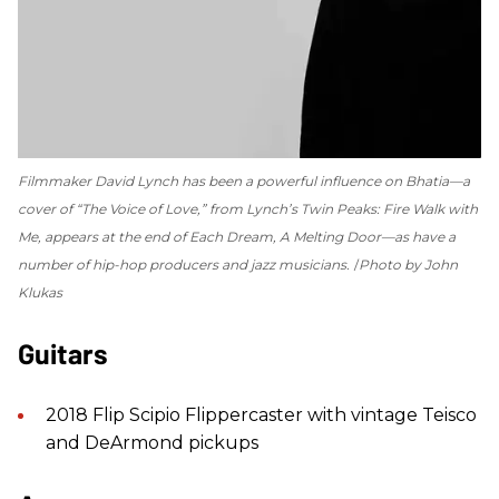
Filmmaker David Lynch has been a powerful influence on Bhatia—a
cover of “The Voice of Love,” from Lynch’s
Twin Peaks: Fire Walk with
Me
, appears at the end of
Each Dream, A Melting Door
—as have a
number of hip-hop producers and jazz musicians.
Photo by John
Klukas
Guitars
2018 Flip Scipio Flippercaster with vintage Teisco
and DeArmond pickups