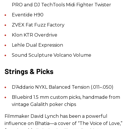
PRO and DJ TechTools Midi Fighter Twister
Eventide H90
ZVEX Fat Fuzz Factory
Klon KTR Overdrive
Lehle Dual Expression
Sound Sculpture Volcano Volume
Strings & Picks
D’Addario NYXL Balanced Tension (.011–.050)
Bluebird 1.5 mm custom picks, handmade from
vintage Galalith poker chips
Filmmaker David Lynch has been a powerful
influence on Bhatia—a cover of “The Voice of Love,”