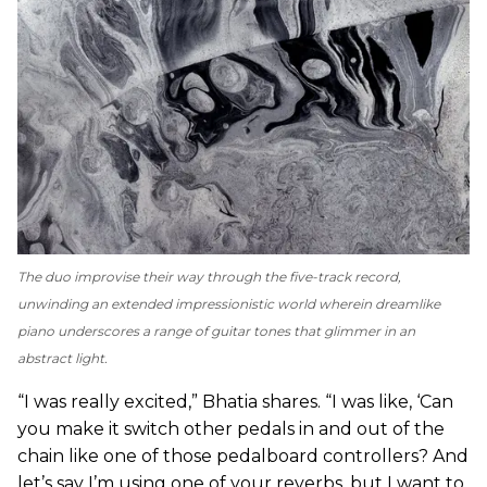
The duo improvise their way through the five-track record,
unwinding an extended impressionistic world wherein dreamlike
piano underscores a range of guitar tones that glimmer in an
abstract light.
“I was really excited,” Bhatia shares. “I was like, ‘Can
you make it switch other pedals in and out of the
chain like one of those pedalboard controllers? And
let’s say I’m using one of your reverbs, but I want to