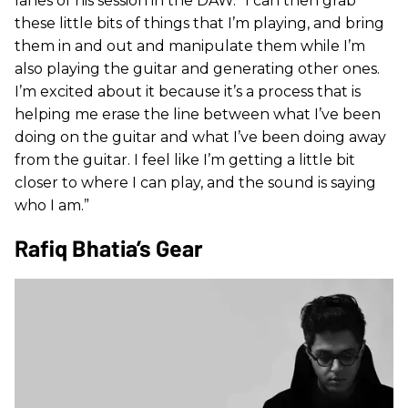
lanes of his session in the DAW. “I can then grab
these little bits of things that I’m playing, and bring
them in and out and manipulate them while I’m
also playing the guitar and generating other ones.
I’m excited about it because it’s a process that is
helping me erase the line between what I’ve been
doing on the guitar and what I’ve been doing away
from the guitar. I feel like I’m getting a little bit
closer to where I can play, and the sound is saying
who I am.”
Rafiq Bhatia’s Gear