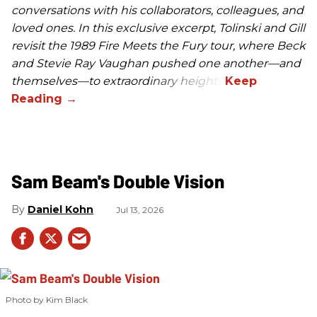
conversations with his collaborators, colleagues, and
loved ones. In this exclusive excerpt, Tolinski and Gill
revisit the 1989 Fire Meets the Fury tour, where Beck
and Stevie Ray Vaughan pushed one another—and
themselves—to extraordinary heights.
Sam Beam's Double Vision
Daniel Kohn
Jul 13, 2026
Photo by Kim Black