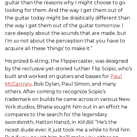
guitar than the reasons why I might choose to go
looking for them. And the way I get them out of
the guitar today might be drastically different than
the way I get them out of the guitar tomorrow. I
care deeply about the sounds that are made, but
I’m
so
not about the perception that you have to
acquire all these ‘things’ to make it.”
His prized 6-string, the Flippercaster, was designed
by the reclusive-yet-storied luthier Flip Scipio, who’s
built and worked on guitars and basses for
Paul
McCartney
, Bob Dylan, Paul Simon, and many
others. After coming to recognize Scipio’s
trademark on builds he came across in various New
York studios, Bhatia sought him out in an effort he
compares to the search for the legendary
swordsmith, Hattori Hanzō, in
Kill Bill
. “He’s the
nicest dude ever; it just took me a while to find him.