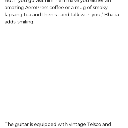
But if you go visit him, he’ll make you either an
amazing AeroPress coffee or a mug of smoky
lapsang tea and then sit and talk with you,” Bhatia
adds, smiling.
The guitar is equipped with vintage Teisco and