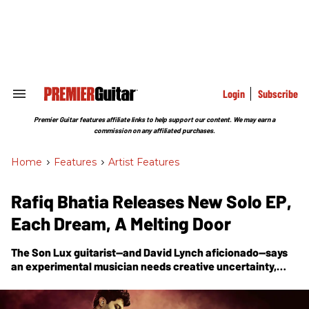
Skip
to
content
e
ch
ion
gation
Login
Subscribe
Search
&
Section
Premier Guitar features affiliate links to help support our content. We may earn a
Navigation
commission on any affiliated purchases.
Home
>
Features
>
Artist Features
Rafiq Bhatia Releases New Solo EP,
Each Dream, A Melting Door
The Son Lux guitarist—and David Lynch aficionado—says
an experimental musician needs creative uncertainty,
that an artist must be curious, and should ask questions in
the process of creating sound. With the release of his new
EP,
Each Dream, A Melting Door
, he breaks down the