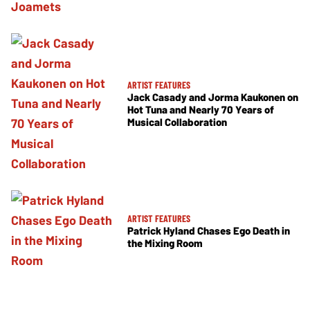
ARTIST FEATURES
Jack Casady and Jorma Kaukonen on
Hot Tuna and Nearly 70 Years of
Musical Collaboration
ARTIST FEATURES
Patrick Hyland Chases Ego Death in
the Mixing Room