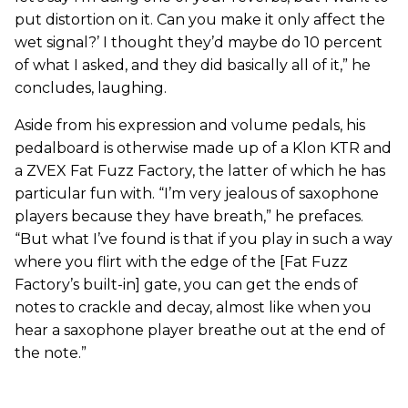
put distortion on it. Can you make it only affect the
wet signal?’ I thought they’d maybe do 10 percent
of what I asked, and they did basically all of it,” he
concludes, laughing.
Aside from his expression and volume pedals, his
pedalboard is otherwise made up of a Klon KTR and
a ZVEX Fat Fuzz Factory, the latter of which he has
particular fun with. “I’m very jealous of saxophone
players because they have breath,” he prefaces.
“But what I’ve found is that if you play in such a way
where you flirt with the edge of the [Fat Fuzz
Factory’s built-in] gate, you can get the ends of
notes to crackle and decay, almost like when you
hear a saxophone player breathe out at the end of
the note.”