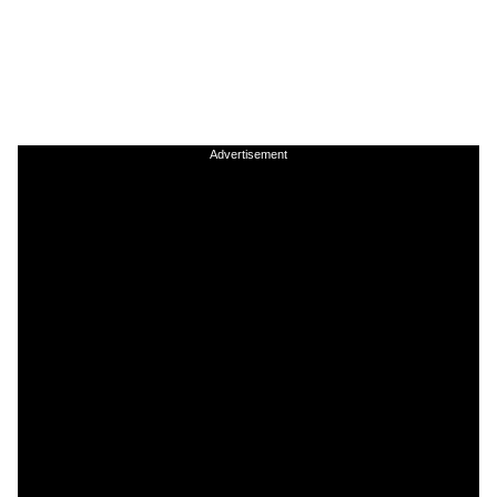
Advertisement