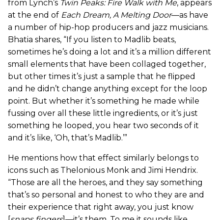
from Lynch’s
Twin Peaks: Fire Walk with Me
, appears
at the end of
Each Dream, A Melting Door
—as have
a number of hip-hop producers and jazz musicians.
Bhatia shares, “If you listen to Madlib beats,
sometimes he’s doing a lot and it’s a million different
small elements that have been collaged together,
but other times it’s just a sample that he flipped
and he didn’t change anything except for the loop
point. But whether it’s something he made while
fussing over all these little ingredients, or it’s just
something he looped, you hear two seconds of it
and it’s like, ‘Oh, that’s Madlib.’”
He mentions how that effect similarly belongs to
icons such as Thelonious Monk and Jimi Hendrix.
“Those are all the heroes, and they say something
that’s so personal and honest to who they are and
their experience that right away, you just know
[
snaps fingers
]—it’s them. To me it sounds like