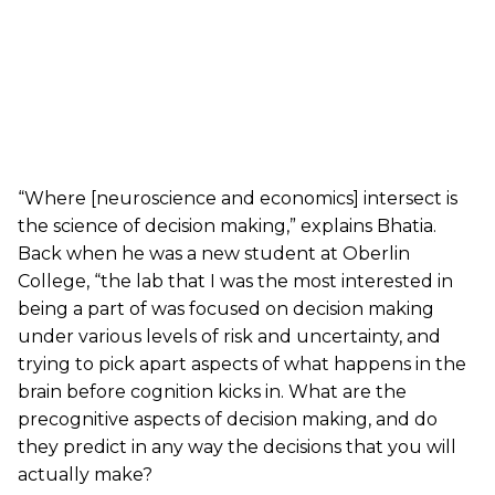
“Where [neuroscience and economics] intersect is
the science of decision making,” explains Bhatia.
Back when he was a new student at Oberlin
College, “the lab that I was the most interested in
being a part of was focused on decision making
under various levels of risk and uncertainty, and
trying to pick apart aspects of what happens in the
brain before cognition kicks in. What are the
precognitive aspects of decision making, and do
they predict in any way the decisions that you will
actually make?