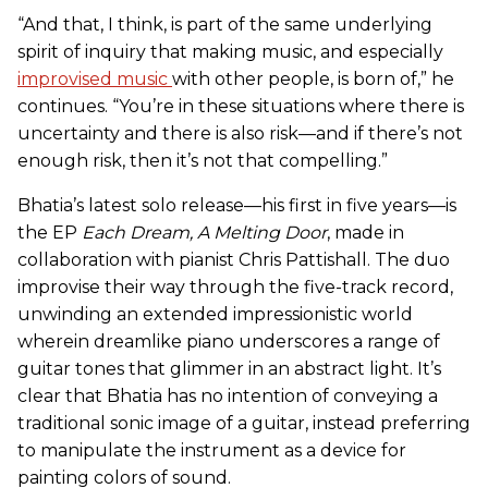
“And that, I think, is part of the same underlying
spirit of inquiry that making music, and especially
improvised music
with other people, is born of,” he
continues. “You’re in these situations where there is
uncertainty and there is also risk—and if there’s not
enough risk, then it’s not that compelling.”
Bhatia’s latest solo release—his first in five years—is
the EP
Each Dream, A Melting Door
, made in
collaboration with pianist Chris Pattishall. The duo
improvise their way through the five-track record,
unwinding an extended impressionistic world
wherein dreamlike piano underscores a range of
guitar tones that glimmer in an abstract light. It’s
clear that Bhatia has no intention of conveying a
traditional sonic image of a guitar, instead preferring
to manipulate the instrument as a device for
painting colors of sound.