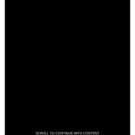
SCROLL TO CONTINUE WITH CONTENT