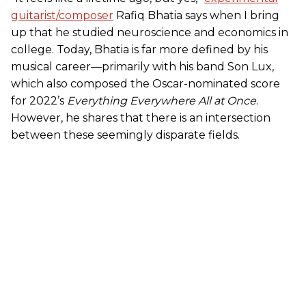
guitarist/composer
Rafiq Bhatia says when I bring
up that he studied neuroscience and economics in
college. Today, Bhatia is far more defined by his
musical career—primarily with his band Son Lux,
which also composed the Oscar-nominated score
for 2022’s
Everything Everywhere All at Once
.
However, he shares that there is an intersection
between these seemingly disparate fields.