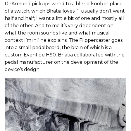
DeArmond pickups wired to a blend knob in place
of a switch, which Bhatia loves. “I usually don’t want
half and half; I want a little bit of one and mostly all
of the other. And to me it’s very dependent on
what the room sounds like and what musical
context I’m in,” he explains. The Flippercaster goes
into a small pedalboard, the brain of which is a
custom Eventide H90. Bhatia collaborated with the
pedal manufacturer on the development of the
device’s design.