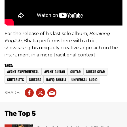
For the release of his last solo album,
Breaking
English
, Bhatia performs here with a trio,
showcasing his uniquely creative approach on the
instrument in a more traditional context.
AVANT-EXPERIMENTAL
AVANT-GUITAR
GUITAR
GUITAR GEAR
GUITARISTS
GUITARS
RAFIQ-BHATIA
UNIVERSAL-AUDIO
The Top 5