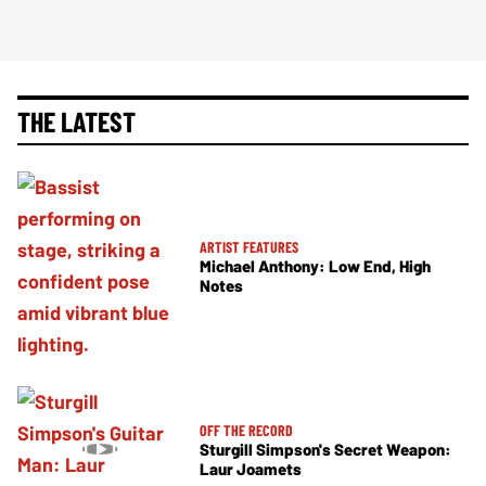
THE LATEST
ARTIST FEATURES
Michael Anthony: Low End, High
Notes
OFF THE RECORD
Sturgill Simpson's Secret Weapon:
Laur Joamets