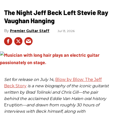
The Night Jeff Beck Left Stevie Ray
Vaughan Hanging
Premier Guitar Staff
Jul 13, 2026
Set for release on July 14,
Blow by Blow: The Jeff
Beck Story
is a new biography of the iconic guitarist
written by Brad Tolinski and Chris Gill—the pair
behind the acclaimed Eddie Van Halen oral history
Eruption
—and drawn from roughly 30 hours of
interviews with Beck himself, along with