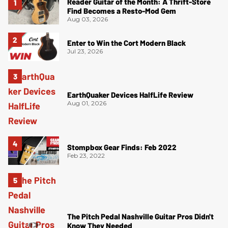
Reader Guitar of the Month: A Thrift-Store
Find Becomes a Resto-Mod Gem
Aug 03, 2026
Enter to Win the Cort Modern Black
Jul 23, 2026
EarthQuaker Devices HalfLife Review
Aug 01, 2026
Stompbox Gear Finds: Feb 2022
Feb 23, 2022
The Pitch Pedal Nashville Guitar Pros Didn't
Know They Needed