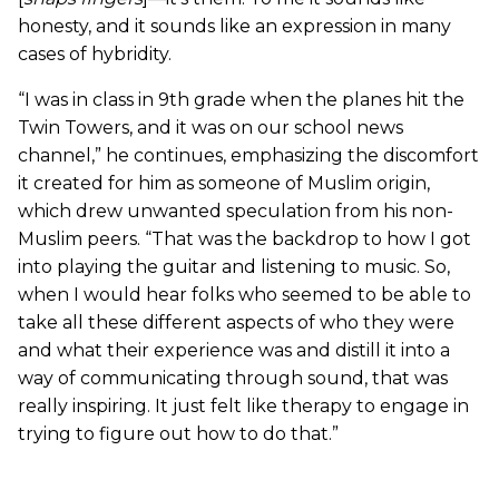
honesty, and it sounds like an expression in many
cases of hybridity.
“I was in class in 9th grade when the planes hit the
Twin Towers, and it was on our school news
channel,” he continues, emphasizing the discomfort
it created for him as someone of Muslim origin,
which drew unwanted speculation from his non-
Muslim peers. “That was the backdrop to how I got
into playing the guitar and listening to music. So,
when I would hear folks who seemed to be able to
take all these different aspects of who they were
and what their experience was and distill it into a
way of communicating through sound, that was
really inspiring. It just felt like therapy to engage in
trying to figure out how to do that.”