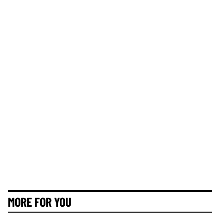
MORE FOR YOU