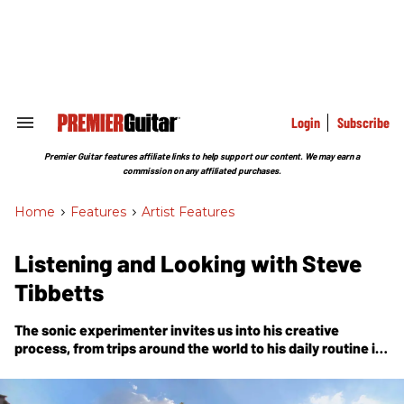
Skip
to
content
e
ch
ion
gation
Login
Subscribe
Search
&
Section
Premier Guitar features affiliate links to help support our content. We may earn a
Navigation
commission on any affiliated purchases.
Home
>
Features
>
Artist Features
Listening and Looking with Steve
Tibbetts
The sonic experimenter invites us into his creative
process, from trips around the world to his daily routine in
his Minnesota studio.