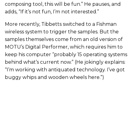
composing tool, this will be fun.” He pauses, and
adds, “If it’s not fun, I’m not interested.”
More recently, Tibbetts switched to a Fishman
wireless system to trigger the samples. But the
samples themselves come from an old version of
MOTU’s Digital Performer, which requires him to
keep his computer “probably 15 operating systems
behind what’s current now.” (He jokingly explains:
“I’m working with antiquated technology. I’ve got
buggy whips and wooden wheels here.”)