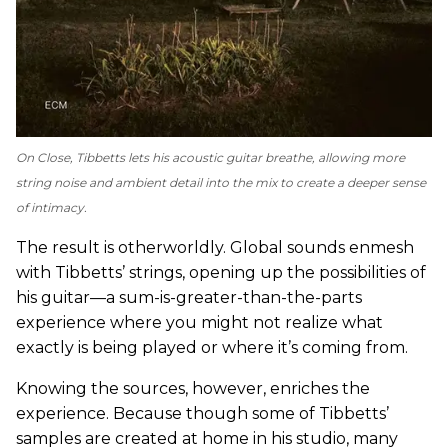
On
Close
, Tibbetts lets his acoustic guitar breathe, allowing more
string noise and ambient detail into the mix to create a deeper sense
of intimacy.
The result is otherworldly. Global sounds enmesh
with Tibbetts’ strings, opening up the possibilities of
his guitar—a sum-is-greater-than-the-parts
experience where you might not realize what
exactly is being played or where it’s coming from.
Knowing the sources, however, enriches the
experience. Because though some of Tibbetts’
samples are created at home in his studio, many