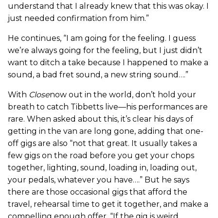
understand that I already knew that this was okay. I
just needed confirmation from him.”
He continues, “I am going for the feeling. I guess
we’re always going for the feeling, but I just didn’t
want to ditch a take because I happened to make a
sound, a bad fret sound, a new string sound….”
With
Close
now out in the world, don’t hold your
breath to catch Tibbetts live—his performances are
rare. When asked about this, it’s clear his days of
getting in the van are long gone, adding that one-
off gigs are also “not that great. It usually takes a
few gigs on the road before you get your chops
together, lighting, sound, loading in, loading out,
your pedals, whatever you have….” But he says
there are those occasional gigs that afford the
travel, rehearsal time to get it together, and make a
compelling enough offer. “If the gig is weird