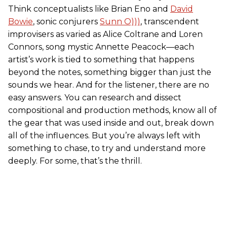
Think conceptualists like Brian Eno and
David
Bowie
, sonic conjurers
Sunn O)))
, transcendent
improvisers as varied as Alice Coltrane and Loren
Connors, song mystic Annette Peacock—each
artist’s work is tied to something that happens
beyond the notes, something bigger than just the
sounds we hear. And for the listener, there are no
easy answers. You can research and dissect
compositional and production methods, know all of
the gear that was used inside and out, break down
all of the influences. But you’re always left with
something to chase, to try and understand more
deeply. For some, that’s the thrill.