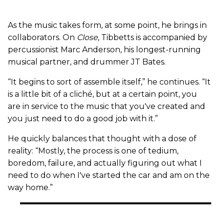
As the music takes form, at some point, he brings in
collaborators. On
Close
, Tibbetts is accompanied by
percussionist Marc Anderson, his longest-running
musical partner, and drummer JT Bates.
“It begins to sort of assemble itself,” he continues. “It
is a little bit of a cliché, but at a certain point, you
are in service to the music that you've created and
you just need to do a good job with it.”
He quickly balances that thought with a dose of
reality: “Mostly, the process is one of tedium,
boredom, failure, and actually figuring out what I
need to do when I've started the car and am on the
way home.”