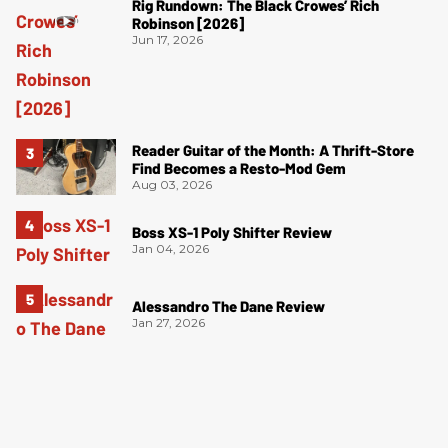
Rig Rundown: The Black Crowes’ Rich
Robinson [2026]
Jun 17, 2026
Reader Guitar of the Month: A Thrift-Store
Find Becomes a Resto-Mod Gem
Aug 03, 2026
Boss XS-1 Poly Shifter Review
Jan 04, 2026
Alessandro The Dane Review
Jan 27, 2026