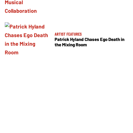
ARTIST FEATURES
Patrick Hyland Chases Ego Death in
the Mixing Room