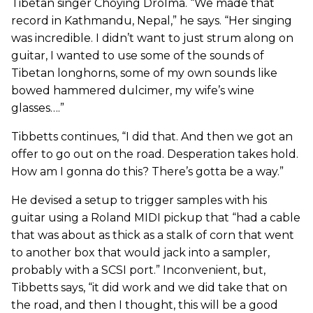
Tibetan singer Choying Drolma. “We made that
record in Kathmandu, Nepal,” he says. “Her singing
was incredible. I didn’t want to just strum along on
guitar, I wanted to use some of the sounds of
Tibetan longhorns, some of my own sounds like
bowed hammered dulcimer, my wife’s wine
glasses….”
Tibbetts continues, “I did that. And then we got an
offer to go out on the road. Desperation takes hold.
How am I gonna do this? There’s gotta be a way.”
He devised a setup to trigger samples with his
guitar using a Roland MIDI pickup that “had a cable
that was about as thick as a stalk of corn that went
to another box that would jack into a sampler,
probably with a SCSI port.” Inconvenient, but,
Tibbetts says, “it did work and we did take that on
the road, and then I thought, this will be a good