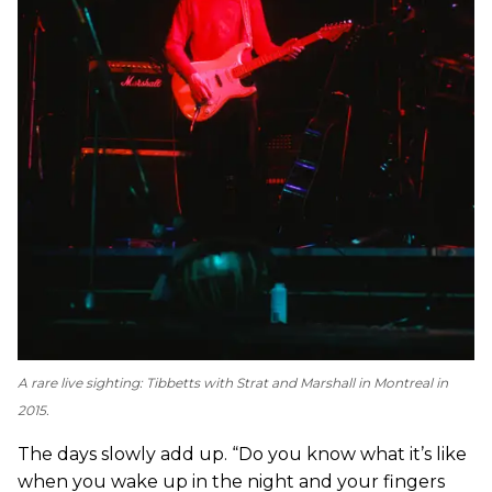
A rare live sighting: Tibbetts with Strat and Marshall in Montreal in
2015.
The days slowly add up. “Do you know what it’s like
when you wake up in the night and your fingers