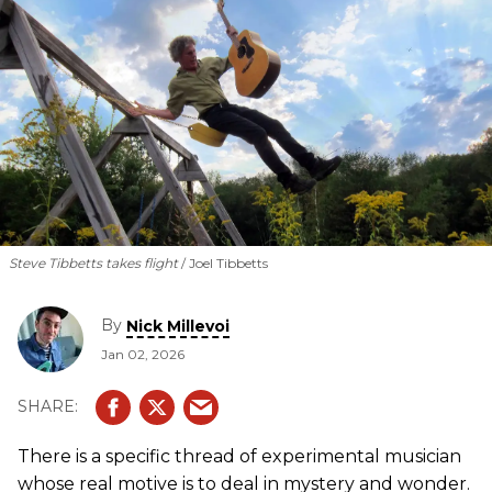
Steve Tibbetts takes flight
Joel Tibbetts
By
Nick Millevoi
Jan 02, 2026
There is a specific thread of experimental musician
whose real motive is to deal in mystery and wonder.