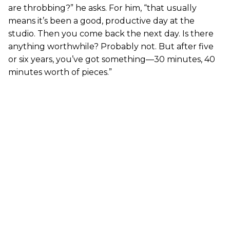
are throbbing?” he asks. For him, “that usually
means it’s been a good, productive day at the
studio. Then you come back the next day. Is there
anything worthwhile? Probably not. But after five
or six years, you’ve got something—30 minutes, 40
minutes worth of pieces.”