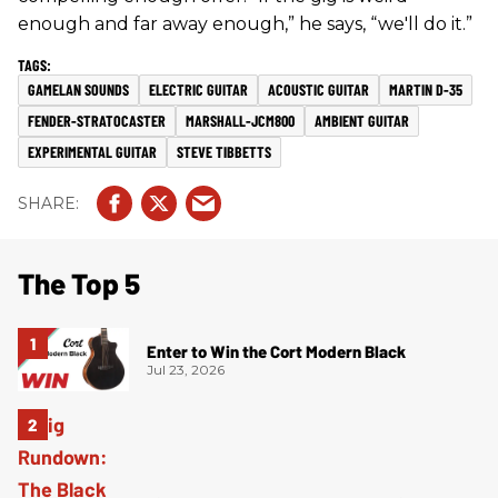
enough and far away enough,” he says, “we'll do it.”
GAMELAN SOUNDS
ELECTRIC GUITAR
ACOUSTIC GUITAR
MARTIN D-35
FENDER-STRATOCASTER
MARSHALL-JCM800
AMBIENT GUITAR
EXPERIMENTAL GUITAR
STEVE TIBBETTS
The Top 5
Enter to Win the Cort Modern Black
Jul 23, 2026