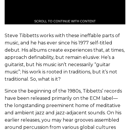
SCROLL TO CONTINUE WITH CONTENT
Steve Tibbetts works with these ineffable parts of
music, and he has ever since his 1977 self-titled
debut. His albums create experiences that, at times,
approach definability, but remain elusive: He’s a
guitarist, but his music isn’t necessarily “guitar
music”; his work is rooted in traditions, but it’s not
traditional. So, what is it?
Since the beginning of the 1980s, Tibbetts’ records
have been released primarily on the ECM label—
the longstanding preeminent home of meditative
and ambient jazz and jazz-adjacent sounds. On his
earlier releases, you may hear grooves assembled
around percussion from various global cultures