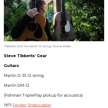
Tibbetts with his Martin 12-string.
Diane Waller
Steve Tibbetts’ Gear
Guitars
Martin D-35 12-string
Martin DM-12
(Fishman TriplePlay pickup for acoustics)
1971
Fender
Stratocaster