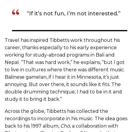
“If it’s not fun, I’m not interested.”
Travel has inspired Tibbetts work throughout his
career, thanks especially to his early experience
working for study-abroad programs in Bali and
Nepal. “That was hard work,” he explains, “but I got
to live in cultures where there was different music.
Balinese gamelan, if I hear it in Minnesota, it’s just
annoying. But over there, it sounds like it fits. The
double drumming technique, I had to be in it and
study it to bring it back.”
Across the globe, Tibbetts has collected the
recordings to incorporate in his music. The idea goes
back to his 1997 album,
Chö
, a collaboration with