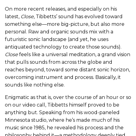
On more recent releases, and especially on his
latest,
Close
, Tibbetts’ sound has evolved toward
something else—more big-picture, but also more
personal. Raw and organic sounds mix with a
futuristic sonic landscape (and yet, he uses
antiquated technology to create those sounds).
Close
feels like a universal meditation, a grand vision
that pulls sounds from across the globe and
reaches beyond, toward some distant sonic horizon,
overcoming instrument and process. Basically, it
sounds like nothing else.
Enigmatic as that is, over the course of an hour or so
on our video call, Tibbetts himself proved to be
anything but. Speaking from his wood-paneled
Minnesota studio, where he’s made much of his
music since 1985, he revealed his process and the
philosophy behind it—a methodology deeply tied