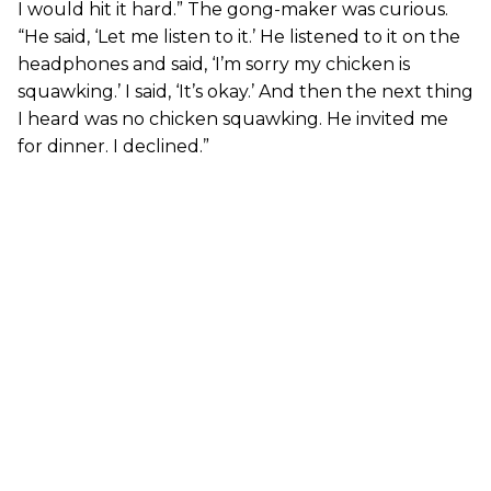
I would hit it hard.” The gong-maker was curious.
“He said, ‘Let me listen to it.’ He listened to it on the
headphones and said, ‘I’m sorry my chicken is
squawking.’ I said, ‘It’s okay.’ And then the next thing
I heard was no chicken squawking. He invited me
for dinner. I declined.”