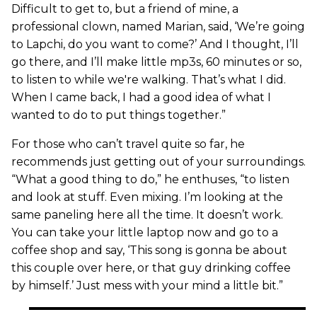
Difficult to get to, but a friend of mine, a
professional clown, named Marian, said, ‘We’re going
to Lapchi, do you want to come?’ And I thought, I’ll
go there, and I’ll make little mp3s, 60 minutes or so,
to listen to while we're walking. That’s what I did.
When I came back, I had a good idea of what I
wanted to do to put things together.”
For those who can’t travel quite so far, he
recommends just getting out of your surroundings.
“What a good thing to do,” he enthuses, “to listen
and look at stuff. Even mixing. I’m looking at the
same paneling here all the time. It doesn’t work.
You can take your little laptop now and go to a
coffee shop and say, ‘This song is gonna be about
this couple over here, or that guy drinking coffee
by himself.’ Just mess with your mind a little bit.”