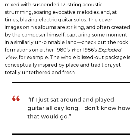
mixed with suspended 12-string acoustic
strumming, soaring evocative melodies, and, at
times, blazing electric guitar solos. The cover
images on his albums are striking, and often created
by the composer himself, capturing some moment
in a similarly un-pinnable land—check out the rock
formations on either 1980’s
Yr
or 1986’s
Exploded
View
, for example. The whole blissed-out package is
conceptually inspired by place and tradition, yet
totally untethered and fresh.
“If I just sat around and played
guitar all day long, I don’t know how
that would go.”