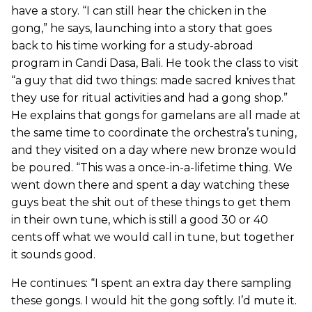
have a story. “I can still hear the chicken in the
gong,” he says, launching into a story that goes
back to his time working for a study-abroad
program in Candi Dasa, Bali. He took the class to visit
“a guy that did two things: made sacred knives that
they use for ritual activities and had a gong shop.”
He explains that gongs for gamelans are all made at
the same time to coordinate the orchestra’s tuning,
and they visited on a day where new bronze would
be poured. “This was a once-in-a-lifetime thing. We
went down there and spent a day watching these
guys beat the shit out of these things to get them
in their own tune, which is still a good 30 or 40
cents off what we would call in tune, but together
it sounds good.
He continues: “I spent an extra day there sampling
these gongs. I would hit the gong softly. I’d mute it.