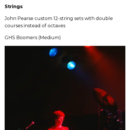
Strings
John Pearse custom 12-string sets with double
courses instead of octaves
GHS Boomers (Medium)