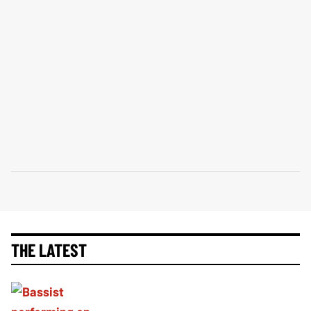
THE LATEST