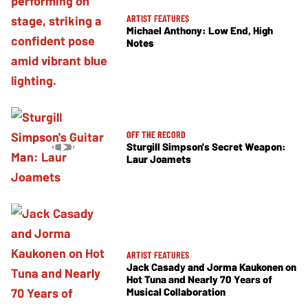
ARTIST FEATURES
Michael Anthony: Low End, High
Notes
OFF THE RECORD
Sturgill Simpson's Secret Weapon:
Laur Joamets
ARTIST FEATURES
Jack Casady and Jorma Kaukonen on
Hot Tuna and Nearly 70 Years of
Musical Collaboration