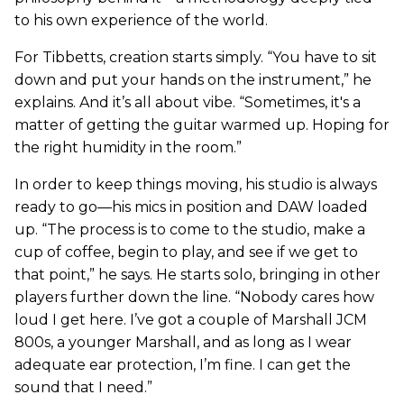
to his own experience of the world.
For Tibbetts, creation starts simply. “You have to sit
down and put your hands on the instrument,” he
explains. And it’s all about vibe. “Sometimes, it's a
matter of getting the guitar warmed up. Hoping for
the right humidity in the room.”
In order to keep things moving, his studio is always
ready to go—his mics in position and DAW loaded
up. “The process is to come to the studio, make a
cup of coffee, begin to play, and see if we get to
that point,” he says. He starts solo, bringing in other
players further down the line. “Nobody cares how
loud I get here. I’ve got a couple of Marshall JCM
800s, a younger Marshall, and as long as I wear
adequate ear protection, I’m fine. I can get the
sound that I need.”