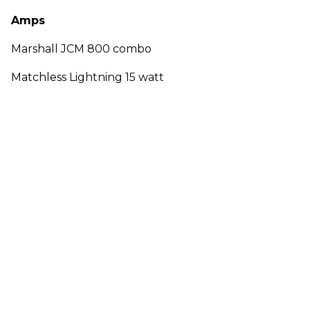
Amps
Marshall JCM 800 combo
Matchless Lightning 15 watt