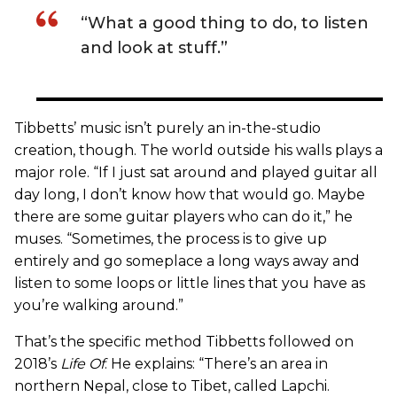
“What a good thing to do, to listen
and look at stuff.”
Tibbetts’ music isn’t purely an in-the-studio
creation, though. The world outside his walls plays a
major role. “If I just sat around and played guitar all
day long, I don’t know how that would go. Maybe
there are some guitar players who can do it,” he
muses. “Sometimes, the process is to give up
entirely and go someplace a long ways away and
listen to some loops or little lines that you have as
you’re walking around.”
That’s the specific method Tibbetts followed on
2018’s
Life Of
. He explains: “There’s an area in
northern Nepal, close to Tibet, called Lapchi.