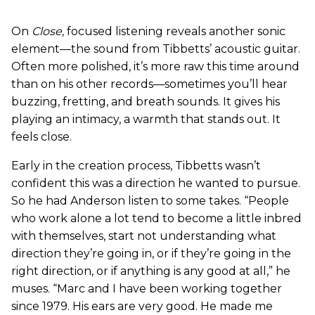
On
Close
,
focused listening reveals another sonic
element—the sound from Tibbetts’ acoustic guitar.
Often more polished, it’s more raw this time around
than on his other records—sometimes you’ll hear
buzzing, fretting, and breath sounds. It gives his
playing an intimacy, a warmth that stands out. It
feels close.
Early in the creation process, Tibbetts wasn’t
confident this was a direction he wanted to pursue.
So he had Anderson listen to some takes. “People
who work alone a lot tend to become a little inbred
with themselves, start not understanding what
direction they’re going in, or if they’re going in the
right direction, or if anything is any good at all,” he
muses. “Marc and I have been working together
since 1979. His ears are very good. He made me