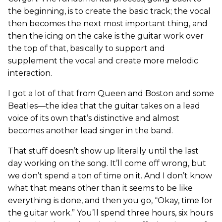
the beginning, is to create the basic track; the vocal
then becomes the next most important thing, and
then the icing on the cake is the guitar work over
the top of that, basically to support and
supplement the vocal and create more melodic
interaction.
I got a lot of that from Queen and Boston and some
Beatles—the idea that the guitar takes on a lead
voice of its own that’s distinctive and almost
becomes another lead singer in the band.
That stuff doesn’t show up literally until the last
day working on the song. It’ll come off wrong, but
we don’t spend a ton of time on it. And I don’t know
what that means other than it seems to be like
everything is done, and then you go, “Okay, time for
the guitar work.” You’ll spend three hours, six hours