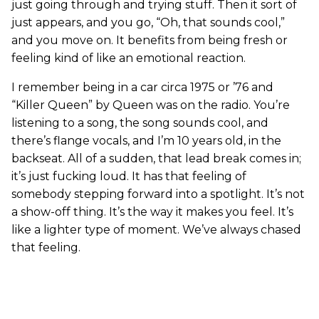
just going through and trying stuff. Then it sort of
just appears, and you go, “Oh, that sounds cool,”
and you move on. It benefits from being fresh or
feeling kind of like an emotional reaction.
I remember being in a car circa 1975 or ’76 and
“Killer Queen” by Queen was on the radio. You’re
listening to a song, the song sounds cool, and
there’s flange vocals, and I’m 10 years old, in the
backseat. All of a sudden, that lead break comes in;
it’s just fucking loud. It has that feeling of
somebody stepping forward into a spotlight. It’s not
a show-off thing. It’s the way it makes you feel. It’s
like a lighter type of moment. We’ve always chased
that feeling.