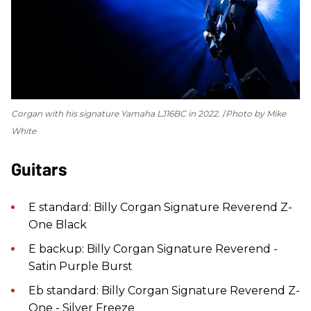
Corgan with his signature Yamaha LJ16BC in 2022.
Photo by Mike
White
Guitars
E standard: Billy Corgan Signature Reverend Z-
One Black
E backup: Billy Corgan Signature Reverend -
Satin Purple Burst
Eb standard: Billy Corgan Signature Reverend Z-
One - Silver Freeze