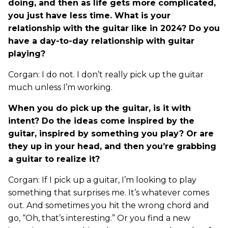
doing, and then as life gets more complicated,
you just have less time. What is your
relationship with the guitar like in 2024? Do you
have a day-to-day relationship with guitar
playing?
Corgan: I do not. I don’t really pick up the guitar
much unless I’m working.
When you do pick up the guitar, is it with
intent? Do the ideas come inspired by the
guitar, inspired by something you play? Or are
they up in your head, and then you’re grabbing
a guitar to realize it?
Corgan: If I pick up a guitar, I’m looking to play
something that surprises me. It’s whatever comes
out. And sometimes you hit the wrong chord and
go, “Oh, that’s interesting.” Or you find a new