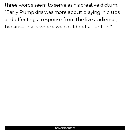
three words seem to serve as his creative dictum.
“Early Pumpkins was more about playing in clubs
and effecting a response from the live audience,
because that’s where we could get attention."
Advertisement