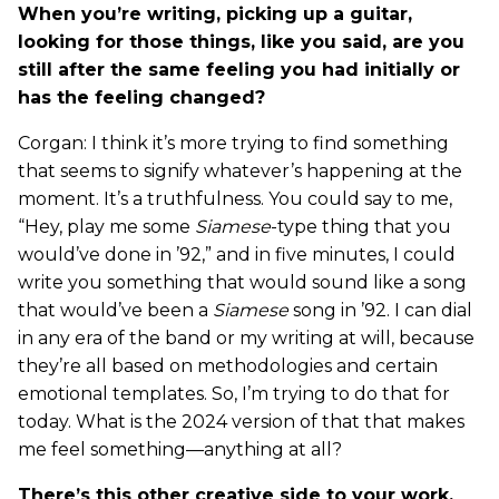
When you’re writing, picking up a guitar,
looking for those things, like you said, are you
still after the same feeling you had initially or
has the feeling changed?
Corgan: I think it’s more trying to find something
that seems to signify whatever’s happening at the
moment. It’s a truthfulness. You could say to me,
“Hey, play me some
Siamese
-type thing that you
would’ve done in ’92,” and in five minutes, I could
write you something that would sound like a song
that would’ve been a
Siamese
song in ’92. I can dial
in any era of the band or my writing at will, because
they’re all based on methodologies and certain
emotional templates. So, I’m trying to do that for
today. What is the 2024 version of that that makes
me feel something—anything at all?
There’s this other creative side to your work,