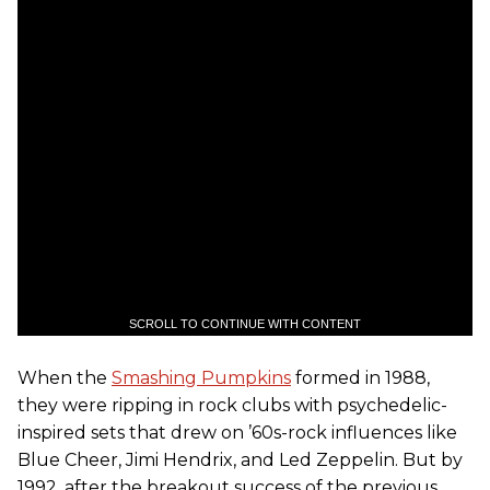
SCROLL TO CONTINUE WITH CONTENT
When the
Smashing Pumpkins
formed in 1988,
they were ripping in rock clubs with psychedelic-
inspired sets that drew on ’60s-rock influences like
Blue Cheer, Jimi Hendrix, and Led Zeppelin. But by
1992, after the breakout success of the previous