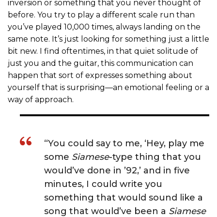
inversion or something that you never thought of
before. You try to play a different scale run than
you’ve played 10,000 times, always landing on the
same note. It’s just looking for something just a little
bit new. I find oftentimes, in that quiet solitude of
just you and the guitar, this communication can
happen that sort of expresses something about
yourself that is surprising—an emotional feeling or a
way of approach.
“You could say to me, ‘Hey, play me
some
Siamese
-type thing that you
would’ve done in ’92,’ and in five
minutes, I could write you
something that would sound like a
song that would’ve been a
Siamese