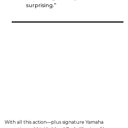
surprising.”
With all this action—plus signature Yamaha