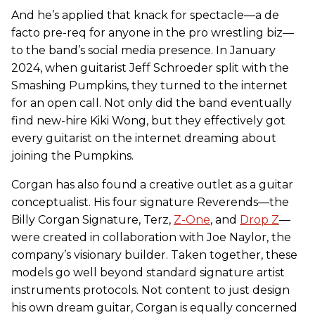
And he’s applied that knack for spectacle—a de
facto pre-req for anyone in the pro wrestling biz—
to the band’s social media presence. In January
2024, when guitarist Jeff Schroeder split with the
Smashing Pumpkins, they turned to the internet
for an open call. Not only did the band eventually
find new-hire Kiki Wong, but they effectively got
every guitarist on the internet dreaming about
joining the Pumpkins.
Corgan has also found a creative outlet as a guitar
conceptualist. His four signature Reverends—the
Billy Corgan Signature, Terz,
Z-One
, and
Drop Z
—
were created in collaboration with Joe Naylor, the
company’s visionary builder. Taken together, these
models go well beyond standard signature artist
instruments protocols. Not content to just design
his own dream guitar, Corgan is equally concerned