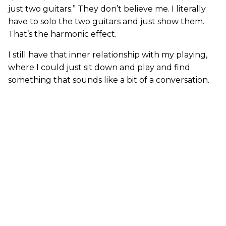
just two guitars.” They don’t believe me. I literally
have to solo the two guitars and just show them.
That’s the harmonic effect.
I still have that inner relationship with my playing,
where I could just sit down and play and find
something that sounds like a bit of a conversation.