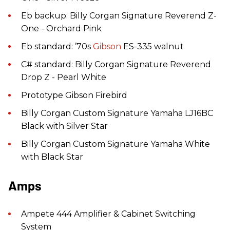
Eb backup: Billy Corgan Signature Reverend Z-
One - Orchard Pink
Eb standard: ’70s
Gibson
ES-335 walnut
C# standard: Billy Corgan Signature Reverend
Drop Z - Pearl White
Prototype Gibson Firebird
Billy Corgan Custom Signature Yamaha LJ16BC
Black with Silver Star
Billy Corgan Custom Signature Yamaha White
with Black Star
Amps
Ampete 444 Amplifier & Cabinet Switching
System