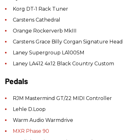
Korg DT-1 Rack Tuner
Carstens Cathedral
Orange Rockerverb MkIII
Carstens Grace Billy Corgan Signature Head
Laney Supergroup LA100SM
Laney LA412 4x12 Black Country Custom
Pedals
RJM Mastermind GT/22 MIDI Controller
Lehle D.Loop
Warm Audio Warmdrive
MXR Phase 90