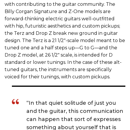
with contributing to the guitar community. The
Billy Corgan Signature and Z-One models are
forward-thinking electric guitars well-outfitted
with hip, futuristic aesthetics and custom pickups;
the Terz and Drop Z break new ground in guitar
design. The Terz is a 21 1/2"-scale model meant to be
tuned one and a half steps up—G to G—and the
Drop Z model, at 26 1/2" scale, is intended for D
standard or lower tunings. In the case of these alt-
tuned guitars, the instruments are specifically
voiced for their tunings, with custom pickups.
“In that quiet solitude of just you
and the guitar, this communication
can happen that sort of expresses
something about yourself that is