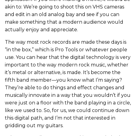
akin to: We’re going to shoot this on VHS cameras
and edit in an old analog bay and see if you can
make something that a modern audience would
actually enjoy and appreciate.
The way most rock records are made these days is
“in the box,” which is Pro Tools or whatever people
use. You can hear that the digital technology is very
important to the way modern rock music, whether
it’s metal or alternative, is made. It’s become the
fifth band member—you know what I’m saying?
They’re able to do things and effect changes and
musically innovate in a way that you wouldn’t if you
were just on a floor with the band playing in a circle,
like we used to. So, for us, we could continue down
this digital path, and I’m not that interested in
gridding out my guitars.