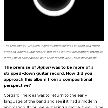
The Smashing Pumpkins’
Aghori Mhori Mei
was pitched as a more
stripped-down guitar record, but don’t let that description, fitting as
it may be in comparison with their recent work, belie its majesty.
The premise of
Aghori
was to be more of a
stripped-down guitar record. How did you
approach this album from a compositional
perspective?
Corgan: The idea was to return to the early
language of the band and see if it had a modern
application. If you were making a movie, it would be