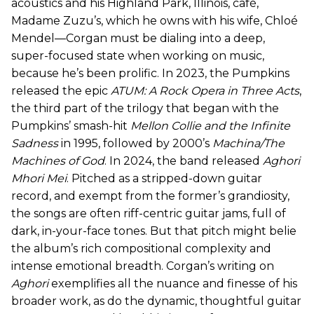
acoustics and his Highland Park, Illinois, café,
Madame Zuzu’s, which he owns with his wife, Chloé
Mendel—Corgan must be dialing into a deep,
super-focused state when working on music,
because he’s been prolific. In 2023, the Pumpkins
released the epic
ATUM: A Rock Opera in Three Acts
,
the third part of the trilogy that began with the
Pumpkins’ smash-hit
Mellon Collie and the Infinite
Sadness
in 1995, followed by 2000’s
Machina/The
Machines of God
. In 2024, the band released
Aghori
Mhori Mei
. Pitched as a stripped-down guitar
record, and exempt from the former’s grandiosity,
the songs are often riff-centric guitar jams, full of
dark, in-your-face tones. But that pitch might belie
the album’s rich compositional complexity and
intense emotional breadth. Corgan’s writing on
Aghori
exemplifies all the nuance and finesse of his
broader work, as do the dynamic, thoughtful guitar