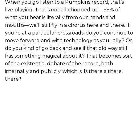
When you go listen to a Pumpkins record, that’s
live playing. That’s not all chopped up—99% of
what you hear is literally from our hands and
mouths—we’ll still fly in a chorus here and there. If
you’re at a particular crossroads, do you continue to
move forward and with technology as your ally? Or
do you kind of go back and see if that old way still
has something magical about it? That becomes sort
of the existential debate of the record, both
internally and publicly, which is: Is there a there,
there?