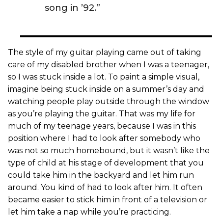
song in ’92.”
The style of my guitar playing came out of taking
care of my disabled brother when I was a teenager,
so I was stuck inside a lot. To paint a simple visual,
imagine being stuck inside on a summer’s day and
watching people play outside through the window
as you’re playing the guitar. That was my life for
much of my teenage years, because I was in this
position where I had to look after somebody who
was not so much homebound, but it wasn’t like the
type of child at his stage of development that you
could take him in the backyard and let him run
around. You kind of had to look after him. It often
became easier to stick him in front of a television or
let him take a nap while you’re practicing.