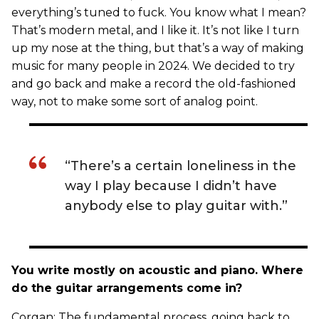
everything’s tuned to fuck. You know what I mean?
That’s modern metal, and I like it. It’s not like I turn
up my nose at the thing, but that’s a way of making
music for many people in 2024. We decided to try
and go back and make a record the old-fashioned
way, not to make some sort of analog point.
“There’s a certain loneliness in the
way I play because I didn’t have
anybody else to play guitar with.”
You write mostly on acoustic and piano. Where
do the guitar arrangements come in?
Corgan: The fundamental process, going back to