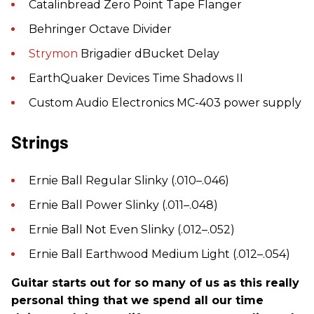
Catalinbread Zero Point Tape Flanger
Behringer Octave Divider
Strymon
Brigadier dBucket Delay
EarthQuaker Devices Time Shadows II
Custom Audio Electronics MC-403 power supply
Strings
Ernie Ball Regular Slinky (.010–.046)
Ernie Ball Power Slinky (.011–.048)
Ernie Ball Not Even Slinky (.012–.052)
Ernie Ball Earthwood Medium Light (.012–.054)
Guitar starts out for so many of us as this really
personal thing that we spend all our time