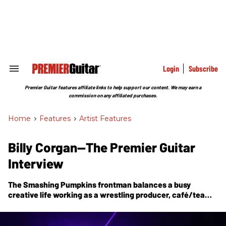
Skip
to
content
e
ch
ion
gation
Login
Subscribe
Search
&
Section
Premier Guitar features affiliate links to help support our content. We may earn a
Navigation
commission on any affiliated purchases.
Home
>
Features
>
Artist Features
Billy Corgan—The Premier Guitar
Interview
The Smashing Pumpkins frontman balances a busy
creative life working as a wrestling producer, café/tea
company owner, and a collaborator on his forward-
thinking, far-reaching line of signature guitars. Decades
into his career, Corgan continues to evolve his songcraft