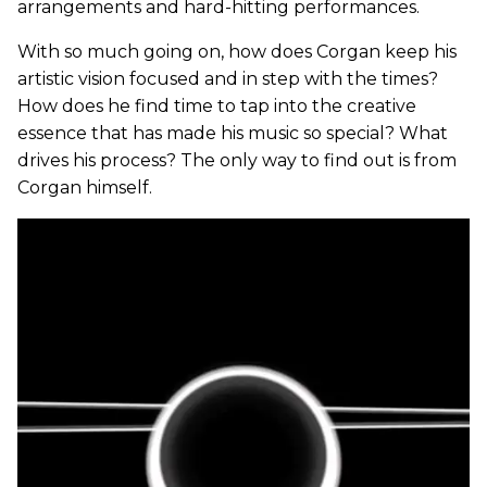
arrangements and hard-hitting performances.
With so much going on, how does Corgan keep his
artistic vision focused and in step with the times?
How does he find time to tap into the creative
essence that has made his music so special? What
drives his process? The only way to find out is from
Corgan himself.