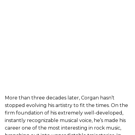
More than three decades later, Corgan hasn’t
stopped evolving his artistry to fit the times. On the
firm foundation of his extremely well-developed,
instantly recognizable musical voice, he’s made his
career one of the most interesting in rock music,