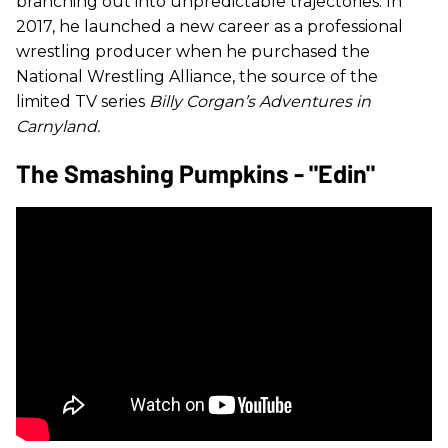
branching out into unpredictable trajectories. In
2017, he launched a new career as a professional
wrestling producer when he purchased the
National Wrestling Alliance, the source of the
limited TV series
Billy Corgan’s Adventures in
Carnyland.
The Smashing Pumpkins - "Edin"