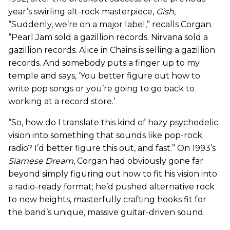
year’s swirling alt-rock masterpiece,
Gish
,
“Suddenly, we’re on a major label,” recalls Corgan.
“Pearl Jam sold a gazillion records. Nirvana sold a
gazillion records. Alice in Chains is selling a gazillion
records. And somebody puts a finger up to my
temple and says, ‘You better figure out how to
write pop songs or you’re going to go back to
working at a record store.’
“So, how do I translate this kind of hazy psychedelic
vision into something that sounds like pop-rock
radio? I’d better figure this out, and fast.” On 1993’s
Siamese Dream
, Corgan had obviously gone far
beyond simply figuring out how to fit his vision into
a radio-ready format; he’d pushed alternative rock
to new heights, masterfully crafting hooks fit for
the band’s unique, massive guitar-driven sound.