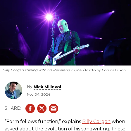
and guitar sound for the modern era on the band’s latest,
Aghori Mhori Mei
.
Billy Corgan shining with his Reverend Z One.
Photo by Corrine Luxon
By
Nick Millevoi
Nov 04, 2024
“Form follows function,” explains
Billy Corgan
when
asked about the evolution of his songwriting. These