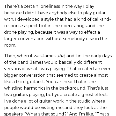
There’s a certain loneliness in the way I play
because I didn’t have anybody else to play guitar
with. I developed a style that had a kind of call-and-
response aspect to it in the open strings and the
drone playing, because it was a way to effect a
larger conversation without somebody else in the
room.
Then, when it was James [
Iha
] and I in the early days
of the band, James would basically do different
versions of what I was playing. That created an even
bigger conversation that seemed to create almost
like a third guitarist. You can hear that in the
whistling harmonics in the background. That’s just
two guitars playing, but you create a ghost effect.
I’ve done a lot of guitar work in the studio where
people would be visiting me, and they look at the
speakers, “What’s that sound?” And I’m like, “That’s