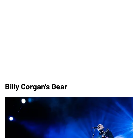
Billy Corgan's Gear