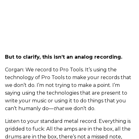
But to clarify, this isn’t an analog recording.
Corgan: We record to Pro Tools. It’s using the
technology of Pro Tools to make your records that
we don’t do. I’m not trying to make a point. I’m
saying using the technologies that are present to
write your music or using it to do things that you
can’t humanly do—
that
we don’t do.
Listen to your standard metal record. Everything is
gridded to fuck: All the amps are in the box, all the
drums are in the box, there’s not a missed note,