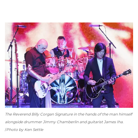
The Reverend Billy Corgan Signature in the hands of the man himself
alongside drummer Jimmy Chamberlin and guitarist James Iha.
Photo by Ken Settle