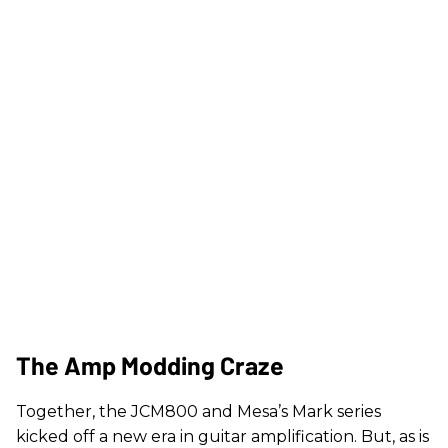
The Amp Modding Craze
Together, the JCM800 and Mesa’s Mark series
kicked off a new era in guitar amplification. But, as is