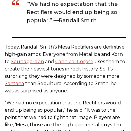
“We had no expectation that the
Rectifiers would end up being so
popular.” —Randall Smith
Today, Randall Smith’s Mesa Rectifiers are definitive
high-gain amps. Everyone from Metallica and Korn
to
Soundgarden
and
Cannibal Corpse
uses them to
create the heaviest tones in rock history. So it’s
surprising they were designed by someone more
Santana
than Sepultura. According to Smith, he
was as surprised as anyone.
“We had no expectation that the Rectifiers would
end up being so popular,” he said. “It was to the
point that we had to fight that image. Players are
like, ‘Mesa, those are the high-gain metal guys. I’m