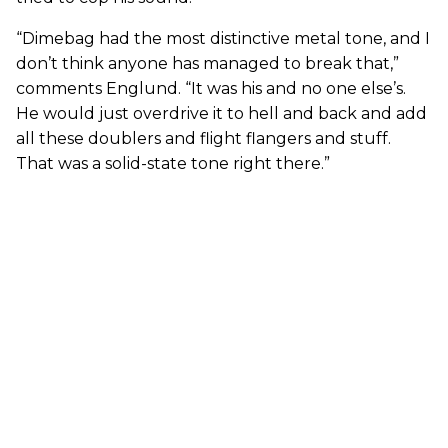
“Dimebag had the most distinctive metal tone, and I
don’t think anyone has managed to break that,”
comments Englund. “It was his and no one else’s.
He would just overdrive it to hell and back and add
all these doublers and flight flangers and stuff.
That was a solid-state tone right there.”