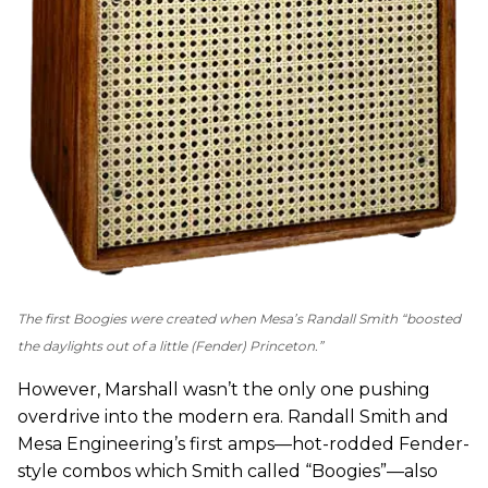
The first Boogies were created when Mesa’s Randall Smith “boosted
the daylights out of a little (
Fender
) Princeton.”
However, Marshall wasn’t the only one pushing
overdrive into the modern era. Randall Smith and
Mesa Engineering’s first amps—hot-rodded Fender-
style combos which Smith called “Boogies”—also