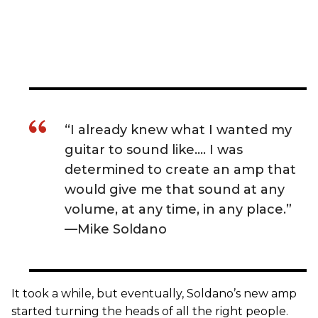
“I already knew what I wanted my
guitar to sound like…. I was
determined to create an amp that
would give me that sound at any
volume, at any time, in any place.”
—Mike Soldano
It took a while, but eventually, Soldano’s new amp
started turning the heads of all the right people.