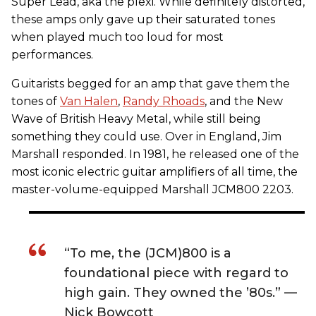
Super Lead, aka the plexi. While definitely distorted,
these amps only gave up their saturated tones
when played much too loud for most
performances.
Guitarists begged for an amp that gave them the
tones of
Van Halen
,
Randy Rhoads
, and the New
Wave of British Heavy Metal, while still being
something they could use. Over in England, Jim
Marshall responded. In 1981, he released one of the
most iconic electric guitar amplifiers of all time, the
master-volume-equipped Marshall JCM800 2203.
“To me, the (JCM)800 is a
foundational piece with regard to
high gain. They owned the ’80s.” —
Nick Bowcott