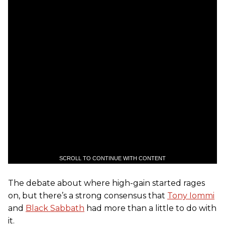
SCROLL TO CONTINUE WITH CONTENT
The debate about where high-gain started rages
on, but there’s a strong consensus that
Tony Iommi
and
Black Sabbath
had more than a little to do with
it.