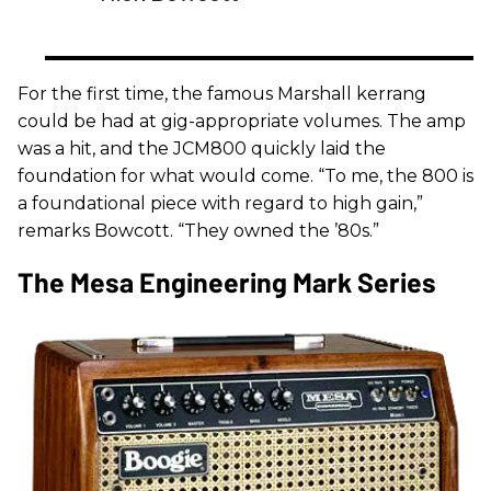
For the first time, the famous Marshall kerrang
could be had at gig-appropriate volumes. The amp
was a hit, and the JCM800 quickly laid the
foundation for what would come. “To me, the 800 is
a foundational piece with regard to high gain,”
remarks Bowcott. “They owned the ’80s.”
The Mesa Engineering Mark Series