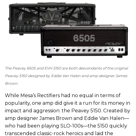
The Peavey 6505 and EVH 5150 are both descendants of the original
Peavey 5150 designed by Eddie Van Halen and amp designer James
Brown.
While Mesa’s Rectifiers had no equal in terms of
popularity, one amp did give it a run for its money in
impact and aggression: the Peavey 5150. Created by
amp designer James Brown and Eddie Van Halen—
who had been playing SLO-100s—the 5150 quickly
transcended classic-rock heroics and laid the