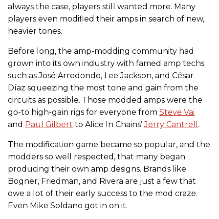
always the case, players still wanted more. Many
players even modified their amps in search of new,
heavier tones.
Before long, the amp-modding community had
grown into its own industry with famed amp techs
such as José Arredondo, Lee Jackson, and César
Díaz squeezing the most tone and gain from the
circuits as possible. Those modded amps were the
go-to high-gain rigs for everyone from
Steve Vai
and
Paul Gilbert
to Alice In Chains’
Jerry Cantrell
.
The modification game became so popular, and the
modders so well respected, that many began
producing their own amp designs. Brands like
Bogner, Friedman, and Rivera are just a few that
owe a lot of their early success to the mod craze.
Even Mike Soldano got in on it.