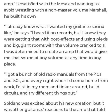
amp.” Unsatisfied with the Mesa and wanting to
avoid wrestling with a non-master volume Marshall,
he built his own.
“I already knew what I wanted my guitar to sound
like,” he says. “I heard it on records, but I knew they
were getting that with post-effects and using plexis
and big, giant rooms with the volume cranked to 11.
I was determined to create an amp that would give
me that sound at any volume, at any time, in any
place.
“I got a bunch of old radio manuals from the ’40s
and ’50s, and every night when I’d come home from
work, I’d sit in my room and tinker around, build
circuits, and try different things out.”
Soldano was excited about his new creation, but it
was other guitarists’ reactions to the amp that told