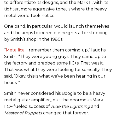
to differentiate its designs, and the Mark II, with its
tighter, more aggressive tone, is where the heavy
metal world took notice.
One band, in particular, would launch themselves
and the amps to incredible heights after stopping
by Smith’s shop in the 1980s.
“
Metallica
, I remember them coming up,” laughs
Smith. “They were young guys. They came up to
the factory and grabbed some IIC+s. That was it.
That was what they were looking for sonically. They
said, ‘Okay, this is what we’ve been hearing in our
heads.’”
Smith never considered his Boogie to be a heavy
metal guitar amplifier,, but the enormous Mark
IIC+-fueled success of
Ride the Lightning
and
Master of Puppets
changed that forever.