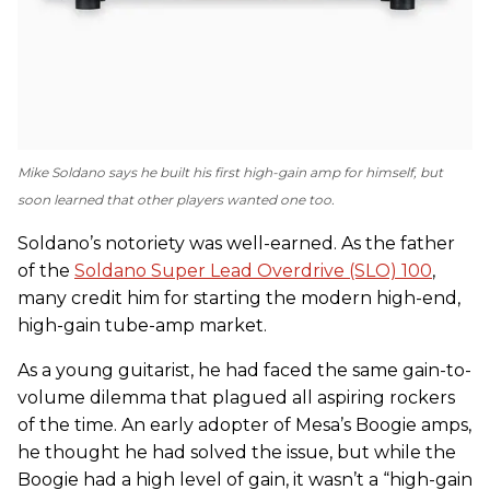
Mike Soldano says he built his first high-gain amp for himself, but
soon learned that other players wanted one too.
Soldano’s notoriety was well-earned. As the father
of the
Soldano Super Lead Overdrive (SLO) 100
,
many credit him for starting the modern high-end,
high-gain tube-amp market.
As a young guitarist, he had faced the same gain-to-
volume dilemma that plagued all aspiring rockers
of the time. An early adopter of Mesa’s Boogie amps,
he thought he had solved the issue, but while the
Boogie had a high level of gain, it wasn’t a “high-gain