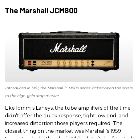
The Marshall JCM800
Introduced in 1981, the Marshall JCM800 series kicked open the doors
to the high-gain amp market.
Like Iommi’s Laneys, the tube amplifiers of the time
didn’t offer the quick response, tight low end, and
increased distortion those players required. The
closest thing on the market was Marshall’s 1959