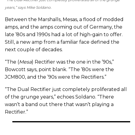
years,” says Mike Soldano.
Between the Marshalls, Mesas, a flood of modded
amps, and the amps coming out of Germany, the
late ’80s and 1990s had a lot of high-gain to offer.
Still, a new amp from a familiar face defined the
next couple of decades.
“The (
Mesa
) Rectifier was the one in the ’90s,”
Bowcott says, point blank. “The ’80s were the
JCM800, and the ’90s were the Rectifiers.”
“The Dual Rectifier just completely proliferated all
of the grunge years,” echoes Soldano. “There
wasn’t a band out there that wasn’t playing a
Rectifier.”