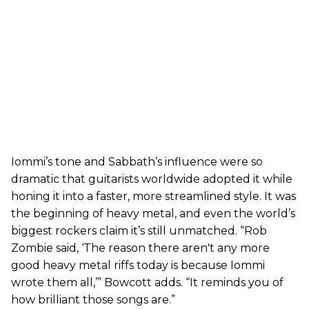
Iommi’s tone and Sabbath’s influence were so
dramatic that guitarists worldwide adopted it while
honing it into a faster, more streamlined style. It was
the beginning of heavy metal, and even the world’s
biggest rockers claim it’s still unmatched. “Rob
Zombie said, ‘The reason there aren't any more
good heavy metal riffs today is because Iommi
wrote them all,’” Bowcott adds. “It reminds you of
how brilliant those songs are.”