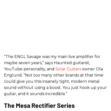
“The ENGL Savage was my main live amplifier for
maybe seven years,” says Haunted guitarist,
YouTube personality, and
Solar Guitars
owner Ola
Englund. “Not too many other brands at that time
could give you this insanely tight, modern metal
sound without using a boost. You just hook up your
guitar, and it sounds incredible.”
The Mesa Rectifier Series