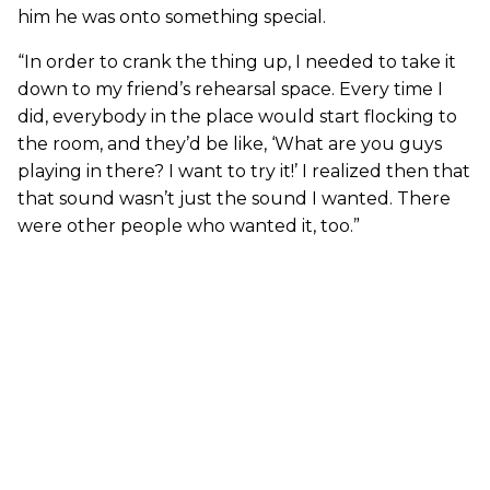
him he was onto something special.
“In order to crank the thing up, I needed to take it
down to my friend’s rehearsal space. Every time I
did, everybody in the place would start flocking to
the room, and they’d be like, ‘What are you guys
playing in there? I want to try it!’ I realized then that
that sound wasn’t just the sound I wanted. There
were other people who wanted it, too.”