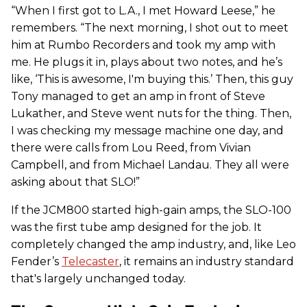
“When I first got to L.A., I met Howard Leese,” he
remembers. “The next morning, I shot out to meet
him at Rumbo Recorders and took my amp with
me. He plugs it in, plays about two notes, and he’s
like, ‘This is awesome, I'm buying this.’ Then, this guy
Tony managed to get an amp in front of Steve
Lukather, and Steve went nuts for the thing. Then,
I was checking my message machine one day, and
there were calls from Lou Reed, from Vivian
Campbell, and from Michael Landau. They all were
asking about that SLO!”
If the JCM800 started high-gain amps, the SLO-100
was the first tube amp designed for the job. It
completely changed the amp industry, and, like Leo
Fender’s
Telecaster
, it remains an industry standard
that's largely unchanged today.