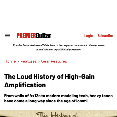
Skip
to
content
e
ch
ion
gation
Login
Subscribe
Search
&
Section
Premier Guitar features affiliate links to help support our content. We may earn a
Navigation
commission on any affiliated purchases.
Home
>
Features
>
Gear Features
The Loud History of High-Gain
Amplification
From walls of 4x12s to modern modeling tech, heavy tones
have come a long way since the age of Iommi.