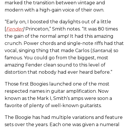
marked the transition between vintage and
modern with a high-gain voice of their own.
“Early on, I boosted the daylights out of a little
[
Fender
]
Princeton,” Smith notes. “It was 80 times
the gain of the normal amp! It had this amazing
crunch. Power chords and single-note riffs had that
vocal, singing thing that made Carlos (
Santana
) so
famous. You could go from the biggest, most
amazing Fender clean sound to this level of
distortion that nobody had ever heard before.”
Those first Boogies launched one of the most
respected names in guitar amplification. Now
known as the Mark I, Smith’s amps were soon a
favorite of plenty of well-known guitarists.
The Boogie has had multiple variations and feature
sets over the years. Each one was given a numeral