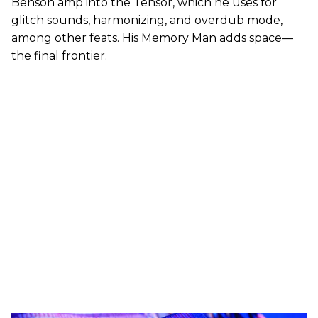
Benson amp into the Tensor, which he uses for
glitch sounds, harmonizing, and overdub mode,
among other feats. His Memory Man adds space—
the final frontier.