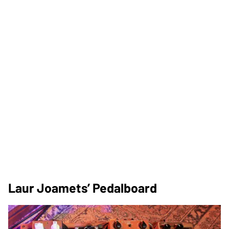
Laur Joamets’ Pedalboard