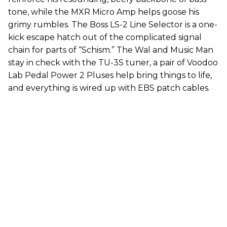
tone, while the MXR Micro Amp helps goose his
grimy rumbles. The Boss LS-2 Line Selector is a one-
kick escape hatch out of the complicated signal
chain for parts of “Schism.” The Wal and Music Man
stay in check with the TU-3S tuner, a pair of Voodoo
Lab Pedal Power 2 Pluses help bring things to life,
and everything is wired up with EBS patch cables.