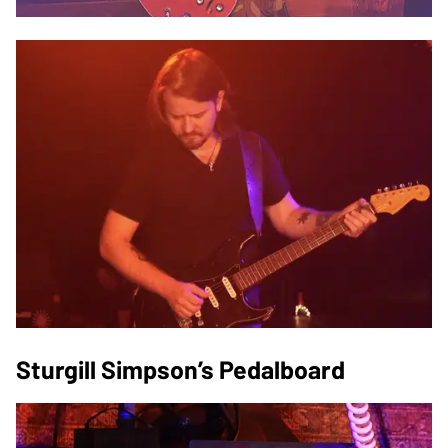
Sturgill Simpson’s Pedalboard