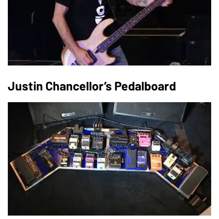
Justin Chancellor’s Pedalboard