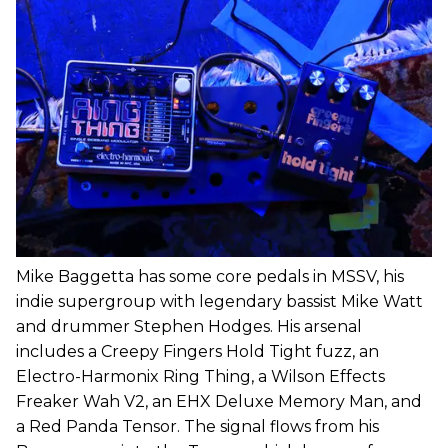
Mike Baggetta has some core pedals in MSSV, his
indie supergroup with legendary bassist Mike Watt
and drummer Stephen Hodges. His arsenal
includes a Creepy Fingers Hold Tight fuzz, an
Electro-Harmonix Ring Thing, a Wilson Effects
Freaker Wah V2, an EHX Deluxe Memory Man, and
a Red Panda Tensor. The signal flows from his