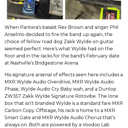
When Pantera’s bassist Rex Brown and singer Phil
Anselmo decided to fire the band up again, the
choice of fellow road dog Zakk Wylde on guitar
seemed perfect. Here’s what Wylde had on the
floor and in the racks for the band’s February date
at Nashville’s Bridgestone Arena.
His signature arsenal of effects seen here includes a
MXR Wylde Audio Overdrive, MXR Wylde Audio
Phase, Wylde Audio Cry Baby wah, and a Dunlop
ZW357 Zakk Wylde Signature Rotovibe. The lone
box that isn’t branded Wylde is a standard fare MXR
Carbon Copy. Offstage, his rack is home to a MXR
Smart Gate and MXR Wylde Audio Chorus that’s
always on. Both are powered by a Voodoo Lab