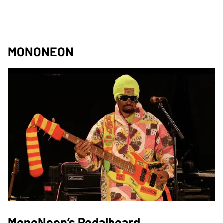
MONONEON
MonoNeon’s Pedalboard