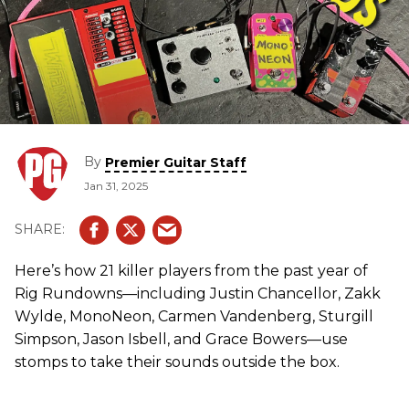
By
Premier Guitar Staff
Jan 31, 2025
Here’s how 21 killer players from the past year of
Rig Rundowns—including Justin Chancellor, Zakk
Wylde, MonoNeon, Carmen Vandenberg, Sturgill
Simpson, Jason Isbell, and Grace Bowers—use
stomps to take their sounds outside the box.