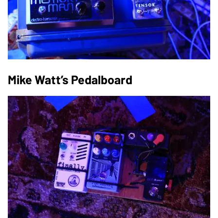
Mike Watt’s Pedalboard