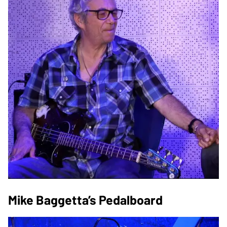
Mike Baggetta’s Pedalboard