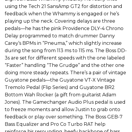
using the Tech 21 SansAmp GT2 for distortion and
feedback when the Whammy is engaged or he’s
playing up the neck. Covering delays are three
pedals—he has the pink Providence DLY-4 Chrono
Delay programmed to match drummer Danny
Carey’s BPMs in “Pneuma,” which slightly increase
during the song from 113 ms to 115 ms. The Boss DD-
3s are set for different speeds with the one labeled
“Faster” handling “The Grudge” and the other one
doing more steady repeats. There’s a pair of vintage
Guyatone pedals—the Guyatone VT-X Vintage
Tremolo Pedal (Flip Series) and Guyatone BR2
Bottom Wah Rocker (a gift from guitarist Adam
Jones). The Gamechanger Audio Plus pedal is used
to freeze moments and allow Justin to grab onto
feedback or play over something. The Boss GEB-7
Bass Equalizer and Pro Co Turbo RAT help
reinforce his resounding, beefy backbone of bass