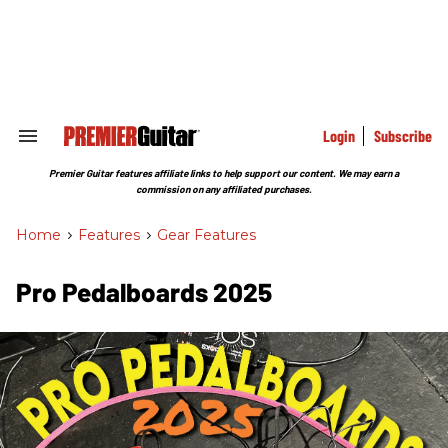
Skip
to
content
e
ch
ion
gation
Login
Subscribe
Search
&
Section
Premier Guitar features affiliate links to help support our content. We may earn a
Navigation
commission on any affiliated purchases.
Home
>
Features
>
Gear Features
Pro Pedalboards​ 2025