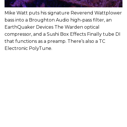
Mike Watt puts his signature Reverend Wattplower
bass into a Broughton Audio high-pass filter, an
EarthQuaker Devices The Warden optical
compressor, and a Sushi Box Effects Finally tube DI
that functions as a preamp. There’s also a TC
Electronic PolyTune.