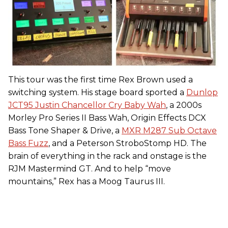
This tour was the first time Rex Brown used a
switching system. His stage board sported a
Dunlop
JCT95 Justin Chancellor Cry Baby Wah
, a 2000s
Morley Pro Series II Bass Wah, Origin Effects DCX
Bass Tone Shaper & Drive, a
MXR M287 Sub Octave
Bass Fuzz
, and a Peterson StroboStomp HD. The
brain of everything in the rack and onstage is the
RJM Mastermind GT. And to help “move
mountains,” Rex has a Moog Taurus III.