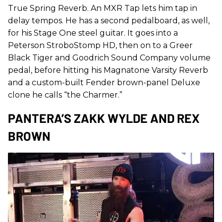
True Spring Reverb. An MXR Tap lets him tap in
delay tempos. He has a second pedalboard, as well,
for his Stage One steel guitar. It goes into a
Peterson StroboStomp HD, then on to a Greer
Black Tiger and Goodrich Sound Company volume
pedal, before hitting his Magnatone Varsity Reverb
and a custom-built Fender brown-panel Deluxe
clone he calls “the Charmer.”
PANTERA’S ZAKK WYLDE AND REX
BROWN