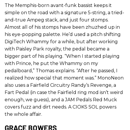
The Memphis-born avant-funk bassist keeps it
simple on the road with a signature 5-string, a tried-
and-true Ampeg stack, and just four stomps.
Almost all of his stomps have been zhuzhed up in
his eye-popping palette. He’d used a pitch shifting
DigiTech Whammy for a while, but after working
with Paisley Park royalty, the pedal became a
bigger part of his playing. “When I started playing
with Prince, he put the Whammy on my
pedalboard,” Thomas explains. “After he passed, I
realized how special that moment was.” MonoNeon
also uses a Fairfield Circuitry Randy’s Revenge, a
Fart Pedal (in case the Fairfield ring mod isn’t weird
enough, we guess), and a JAM Pedals Red Muck
covers fuzz and dirt needs. A CIOKS SOL powers
the whole affair.
GRACE BOWERS