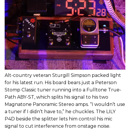
Alt-country veteran Sturgill Simpson packed light
for his latest run. His board bears just a Peterson
Stomp Classic tuner running into a Fulltone True-
Path ABY-ST, which splits his signal to his two
Magnatone Panoramic Stereo amps. “I wouldn’t use
a tuner if I didn’t have to,” he chuckles. The LILY
P4D beside the splitter lets him control his mic
signal to cut interference from onstage noise.