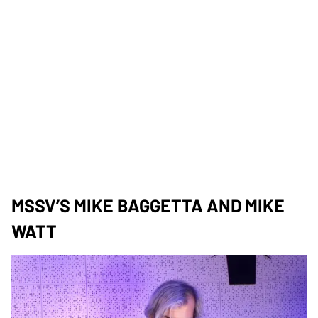
MSSV’S MIKE BAGGETTA AND MIKE
WATT