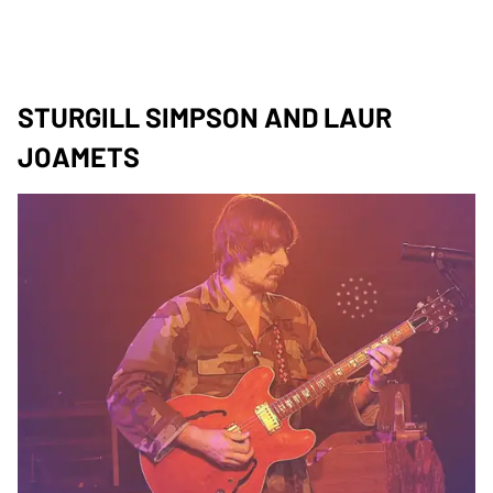
STURGILL SIMPSON AND LAUR
JOAMETS