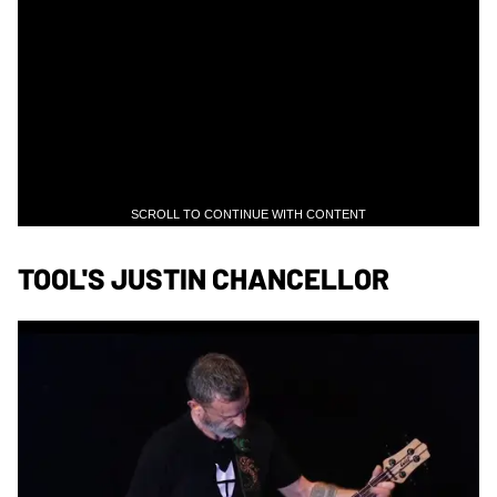
SCROLL TO CONTINUE WITH CONTENT
TOOL'S JUSTIN CHANCELLOR