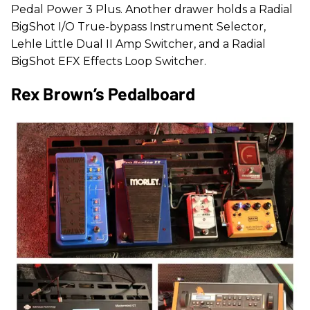
Pedal Power 3 Plus. Another drawer holds a Radial
BigShot I/O True-bypass Instrument Selector,
Lehle Little Dual II Amp Switcher, and a Radial
BigShot EFX Effects Loop Switcher.
Rex Brown’s Pedalboard