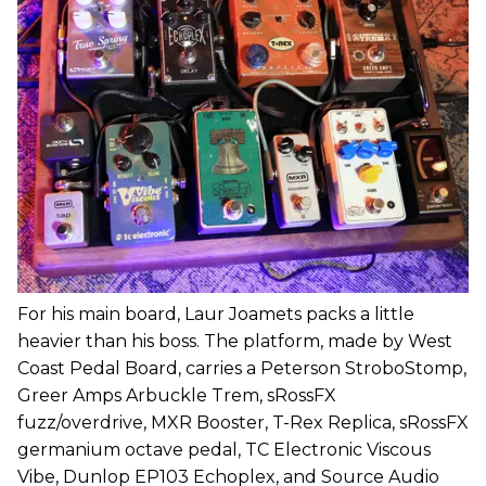
For his main board, Laur Joamets packs a little
heavier than his boss. The platform, made by West
Coast Pedal Board, carries a Peterson StroboStomp,
Greer Amps Arbuckle Trem, sRossFX
fuzz/overdrive, MXR Booster, T-Rex Replica, sRossFX
germanium octave pedal, TC Electronic Viscous
Vibe, Dunlop EP103 Echoplex, and Source Audio