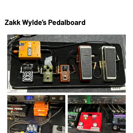
Zakk Wylde’s Pedalboard