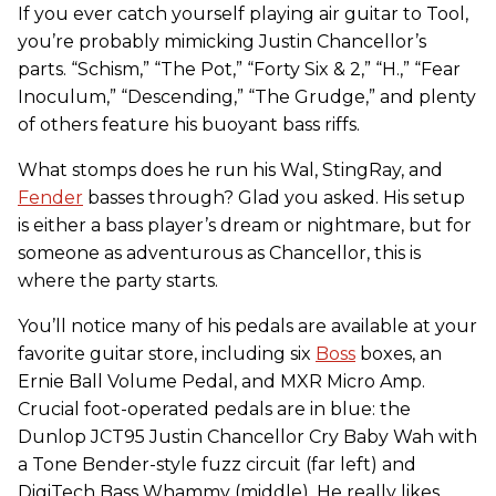
If you ever catch yourself playing air guitar to Tool,
you’re probably mimicking Justin Chancellor’s
parts. “Schism,” “The Pot,” “Forty Six & 2,” “H.,” “Fear
Inoculum,” “Descending,” “The Grudge,” and plenty
of others feature his buoyant bass riffs.
What stomps does he run his Wal, StingRay, and
Fender
basses through? Glad you asked. His setup
is either a bass player’s dream or nightmare, but for
someone as adventurous as Chancellor, this is
where the party starts.
You’ll notice many of his pedals are available at your
favorite guitar store, including six
Boss
boxes, an
Ernie Ball Volume Pedal, and MXR Micro Amp.
Crucial foot-operated pedals are in blue: the
Dunlop JCT95 Justin Chancellor Cry Baby Wah with
a Tone Bender-style fuzz circuit (far left) and
DigiTech Bass Whammy (middle). He really likes