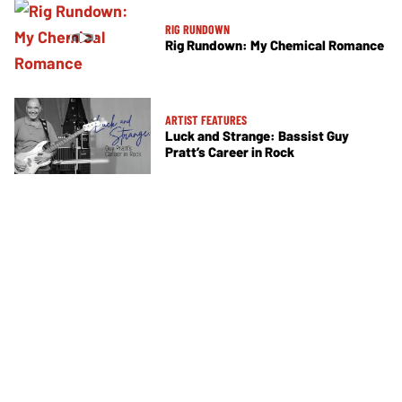
RIG RUNDOWN
Rig Rundown: My Chemical Romance
ARTIST FEATURES
Luck and Strange: Bassist Guy
Pratt’s Career in Rock