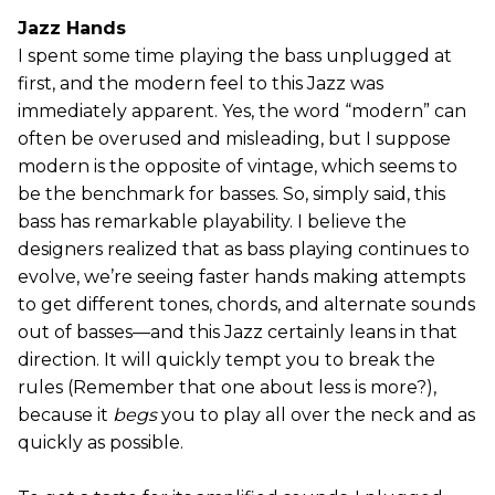
Jazz Hands
I spent some time playing the bass unplugged at
first, and the modern feel to this Jazz was
immediately apparent. Yes, the word “modern” can
often be overused and misleading, but I suppose
modern is the opposite of vintage, which seems to
be the benchmark for basses. So, simply said, this
bass has remarkable playability. I believe the
designers realized that as bass playing continues to
evolve, we’re seeing faster hands making attempts
to get different tones, chords, and alternate sounds
out of basses—and this Jazz certainly leans in that
direction. It will quickly tempt you to break the
rules (Remember that one about less is more?),
because it
begs
you to play all over the neck and as
quickly as possible.