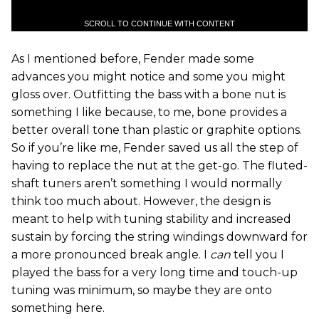
SCROLL TO CONTINUE WITH CONTENT
As I mentioned before, Fender made some
advances you might notice and some you might
gloss over. Outfitting the bass with a bone nut is
something I like because, to me, bone provides a
better overall tone than plastic or graphite options.
So if you’re like me, Fender saved us all the step of
having to replace the nut at the get-go. The fluted-
shaft tuners aren’t something I would normally
think too much about. However, the design is
meant to help with tuning stability and increased
sustain by forcing the string windings downward for
a more pronounced break angle. I
can
tell you I
played the bass for a very long time and touch-up
tuning was minimum, so maybe they are onto
something here.