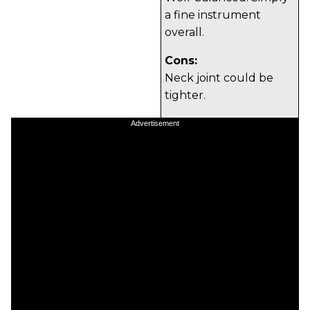
a fine instrument
overall.
Cons:
Neck joint could be
tighter.
Tones:
Advertisement
Playability:
Build/Design:
Value: