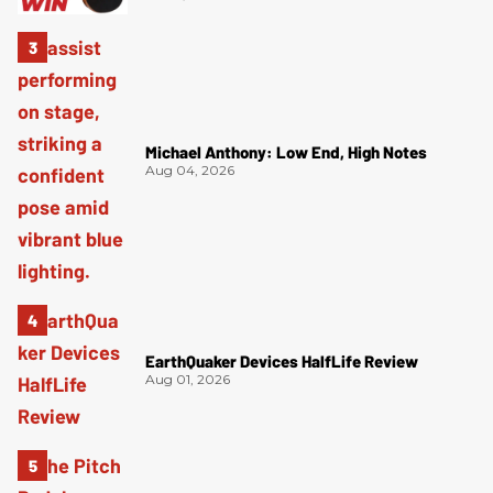
Michael Anthony: Low End, High Notes
Aug 04, 2026
EarthQuaker Devices HalfLife Review
Aug 01, 2026