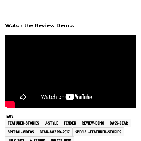
Watch the Review Demo:
FEATURED-STORIES
J-STYLE
FENDER
REVIEW-DEMO
BASS-GEAR
SPECIAL-VIDEOS
GEAR-AWARD-2017
SPECIAL-FEATURED-STORIES
JULY-2017
4-STRING
WHATS-NEW