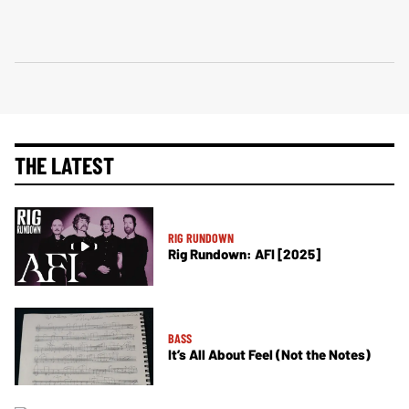
THE LATEST
RIG RUNDOWN
Rig Rundown: AFI [2025]
BASS
It’s All About Feel (Not the Notes)