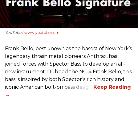
- YouTube
www.youtube.com
Frank Bello, best known as the bassist of New York’s
legendary thrash metal pioneers Anthrax, has
joined forces with Spector Bass to develop an all-
new instrument. Dubbed the NC-4 Frank Bello, this
bass is inspired by both Spector’s rich history and
iconic American bolt-on bass design.