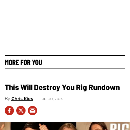
MORE FOR YOU
This Will Destroy You Rig Rundown
Chris Kies
Jul 30, 2025