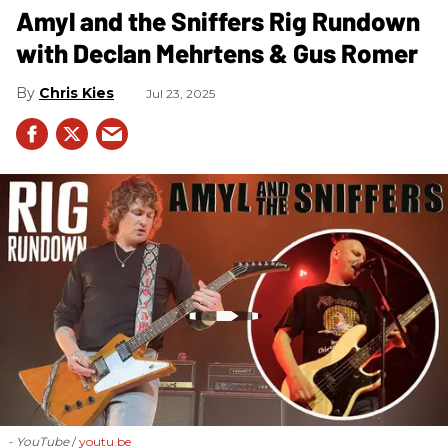
Amyl and the Sniffers Rig Rundown
with Declan Mehrtens & Gus Romer
Chris Kies
Jul 23, 2025
- YouTube
youtu.be