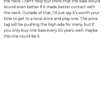
the neck. I can’t help but think that the bass would
sound even better if it made better contact with
the neck. Outside of that, I’d just say it’s worth your
time to get to a local store and play one. The price
tag will be pushing the high side for many, but if
you only buy one bass every 50 years, well, maybe
this one could be it.