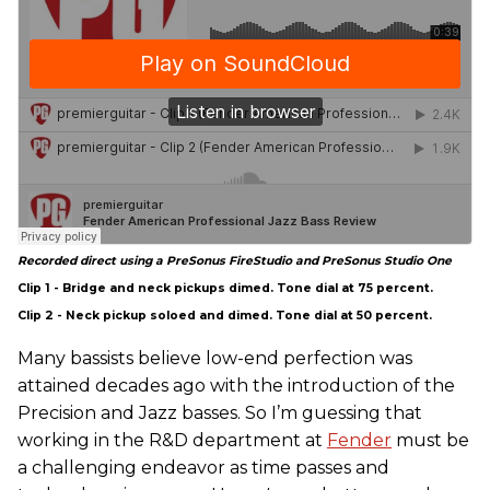
Recorded direct using a PreSonus FireStudio and PreSonus Studio One
Clip 1 - Bridge and neck pickups dimed. Tone dial at 75 percent.
Clip 2 - Neck pickup soloed and dimed. Tone dial at 50 percent.
Many bassists believe low-end perfection was
attained decades ago with the introduction of the
Precision and Jazz basses. So I’m guessing that
working in the R&D department at
Fender
must be
a challenging endeavor as time passes and