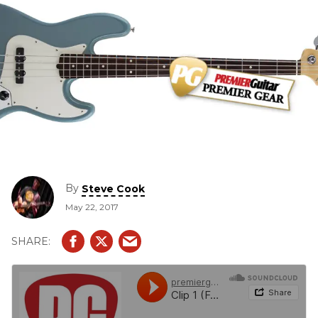
By
Steve Cook
May 22, 2017