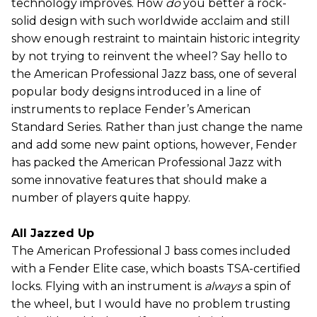
technology improves. How
do
you better a rock-
solid design with such worldwide acclaim and still
show enough restraint to maintain historic integrity
by not trying to reinvent the wheel? Say hello to
the American Professional Jazz bass, one of several
popular body designs introduced in a line of
instruments to replace Fender’s American
Standard Series. Rather than just change the name
and add some new paint options, however, Fender
has packed the American Professional Jazz with
some innovative features that should make a
number of players quite happy.
All Jazzed Up
The American Professional J bass comes included
with a Fender Elite case, which boasts TSA-certified
locks. Flying with an instrument is
always
a spin of
the wheel, but I would have no problem trusting