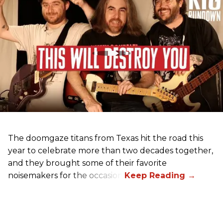
The doomgaze titans from Texas hit the road this
year to celebrate more than two decades together,
and they brought some of their favorite
noisemakers for the occasion.