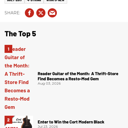
The Top 5
Reader Guitar of the Month: A Thrift-Store
Find Becomes a Resto-Mod Gem
Aug 03, 2026
Enter to Win the Cort Modern Black
Jul 23, 2026