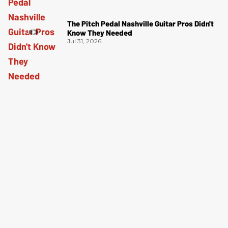
The Pitch Pedal Nashville Guitar Pros Didn't
Know They Needed
Jul 31, 2026