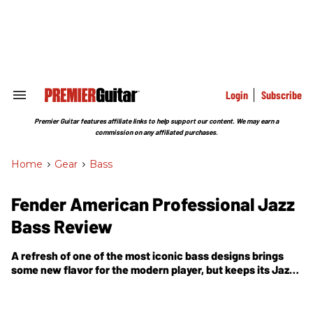
Skip
to
content
e
ch
ion
gation
Login
Subscribe
Search
&
Section
Premier Guitar features affiliate links to help support our content. We may earn a
Navigation
commission on any affiliated purchases.
Home
>
Gear
>
Bass
Fender American Professional Jazz
Bass Review
A refresh of one of the most iconic bass designs brings
some new flavor for the modern player, but keeps its Jazz
soul intact.