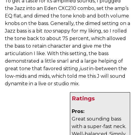
To get a taste for its amplified sounds, I plugged
the Jazz into an Eden CXC210 combo, set the amp’s
EQ flat, and dimed the tone knob and both volume
knobs on the bass. Generally, the dimed setting on a
Jazz bass is a bit
too
snappy for my liking, so I rolled
the tone back to about 75 percent, which allowed
the bass to retain character and give me the
articulation I like. With this setting, the bass
demonstrated a little snarl and a large helping of
great tone that favored sitting
just
in-between the
low-mids and mids, which told me this J will sound
dynamite in a live or studio mix.
Ratings
Pros:
Great sounding bass
with a super-fast neck.
Well-balanced. Simply