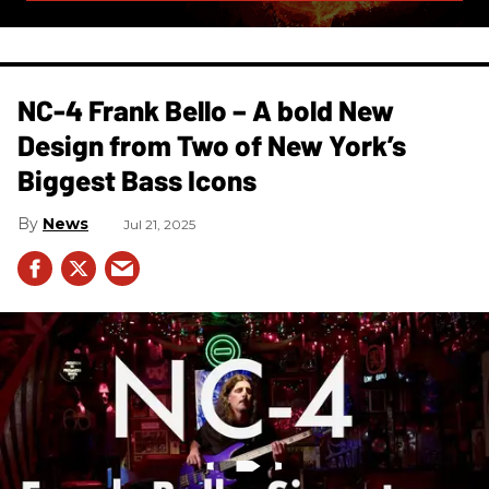
NC-4 Frank Bello – A bold New
Design from Two of New York’s
Biggest Bass Icons
News
Jul 21, 2025