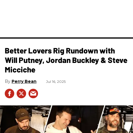
Better Lovers Rig Rundown with
Will Putney, Jordan Buckley & Steve
Micciche
Perry Bean
Jul 16, 2025