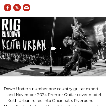
Down Under’s number one country guitar export
—and November 2024 Premier Guitar cover model
—Keith Urban rolled into Cincinnati’s Riverbend