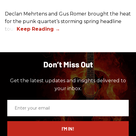
Declan Mehrtens and Gus Romer brought the heat
for the punk quartet’s storming spring headline
tour.
Don’t Miss Out
Get the latest updates and insights delivered to
your inbox.
Enter
your
email
I’M IN!