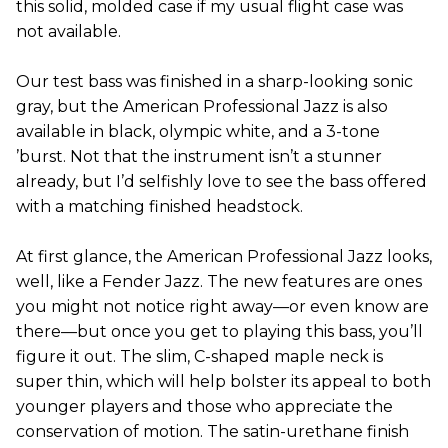
this solid, molded case if my usual flight case was
not available.
Our test bass was finished in a sharp-looking sonic
gray, but the American Professional Jazz is also
available in black, olympic white, and a 3-tone
’burst. Not that the instrument isn’t a stunner
already, but I’d selfishly love to see the bass offered
with a matching finished headstock.
At first glance, the American Professional Jazz looks,
well, like a Fender Jazz. The new features are ones
you might not notice right away—or even know are
there—but once you get to playing this bass, you’ll
figure it out. The slim, C-shaped maple neck is
super thin, which will help bolster its appeal to both
younger players and those who appreciate the
conservation of motion. The satin-urethane finish