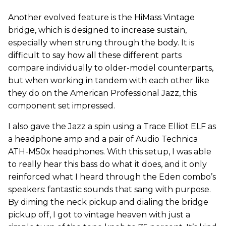
Another evolved feature is the HiMass Vintage
bridge, which is designed to increase sustain,
especially when strung through the body. It is
difficult to say how all these different parts
compare individually to older-model counterparts,
but when working in tandem with each other like
they do on the American Professional Jazz, this
component set impressed.
I also gave the Jazz a spin using a Trace Elliot ELF as
a headphone amp and a pair of Audio Technica
ATH-M50x headphones. With this setup, I was able
to really hear this bass do what it does, and it only
reinforced what I heard through the Eden combo’s
speakers: fantastic sounds that sang with purpose.
By diming the neck pickup and dialing the bridge
pickup off, I got to vintage heaven with just a