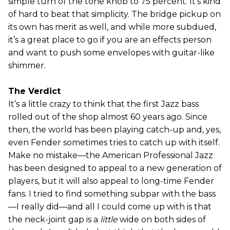
simple turn of the tone knob to 75 percent. It’s kind
of hard to beat that simplicity. The bridge pickup on
its own has merit as well, and while more subdued,
it’s a great place to go if you are an effects person
and want to push some envelopes with guitar-like
shimmer.
The Verdict
It’s a little crazy to think that the first Jazz bass
rolled out of the shop almost 60 years ago. Since
then, the world has been playing catch-up and, yes,
even Fender sometimes tries to catch up with itself.
Make no mistake—the American Professional Jazz
has been designed to appeal to a new generation of
players, but it will also appeal to long-time Fender
fans. I tried to find something subpar with the bass
—I really did—and all I could come up with is that
the neck-joint gap is a
little
wide on both sides of