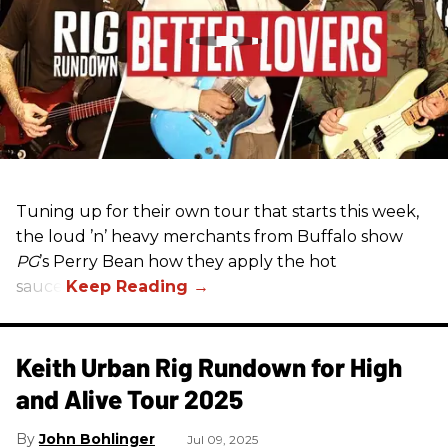
Tuning up for their own tour that starts this week,
the loud ’n’ heavy merchants from Buffalo show
PG
’s Perry Bean how they apply the hot
sauce.
Keith Urban Rig Rundown for High
and Alive Tour 2025
John Bohlinger
Jul 09, 2025