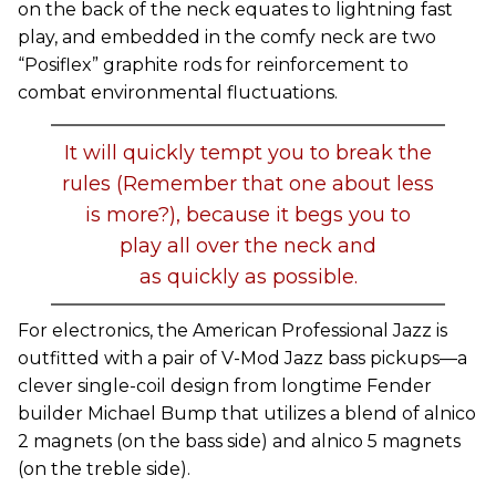
on the back of the neck equates to lightning fast
play, and embedded in the comfy neck are two
“Posiflex” graphite rods for reinforcement to
combat environmental fluctuations.
It will quickly tempt you to break the
rules (Remember that one about less
is more?), because it begs you to
play all over the neck and
as quickly as possible.
For electronics, the American Professional Jazz is
outfitted with a pair of V-Mod Jazz bass pickups—a
clever single-coil design from longtime Fender
builder Michael Bump that utilizes a blend of alnico
2 magnets (on the bass side) and alnico 5 magnets
(on the treble side).