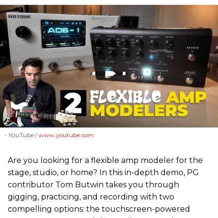
- YouTube
www.youtube.com
Are you looking for a flexible amp modeler for the
stage, studio, or home? In this in-depth demo, PG
contributor Tom Butwin takes you through
gigging, practicing, and recording with two
compelling options: the touchscreen-powered