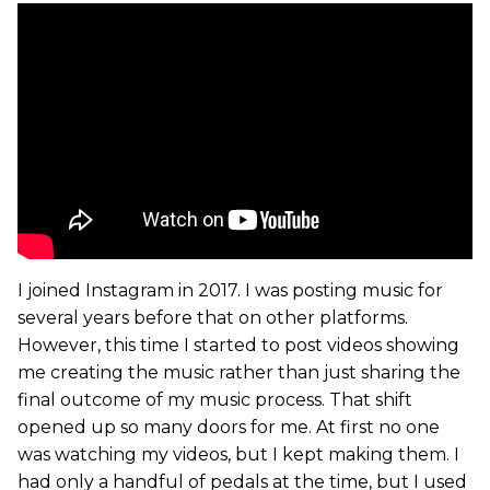
I joined Instagram in 2017. I was posting music for
several years before that on other platforms.
However, this time I started to post videos showing
me creating the music rather than just sharing the
final outcome of my music process. That shift
opened up so many doors for me. At first no one
was watching my videos, but I kept making them. I
had only a handful of pedals at the time, but I used