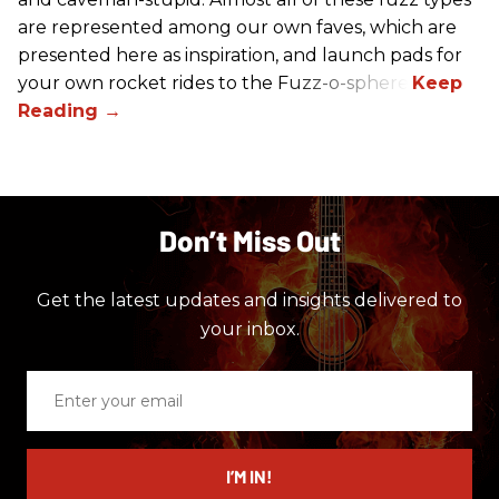
are represented among our own faves, which are
presented here as inspiration, and launch pads for
your own rocket rides to the Fuzz-o-sphere.
Don’t Miss Out
Get the latest updates and insights delivered to
your inbox.
Enter
your
email
I’M IN!