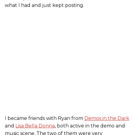
what I had and just kept posting.
I became friends with Ryan from
Demos in the Dark
and
Lisa Bella Donna
, both active in the demo and
music scene. The two of them were very