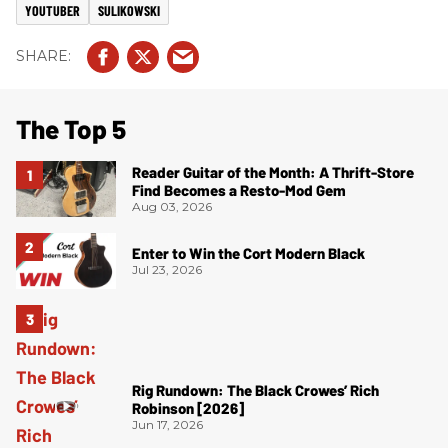
YOUTUBER
SULIKOWSKI
The Top 5
Reader Guitar of the Month: A Thrift-Store
Find Becomes a Resto-Mod Gem
Aug 03, 2026
Enter to Win the Cort Modern Black
Jul 23, 2026
Rig Rundown: The Black Crowes’ Rich
Robinson [2026]
Jun 17, 2026