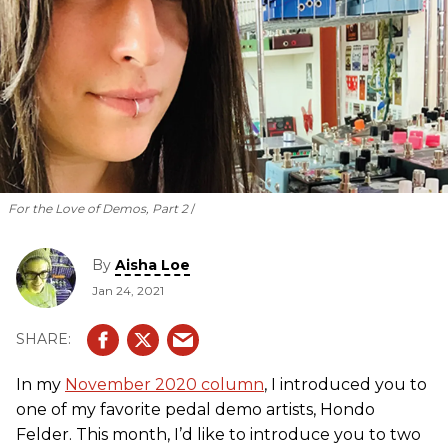
For the Love of Demos, Part 2
By
Aisha Loe
Jan 24, 2021
In my
November 2020 column
, I introduced you to
one of my favorite pedal demo artists, Hondo
Felder. This month, I’d like to introduce you to two