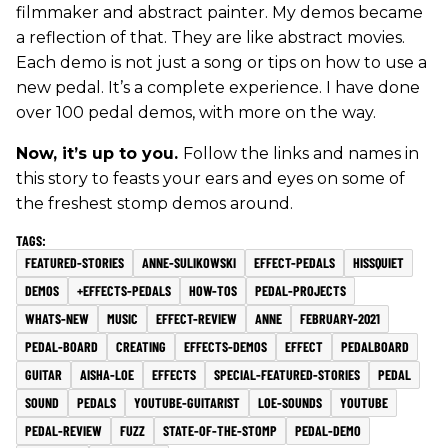
filmmaker and abstract painter. My demos became
a reflection of that. They are like abstract movies.
Each demo is not just a song or tips on how to use a
new pedal. It’s a complete experience. I have done
over 100 pedal demos, with more on the way.
Now, it’s up to you.
Follow the links and names in
this story to feasts your ears and eyes on some of
the freshest stomp demos around.
FEATURED-STORIES
ANNE-SULIKOWSKI
EFFECT-PEDALS
HISSQUIET
DEMOS
+EFFECTS-PEDALS
HOW-TOS
PEDAL-PROJECTS
WHATS-NEW
MUSIC
EFFECT-REVIEW
ANNE
FEBRUARY-2021
PEDAL-BOARD
CREATING
EFFECTS-DEMOS
EFFECT
PEDALBOARD
GUITAR
AISHA-LOE
EFFECTS
SPECIAL-FEATURED-STORIES
PEDAL
SOUND
PEDALS
YOUTUBE-GUITARIST
LOE-SOUNDS
YOUTUBE
PEDAL-REVIEW
FUZZ
STATE-OF-THE-STOMP
PEDAL-DEMO