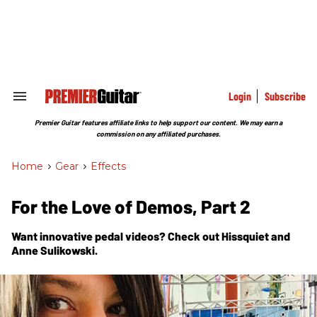
Skip
to
content
e
ch
ion
gation
Login
Subscribe
Search
&
Section
Premier Guitar features affiliate links to help support our content. We may earn a
Navigation
commission on any affiliated purchases.
Home
>
Gear
>
Effects
For the Love of Demos, Part 2
Want innovative pedal videos? Check out Hissquiet and
Anne Sulikowski.