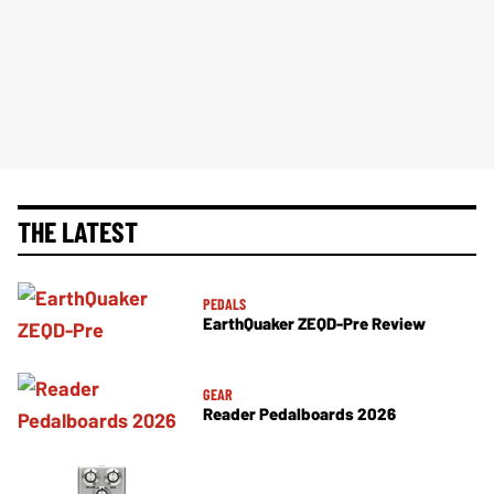
THE LATEST
PEDALS
EarthQuaker ZEQD-Pre Review
GEAR
Reader Pedalboards 2026