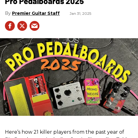
Pro Pedalboards​ 2025
Premier Guitar Staff
Jan 31, 2025
Here’s how 21 killer players from the past year of