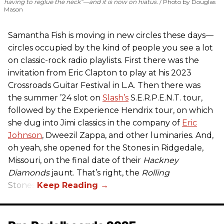
having to reglue the neck”—and it is now on hiatus.
Photo by Douglas
Mason
Samantha Fish is moving in new circles these days—
circles occupied by the kind of people you see a lot
on classic-rock radio playlists. First there was the
invitation from Eric Clapton to play at his 2023
Crossroads Guitar Festival in L.A. Then there was
the summer ’24 slot on
Slash’s
S.E.R.P.E.N.T. tour,
followed by the Experience Hendrix tour, on which
she dug into Jimi classics in the company of
Eric
Johnson
, Dweezil Zappa, and other luminaries. And,
oh yeah, she opened for the Stones in Ridgedale,
Missouri, on the final date of their
Hackney
Diamonds
jaunt. That’s right, the
Rolling
Stones.