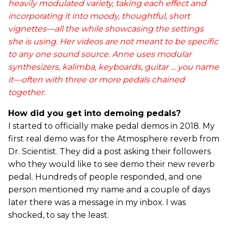
heavily modulated variety, taking each effect and
incorporating it into moody, thoughtful, short
vignettes—all the while showcasing the settings
she is using. Her videos are not meant to be specific
to any one sound source. Anne uses modular
synthesizers, kalimba, keyboards, guitar … you name
it—often with three or more pedals chained
together.
How did you get into demoing pedals?
I started to officially make pedal demos in 2018. My
first real demo was for the Atmosphere reverb from
Dr. Scientist. They did a post asking their followers
who they would like to see demo their new reverb
pedal. Hundreds of people responded, and one
person mentioned my name and a couple of days
later there was a message in my inbox. I was
shocked, to say the least.