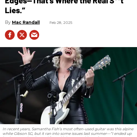
Edges—That’s Where the Real S**t
Lies.”
Mac Randall
Feb 28, 2025
In recent years, Samantha Fish’s most often-used guitar was this alpine
white Gibson SG, but it ran into some issues last summer—“I ended up