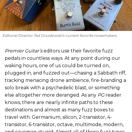
Editorial Director Ted Drozdowski’s current favorite noisemakers.
Premier Guitar’s
editors use their favorite fuzz
pedals in countless ways. At any point during our
waking hours, one of us could be turned on,
plugged in, and fuzzed out—chasing a Sabbath riff,
tracking menacing drone ambience, fire-branding a
solo break with a psychedelic blast, or something
else altogether more deranged. As any
PG
reader
knows, there are nearly infinite paths to these
destinations and almost as many fuzz boxes to
travel with. Germanium, silicon, 2-transistor, 4-
transistor, 6-transistor, octave, multimode, modern,
and caveman-stupid: Almost all of these fuzz types