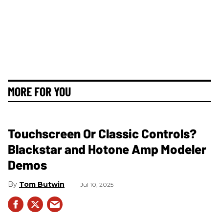
MORE FOR YOU
Touchscreen Or Classic Controls?
Blackstar and Hotone Amp Modeler
Demos
Tom Butwin
Jul 10, 2025