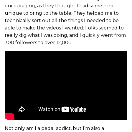
encouraging, as they thought I had something
unique to bring to the table. They helped me to
technically sort out all the things I needed to be
able to make the videos I wanted. Folks seemed to
really dig what I was doing, and I quickly went from
300 followers to over 12,000.
Not only am I a pedal addict, but I’m also a