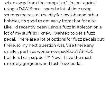
setup away from the computer.” I’m not against
using a DAW. Since I spend a lot of time using
screens the rest of the day for my jobs and other
hobbies, it’s good to get away from that for a bit.
Like, I’d recently been using a fuzz in Ableton on a
lot of my stuff, so I knew I wanted to get a fuzz
pedal. There are a lot of options for fuzz pedals out
there, so my next question was, “Are there any
smaller, perhaps women-owned/LGBT/BIPOC
builders I can support?” Now I have the most
uniquely gorgeous and lush fuzz pedal.