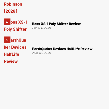
Boss XS-1 Poly Shifter Review
Jan 04, 2026
EarthQuaker Devices HalfLife Review
Aug 01, 2026