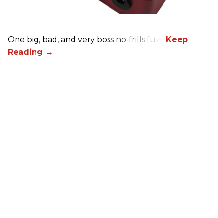
One big, bad, and very boss no-frills fuzz.