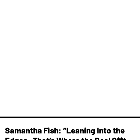
Samantha Fish: “Leaning Into the