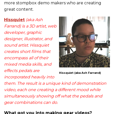
more stompbox demo makers who are creating
great content.
Hissquiet
(aka Ash
Farrand) is a 3D artist, web
developer, graphic
designer, illustrator, and
sound artist. Hissquiet
creates short films that
encompass all of their
mixed media skills, and
effects pedals are
Hissquiet (aka Ash Farrand)
incorporated heavily into
them. The result is a unique kind of demonstration
video, each one creating a different mood while
simultaneously showing off what the pedals and
gear combinations can do.
What got you into making gear videos?