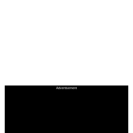
Advertisement