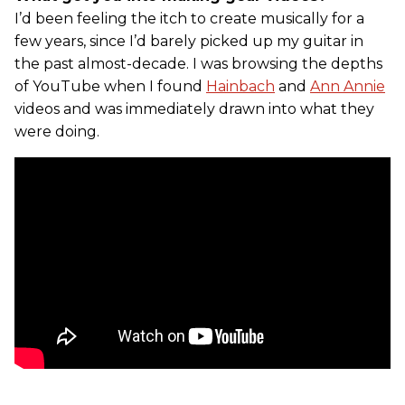
I’d been feeling the itch to create musically for a
few years, since I’d barely picked up my guitar in
the past almost-decade. I was browsing the depths
of YouTube when I found
Hainbach
and
Ann Annie
videos and was immediately drawn into what they
were doing.