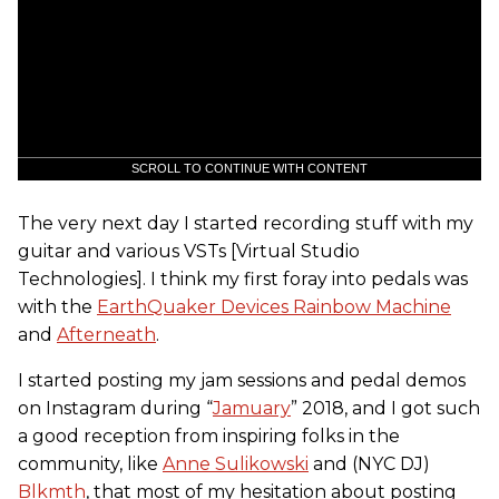
SCROLL TO CONTINUE WITH CONTENT
The very next day I started recording stuff with my
guitar and various VSTs [Virtual Studio
Technologies]. I think my first foray into pedals was
with the
EarthQuaker Devices Rainbow Machine
and
Afterneath
.
I started posting my jam sessions and pedal demos
on Instagram during “
Jamuary
” 2018, and I got such
a good reception from inspiring folks in the
community, like
Anne Sulikowski
and (NYC DJ)
Blkmth
, that most of my hesitation about posting