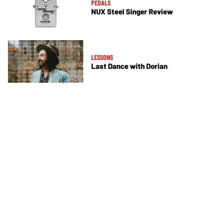
PEDALS
NUX Steel Singer Review
LESSONS
Last Dance with Dorian