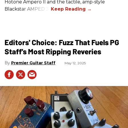
Hotone Ampero II and the tactile, amp-style
Blackstar AMPED 3.
Editors' Choice: Fuzz That Fuels PG
Staff's Most Ripping Reveries
Premier Guitar Staff
May 12, 2025