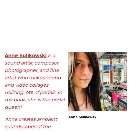
Anne Sulikowski
is a
sound artist, composer,
photographer, and fine
artist who makes sound
and video collages
utilizing
lots
of pedals. In
my book, she is the pedal
queen!
Anne Sulikowski
Anne creates ambient
soundscapes of the