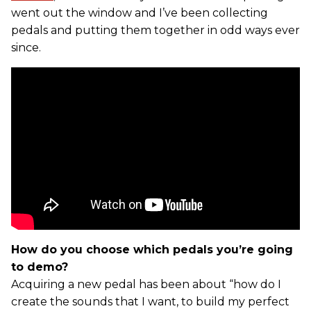
went out the window and I’ve been collecting
pedals and putting them together in odd ways ever
since.
How do you choose which pedals you’re going
to demo?
Acquiring a new pedal has been about “how do I
create the sounds that I want, to build my perfect