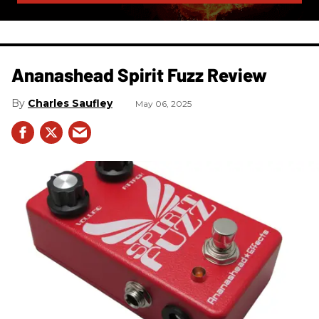
Ananashead Spirit Fuzz Review
Charles Saufley
May 06, 2025