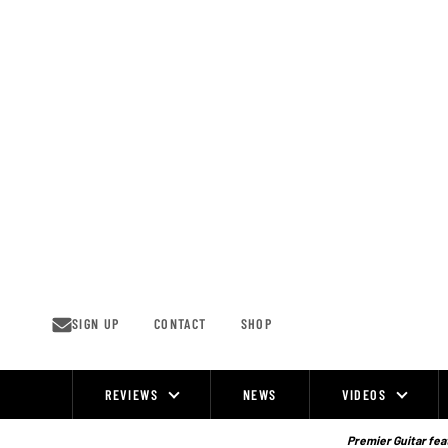
Skip
to
content
SIGN UP
CONTACT
SHOP
REVIEWS
NEWS
VIDEOS
Site
Navigation
Premier Guitar feat