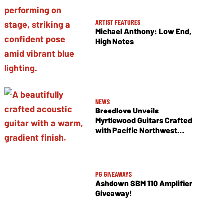
ARTIST FEATURES
Michael Anthony: Low End,
High Notes
NEWS
Breedlove Unveils
Myrtlewood Guitars Crafted
with Pacific Northwest
Tonewoods
PG GIVEAWAYS
Ashdown SBM 110 Amplifier
Giveaway!