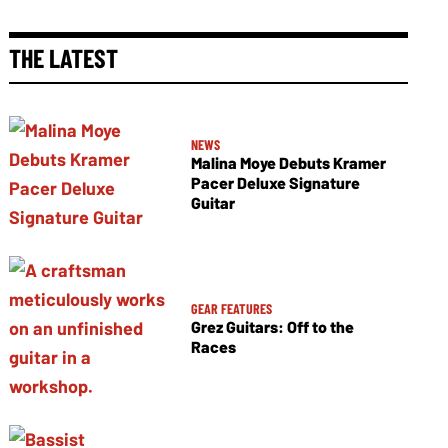
THE LATEST
NEWS
Malina Moye Debuts Kramer
Pacer Deluxe Signature
Guitar
GEAR FEATURES
Grez Guitars: Off to the
Races