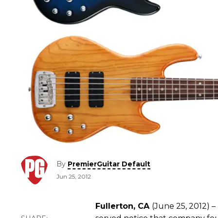
By
PremierGuitar Default
Jun 25, 2012
Fullerton, CA
(June 25, 2012) 