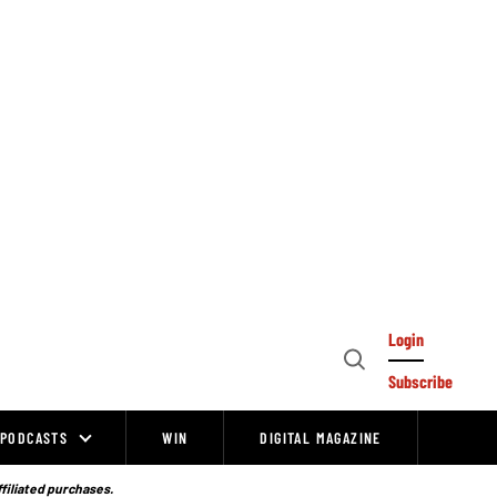
Login
Open
Subscribe
Search
PODCASTS
WIN
DIGITAL MAGAZINE
ffiliated purchases.