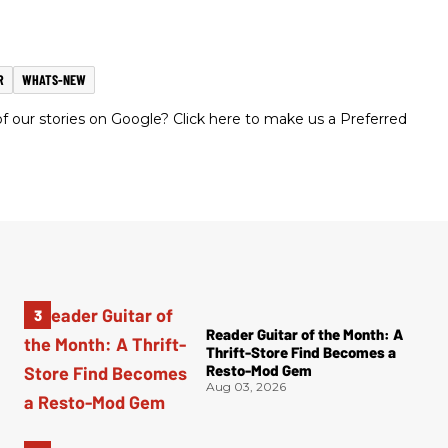
R
WHATS-NEW
 our stories on Google? Click here to make us a Preferred
Reader Guitar of the Month: A
Thrift-Store Find Becomes a
Resto-Mod Gem
Aug 03, 2026