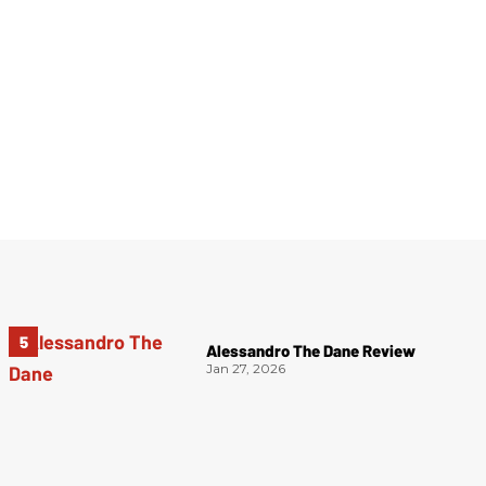
Alessandro The Dane Review
Jan 27, 2026