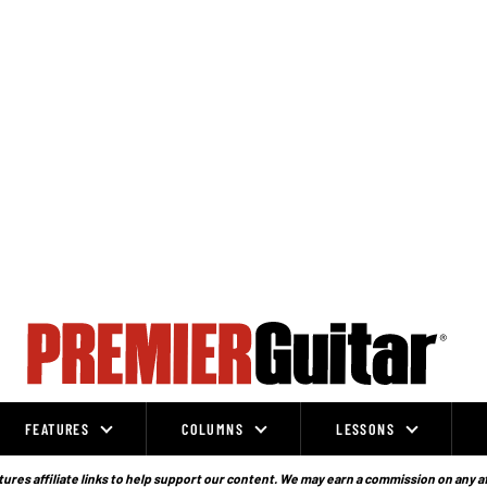
FEATURES
COLUMNS
LESSONS
ures affiliate links to help support our content. We may earn a commission on any a