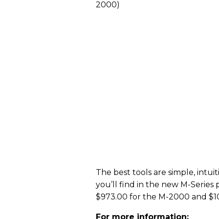
2000)
The best tools are simple, intui
you’ll find in the new M-Series 
$973.00 for the M-2000 and $1
For more information: