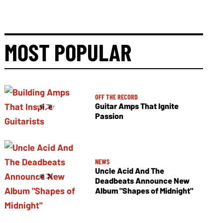
MOST POPULAR
OFF THE RECORD
Guitar Amps That Ignite
Passion
NEWS
Uncle Acid And The
Deadbeats Announce New
Album "Shapes of Midnight"