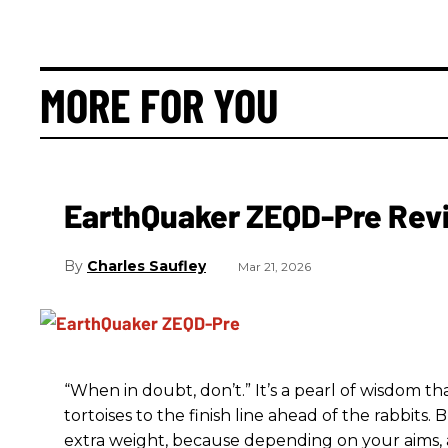
MORE FOR YOU
EarthQuaker ZEQD-Pre Rev
Charles Saufley
Mar 21, 2026
“When in doubt, don’t.” It’s a pearl of wisdom t
tortoises to the finish line ahead of the rabbits.
extra weight, because depending on your aims,