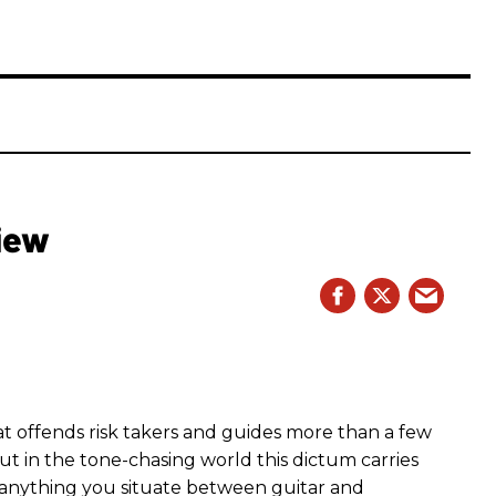
iew
hat offends risk takers and guides more than a few
 But in the tone-chasing world this dictum carries
 anything you situate between guitar and