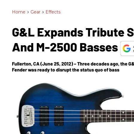
Home
>
Gear
>
Effects
G&L Expands Tribute 
And M-2500 Basses
Fullerton, CA (June 25, 2012) – Three decades ago, the 
Fender was ready to disrupt the status quo of bass