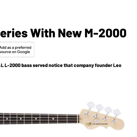
Series With New M-2000
G&L L-2000 bass served notice that company founder Leo