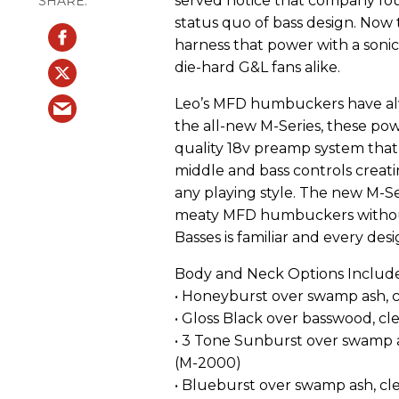
served notice that company fo
status quo of bass design. No
harness that power with a sonic
die-hard G&L fans alike.
Leo’s MFD humbuckers have alwa
the all-new M-Series, these pow
quality 18v preamp system that
middle and bass controls creatin
any playing style. The new M-S
meaty MFD humbuckers without a
Basses is familiar and every desi
Body and Neck Options Include
• Honeyburst over swamp ash, c
• Gloss Black over basswood, cle
• 3 Tone Sunburst over swamp as
(M-2000)
• Blueburst over swamp ash, cle