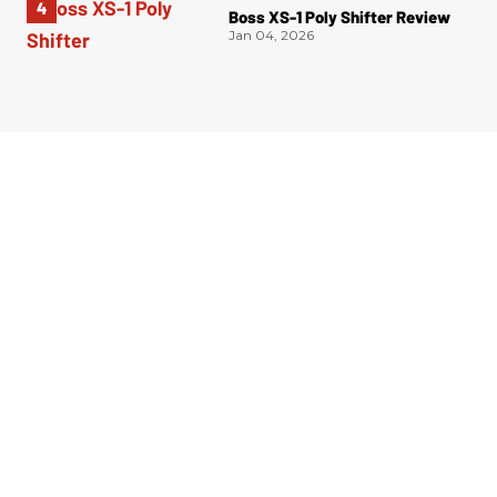
Boss XS-1 Poly Shifter Review
Jan 04, 2026