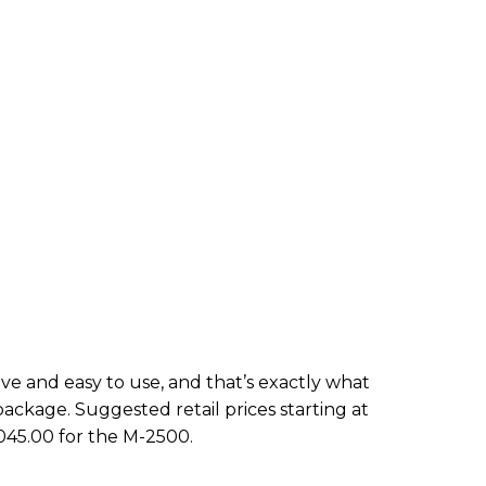
tive and easy to use, and that’s exactly what
package. Suggested retail prices starting at
045.00 for the M-2500.