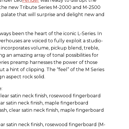
under Leo
Fender
was ready to disrupt the
w the new Tribute Series M-2000 and M-2500
 palate that will surprise and delight new and
ys been the heart of the iconic L-Series. In
erhouses are voiced to fully exploit a studio-
 incorporates volume, pickup blend, treble,
g an amazing array of tonal possibilities for
eries preamp harnesses the power of those
 hint of clipping. The “feel” of the M Series
gn aspect rock solid.
:
lear satin neck finish, rosewood fingerboard
ar satin neck finish, maple fingerboard
h, clear satin neck finish, maple fingerboard
ar satin neck finish, rosewood fingerboard (M-