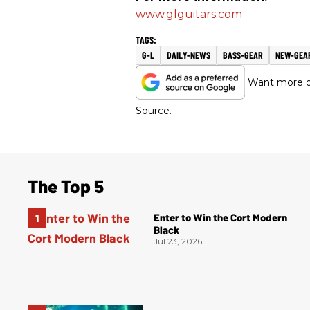
www.glguitars.com
G-L
DAILY-NEWS
BASS-GEAR
NEW-GEA
Want more of
Source.
The Top 5
Enter to Win the Cort Modern
Black
Jul 23, 2026