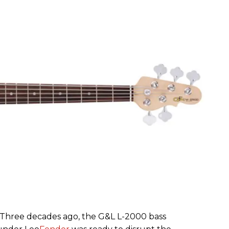
– Three decades ago, the G&L L-2000 bass