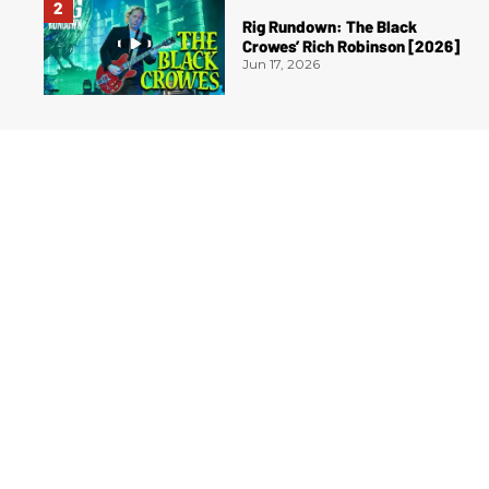
Rig Rundown: The Black
Crowes’ Rich Robinson [2026]
Jun 17, 2026