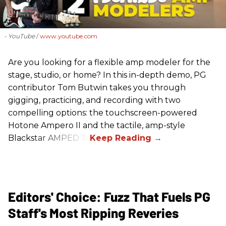
- YouTube
www.youtube.com
Are you looking for a flexible amp modeler for the
stage, studio, or home? In this in-depth demo, PG
contributor Tom Butwin takes you through
gigging, practicing, and recording with two
compelling options: the touchscreen-powered
Hotone Ampero II and the tactile, amp-style
Blackstar AMPED 3.
Editors' Choice: Fuzz That Fuels PG
Staff's Most Ripping Reveries