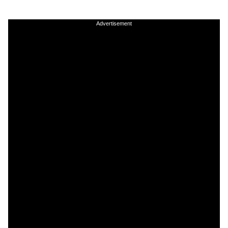
Advertisement