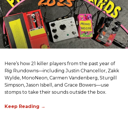
Here’s how 21 killer players from the past year of
Rig Rundowns—including Justin Chancellor, Zakk
Wylde, MonoNeon, Carmen Vandenberg, Sturgill
Simpson, Jason Isbell, and Grace Bowers—use
stomps to take their sounds outside the box.