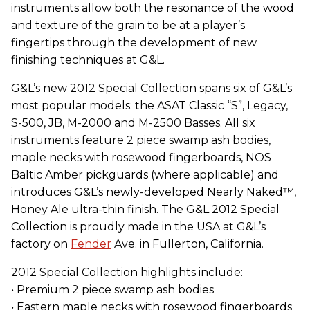
instruments allow both the resonance of the wood
and texture of the grain to be at a player’s
fingertips through the development of new
finishing techniques at G&L.
G&L’s new 2012 Special Collection spans six of G&L’s
most popular models: the ASAT Classic “S”, Legacy,
S-500, JB, M-2000 and M-2500 Basses. All six
instruments feature 2 piece swamp ash bodies,
maple necks with rosewood fingerboards, NOS
Baltic Amber pickguards (where applicable) and
introduces G&L’s newly-developed Nearly Naked™,
Honey Ale ultra-thin finish. The G&L 2012 Special
Collection is proudly made in the USA at G&L’s
factory on
Fender
Ave. in Fullerton, California.
2012 Special Collection highlights include:
• Premium 2 piece swamp ash bodies
• Eastern maple necks with rosewood fingerboards