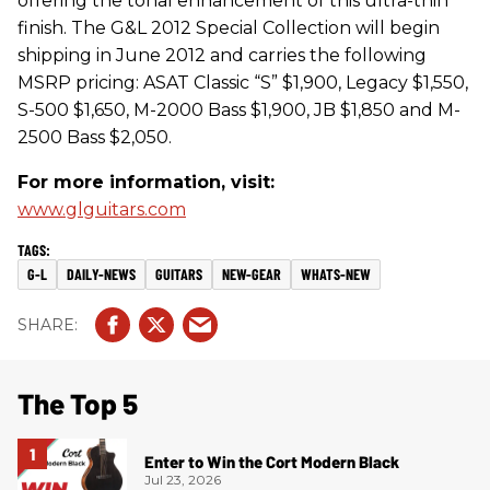
offering the tonal enhancement of this ultra-thin
finish. The G&L 2012 Special Collection will begin
shipping in June 2012 and carries the following
MSRP pricing: ASAT Classic “S” $1,900, Legacy $1,550,
S-500 $1,650, M-2000 Bass $1,900, JB $1,850 and M-
2500 Bass $2,050.
For more information, visit:
www.glguitars.com
G-L
DAILY-NEWS
GUITARS
NEW-GEAR
WHATS-NEW
The Top 5
Enter to Win the Cort Modern Black
Jul 23, 2026