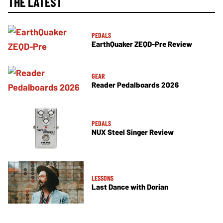
THE LATEST
PEDALS
EarthQuaker ZEQD-Pre Review
GEAR
Reader Pedalboards 2026
PEDALS
NUX Steel Singer Review
LESSONS
Last Dance with Dorian