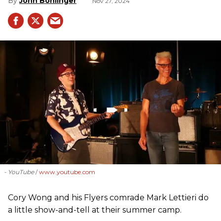
John Bohlinger
Nov 27, 2024
- YouTube
www.youtube.com
Cory Wong and his Flyers comrade Mark Lettieri do
a little show-and-tell at their summer camp.