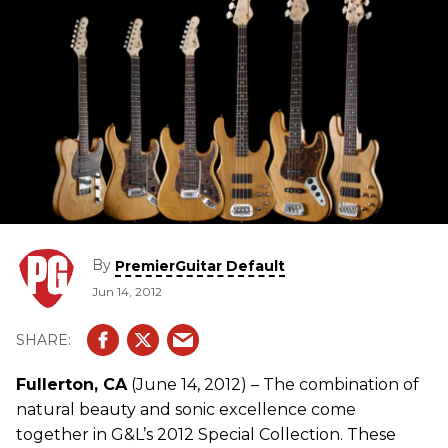
By
PremierGuitar Default
Jun 14, 2012
Fullerton, CA
(June 14, 2012) – The combination of
natural beauty and sonic excellence come
together in G&L’s 2012 Special Collection. These