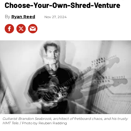
Choose-Your-Own-Shred-Venture
Ryan Reed
Nov 27, 2024
Guitarist Brandon Seabrook, architect of fretboard chaos, and his trusty
HMT Tele.
Photo by Reuben Radding