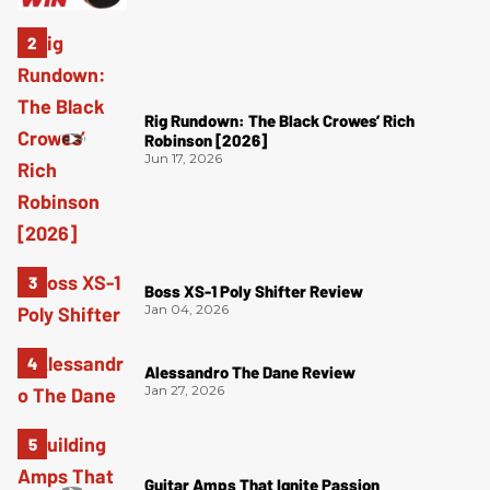
Rig Rundown: The Black Crowes’ Rich
Robinson [2026]
Jun 17, 2026
Boss XS-1 Poly Shifter Review
Jan 04, 2026
Alessandro The Dane Review
Jan 27, 2026
Guitar Amps That Ignite Passion