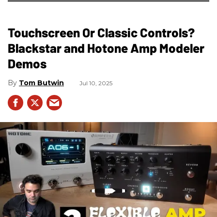
Touchscreen Or Classic Controls?
Blackstar and Hotone Amp Modeler
Demos
Tom Butwin
Jul 10, 2025