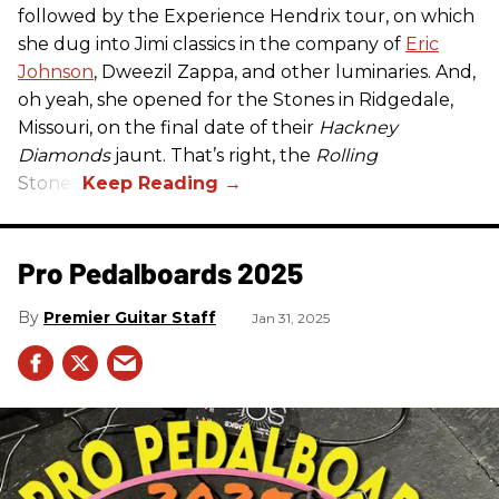
followed by the Experience Hendrix tour, on which
she dug into Jimi classics in the company of
Eric
Johnson
, Dweezil Zappa, and other luminaries. And,
oh yeah, she opened for the Stones in Ridgedale,
Missouri, on the final date of their
Hackney
Diamonds
jaunt. That’s right, the
Rolling
Stones.
Pro Pedalboards​ 2025
Premier Guitar Staff
Jan 31, 2025