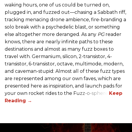
waking hours, one of us could be turned on,
plugged in, and fuzzed out—chasing a Sabbath riff,
tracking menacing drone ambience, fire-branding a
solo break with a psychedelic blast, or something
else altogether more deranged. As any
PG
reader
knows, there are nearly infinite paths to these
destinations and almost as many fuzz boxes to
travel with. Germanium, silicon, 2-transistor, 4-
transistor, 6-transistor, octave, multimode, modern,
and caveman-stupid: Almost all of these fuzz types
are represented among our own faves, which are
presented here as inspiration, and launch pads for
your own rocket rides to the Fuzz-o-sphere.