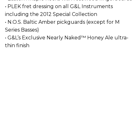
• PLEK fret dressing on all G&L Instruments
including the 2012 Special Collection
• N.O.S. Baltic Amber pickguards (except for M
Series Basses)
• G&L’s Exclusive Nearly Naked™ Honey Ale ultra-
thin finish