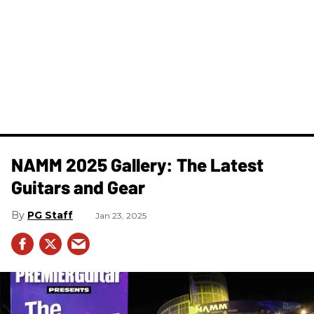
NAMM 2025 Gallery: The Latest
Guitars and Gear
PG Staff
Jan 23, 2025