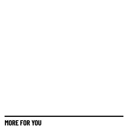
MORE FOR YOU