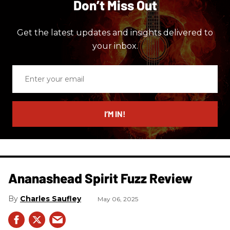
Don’t Miss Out
Get the latest updates and insights delivered to
your inbox.
Enter
your
email
I’M IN!
Ananashead Spirit Fuzz Review
Charles Saufley
May 06, 2025