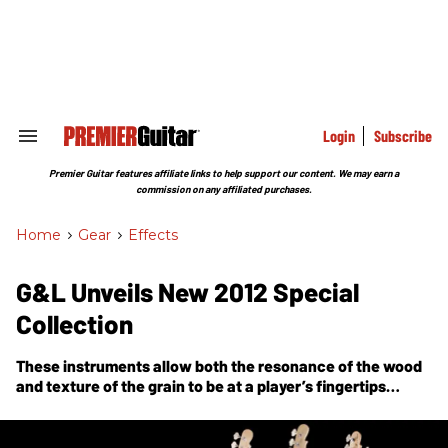
Skip
to
content
e
ch
ion
gation
Login
Subscribe
Search
&
Section
Premier Guitar features affiliate links to help support our content. We may earn a
Navigation
commission on any affiliated purchases.
Home
>
Gear
>
Effects
G&L Unveils New 2012 Special
Collection
These instruments allow both the resonance of the wood
and texture of the grain to be at a player’s fingertips
through the development of new finishing techniques at
G&L.