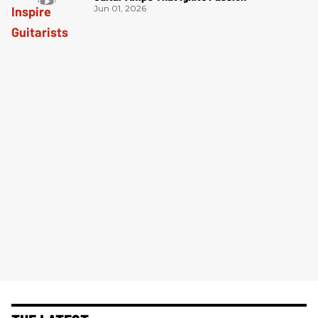
Jun 01, 2026