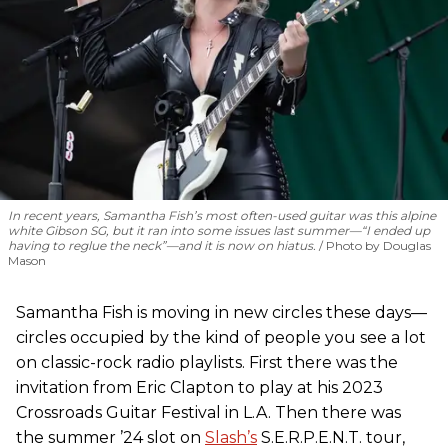
In recent years, Samantha Fish’s most often-used guitar was this alpine
white Gibson SG, but it ran into some issues last summer—“I ended up
having to reglue the neck”—and it is now on hiatus.
Photo by Douglas
Mason
Samantha Fish is moving in new circles these days—
circles occupied by the kind of people you see a lot
on classic-rock radio playlists. First there was the
invitation from Eric Clapton to play at his 2023
Crossroads Guitar Festival in L.A. Then there was
the summer ’24 slot on
Slash’s
S.E.R.P.E.N.T. tour,