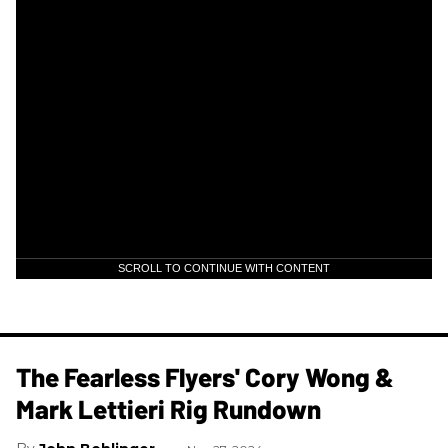
SCROLL TO CONTINUE WITH CONTENT
The Fearless Flyers' Cory Wong &
Mark Lettieri Rig Rundown