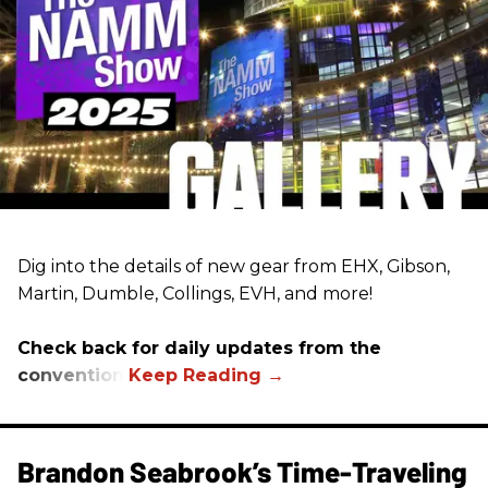
Dig into the details of new gear from EHX, Gibson,
Martin, Dumble, Collings, EVH, and more!
Check back for daily updates from the
convention.
Brandon Seabrook’s Time-Traveling