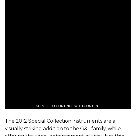
SCROLL TO CONTINUE WITH CONTENT
The 2012 Special Collection instruments are a
visually striking addition to the G&L family, while