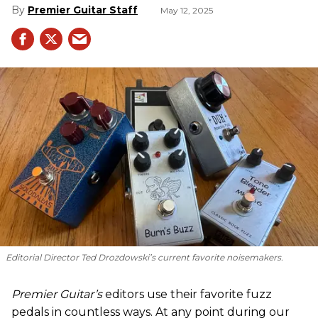
Premier Guitar Staff
May 12, 2025
Editorial Director Ted Drozdowski’s current favorite noisemakers.
Premier Guitar’s
editors use their favorite fuzz
pedals in countless ways. At any point during our