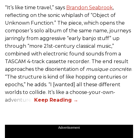
“It’s like time travel,” says
Brandon Seabrook
,
reflecting on the sonic whiplash of “Object of
Unknown Function.” The piece, which opens the
composer’s solo album of the same name, journeys
jarringly from aggressive “early banjo stuff” up
through “more 21st-century classical music,”
combined with electronic found sounds from a
TASCAM 4-track cassette recorder. The end result
approaches the disorientation of
musique concréte
.
“The structure is kind of like hopping centuries or
epochs,” he adds. “I [wanted] all these different
worlds to collide. It’s like a choose-your-own-
adventure.”
Advertisement