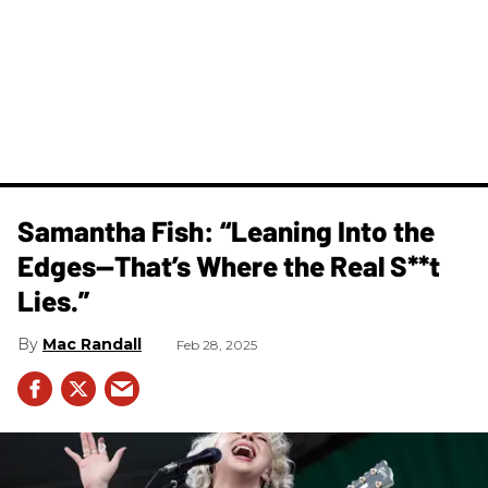
Samantha Fish: “Leaning Into the
Edges—That’s Where the Real S**t
Lies.”
Mac Randall
Feb 28, 2025