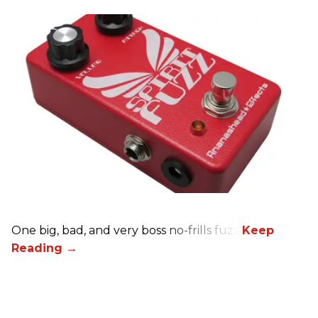
One big, bad, and very boss no-frills fuzz.