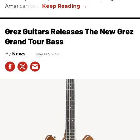
American tour.
Grez Guitars Releases The New Grez
Grand Tour Bass
News
May 08, 2025