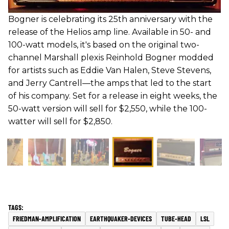
Bogner is celebrating its 25th anniversary with the
release of the Helios amp line. Available in 50- and
100-watt models, it's based on the original two-
channel Marshall plexis Reinhold Bogner modded
for artists such as Eddie Van Halen, Steve Stevens,
and Jerry Cantrell—the amps that led to the start
of his company. Set for a release in eight weeks, the
50-watt version will sell for $2,550, while the 100-
watter will sell for $2,850.
FRIEDMAN-AMPLIFICATION
EARTHQUAKER-DEVICES
TUBE-HEAD
LSL