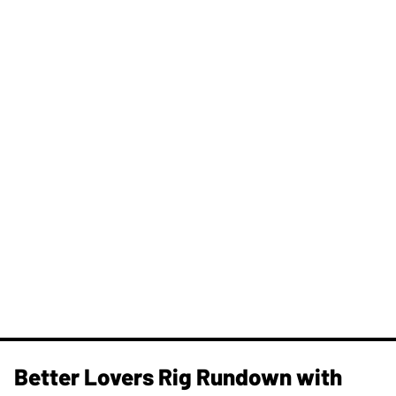
Better Lovers Rig Rundown with