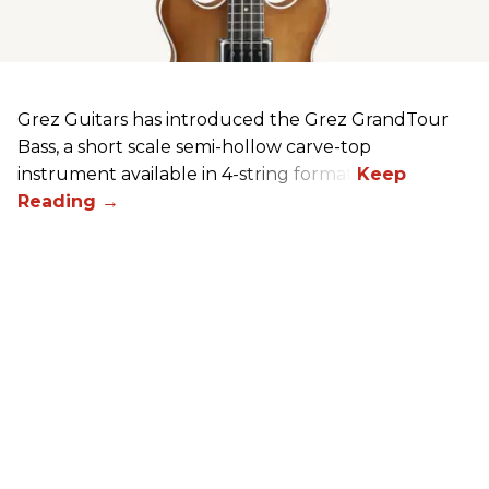
Grez Guitars has introduced the Grez GrandTour
Bass, a short scale semi-hollow carve-top
instrument available in 4-string format.