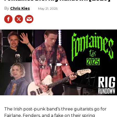
Chris Kies
May 21, 2025
The Irish post-punk band’s three guitarists go for
Fairlane, Fenders, and a fake on their spring