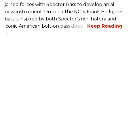
joined forces with Spector Bass to develop an all-
new instrument. Dubbed the NC-4 Frank Bello, this
bass is inspired by both Spector’s rich history and
iconic American bolt-on bass design.