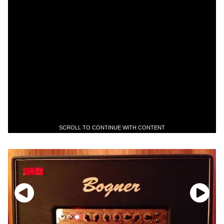
SCROLL TO CONTINUE WITH CONTENT