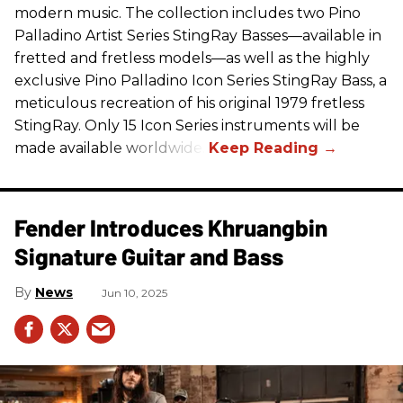
modern music. The collection includes two Pino
Palladino Artist Series StingRay Basses—available in
fretted and fretless models—as well as the highly
exclusive Pino Palladino Icon Series StingRay Bass, a
meticulous recreation of his original 1979 fretless
StingRay. Only 15 Icon Series instruments will be
made available worldwide.
Fender Introduces Khruangbin
Signature Guitar and Bass
News
Jun 10, 2025