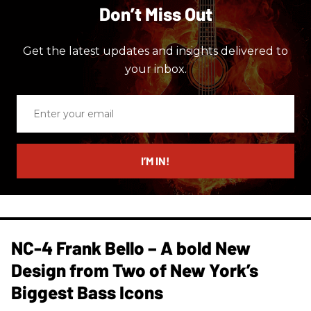
Don’t Miss Out
Get the latest updates and insights delivered to
your inbox.
Enter
your
email
I’M IN!
NC-4 Frank Bello – A bold New
Design from Two of New York’s
Biggest Bass Icons