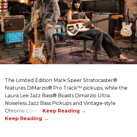
The Limited Edition Mark Speer Stratocaster®
features DiMarzio® Pro Track™ pickups, while the
Laura Lee Jazz Bass® Boasts Dimarzio Ultra
Noiseless Jazz Bass Pickups and Vintage-style
Chrome Covers