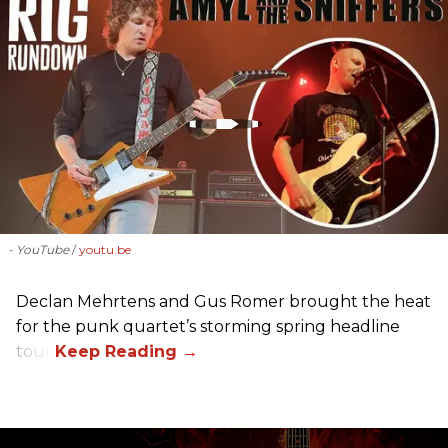
- YouTube
youtu.be
Declan Mehrtens and Gus Romer brought the heat
for the punk quartet’s storming spring headline
tour.