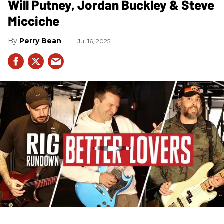
Will Putney, Jordan Buckley & Steve
Micciche
Perry Bean
Jul 16, 2025