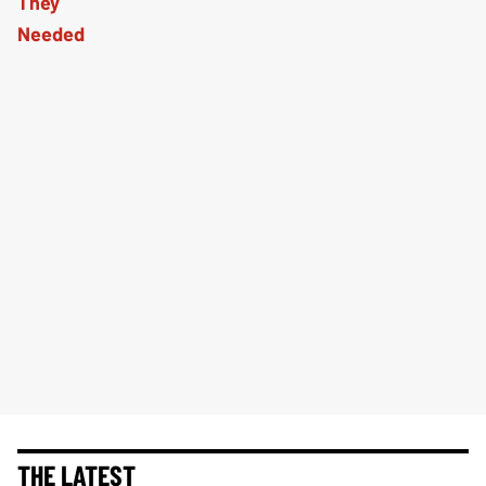
THE LATEST