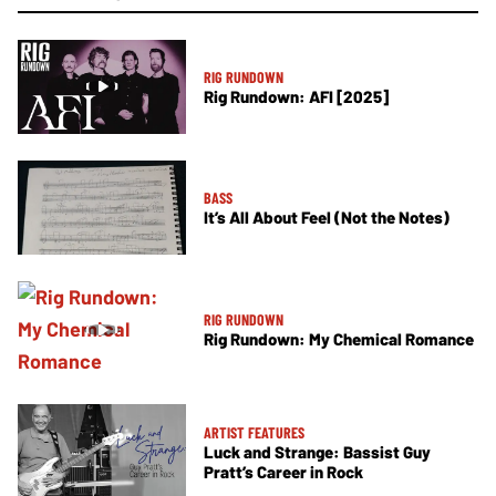
RIG RUNDOWN
Rig Rundown: AFI [2025]
BASS
It’s All About Feel (Not the Notes)
RIG RUNDOWN
Rig Rundown: My Chemical Romance
ARTIST FEATURES
Luck and Strange: Bassist Guy
Pratt’s Career in Rock