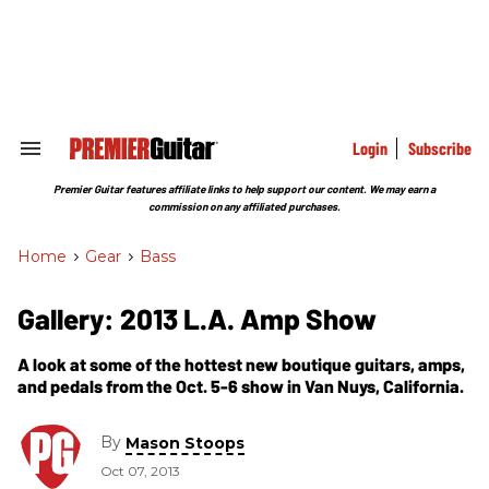
Skip
to
content
e
ch
ion
gation
Login
Subscribe
Search
&
Section
Premier Guitar features affiliate links to help support our content. We may earn a
Navigation
commission on any affiliated purchases.
Home
>
Gear
>
Bass
Gallery: 2013 L.A. Amp Show
A look at some of the hottest new boutique guitars, amps,
and pedals from the Oct. 5-6 show in Van Nuys, California.
By
Mason Stoops
Oct 07, 2013