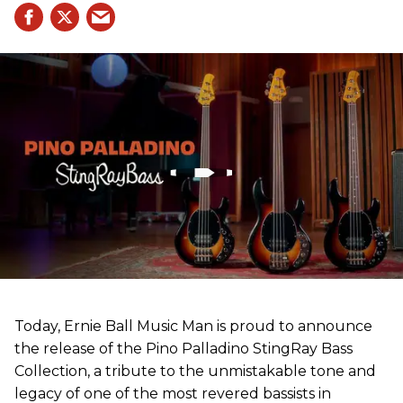
Today, Ernie Ball Music Man is proud to announce
the release of the Pino Palladino StingRay Bass
Collection, a tribute to the unmistakable tone and
legacy of one of the most revered bassists in