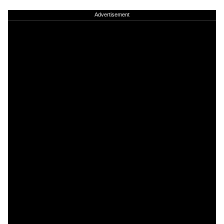
Advertisement