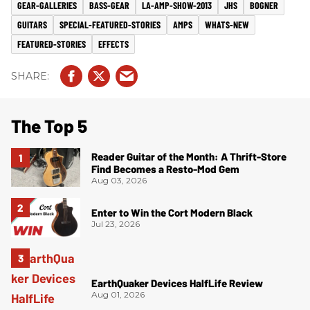
GEAR-GALLERIES
BASS-GEAR
LA-AMP-SHOW-2013
JHS
BOGNER
GUITARS
SPECIAL-FEATURED-STORIES
AMPS
WHATS-NEW
FEATURED-STORIES
EFFECTS
The Top 5
Reader Guitar of the Month: A Thrift-Store
Find Becomes a Resto-Mod Gem
Aug 03, 2026
Enter to Win the Cort Modern Black
Jul 23, 2026
EarthQuaker Devices HalfLife Review
Aug 01, 2026