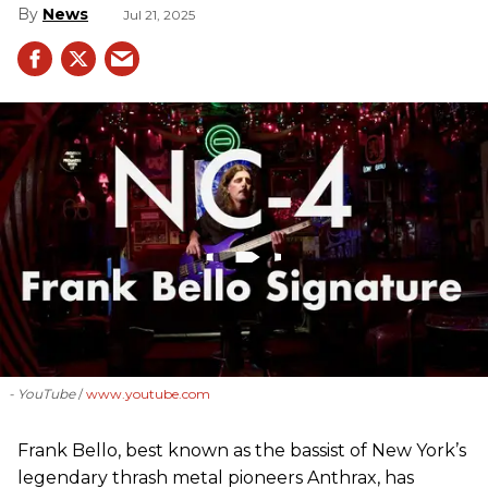
News
Jul 21, 2025
- YouTube
www.youtube.com
Frank Bello, best known as the bassist of New York’s
legendary thrash metal pioneers Anthrax, has