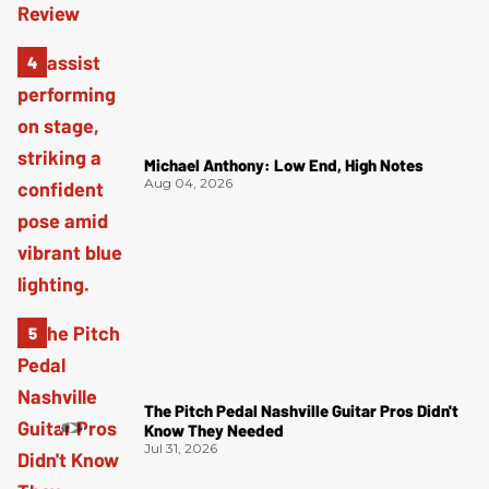
Michael Anthony: Low End, High Notes
Aug 04, 2026
The Pitch Pedal Nashville Guitar Pros Didn't
Know They Needed
Jul 31, 2026