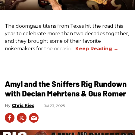
The doomgaze titans from Texas hit the road this
year to celebrate more than two decades together,
and they brought some of their favorite
noisemakers for the occasion.
Amyl and the Sniffers Rig Rundown
with Declan Mehrtens & Gus Romer
Chris Kies
Jul 23, 2025