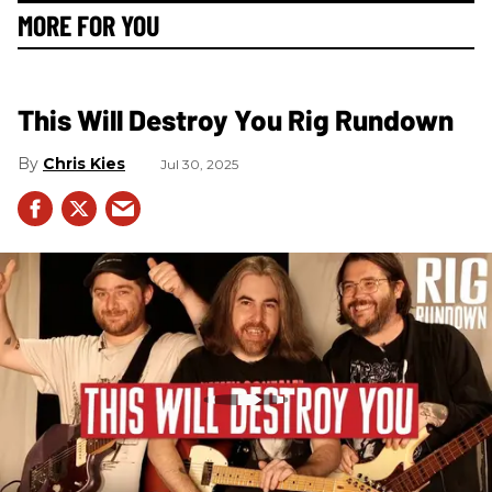
MORE FOR YOU
This Will Destroy You Rig Rundown
Chris Kies
Jul 30, 2025