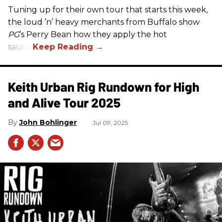
Tuning up for their own tour that starts this week,
the loud ’n’ heavy merchants from Buffalo show
PG
’s Perry Bean how they apply the hot
sauce.
Keith Urban Rig Rundown for High
and Alive Tour 2025
John Bohlinger
Jul 09, 2025