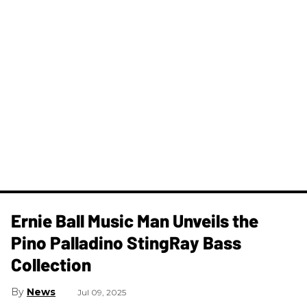
Ernie Ball Music Man Unveils the
Pino Palladino StingRay Bass
Collection
News
Jul 09, 2025