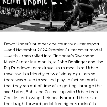
Down Under’s number one country guitar export
—and November 2024 Premier Guitar cover model
—Keith Urban rolled into Cincinnati’s Riverbend
Music Center last month, so John Bohlinger and the
Rig Rundown team drove up to meet him. Urban
travels with a friendly crew of vintage guitars, so
there was much to see and play. In fact, so much
that they ran out of time after getting through the
axes! Later, Bohli and Co. met up with Urban tech
Chris Miller to wrap their heads around the rest of
the straightforward pedal-free rig he’s rockin’ this