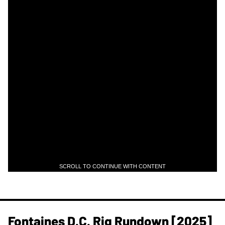
SCROLL TO CONTINUE WITH CONTENT
Fontaines D.C. Rig Rundown [2025]