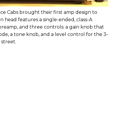
ce Cabs brought their first amp design to
 head features a single-ended, class-A
preamp, and three controls: a gain knob that
e, a tone knob, and a level control for the 3-
 street.