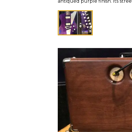
antiqued purple finish. Its stree