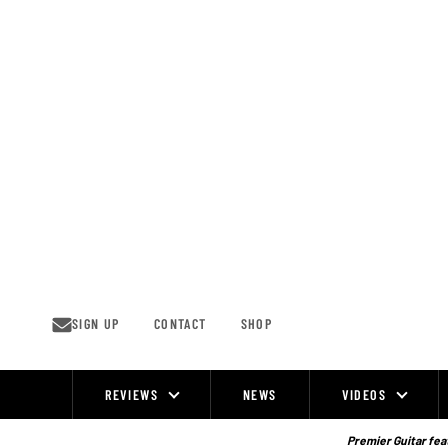
Skip
to
content
SIGN UP
CONTACT
SHOP
REVIEWS
NEWS
VIDEOS
Site
Navigation
Premier Guitar feat