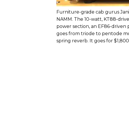
Furniture-grade cab gurus Jani
NAMM. The 10-watt, KT88-driven
power section, an EF86-driven 
goes from triode to pentode mod
spring reverb. It goes for $1,800