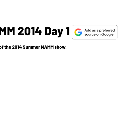
M 2014 Day 1
ay of the 2014 Summer NAMM show.