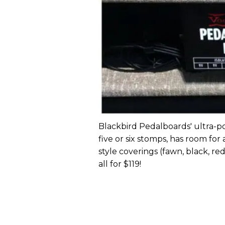
Blackbird Pedalboards' ultra
five or six stomps, has room fo
style coverings (fawn, black, re
all for $119!