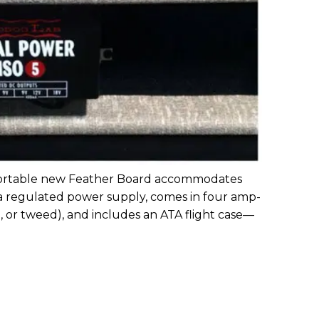
-portable new Feather Board accommodates
r a regulated power supply, comes in four amp-
d, or tweed), and includes an ATA flight case—