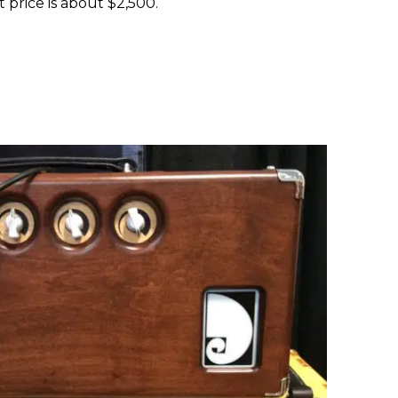
t price is about $2,500.