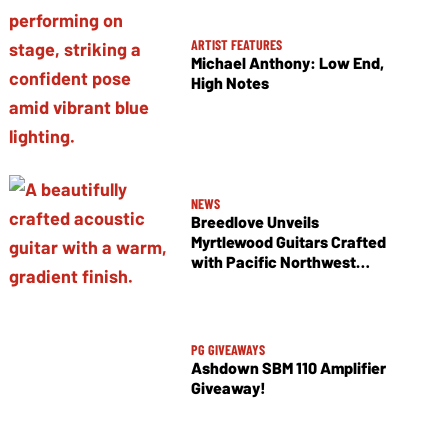
ARTIST FEATURES
Michael Anthony: Low End,
High Notes
NEWS
Breedlove Unveils
Myrtlewood Guitars Crafted
with Pacific Northwest
Tonewoods
PG GIVEAWAYS
Ashdown SBM 110 Amplifier
Giveaway!