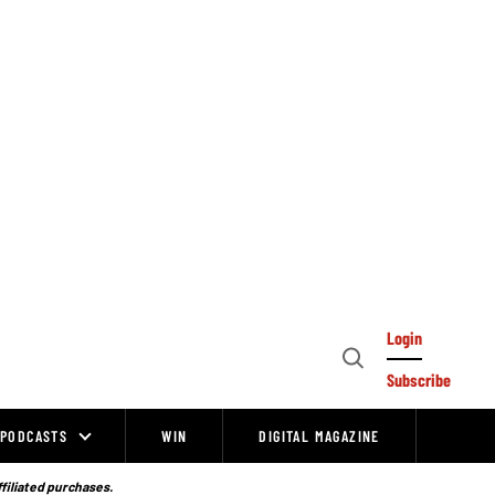
Login
Open
Subscribe
Search
PODCASTS
WIN
DIGITAL MAGAZINE
ffiliated purchases.