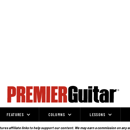
FEATURES
COLUMNS
LESSONS
ures affiliate links to help support our content. We may earn a commission on any a