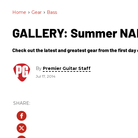
Home
>
Gear
>
Bass
GALLERY: Summer NAM
Check out the latest and greatest gear from the first d
By
Premier Guitar Staff
Jul 17, 2014