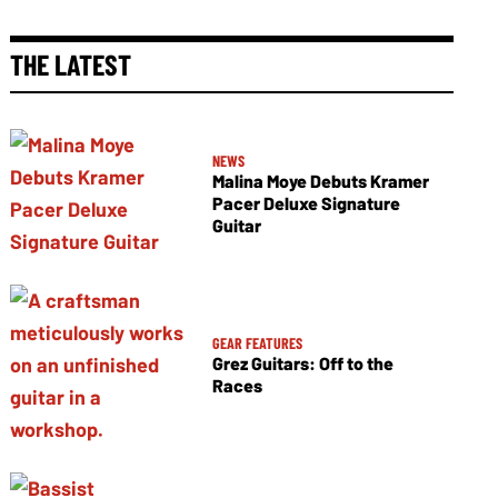
THE LATEST
NEWS
Malina Moye Debuts Kramer
Pacer Deluxe Signature
Guitar
GEAR FEATURES
Grez Guitars: Off to the
Races