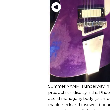
Summer NAMM is underway in N
products on display is this Phoe
a solid mahogany body (chambere
maple neck and rosewood board