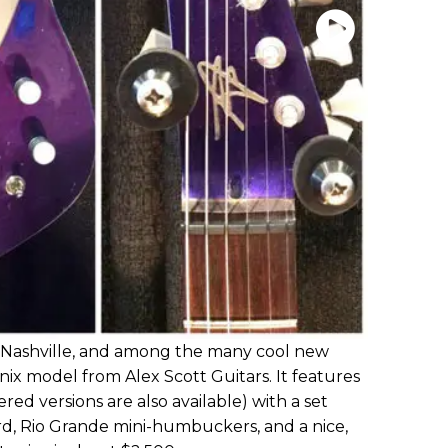
ashville, and among the many cool new
nix model from Alex Scott Guitars. It features
d versions are also available) with a set
, Rio Grande mini-humbuckers, and a nice,