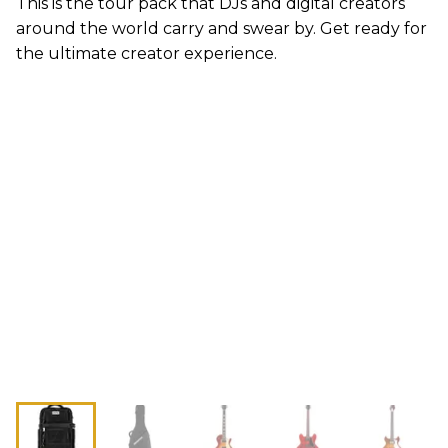
This is the tour pack that DJs and digital creators
around the world carry and swear by. Get ready for
the ultimate creator experience.