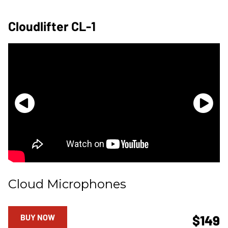
Cloudlifter CL-1
Cloud Microphones
BUY NOW
$149