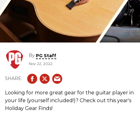
By
PG Staff
Nov 22, 2022
Looking for more great gear for the guitar player in
your life (yourself included!)? Check out this year's
Holiday Gear Finds!