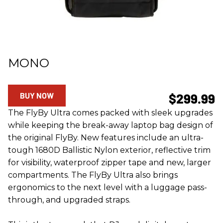
MONO
BUY NOW
$299.99
The FlyBy Ultra comes packed with sleek upgrades
while keeping the break-away laptop bag design of
the original FlyBy. New features include an ultra-
tough 1680D Ballistic Nylon exterior, reflective trim
for visibility, waterproof zipper tape and new, larger
compartments. The FlyBy Ultra also brings
ergonomics to the next level with a luggage pass-
through, and upgraded straps.