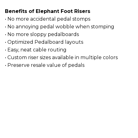
Benefits of Elephant Foot Risers
• No more accidental pedal stomps
• No annoying pedal wobble when stomping
• No more sloppy pedalboards
• Optimized Pedalboard layouts
• Easy, neat cable routing
• Custom riser sizes available in multiple colors
• Preserve resale value of pedals