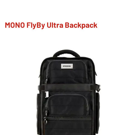
MONO FlyBy Ultra Backpack