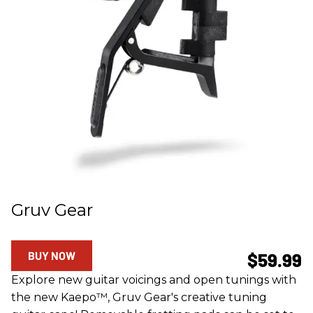
Gruv Gear
BUY NOW
$59.99
Explore new guitar voicings and open tunings with
the new Kaepo™, Gruv Gear's creative tuning