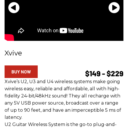
Xvive
BUY NOW
$149 - $229
Xvive’s U2, U3 and U4 wireless systems make going
wireless easy, reliable and affordable, all with high-
fidelity 24-bit/48kHz sound! They all recharge with
any 5V USB power source, broadcast over a range
of up to 90 feet, and have an imperceptible 5 ms of
latency.
U2 Guitar Wireless System is the go-to plug-and-