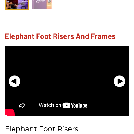
Elephant Foot Risers And Frames
Elephant Foot Risers