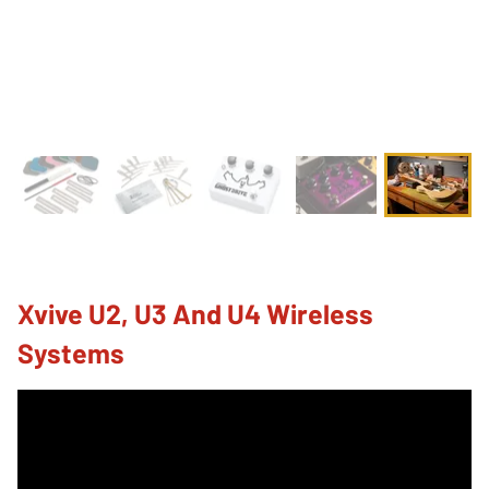
Xvive U2, U3 And U4 Wireless
Systems