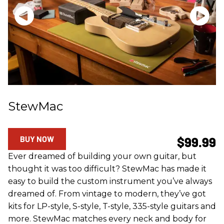
StewMac
BUY NOW
$99.99
Ever dreamed of building your own guitar, but
thought it was too difficult? StewMac has made it
easy to build the custom instrument you’ve always
dreamed of. From vintage to modern, they’ve got
kits for LP-style, S-style, T-style, 335-style guitars and
more. StewMac matches every neck and body for