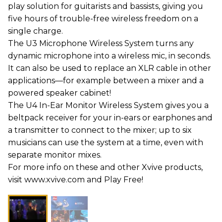
play solution for guitarists and bassists, giving you
five hours of trouble-free wireless freedom on a
single charge.
The U3 Microphone Wireless System turns any
dynamic microphone into a wireless mic, in seconds.
It can also be used to replace an XLR cable in other
applications—for example between a mixer and a
powered speaker cabinet!
The U4 In-Ear Monitor Wireless System gives you a
beltpack receiver for your in-ears or earphones and
a transmitter to connect to the mixer; up to six
musicians can use the system at a time, even with
separate monitor mixes.
For more info on these and other Xvive products,
visit www.xvive.com and Play Free!