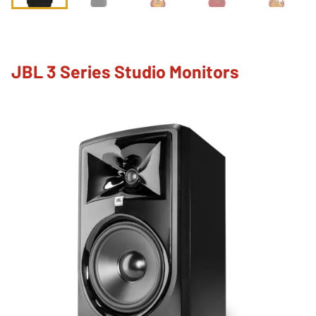
JBL 3 Series Studio Monitors