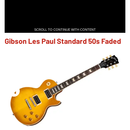
SCROLL TO CONTINUE WITH CONTENT
Gibson Les Paul Standard 50s Faded