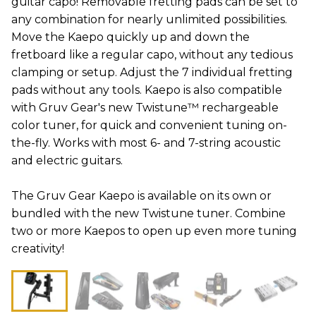
guitar capo! Removable fretting pads can be set to
any combination for nearly unlimited possibilities.
Move the Kaepo quickly up and down the
fretboard like a regular capo, without any tedious
clamping or setup. Adjust the 7 individual fretting
pads without any tools. Kaepo is also compatible
with Gruv Gear's new Twistune™ rechargeable
color tuner, for quick and convenient tuning on-
the-fly. Works with most 6- and 7-string acoustic
and electric guitars.
The Gruv Gear Kaepo is available on its own or
bundled with the new Twistune tuner. Combine
two or more Kaepos to open up even more tuning
creativity!