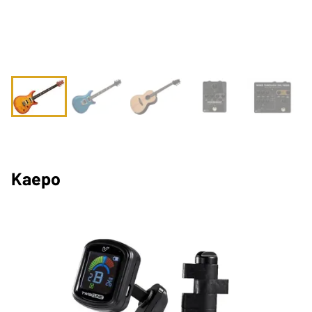
Kaepo