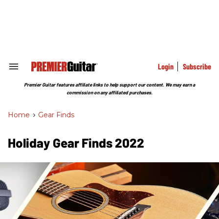
Skip
to
content
e
ch
ion
gation
Login
Subscribe
Search
&
Section
Premier Guitar features affiliate links to help support our content. We may earn a
Navigation
commission on any affiliated purchases.
Home
>
Gear Finds
Holiday Gear Finds 2022