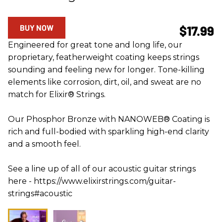
BUY NOW
$17.99
Engineered for great tone and long life, our
proprietary, featherweight coating keeps strings
sounding and feeling new for longer. Tone-killing
elements like corrosion, dirt, oil, and sweat are no
match for Elixir® Strings.
Our Phosphor Bronze with NANOWEB® Coating is
rich and full-bodied with sparkling high-end clarity
and a smooth feel.
See a line up of all of our acoustic guitar strings
here - https://www.elixirstrings.com/guitar-
strings#acoustic