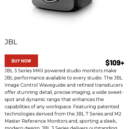
JBL
BUY NOW
$109+
JBL 3 Series MKII powered studio monitors make
JBL performance available to every studio. The JBL
Image Control Waveguide and refined transducers
offer stunning detail, precise imaging, a wide sweet-
spot and dynamic range that enhances the
capabilities of any workspace. Featuring patented
technologies derived from the JBL 7 Series and M2
Master Reference Monitors and, sporting a sleek,
modern design, JBL 3 Series delivers outstanding