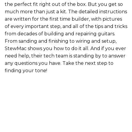
the perfect fit right out of the box. But you get so
much more than just a kit. The detailed instructions
are written for the first time builder, with pictures
of every important step, and all of the tips and tricks
from decades of building and repairing guitars.
From sanding and finishing to wiring and setup,
StewMac shows you how to do it all. And if you ever
need help, their tech team is standing by to answer
any questions you have. Take the next step to
finding your tone!