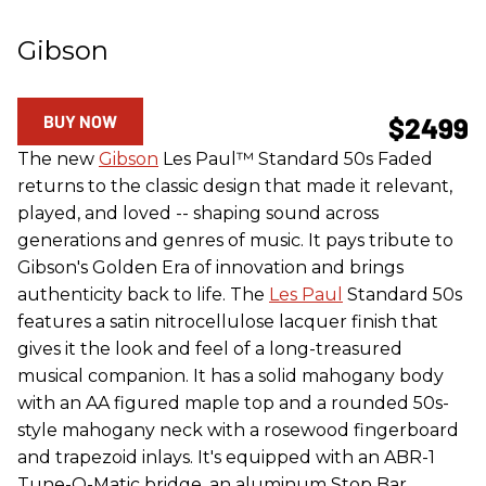
Gibson
BUY NOW
$2499
The new
Gibson
Les Paul™ Standard 50s Faded
returns to the classic design that made it relevant,
played, and loved -- shaping sound across
generations and genres of music. It pays tribute to
Gibson's Golden Era of innovation and brings
authenticity back to life. The
Les Paul
Standard 50s
features a satin nitrocellulose lacquer finish that
gives it the look and feel of a long-treasured
musical companion. It has a solid mahogany body
with an AA figured maple top and a rounded 50s-
style mahogany neck with a rosewood fingerboard
and trapezoid inlays. It's equipped with an ABR-1
Tune-O-Matic bridge, an aluminum Stop Bar