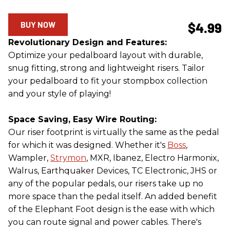
BUY NOW
$4.99
Revolutionary Design and Features:
Optimize your pedalboard layout with durable,
snug fitting, strong and lightweight risers. Tailor
your pedalboard to fit your stompbox collection
and your style of playing!
Space Saving, Easy Wire Routing:
Our riser footprint is virtually the same as the pedal
for which it was designed. Whether it's
Boss
,
Wampler,
Strymon
, MXR, Ibanez, Electro Harmonix,
Walrus, Earthquaker Devices, TC Electronic, JHS or
any of the popular pedals, our risers take up no
more space than the pedal itself. An added benefit
of the Elephant Foot design is the ease with which
you can route signal and power cables. There's