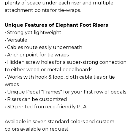
plenty of space under each riser and multiple
attachment points for tie-wraps.
Unique Features of Elephant Foot Risers
• Strong yet lightweight
• Versatile
• Cables route easily underneath
• Anchor point for tie wraps
• Hidden screw holes for a super-strong connection
to either wood or metal pedalboards
• Works with hook & loop, cloth cable ties or tie
wraps
• Unique Pedal "Frames" for your first row of pedals
• Risers can be customized
• 3D printed from eco-friendly PLA
Available in seven standard colors and custom
colors available on request.