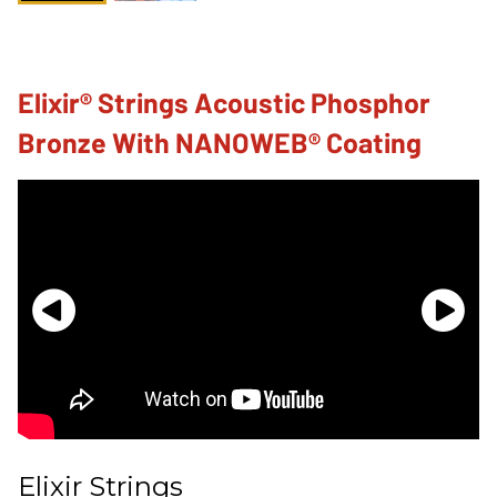
Elixir® Strings Acoustic Phosphor
Bronze With NANOWEB® Coating
Elixir Strings