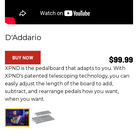
D'Addario
BUY NOW
$99.99
XPND is the pedalboard that adapts to you. With
XPND's patented telescoping technology, you can
easily adjust the length of the board to add,
subtract, and rearrange pedals how you want,
when you want.