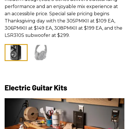
performance and an enjoyable mix experience at
an accessible price. Special sale pricing begins
Thanksgiving day with the 305PMKII at $109 EA,
306PMKII at $149 EA, 308PMKII at $199 EA, and the
LSR310S subwoofer at $299.
Electric Guitar Kits