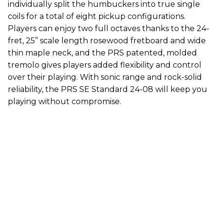
individually split the humbuckers into true single
coils for a total of eight pickup configurations.
Players can enjoy two full octaves thanks to the 24-
fret, 25” scale length rosewood fretboard and wide
thin maple neck, and the PRS patented, molded
tremolo gives players added flexibility and control
over their playing. With sonic range and rock-solid
reliability, the PRS SE Standard 24-08 will keep you
playing without compromise.