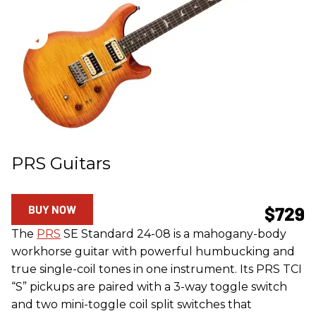
PRS Guitars
BUY NOW
$729
The
PRS
SE Standard 24-08 is a mahogany-body
workhorse guitar with powerful humbucking and
true single-coil tones in one instrument. Its PRS TCI
“S” pickups are paired with a 3-way toggle switch
and two mini-toggle coil split switches that