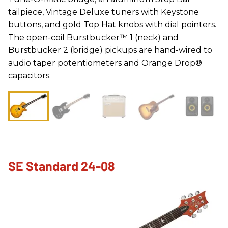
tailpiece, Vintage Deluxe tuners with Keystone
buttons, and gold Top Hat knobs with dial pointers.
The open-coil Burstbucker™ 1 (neck) and
Burstbucker 2 (bridge) pickups are hand-wired to
audio taper potentiometers and Orange Drop®
capacitors.
SE Standard 24-08