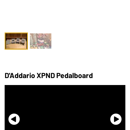
D'Addario XPND Pedalboard