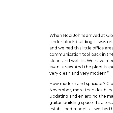
When Robi Johns arrived at Gibs
cinder block building. It was rel
and we had this little office a
communication tool back in the da
clean, and well-lit. We have m
event areas. And the plant is sp
very clean and very modern.”
How modern and spacious? Gibso
November, more than doubling i
updating and enlarging the ma
guitar-building space. It’s a te
established models as well as t