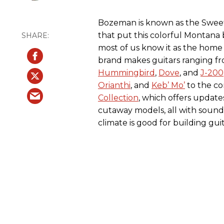
Bozeman is known as the Sweet P
that put this colorful Montana
most of us know it as the home
brand makes guitars ranging fro
Hummingbird
,
Dove
, and
J-200
Orianthi
, and
Keb’ Mo’
to the c
Collection
, which offers update
cutaway models, all with sound 
climate is good for building guit