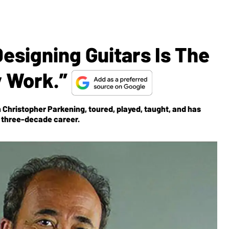
Designing Guitars Is The
y Work.”
 Christopher Parkening, toured, played, taught, and has
s three-decade career.