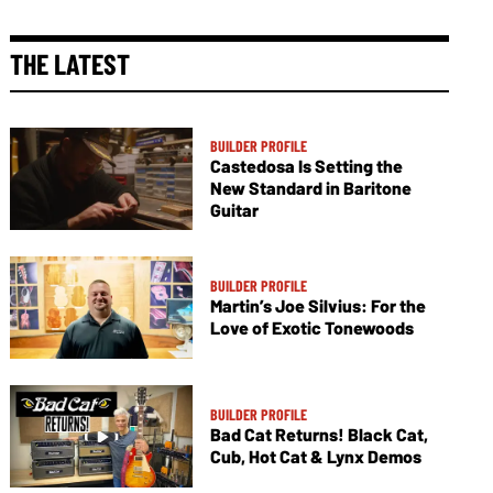
THE LATEST
BUILDER PROFILE
Castedosa Is Setting the
New Standard in Baritone
Guitar
BUILDER PROFILE
Martin’s Joe Silvius: For the
Love of Exotic Tonewoods
BUILDER PROFILE
Bad Cat Returns! Black Cat,
Cub, Hot Cat & Lynx Demos