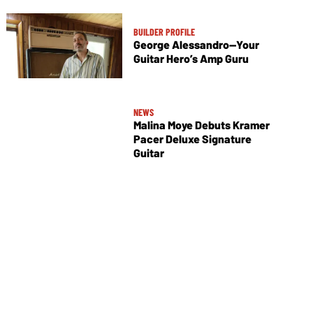
BUILDER PROFILE
George Alessandro—Your
Guitar Hero’s Amp Guru
NEWS
Malina Moye Debuts Kramer
Pacer Deluxe Signature
Guitar