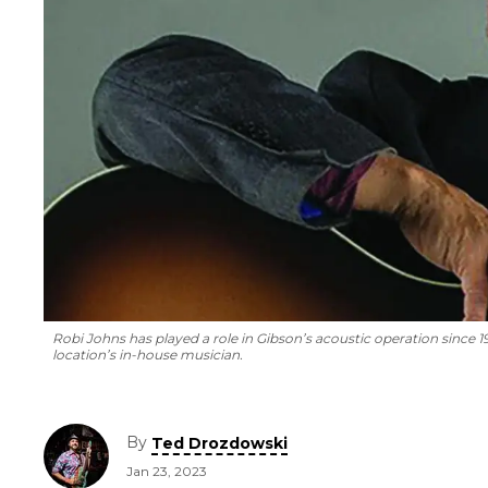
Robi Johns has played a role in Gibson’s acoustic operation since 
location’s in-house musician.
By
Ted Drozdowski
Jan 23, 2023