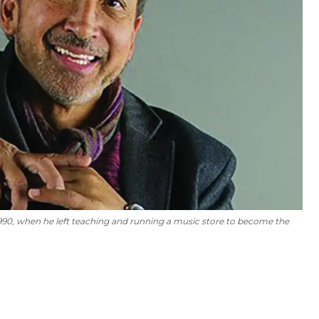
1990, when he left teaching and running a music store to become the