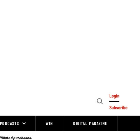
Login
Open
Subscribe
Search
PODCASTS
WIN
DIGITAL MAGAZINE
ffiliated purchases.