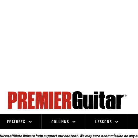
FEATURES
COLUMNS
LESSONS
ures affiliate links to help support our content. We may earn a commission on any a