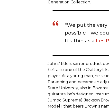
Generation Collection.
“We put the very 
possible—we could
It’s thin as a
Les 
Johns’ title is senior product 
he’s also one of the Craftory’s
player. As a young man, he stud
Parkening and became an adjunc
State University, also in Bozem
guitarists, he’s designed instr
Jumbo Supreme), Jackson Brown
Model 1 that bears Brown’s nam