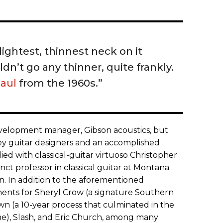
lightest, thinnest neck on it
n’t go any thinner, quite frankly.
Paul
from the 1960s.”
development manager, Gibson acoustics, but
 key guitar designers and an accomplished
ied with classical-guitar virtuoso Christopher
t professor in classical guitar at Montana
an. In addition to the aforementioned
uments for Sheryl Crow (a signature Southern
 (a 10-year process that culminated in the
e), Slash, and Eric Church, among many