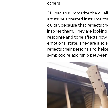
others.
“If I had to summarize the qualit
artists he’s created instruments
guitar, because that reflects t
inspires them. They are lookin
response and tone affects how 
emotional state. They are also s
reflects their persona and helps
symbiotic relationship between 