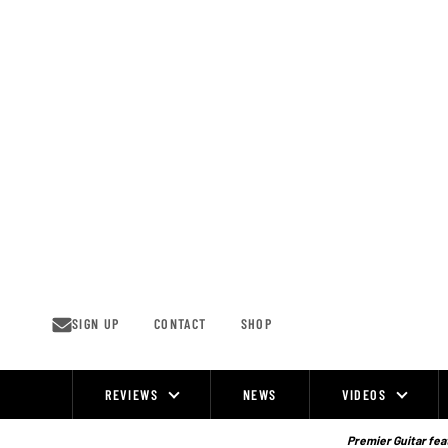
Skip
to
content
SIGN UP
CONTACT
SHOP
REVIEWS
NEWS
VIDEOS
Site
Navigation
Premier Guitar feat