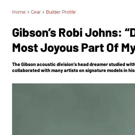
Home
>
Gear
>
Builder Profile
Gibson’s Robi Johns: “
Most Joyous Part Of M
The Gibson acoustic division’s head dreamer studied with
collaborated with many artists on signature models in hi