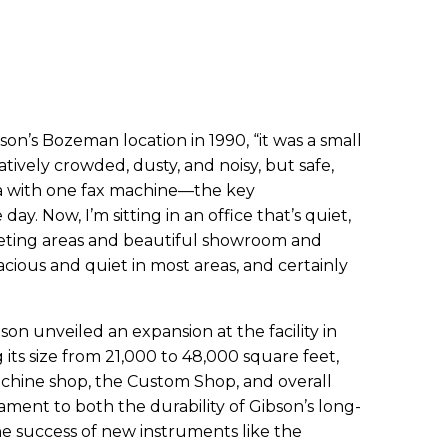
on’s Bozeman location in 1990, “it was a small
atively crowded, dusty, and noisy, but safe,
rea with one fax machine—the key
y. Now, I’m sitting in an office that’s quiet,
eeting areas and beautiful showroom and
acious and quiet in most areas, and certainly
n unveiled an expansion at the facility in
ts size from 21,000 to 48,000 square feet,
chine shop, the Custom Shop, and overall
stament to both the durability of Gibson’s long-
he success of new instruments like the