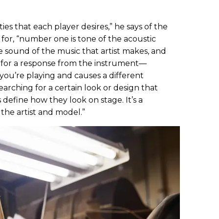
ies that each player desires,” he says of the
 for, “number one is tone of the acoustic
he sound of the music that artist makes, and
g for a response from the instrument—
you’re playing and causes a different
earching for a certain look or design that
 define how they look on stage. It’s a
the artist and model.”