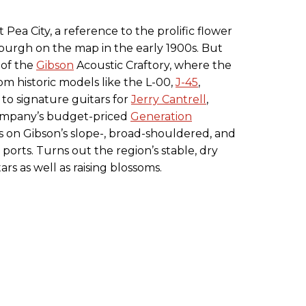
ea City, a reference to the prolific flower
 burgh on the map in the early 1900s. But
 of the
Gibson
Acoustic Craftory, where the
m historic models like the L-00,
J-45
,
to signature guitars for
Jerry Cantrell
,
ompany’s budget-priced
Generation
s on Gibson’s slope-, broad-shouldered, and
ports. Turns out the region’s stable, dry
ars as well as raising blossoms.