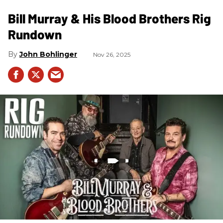
Bill Murray & His Blood Brothers Rig
Rundown
John Bohlinger
Nov 26, 2025