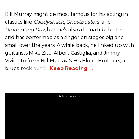
Bill Murray might be most famous for his acting in
classics like
Caddyshack
,
Ghostbusters
, and
Groundhog Day
, but he’s also a bona fide belter
and has performed as a singer on stages big and
small over the years. A while back, he linked up with
guitarists Mike Zito, Albert Castiglia, and Jimmy
Vivino to form Bill Murray & His Blood Brothers, a
blues-rock outfit.
Advertisement