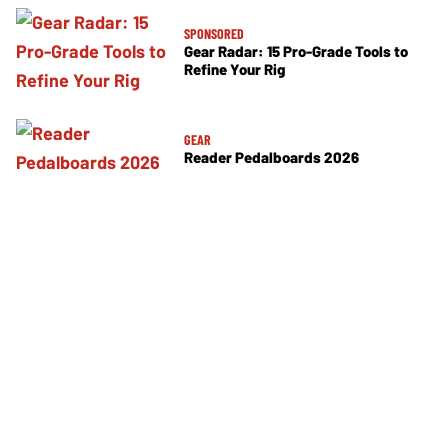
SPONSORED
Gear Radar: 15 Pro-Grade Tools to
Refine Your Rig
GEAR
Reader Pedalboards 2026