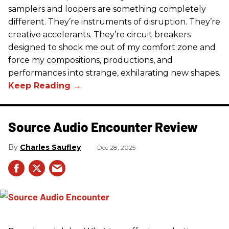
samplers and loopers are something completely
different. They’re instruments of disruption. They’re
creative accelerants. They’re circuit breakers
designed to shock me out of my comfort zone and
force my compositions, productions, and
performances into strange, exhilarating new shapes.
Source Audio Encounter Review
Charles Saufley
Dec 28, 2025