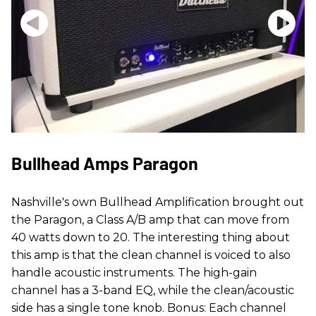
Bullhead Amps Paragon
Nashville's own Bullhead Amplification brought out
the Paragon, a Class A/B amp that can move from
40 watts down to 20. The interesting thing about
this amp is that the clean channel is voiced to also
handle acoustic instruments. The high-gain
channel has a 3-band EQ, while the clean/acoustic
side has a single tone knob. Bonus: Each channel