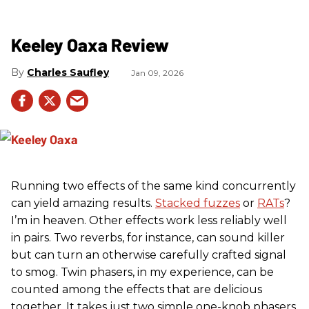
Keeley Oaxa Review
Charles Saufley
Jan 09, 2026
Running two effects of the same kind concurrently
can yield amazing results.
Stacked fuzzes
or
RATs
?
I’m in heaven. Other effects work less reliably well
in pairs. Two reverbs, for instance, can sound killer
but can turn an otherwise carefully crafted signal
to smog. Twin phasers, in my experience, can be
counted among the effects that are delicious
together. It takes just two simple one-knob phasers