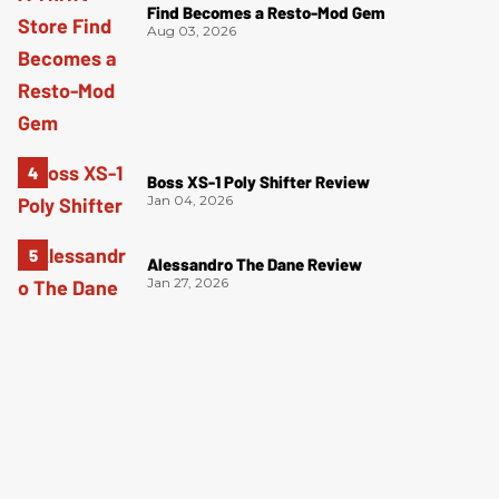
Find Becomes a Resto-Mod Gem
Aug 03, 2026
Boss XS-1 Poly Shifter Review
Jan 04, 2026
Alessandro The Dane Review
Jan 27, 2026