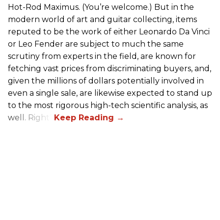
Hot-Rod Maximus. (You’re welcome.) But in the
modern world of art and guitar collecting, items
reputed to be the work of either Leonardo Da Vinci
or Leo Fender are subject to much the same
scrutiny from experts in the field, are known for
fetching vast prices from discriminating buyers, and,
given the millions of dollars potentially involved in
even a single sale, are likewise expected to stand up
to the most rigorous high-tech scientific analysis, as
well. Right?