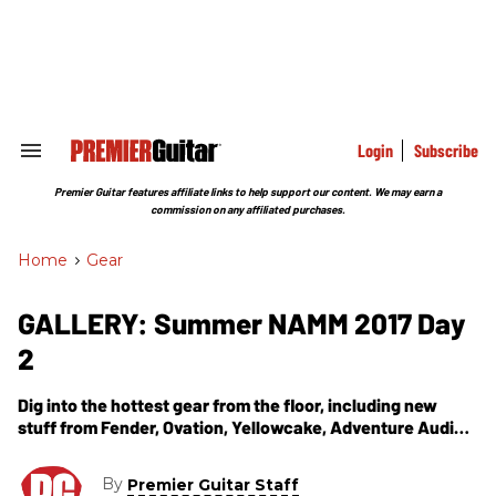
Skip
to
content
e
ch
ion
gation
Login
Subscribe
Search
&
Section
Premier Guitar features affiliate links to help support our content. We may earn a
Navigation
commission on any affiliated purchases.
Home
>
Gear
GALLERY: Summer NAMM 2017 Day
2
Dig into the hottest gear from the floor, including new
stuff from Fender, Ovation, Yellowcake, Adventure Audio,
and Todd Sharp.
By
Premier Guitar Staff