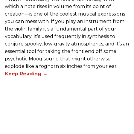
which a note rises in volume from its point of
creation—is one of the coolest musical expressions
you can mess with. If you play an instrument from
the violin family it’s a fundamental part of your
vocabulary. It’s used frequently in synthesis to
conjure spooky, low-gravity atmospherics, and it’s an
essential tool for taking the front end off some
psychotic Moog sound that might otherwise
explode like a foghorn six inches from your ear.