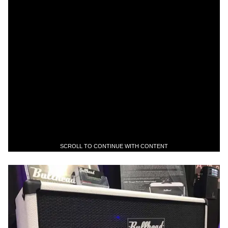
SCROLL TO CONTINUE WITH CONTENT