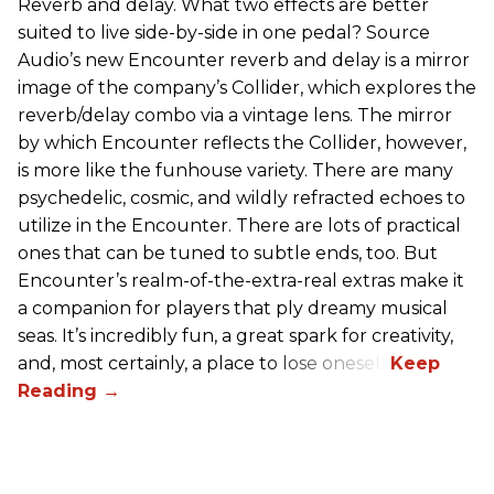
Reverb and delay. What two effects are better
suited to live side-by-side in one pedal? Source
Audio’s new Encounter reverb and delay is a mirror
image of the company’s Collider, which explores the
reverb/delay combo via a vintage lens. The mirror
by which Encounter reflects the Collider, however,
is more like the funhouse variety. There are many
psychedelic, cosmic, and wildly refracted echoes to
utilize in the Encounter. There are lots of practical
ones that can be tuned to subtle ends, too. But
Encounter’s realm-of-the-extra-real extras make it
a companion for players that ply dreamy musical
seas. It’s incredibly fun, a great spark for creativity,
and, most certainly, a place to lose oneself.