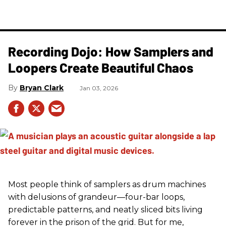
Recording Dojo: How Samplers and
Loopers Create Beautiful Chaos
Bryan Clark
Jan 03, 2026
Most people think of samplers as drum machines
with delusions of grandeur—four-bar loops,
predictable patterns, and neatly sliced bits living
forever in the prison of the grid. But for me,