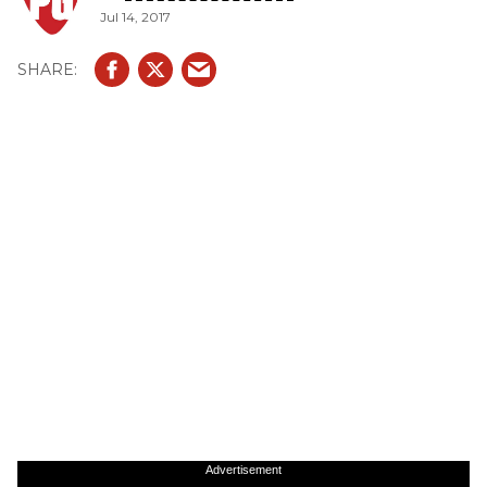
Jul 14, 2017
Advertisement