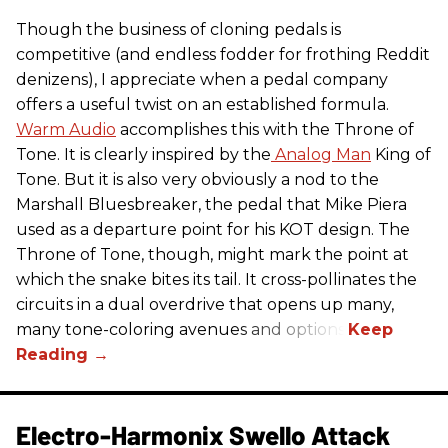
Though the business of cloning pedals is
competitive (and endless fodder for frothing Reddit
denizens), I appreciate when a pedal company
offers a useful twist on an established formula.
Warm Audio
accomplishes this with the Throne of
Tone. It is clearly inspired by the
Analog Man
King of
Tone. But it is also very obviously a nod to the
Marshall Bluesbreaker, the pedal that Mike Piera
used as a departure point for his KOT design. The
Throne of Tone, though, might mark the point at
which the snake bites its tail. It cross-pollinates the
circuits in a dual overdrive that opens up many,
many tone-coloring avenues and options.
Electro-Harmonix Swello Attack