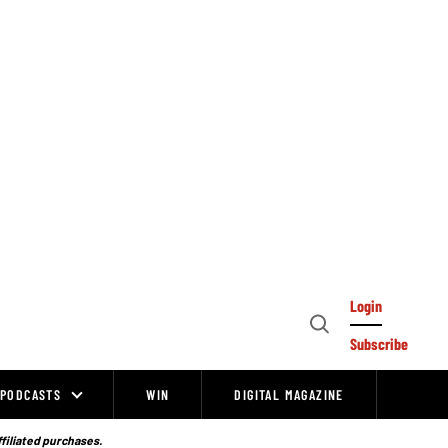
Login
Open
Subscribe
Search
PODCASTS
WIN
DIGITAL MAGAZINE
ffiliated purchases.