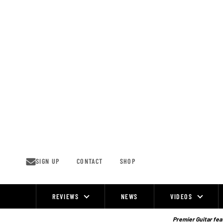
Skip
to
content
SIGN UP
CONTACT
SHOP
REVIEWS
NEWS
VIDEOS
Site
Navigation
Premier Guitar feat