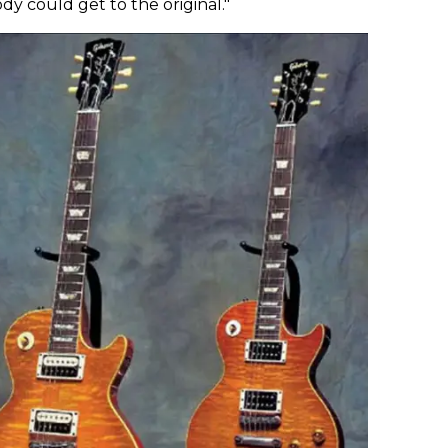
ody could get to the original."