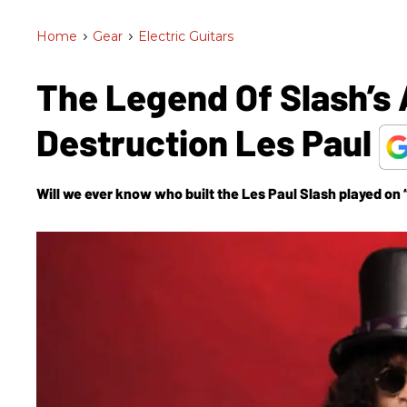
Home
>
Gear
>
Electric Guitars
The Legend Of Slash’s 
Destruction Les Paul
Will we ever know who built the Les Paul Slash played on 