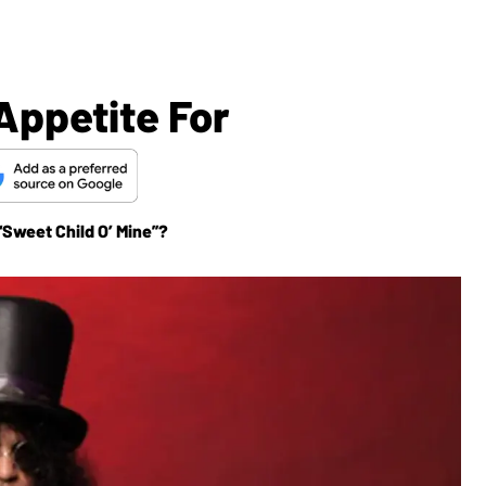
Appetite For
“Sweet Child O’ Mine”?