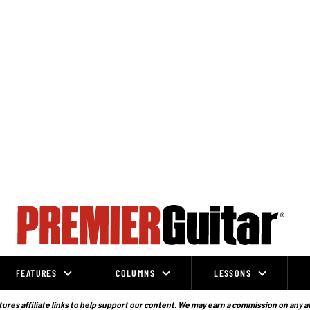
FEATURES
COLUMNS
LESSONS
ures affiliate links to help support our content. We may earn a commission on any a