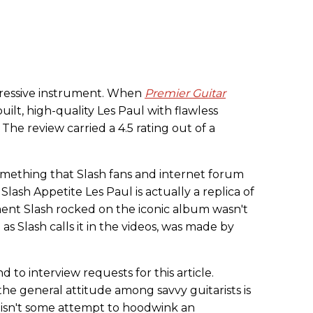
pressive instrument. When
Premier Guitar
l-built, high-quality Les Paul with flawless
 The review carried a 4.5 rating out of a
omething that Slash fans and internet forum
lash Appetite Les Paul is actually a replica of
ent Slash rocked on the iconic album wasn't
" as Slash calls it in the videos, was made by
 to interview requests for this article.
he general attitude among savvy guitarists is
l isn't some attempt to hoodwink an