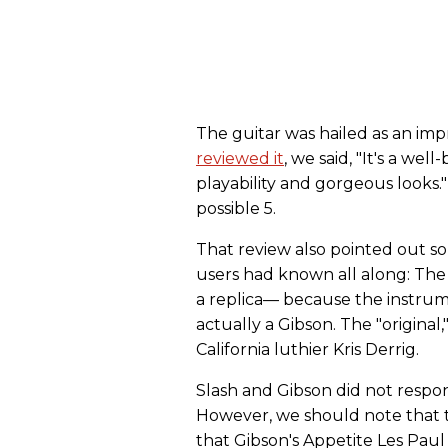
The guitar was hailed as an im
reviewed it
, we said, "It's a wel
playability and gorgeous looks."
possible 5.
That review also pointed out s
users had known all along: The S
a replica— because the instrum
actually a Gibson. The "original,
California luthier Kris Derrig.
Slash and Gibson did not respond
However, we should note that t
that Gibson's Appetite Les Pau