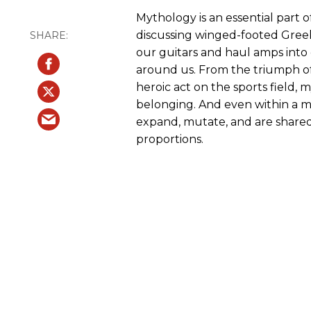
Mythology is an essential part
discussing winged-footed Greek
our guitars and haul amps into 
around us. From the triumph of
heroic act on the sports field,
belonging. And even within a mus
expand, mutate, and are shared
proportions.