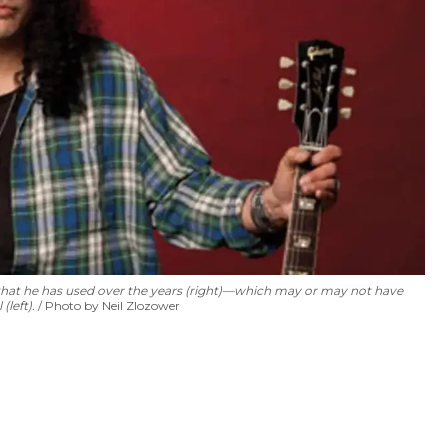
s that he has used over the years (right)—which may or may not have
(left).
Photo by Neil Zlozower