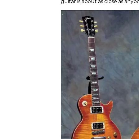
guitar is about as close as anyb