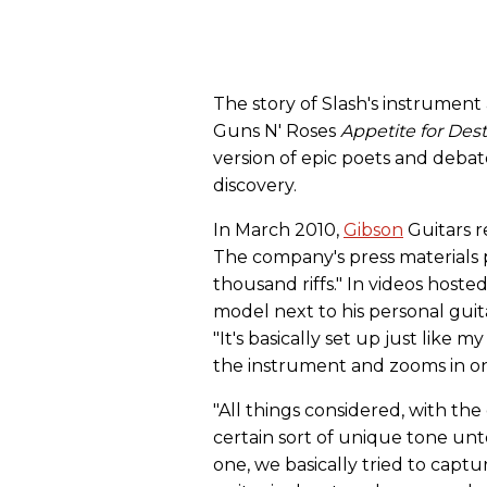
The story of Slash's instrument
Guns N' Roses
Appetite for Des
version of epic poets and debat
discovery.
In March 2010,
Gibson
Guitars r
The company's press materials 
thousand riffs." In videos host
model next to his personal guitar
"It's basically set up just like 
the instrument and zooms in on
"All things considered, with the
certain sort of unique tone unto
one, we basically tried to capt