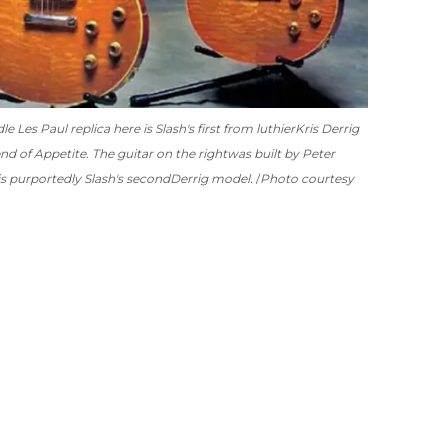
 Les Paul replica here is Slash's first from luthier
Kris Derrig
nd of Appetite. The guitar on the right
was built by Peter
is purportedly Slash's second
Derrig model.
Photo courtesy