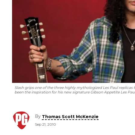
Slash grips one of the three highly mythologized Les Paul replica
been the inspiration for his new signature Gibson Appetite Les Paul 
By
Thomas Scott McKenzie
Sep 21, 2010