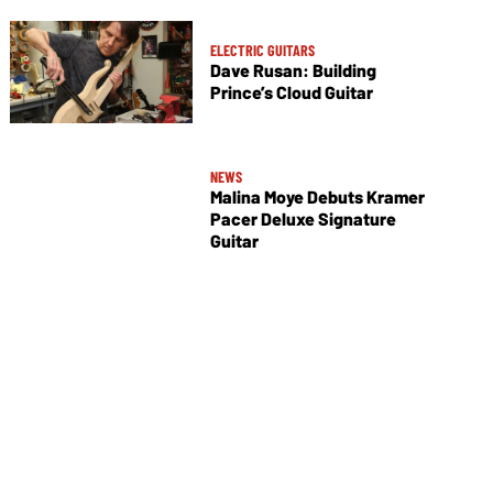
ELECTRIC GUITARS
Dave Rusan: Building
Prince’s Cloud Guitar
NEWS
Malina Moye Debuts Kramer
Pacer Deluxe Signature
Guitar