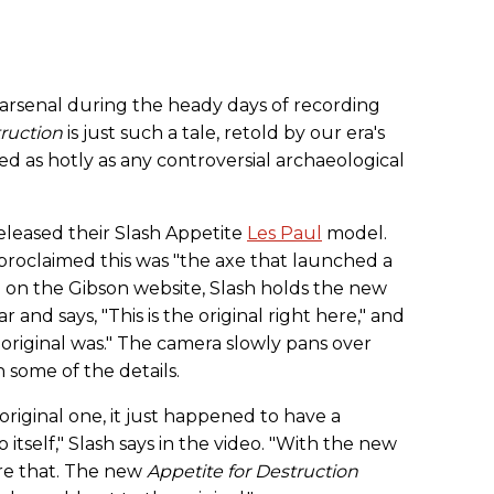
 arsenal during the heady days of recording
truction
is just such a tale, retold by our era's
ed as hotly as any controversial archaeological
eleased their Slash Appetite
Les Paul
model.
proclaimed this was "the axe that launched a
ed on the Gibson website, Slash holds the new
 and says, "This is the original right here," and
my original was." The camera slowly pans over
 some of the details.
 original one, it just happened to have a
 itself," Slash says in the video. "With the new
ure that. The new
Appetite for Destruction