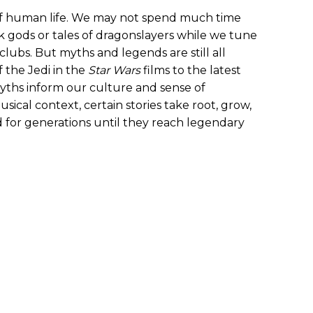
 of human life. We may not spend much time
 gods or tales of dragonslayers while we tune
clubs. But myths and legends are still all
 the Jedi in the
Star Wars
films to the latest
 myths inform our culture and sense of
ical context, certain stories take root, grow,
 for generations until they reach legendary