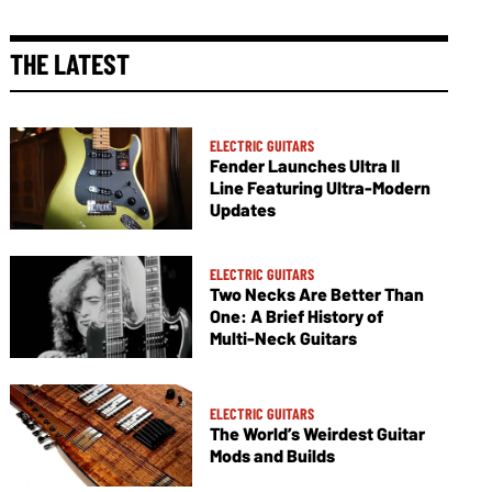
THE LATEST
ELECTRIC GUITARS
Fender Launches Ultra II
Line Featuring Ultra-Modern
Updates
ELECTRIC GUITARS
Two Necks Are Better Than
One: A Brief History of
Multi-Neck Guitars
ELECTRIC GUITARS
The World’s Weirdest Guitar
Mods and Builds