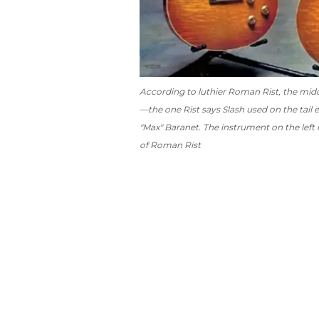
According to luthier Roman Rist, the middle
—the one Rist says Slash used on the tail e
"Max" Baranet. The instrument on the left 
of Roman Rist