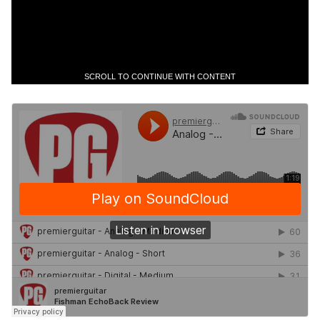
SCROLL TO CONTINUE WITH CONTENT