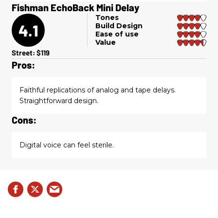
Fishman EchoBack Mini Delay
Tones
4.1
Build Design
Ease of use
Value
Street: $119
Pros:
Faithful replications of analog and tape delays.
Straightforward design.
Cons:
Digital voice can feel sterile.