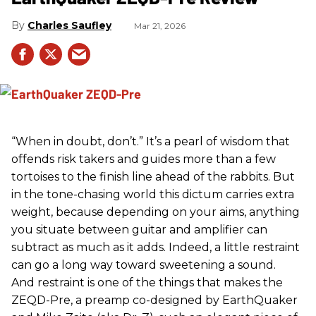
Charles Saufley
Mar 21, 2026
“When in doubt, don’t.” It’s a pearl of wisdom that
offends risk takers and guides more than a few
tortoises to the finish line ahead of the rabbits. But
in the tone-chasing world this dictum carries extra
weight, because depending on your aims, anything
you situate between guitar and amplifier can
subtract as much as it adds. Indeed, a little restraint
can go a long way toward sweetening a sound.
And restraint is one of the things that makes the
ZEQD-Pre, a preamp co-designed by EarthQuaker