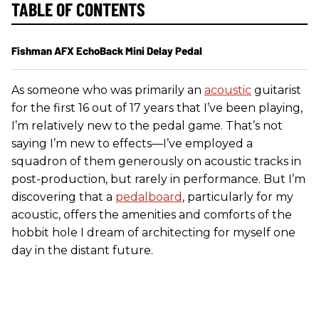
TABLE OF CONTENTS
Fishman AFX EchoBack Mini Delay Pedal
As someone who was primarily an
acoustic
guitarist
for the first 16 out of 17 years that I’ve been playing,
I’m relatively new to the pedal game. That’s not
saying I’m new to effects—I’ve employed a
squadron of them generously on acoustic tracks in
post-production, but rarely in performance. But I’m
discovering that a
pedalboard
, particularly for my
acoustic, offers the amenities and comforts of the
hobbit hole I dream of architecting for myself one
day in the distant future.