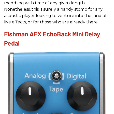
meddling with time of any given length.
Nonetheless, this is surely a handy stomp for any
acoustic player looking to venture into the land of
live effects, or for those who are already there.
Fishman AFX EchoBack Mini Delay
Pedal