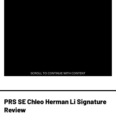
SCROLL TO CONTINUE WITH CONTENT
PRS SE Chleo Herman Li Signature
Review