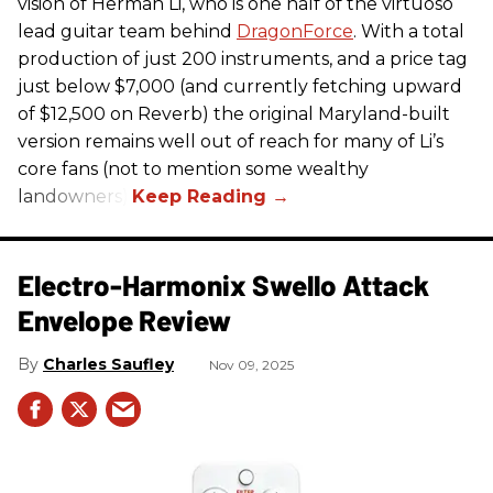
vision of Herman Li, who is one half of the virtuoso
lead guitar team behind
DragonForce
. With a total
production of just 200 instruments, and a price tag
just below $7,000 (and currently fetching upward
of $12,500 on Reverb) the original Maryland-built
version remains well out of reach for many of Li’s
core fans (not to mention some wealthy
landowners).
Electro-Harmonix Swello Attack
Envelope Review
Charles Saufley
Nov 09, 2025