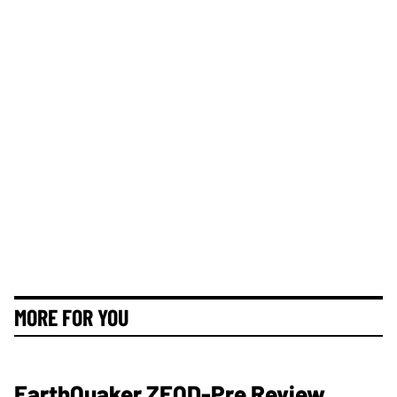
MORE FOR YOU
EarthQuaker ZEQD-Pre Review