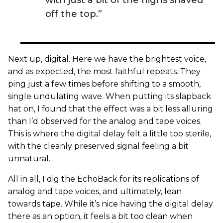
with just a bit of the highs shaved
off the top.”
Next up, digital. Here we have the brightest voice,
and as expected, the most faithful repeats. They
ping just a few times before shifting to a smooth,
single undulating wave. When putting its slapback
hat on, I found that the effect was a bit less alluring
than I’d observed for the analog and tape voices.
This is where the digital delay felt a little too sterile,
with the cleanly preserved signal feeling a bit
unnatural.
All in all, I dig the EchoBack for its replications of
analog and tape voices, and ultimately, lean
towards tape. While it’s nice having the digital delay
there as an option, it feels a bit too clean when