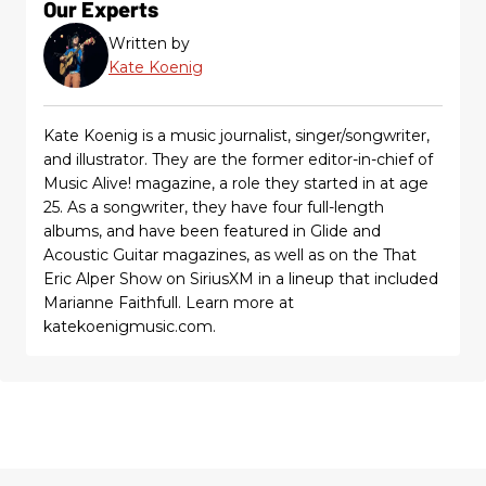
Our Experts
Written by
Kate Koenig
Kate Koenig is a music journalist, singer/songwriter,
and illustrator. They are the former editor-in-chief of
Music Alive! magazine, a role they started in at age
25. As a songwriter, they have four full-length
albums, and have been featured in Glide and
Acoustic Guitar magazines, as well as on the That
Eric Alper Show on SiriusXM in a lineup that included
Marianne Faithfull. Learn more at
katekoenigmusic.com.