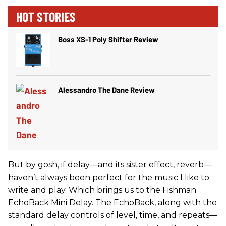
HOT STORIES
Boss XS-1 Poly Shifter Review
Alessandro The Dane Review
But by gosh, if delay—and its sister effect, reverb—
haven’t always been perfect for the music I like to
write and play. Which brings us to the Fishman
EchoBack Mini Delay. The EchoBack, along with the
standard delay controls of level, time, and repeats—