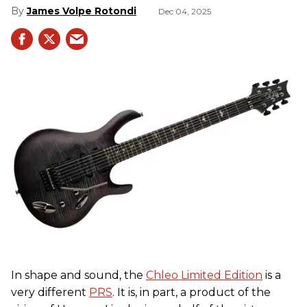
James Volpe Rotondi
Dec 04, 2025
In shape and sound, the
Chleo Limited Edition
is a
very different
PRS
. It is, in part, a product of the