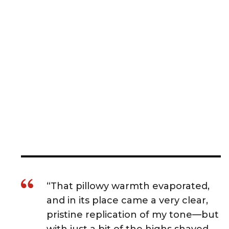
“That pillowy warmth evaporated,
and in its place came a very clear,
pristine replication of my tone—but