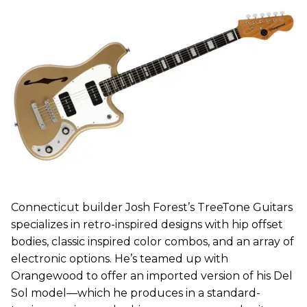
Connecticut builder Josh Forest’s TreeTone Guitars
specializes in retro-inspired designs with hip offset
bodies, classic inspired color combos, and an array of
electronic options. He’s teamed up with
Orangewood to offer an imported version of his Del
Sol model—which he produces in a standard-