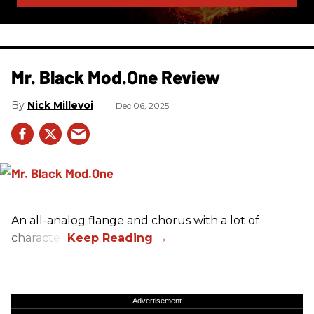
Mr. Black Mod.One Review
Nick Millevoi
Dec 06, 2025
An all-analog flange and chorus with a lot of
character.
Advertisement