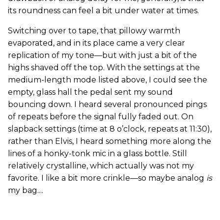
its roundness can feel a bit under water at times.
Switching over to tape, that pillowy warmth
evaporated, and in its place came a very clear
replication of my tone—but with just a bit of the
highs shaved off the top. With the settings at the
medium-length mode listed above, I could see the
empty, glass hall the pedal sent my sound
bouncing down. I heard several pronounced pings
of repeats before the signal fully faded out. On
slapback settings (time at 8 o’clock, repeats at 11:30),
rather than Elvis, I heard something more along the
lines of a honky-tonk mic in a glass bottle. Still
relatively crystalline, which actually was not my
favorite. I like a bit more crinkle—so maybe analog
is
my bag....