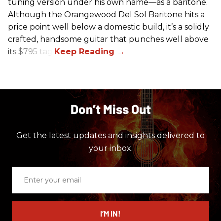
tuning version under his own name—as a baritone.
Although the Orangewood Del Sol Baritone hits a
price point well below a domestic build, it’s a solidly
crafted, handsome guitar that punches well above
its $795 tag.
Don’t Miss Out
Get the latest updates and insights delivered to
your inbox.
Enter
your
email
I’M IN!