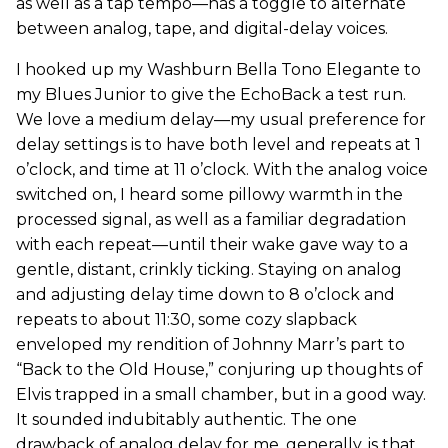
as well as a tap tempo—has a toggle to alternate
between analog, tape, and digital-delay voices.
I hooked up my Washburn Bella Tono Elegante to
my Blues Junior to give the EchoBack a test run.
We love a medium delay—my usual preference for
delay settings is to have both level and repeats at 1
o’clock, and time at 11 o’clock. With the analog voice
switched on, I heard some pillowy warmth in the
processed signal, as well as a familiar degradation
with each repeat—until their wake gave way to a
gentle, distant, crinkly ticking. Staying on analog
and adjusting delay time down to 8 o’clock and
repeats to about 11:30, some cozy slapback
enveloped my rendition of Johnny Marr’s part to
“Back to the Old House,” conjuring up thoughts of
Elvis trapped in a small chamber, but in a good way.
It sounded indubitably authentic. The one
drawback of analog delay for me, generally, is that