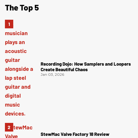
The Top 5
Recording Dojo: How Samplers and Loopers
Create Beautiful Chaos
Jan 03, 2026
StewMac Valve Factory 18 Review