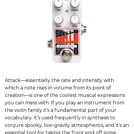
Attack—essentially the rate and intensity with
which a note rises in volume from its point of
creation—is one of the coolest musical expressions
you can mess with. If you play an instrument from
the violin family it’s a fundamental part of your
vocabulary. It’s used frequently in synthesis to
conjure spooky, low-gravity atmospherics, and it’s an
essential tool for taking the front end off some