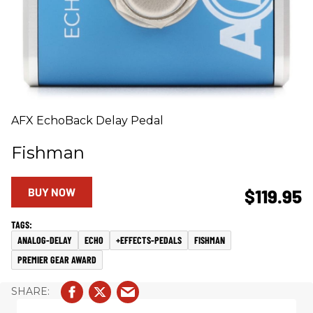
AFX EchoBack Delay Pedal
Fishman
BUY NOW
$119.95
ANALOG-DELAY
ECHO
+EFFECTS-PEDALS
FISHMAN
PREMIER GEAR AWARD