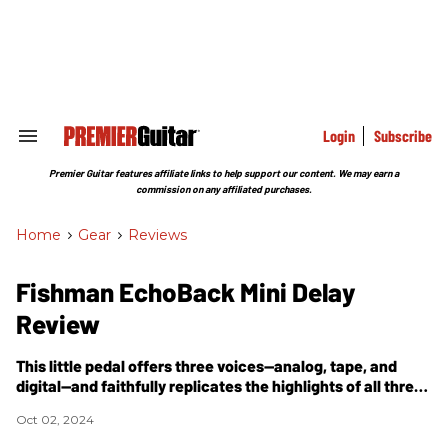
Skip
to
content
e
ch
ion
gation
Login
Subscribe
Search
&
Section
Premier Guitar features affiliate links to help support our content. We may earn a
Navigation
commission on any affiliated purchases.
Home
>
Gear
>
Reviews
Fishman EchoBack Mini Delay
Review
This little pedal offers three voices—analog, tape, and
digital—and faithfully replicates the highlights of all three,
with minimal drawbacks.
Oct 02, 2024