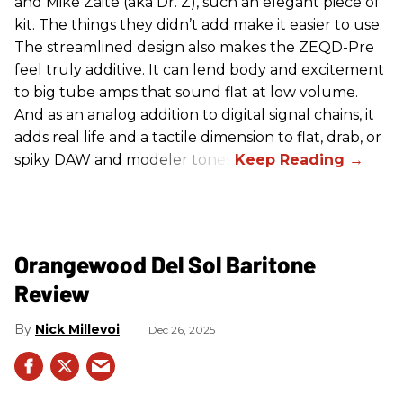
and Mike Zaite (aka Dr. Z), such an elegant piece of
kit. The things they didn’t add make it easier to use.
The streamlined design also makes the ZEQD-Pre
feel truly additive. It can lend body and excitement
to big tube amps that sound flat at low volume.
And as an analog addition to digital signal chains, it
adds real life and a tactile dimension to flat, drab, or
spiky DAW and modeler tones.
Orangewood Del Sol Baritone
Review
Nick Millevoi
Dec 26, 2025