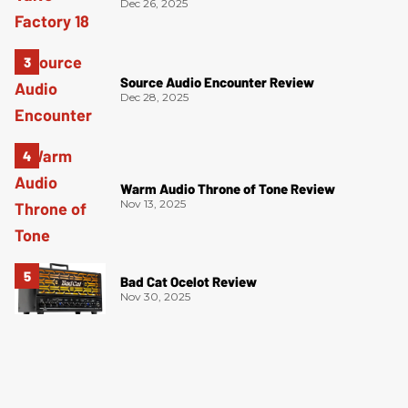
Dec 26, 2025
Source Audio Encounter Review
Dec 28, 2025
Warm Audio Throne of Tone Review
Nov 13, 2025
Bad Cat Ocelot Review
Nov 30, 2025