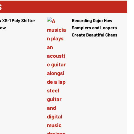
S
 XS-1 Poly Shifter
Recording Dojo: How
iew
Samplers and Loopers
Create Beautiful Chaos