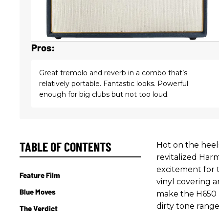
Pros:
Great tremolo and reverb in a combo that’s
relatively portable. Fantastic looks. Powerful
enough for big clubs but not too loud.
TABLE OF CONTENTS
Hot on the heels
revitalized Har
excitement for t
Feature Film
vinyl covering a
Blue Moves
make the H650 r
dirty tone range
The Verdict