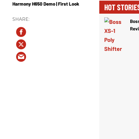
Harmony H650 Demo | First Look
HOT STORIE
Boss
Rev