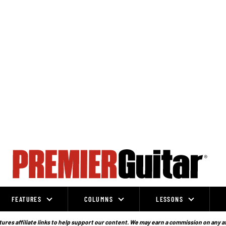
FEATURES
COLUMNS
LESSONS
ures affiliate links to help support our content. We may earn a commission on any a