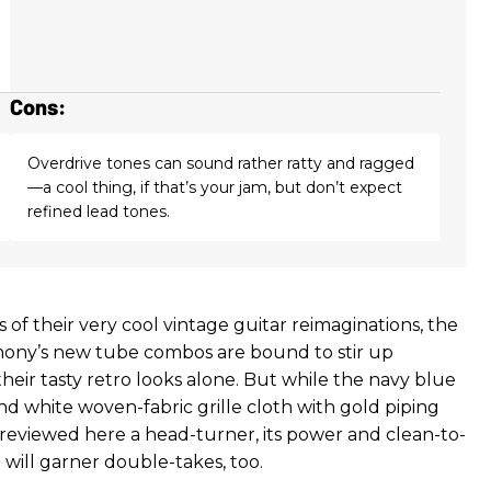
Cons:
Overdrive tones can sound rather ratty and ragged
—a cool thing, if that’s your jam, but don’t expect
refined lead tones.
 of their very cool vintage guitar reimaginations, the
mony’s new tube combos are bound to stir up
heir tasty retro looks alone. But while the navy blue
nd white woven-fabric grille cloth with gold piping
eviewed here a head-turner, its power and clean-to-
 will garner double-takes, too.