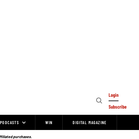
Login
Open
Subscribe
Search
PODCASTS
WIN
DIGITAL MAGAZINE
ffiliated purchases.