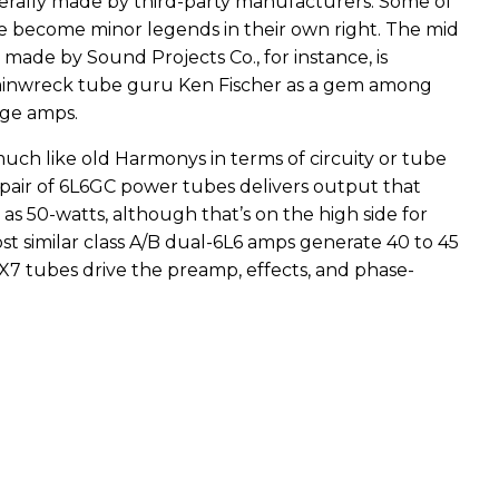
rally made by third-party manufacturers. Some of
 become minor legends in their own right. The mid
made by Sound Projects Co., for instance, is
ainwreck tube guru Ken Fischer as a gem among
age amps.
much like old Harmonys in terms of circuity or tube
air of 6L6GC power tubes delivers output that
s 50-watts, although that’s on the high side for
st similar class A/B dual-6L6 amps generate 40 to 45
AX7 tubes drive the preamp, effects, and phase-