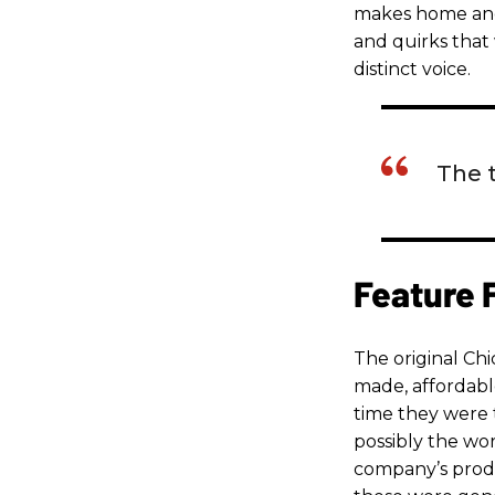
makes home and a
and quirks that 
distinct voice.
The 
Feature 
The original C
made, affordable
time they were 
possibly the wo
company’s produ