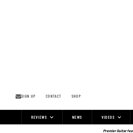
Skip
to
content
SIGN UP
CONTACT
SHOP
REVIEWS
NEWS
VIDEOS
Site
Navigation
Premier Guitar feat