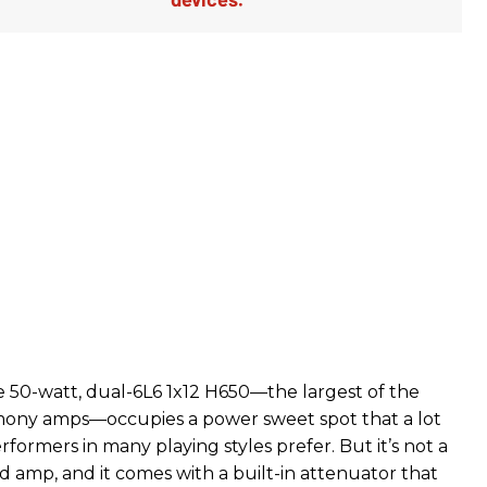
50-watt, dual-6L6 1x12 H650—the largest of the
ony amps—occupies a power sweet spot that a lot
rformers in many playing styles prefer. But it’s not a
d amp, and it comes with a built-in attenuator that