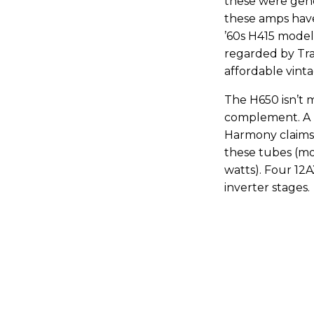
these were gene
these amps have
’60s H415 model 
regarded by Tr
affordable vint
The H650 isn’t 
complement. A p
Harmony claims a
these tubes (mo
watts). Four 12
inverter stages.