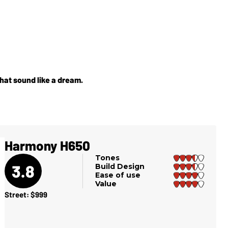
hat sound like a dream.
Harmony H650
Tones
3.8
Build Design
Ease of use
Value
Street: $999