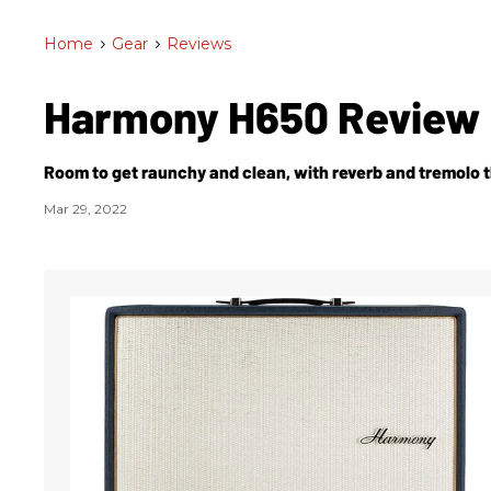
Home
>
Gear
>
Reviews
Harmony H650 Review
Room to get raunchy and clean, with reverb and tremolo t
Mar 29, 2022