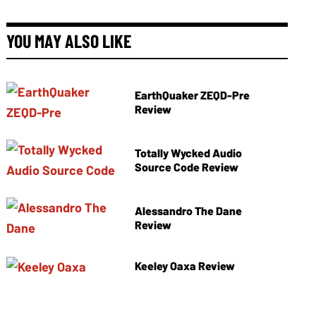
YOU MAY ALSO LIKE
EarthQuaker ZEQD-Pre
Review
Totally Wycked Audio
Source Code Review
Alessandro The Dane
Review
Keeley Oaxa Review