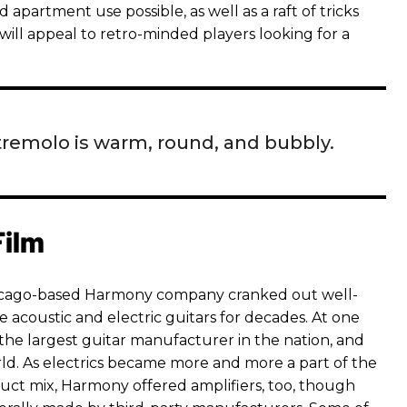
partment use possible, as well as a raft of tricks
will appeal to retro-minded players looking for a
tremolo is warm, round, and bubbly.
Film
hicago-based Harmony company cranked out well-
 acoustic and electric guitars for decades. At one
the largest guitar manufacturer in the nation, and
rld. As electrics became more and more a part of the
ct mix, Harmony offered amplifiers, too, though