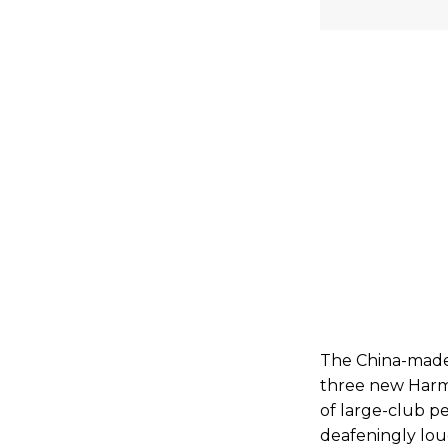
The China-made 
three new Harm
of large-club pe
deafeningly lou