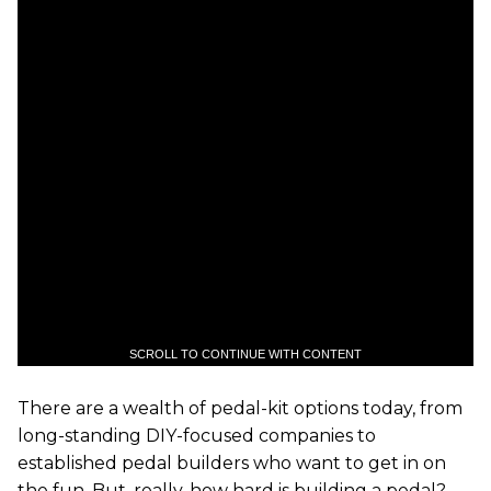
SCROLL TO CONTINUE WITH CONTENT
There are a wealth of pedal-kit options today, from
long-standing DIY-focused companies to
established pedal builders who want to get in on
the fun. But, really, how hard is building a pedal?