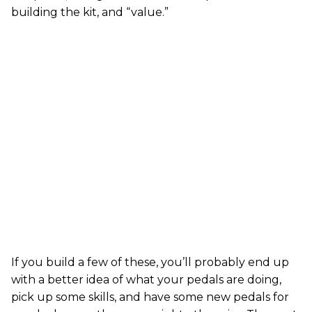
building the kit, and “value.”
If you build a few of these, you’ll probably end up
with a better idea of what your pedals are doing,
pick up some skills, and have some new pedals for