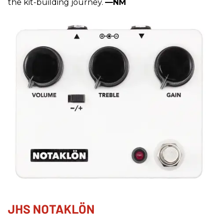
the kit-building journey.
—NM
JHS NOTAKLÖN