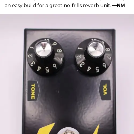
an easy build for a great no-frills reverb unit.
—NM