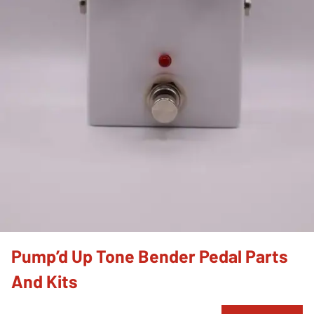
Pump’d Up Tone Bender Pedal Parts
And Kits