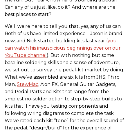
Can any of us just, like, do it? And where are the
best places to start?
Well, we’re here to tell you that, yes, any of us can.
Both of us have limited experience—Jason is brand
new, and Nick started building kits last year (
you
can watch his inauspicious beginnings over on our
YouTube channel
). But with nothing but some
baseline soldering skills and a sense of adventure,
we set out to survey the pedal-kit market by doing.
What we’ve assembled are six kits from JHS, Third
Man,
StewMac
, Aion FX, General Guitar Gadgets,
and Pedal Parts and Kits that range from the
simplest no-solder option to step-by-step builds to
kits that’ll have you testing components and
following wiring diagrams to complete the task.
We’ve rated each kit: “tone” for the overall sound of
the pedal, “design/build” for the experience of