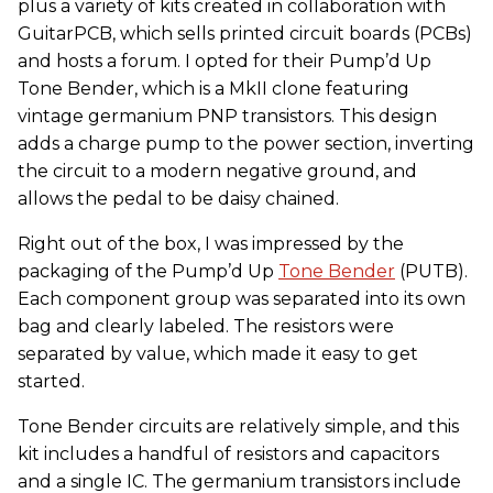
plus a variety of kits created in collaboration with
GuitarPCB, which sells printed circuit boards (PCBs)
and hosts a forum. I opted for their Pump’d Up
Tone Bender, which is a MkII clone featuring
vintage germanium PNP transistors. This design
adds a charge pump to the power section, inverting
the circuit to a modern negative ground, and
allows the pedal to be daisy chained.
Right out of the box, I was impressed by the
packaging of the Pump’d Up
Tone Bender
(PUTB).
Each component group was separated into its own
bag and clearly labeled. The resistors were
separated by value, which made it easy to get
started.
Tone Bender circuits are relatively simple, and this
kit includes a handful of resistors and capacitors
and a single IC. The germanium transistors include