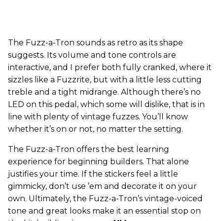
The Fuzz-a-Tron sounds as retro as its shape
suggests. Its volume and tone controls are
interactive, and I prefer both fully cranked, where it
sizzles like a Fuzzrite, but with a little less cutting
treble and a tight midrange. Although there’s no
LED on this pedal, which some will dislike, that is in
line with plenty of vintage fuzzes. You’ll know
whether it’s on or not, no matter the setting.
The Fuzz-a-Tron offers the best learning
experience for beginning builders. That alone
justifies your time. If the stickers feel a little
gimmicky, don’t use ’em and decorate it on your
own. Ultimately, the Fuzz-a-Tron’s vintage-voiced
tone and great looks make it an essential stop on