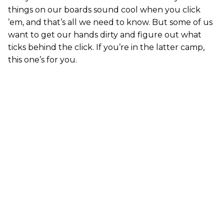
things on our boards sound cool when you click
’em, and that’s all we need to know. But some of us
want to get our hands dirty and figure out what
ticks behind the click. If you’re in the latter camp,
this one’s for you.