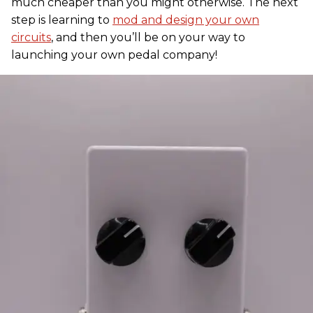
much cheaper than you might otherwise. The next
step is learning to
mod and design your own
circuits
, and then you’ll be on your way to
launching your own pedal company!