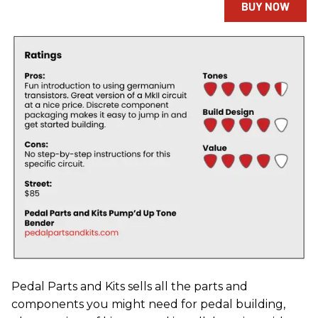
BUY NOW
Pedal Parts and Kits sells all the parts and
components you might need for pedal building,