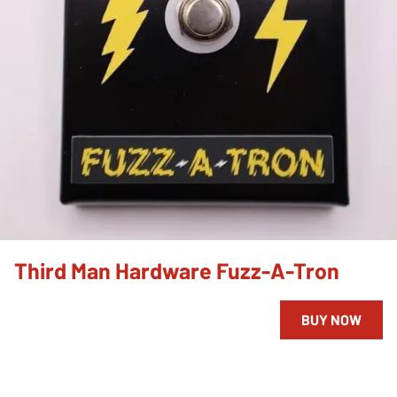
Third Man Hardware Fuzz-A-Tron
BUY NOW