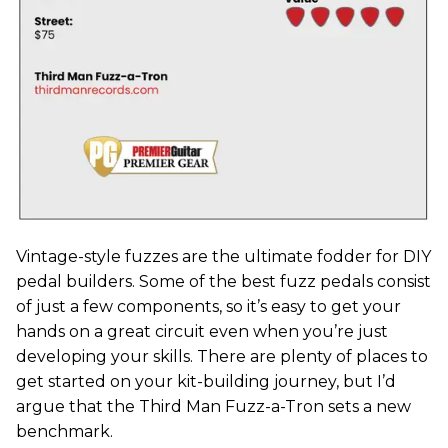
Vintage-style fuzzes are the ultimate fodder for DIY
pedal builders. Some of the best fuzz pedals consist
of just a few components, so it’s easy to get your
hands on a great circuit even when you’re just
developing your skills. There are plenty of places to
get started on your kit-building journey, but I’d
argue that the Third Man Fuzz-a-Tron sets a new
benchmark.