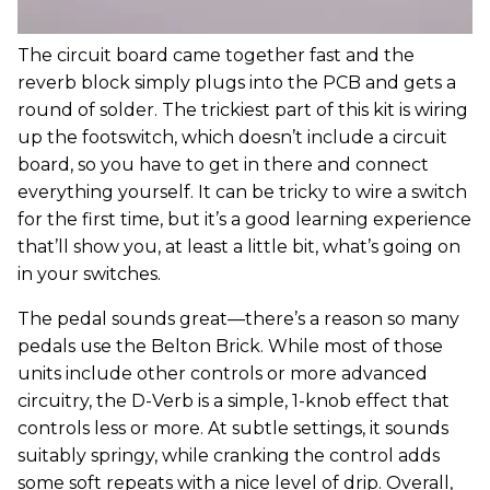
The circuit board came together fast and the
reverb block simply plugs into the PCB and gets a
round of solder. The trickiest part of this kit is wiring
up the footswitch, which doesn’t include a circuit
board, so you have to get in there and connect
everything yourself. It can be tricky to wire a switch
for the first time, but it’s a good learning experience
that’ll show you, at least a little bit, what’s going on
in your switches.
The pedal sounds great—there’s a reason so many
pedals use the Belton Brick. While most of those
units include other controls or more advanced
circuitry, the D-Verb is a simple, 1-knob effect that
controls less or more. At subtle settings, it sounds
suitably springy, while cranking the control adds
some soft repeats with a nice level of drip. Overall,