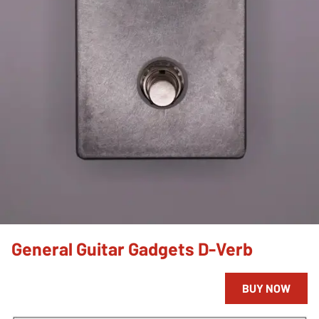
General Guitar Gadgets D-Verb
BUY NOW