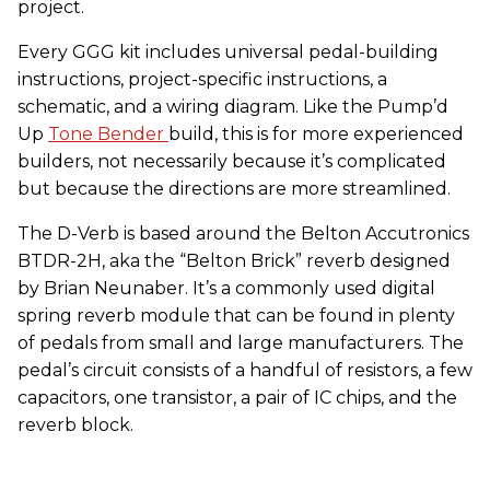
project.
Every GGG kit includes universal pedal-building
instructions, project-specific instructions, a
schematic, and a wiring diagram. Like the Pump’d
Up
Tone Bender
build, this is for more experienced
builders, not necessarily because it’s complicated
but because the directions are more streamlined.
The D-Verb is based around the Belton Accutronics
BTDR-2H, aka the “Belton Brick” reverb designed
by Brian Neunaber. It’s a commonly used digital
spring reverb module that can be found in plenty
of pedals from small and large manufacturers. The
pedal’s circuit consists of a handful of resistors, a few
capacitors, one transistor, a pair of IC chips, and the
reverb block.