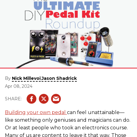
By
,
Nick Millevoi
Jason Shadrick
Apr 08, 2024
Building your own pedal
can feel unattainable—
like something only geniuses and magicians can do.
Or at least people who took an electronics course.
Many of us are content to leave it that way. Those