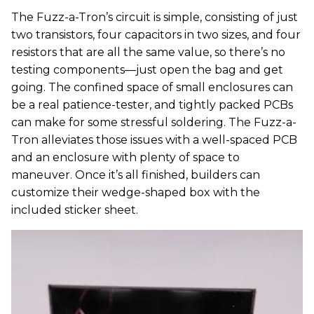
The Fuzz-a-Tron’s circuit is simple, consisting of just
two transistors, four capacitors in two sizes, and four
resistors that are all the same value, so there’s no
testing components—just open the bag and get
going. The confined space of small enclosures can
be a real patience-tester, and tightly packed PCBs
can make for some stressful soldering. The Fuzz-a-
Tron alleviates those issues with a well-spaced PCB
and an enclosure with plenty of space to
maneuver. Once it’s all finished, builders can
customize their wedge-shaped box with the
included sticker sheet.