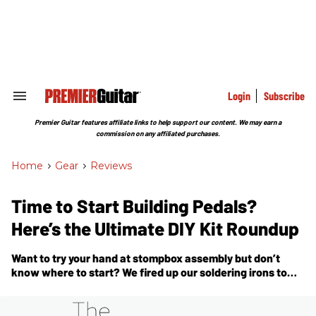
Skip
to
content
e
ch
ion
gation
Login
Subscribe
Search
&
Section
Premier Guitar features affiliate links to help support our content. We may earn a
Navigation
commission on any affiliated purchases.
Home
>
Gear
>
Reviews
Time to Start Building Pedals?
Here’s the Ultimate DIY Kit Roundup
Want to try your hand at stompbox assembly but don’t
know where to start? We fired up our soldering irons to
bring you a deep dive on making pedal kits.