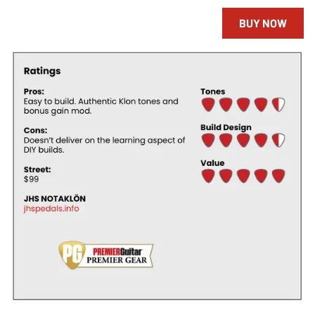
BUY NOW