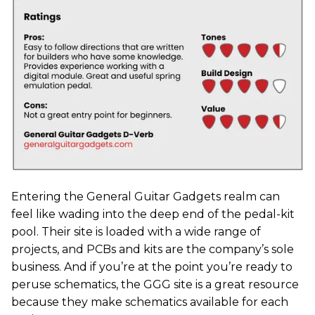
Entering the General Guitar Gadgets realm can
feel like wading into the deep end of the pedal-kit
pool. Their site is loaded with a wide range of
projects, and PCBs and kits are the company’s sole
business. And if you’re at the point you’re ready to
peruse schematics, the GGG site is a great resource
because they make schematics available for each