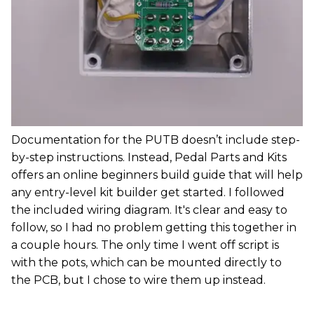
Documentation for the PUTB doesn’t include step-
by-step instructions. Instead, Pedal Parts and Kits
offers an online beginners build guide that will help
any entry-level kit builder get started. I followed
the included wiring diagram. It's clear and easy to
follow, so I had no problem getting this together in
a couple hours. The only time I went off script is
with the pots, which can be mounted directly to
the PCB, but I chose to wire them up instead.