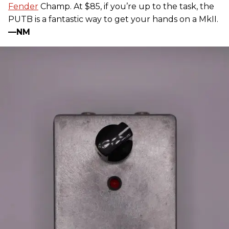
Fender
Champ. At $85, if you’re up to the task, the
PUTB is a fantastic way to get your hands on a MkII.
—NM