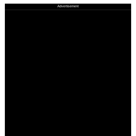
Advertisement