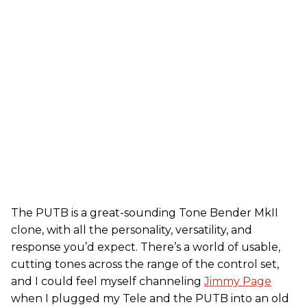
The PUTB is a great-sounding Tone Bender MkII
clone, with all the personality, versatility, and
response you’d expect. There’s a world of usable,
cutting tones across the range of the control set,
and I could feel myself channeling
Jimmy Page
when I plugged my Tele and the PUTB into an old