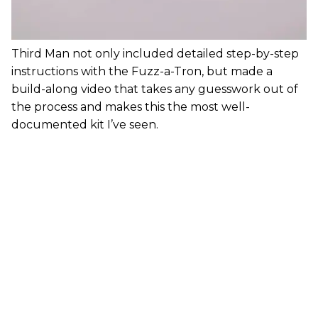
Third Man not only included detailed step-by-step
instructions with the Fuzz-a-Tron, but made a
build-along video that takes any guesswork out of
the process and makes this the most well-
documented kit I’ve seen.