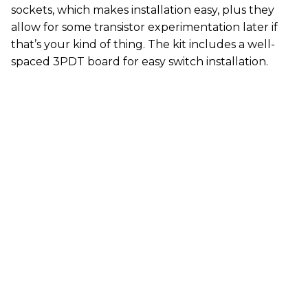
sockets, which makes installation easy, plus they
allow for some transistor experimentation later if
that’s your kind of thing. The kit includes a well-
spaced 3PDT board for easy switch installation.