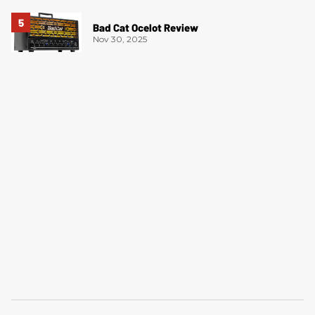
Bad Cat Ocelot Review
Nov 30, 2025