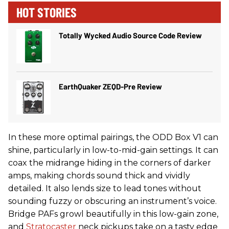
HOT STORIES
Totally Wycked Audio Source Code Review
EarthQuaker ZEQD-Pre Review
In these more optimal pairings, the ODD Box V1 can
shine, particularly in low-to-mid-gain settings. It can
coax the midrange hiding in the corners of darker
amps, making chords sound thick and vividly
detailed. It also lends size to lead tones without
sounding fuzzy or obscuring an instrument’s voice.
Bridge PAFs growl beautifully in this low-gain zone,
and
Stratocaster
neck pickups take on a tasty edge