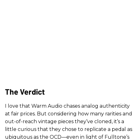
The Verdict
I love that Warm Audio chases analog authenticity
at fair prices. But considering how many rarities and
out-of-reach vintage pieces they’ve cloned, it’s a
little curious that they chose to replicate a pedal as
ubiquitous as the OCD—even in light of Fulltone’s