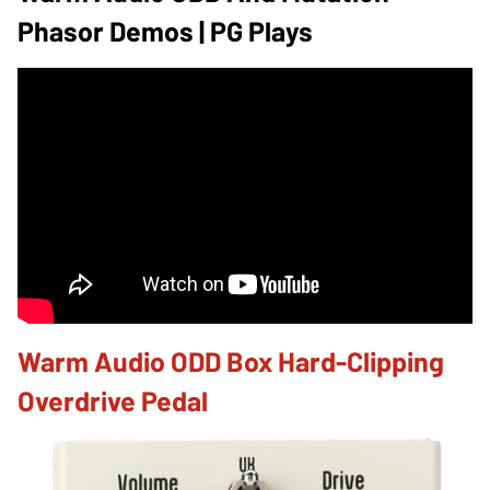
Phasor Demos | PG Plays
Warm Audio ODD Box Hard-Clipping
Overdrive Pedal