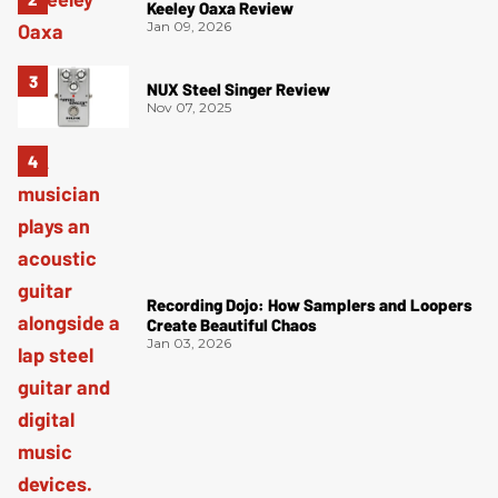
Keeley Oaxa Review
Jan 09, 2026
NUX Steel Singer Review
Nov 07, 2025
Recording Dojo: How Samplers and Loopers
Create Beautiful Chaos
Jan 03, 2026