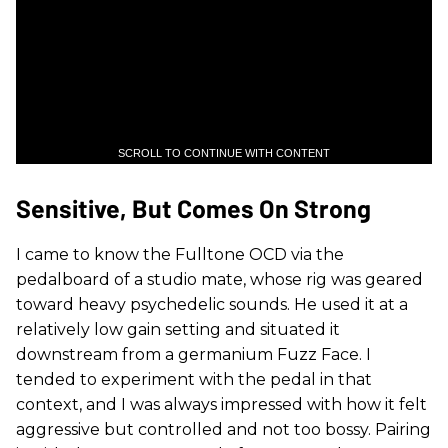
SCROLL TO CONTINUE WITH CONTENT
Sensitive, But Comes On Strong
I came to know the Fulltone OCD via the
pedalboard of a studio mate, whose rig was geared
toward heavy psychedelic sounds. He used it at a
relatively low gain setting and situated it
downstream from a germanium Fuzz Face. I
tended to experiment with the pedal in that
context, and I was always impressed with how it felt
aggressive but controlled and not too bossy. Pairing