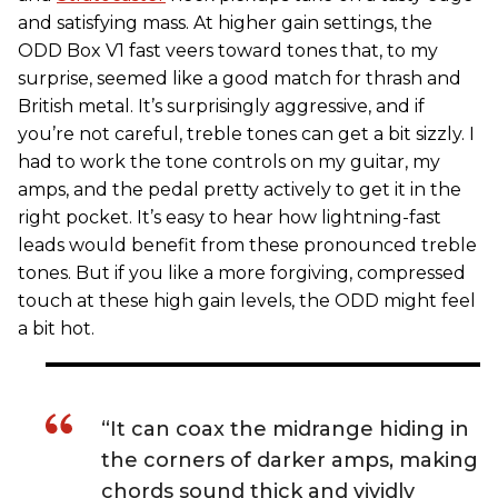
and satisfying mass. At higher gain settings, the
ODD Box V1 fast veers toward tones that, to my
surprise, seemed like a good match for thrash and
British metal. It’s surprisingly aggressive, and if
you’re not careful, treble tones can get a bit sizzly. I
had to work the tone controls on my guitar, my
amps, and the pedal pretty actively to get it in the
right pocket. It’s easy to hear how lightning-fast
leads would benefit from these pronounced treble
tones. But if you like a more forgiving, compressed
touch at these high gain levels, the ODD might feel
a bit hot.
“It can coax the midrange hiding in
the corners of darker amps, making
chords sound thick and vividly