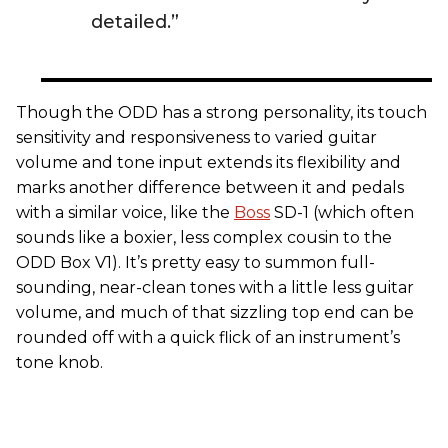
detailed.”
Though the ODD has a strong personality, its touch
sensitivity and responsiveness to varied guitar
volume and tone input extends its flexibility and
marks another difference between it and pedals
with a similar voice, like the
Boss
SD-1 (which often
sounds like a boxier, less complex cousin to the
ODD Box V1). It’s pretty easy to summon full-
sounding, near-clean tones with a little less guitar
volume, and much of that sizzling top end can be
rounded off with a quick flick of an instrument’s
tone knob.