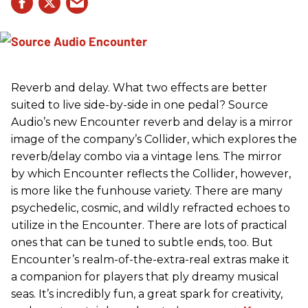
Reverb and delay. What two effects are better
suited to live side-by-side in one pedal? Source
Audio’s new Encounter reverb and delay is a mirror
image of the company’s Collider, which explores the
reverb/delay combo via a vintage lens. The mirror
by which Encounter reflects the Collider, however,
is more like the funhouse variety. There are many
psychedelic, cosmic, and wildly refracted echoes to
utilize in the Encounter. There are lots of practical
ones that can be tuned to subtle ends, too. But
Encounter’s realm-of-the-extra-real extras make it
a companion for players that ply dreamy musical
seas. It’s incredibly fun, a great spark for creativity,