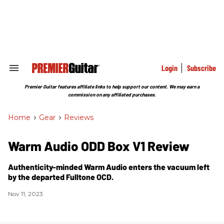
Skip
to
content
e
ch
ion
gation
Login
Subscribe
Search
&
Section
Premier Guitar features affiliate links to help support our content. We may earn a
Navigation
commission on any affiliated purchases.
Home
>
Gear
>
Reviews
Warm Audio ODD Box V1 Review
Authenticity-minded Warm Audio enters the vacuum left
by the departed Fulltone OCD.
Nov 11, 2023