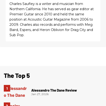
Charles Saufley is a writer and musician from
Northern California. He has served as gear editor at
Premier Guitar since 2010 and held the same
position at Acoustic Guitar Magazine from 2006 to
2009. Charles also records and performs with Meg
Baird, Espers, and Heron Oblivion for Drag City and
Sub Pop.
The Top 5
Alessandro The Dane Review
Jan 27, 2026