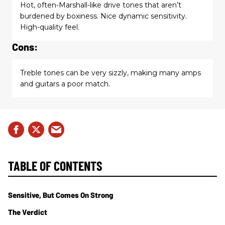
Hot, often-Marshall-like drive tones that aren’t
burdened by boxiness. Nice dynamic sensitivity.
High-quality feel.
Cons:
Treble tones can be very sizzly, making many amps
and guitars a poor match.
TABLE OF CONTENTS
Sensitive, But Comes On Strong
The Verdict