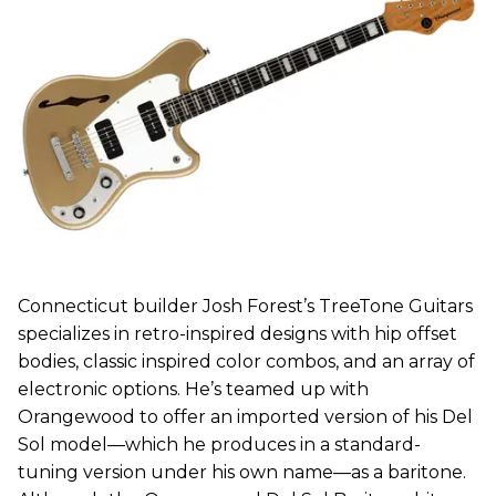
Connecticut builder Josh Forest’s TreeTone Guitars
specializes in retro-inspired designs with hip offset
bodies, classic inspired color combos, and an array of
electronic options. He’s teamed up with
Orangewood to offer an imported version of his Del
Sol model—which he produces in a standard-
tuning version under his own name—as a baritone.