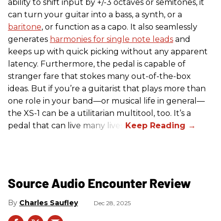
ability to shift input by +/-3 octaves or semitones, it
can turn your guitar into a bass, a synth, or a
baritone
, or function as a capo. It also seamlessly
generates
harmonies for single note leads
and
keeps up with quick picking without any apparent
latency. Furthermore, the pedal is capable of
stranger fare that stokes many out-of-the-box
ideas. But if you’re a guitarist that plays more than
one role in your band—or musical life in general—
the XS-1 can be a utilitarian multitool, too. It’s a
pedal that can live many lives.
Source Audio Encounter Review
Charles Saufley
Dec 28, 2025