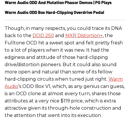
Warm Audio ODD And Mutation Phasor Demos | PG Plays
Warm Audio ODD Box Hard-Clipping Overdrive Pedal
Though, in many respects, you could trace its DNA
back to the
DOD 250
and
MXR Distortion+
, the
Fulltone OCD hit a sweet spot and felt pretty fresh
to a lot of players when it was new. It had the
edginess and attitude of those hard-clipping
drive/distortion pioneers. But it could also sound
more open and natural than some of its fellow
hard-clipping circuits when tuned just right.
Warm
Audio
’s ODD Box V1, which, as any genius can guess,
is an OCD clone at almost every turn, shares those
attributes at a very nice $119 price, which is extra
attractive given its through-hole construction and
the attention that went into its execution.