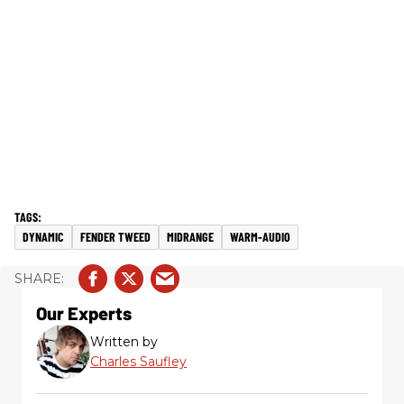
DYNAMIC
FENDER TWEED
MIDRANGE
WARM-AUDIO
Our Experts
Written by
Charles Saufley