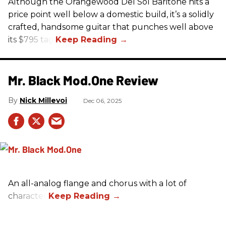
Although the Orangewood Del Sol Baritone hits a
price point well below a domestic build, it’s a solidly
crafted, handsome guitar that punches well above
its $795 tag.
Mr. Black Mod.One Review
Nick Millevoi
Dec 06, 2025
An all-analog flange and chorus with a lot of
character.