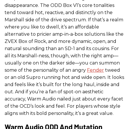
disappearance. The ODD Box V1’s core tonalities
tend toward hot, reactive, and distinctly on the
Marshall side of the drive spectrum. If that’s a realm
where you like to dwell, it’s an affordable
alternative to pricier amp-in-a-box solutions like the
ZVEX Box of Rock, and more dynamic, open, and
natural sounding than an SD-1 and its cousins. For
all its Marshall-ness, though, with the right amp—
usually one on the darker side—you can summon
some of the personality of an angry
Fender
tweed
or an old Supro running hot and wide open. It looks
and feels like it’s built for the long haul, inside and
out. And if you’re a fan of spot-on aesthetic
accuracy, Warm Audio nailed just about every facet
of the OCD’s look and feel. For players whose style
aligns with its bold personality, it’s a great value.
Warm Audio ODD And Mutation