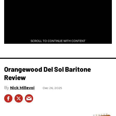
SCROLL TO CONTINUE WITH CONTENT
Orangewood Del Sol Baritone
Review
Nick Millevoi
Dec 26, 2025