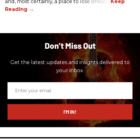
and, most certainly, a place to lose oneself.
Don’t Miss Out
Get the latest updates and insights delivered to
your inbox.
Enter
your
email
I’M IN!