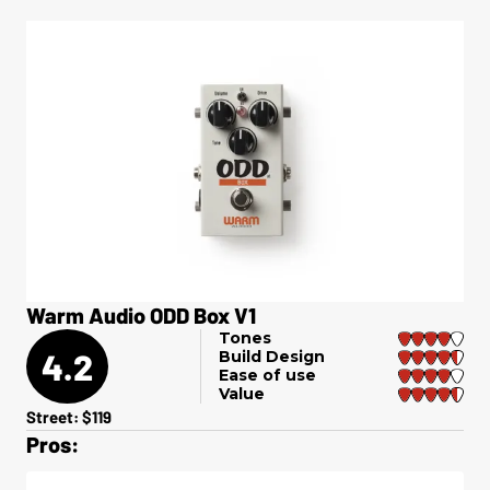
Warm Audio ODD Box V1
Tones
4.2
Build Design
Ease of use
Value
Street: $119
Pros: