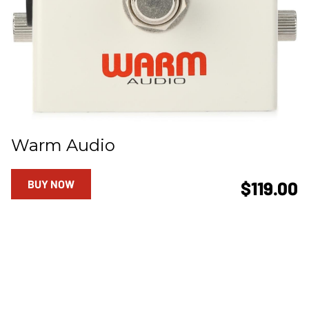
Warm Audio
BUY NOW
$119.00