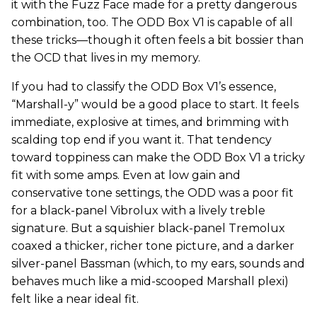
it with the Fuzz Face made for a pretty dangerous
combination, too. The ODD Box V1 is capable of all
these tricks—though it often feels a bit bossier than
the OCD that lives in my memory.
If you had to classify the ODD Box V1’s essence,
“Marshall-y” would be a good place to start. It feels
immediate, explosive at times, and brimming with
scalding top end if you want it. That tendency
toward toppiness can make the ODD Box V1 a tricky
fit with some amps. Even at low gain and
conservative tone settings, the ODD was a poor fit
for a black-panel Vibrolux with a lively treble
signature. But a squishier black-panel Tremolux
coaxed a thicker, richer tone picture, and a darker
silver-panel Bassman (which, to my ears, sounds and
behaves much like a mid-scooped Marshall plexi)
felt like a near ideal fit.