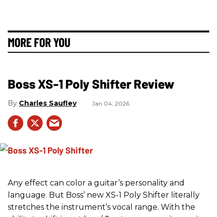
MORE FOR YOU
Boss XS-1 Poly Shifter Review
Charles Saufley
Jan 04, 2026
Any effect can color a guitar’s personality and
language. But Boss’ new XS-1 Poly Shifter literally
stretches the instrument’s vocal range. With the