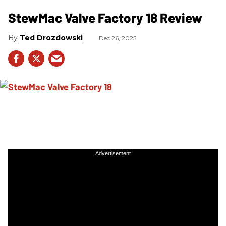
StewMac Valve Factory 18 Review
Ted Drozdowski
Dec 26, 2025
Advertisement