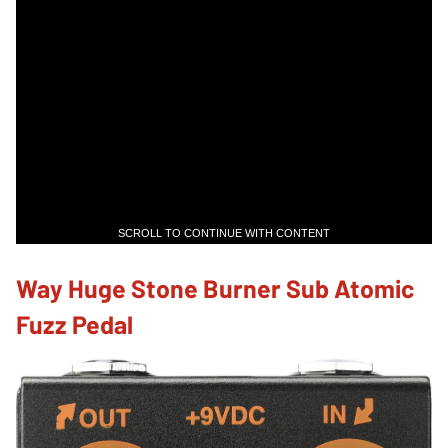
SCROLL TO CONTINUE WITH CONTENT
Way Huge Stone Burner Sub Atomic
Fuzz Pedal