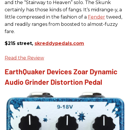
and the “Stairway to Heaven” solo. The Skunk
certainly has those kinds of fangs. It’s midrange-y, a
little compressed in the fashion of a
Fender
tweed,
and readily ranges from boosted to almost-fuzzy
fare.
$215 street,
skreddypedals.com
Read the Review
EarthQuaker Devices Zoar Dynamic
Audio Grinder Distortion Pedal