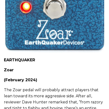
EARTHQUAKER
Zoar
(February 2024)
The Zoar pedal will probably attract players that
lean toward its more aggressive side. After all,
reviewer Dave Hunter remarked that, “from razory
and tight to flabby and bovine, there’s an entire