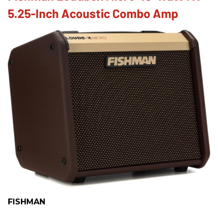
5.25-Inch Acoustic Combo Amp
FISHMAN