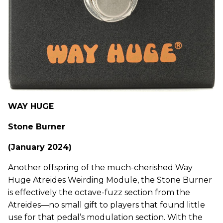
WAY HUGE
Stone Burner
(January 2024)
Another offspring of the much-cherished Way
Huge Atreides Weirding Module, the Stone Burner
is effectively the octave-fuzz section from the
Atreides—no small gift to players that found little
use for that pedal’s modulation section. With the