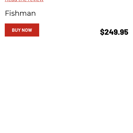
Fishman
BUY NOW
$249.95