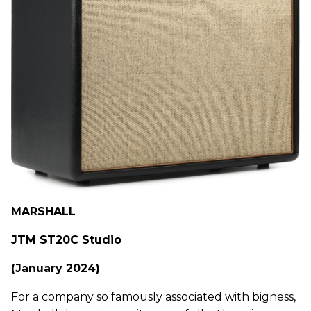
MARSHALL
JTM ST20C Studio
(January 2024)
For a company so famously associated with bigness,