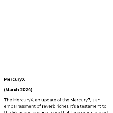
MercuryX
(March 2024)
The MercuryX, an update of the Mercury7, is an
embarrassment of reverb riches. It’s a testament to
the Meris engineering team that they programmed