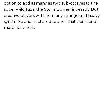
option to add as many as two sub-octaves to the
super-wild fuzz, the Stone Burner is beastly. But
creative players will find many strange and heavy
synth-like and fractured sounds that transcend
mere heaviness.