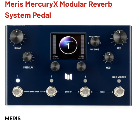
Meris MercuryX Modular Reverb
System Pedal
MERIS