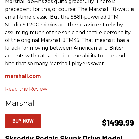
Marshall downsizes quite gracefully. There is
precedent for this, of course: The Marshall 18-watt is
an all-time classic. But the 5881-powered JTM
Studio ST20C mimics another classic entirely by
assuming much of the sonic and tactile personality
of the original Marshall JTM45. That means it has a
knack for moving between American and British
accents without sacrificing the ability to roar and
bite that so many Marshall players savor.
marshall.com
Read the Review
Marshall
BUY NOW
$1499.99
Skreddy Pedals Skunk Drive Model