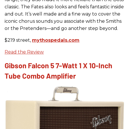
classic. The Fates also looks and feels fantastic inside
and out. It’s well made and a fine way to cover the
iconic chorus sounds you associate with the Smiths
or the Pretenders—and go another step beyond.
$219 street,
mythospedals.com
Read the Review
Gibson Falcon 5 7-Watt 1 X 10-Inch
Tube Combo Amplifier