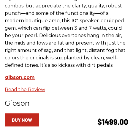
combos, but appreciate the clarity, quality, robust
punch—and some of the functionality—of a
modern boutique amp, this 10"-speaker-equipped
gem, which can flip between 3 and 7 watts, could
be your pearl. Delicious overtones hang in the air,
the mids and lows are fat and present with just the
right amount of sag, and that light, distant fog that
colors the originals is supplanted by clean, well-
defined tones. It’s also kickass with dirt pedals.
gibson.com
Read the Review
Gibson
BUY NOW
$1499.00