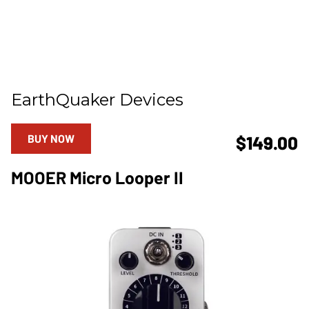
EarthQuaker Devices
BUY NOW
$149.00
MOOER Micro Looper II