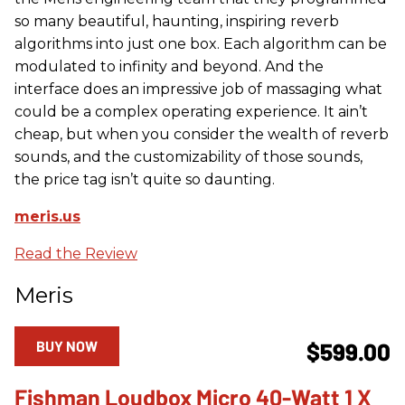
so many beautiful, haunting, inspiring reverb
algorithms into just one box. Each algorithm can be
modulated to infinity and beyond. And the
interface does an impressive job of massaging what
could be a complex operating experience. It ain’t
cheap, but when you consider the wealth of reverb
sounds, and the customizability of those sounds,
the price tag isn’t quite so daunting.
meris.us
Read the Review
Meris
BUY NOW
$599.00
Fishman Loudbox Micro 40-Watt 1 X