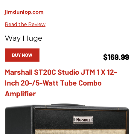
jimdunlop.com
Read the Review
Way Huge
BUY NOW
$169.99
Marshall ST20C Studio JTM 1 X 12-
Inch 20-/5-Watt Tube Combo
Amplifier