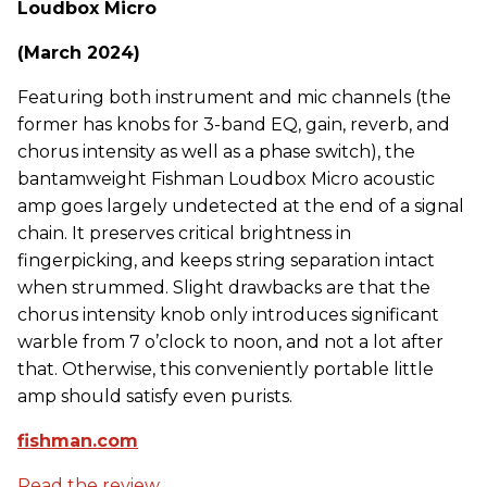
Loudbox Micro
(March 2024)
Featuring both instrument and mic channels (the
former has knobs for 3-band EQ, gain, reverb, and
chorus intensity as well as a phase switch), the
bantamweight Fishman Loudbox Micro acoustic
amp goes largely undetected at the end of a signal
chain. It preserves critical brightness in
fingerpicking, and keeps string separation intact
when strummed. Slight drawbacks are that the
chorus intensity knob only introduces significant
warble from 7 o’clock to noon, and not a lot after
that. Otherwise, this conveniently portable little
amp should satisfy even purists.
fishman.com
Read the review