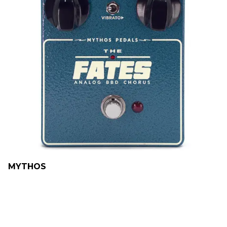
MYTHOS