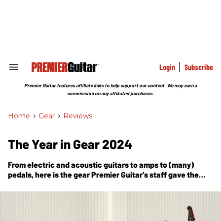
Skip
to
content
e
ch
ion
gation
Login
Subscribe
Search
&
Section
Premier Guitar features affiliate links to help support our content. We may earn a
Navigation
commission on any affiliated purchases.
Home
>
Gear
>
Reviews
The Year in Gear 2024
From electric and acoustic guitars to amps to (many)
pedals, here is the gear
Premier Guitar
’s staff gave the
coveted Premier Gear Award to over the past 12 months.
Dig in and covet!