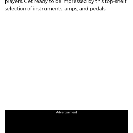
players. Get ready to be impressed by this top-shelf
selection of instruments, amps, and pedals.
Advertisement