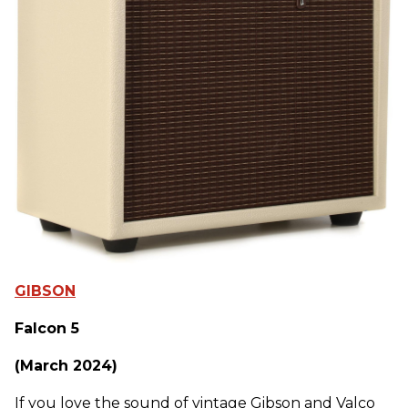
GIBSON
Falcon 5
(March 2024)
If you love the sound of vintage Gibson and Valco