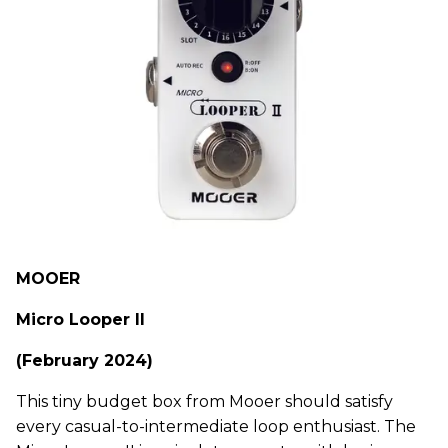
MOOER
Micro Looper II
(February 2024)
This tiny budget box from Mooer should satisfy
every casual-to-intermediate loop enthusiast. The