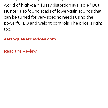
world of high-gain, fuzzy distortion available.” But
Hunter also found scads of lower-gain sounds that
can be tuned for very specific needs using the
powerful EQ and weight controls. The price is right
too.
earthquakerdevices.com
Read the Review