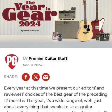
By
Premier Guitar Staff
Nov 01, 2024
Every year at this time we present our editors’ and
reviewers’ choices of the best gear of the preceding
12 months. This year, it's a wide range of, well, just
about everything that speaks to us as guitar