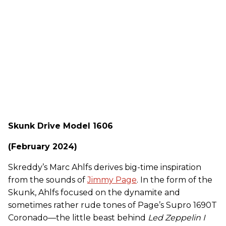
Skunk Drive Model 1606
(February 2024)
Skreddy’s Marc Ahlfs derives big-time inspiration
from the sounds of
Jimmy Page
. In the form of the
Skunk, Ahlfs focused on the dynamite and
sometimes rather rude tones of Page’s Supro 1690T
Coronado—the little beast behind
Led Zeppelin I