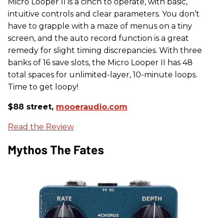
Micro Looper II is a cinch to operate, with basic,
intuitive controls and clear parameters. You don’t
have to grapple with a maze of menus on a tiny
screen, and the auto record function is a great
remedy for slight timing discrepancies. With three
banks of 16 save slots, the Micro Looper II has 48
total spaces for unlimited-layer, 10-minute loops.
Time to get loopy!
$88 street,
mooeraudio.com
Read the Review
Mythos The Fates