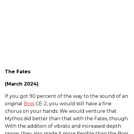
The Fates
(March 2024)
If you got 90 percent of the way to the sound of an
original
Boss
CE-2, you would still have a fine
chorus on your hands. We would venture that
Mythos did better than that with the Fates, though.
With the addition of vibrato and increased depth
range, they also made it more flexible than the Boss