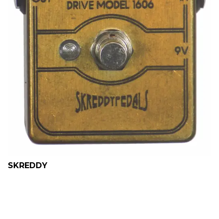
SKREDDY