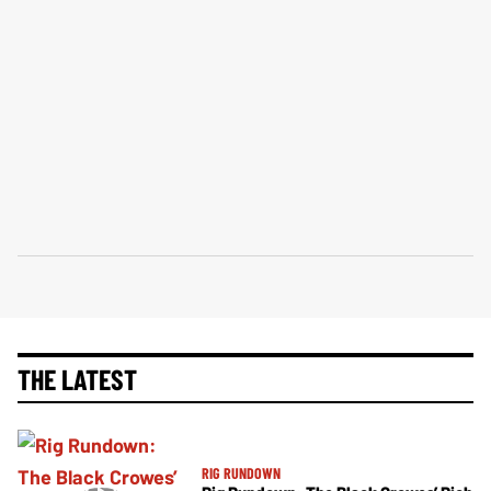
THE LATEST
RIG RUNDOWN