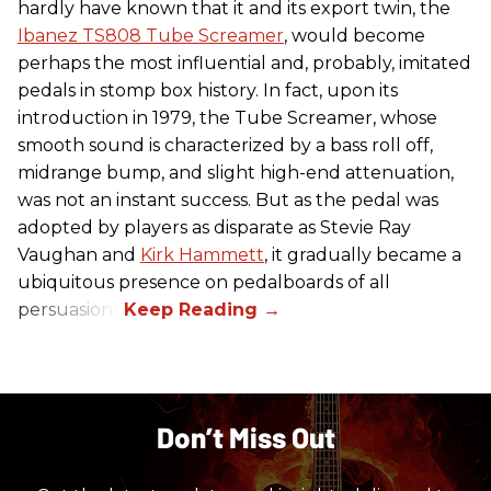
hardly have known that it and its export twin, the
Ibanez TS808 Tube Screamer
, would become
perhaps the most influential and, probably, imitated
pedals in stomp box history. In fact, upon its
introduction in 1979, the Tube Screamer, whose
smooth sound is characterized by a bass roll off,
midrange bump, and slight high-end attenuation,
was not an instant success. But as the pedal was
adopted by players as disparate as Stevie Ray
Vaughan and
Kirk Hammett
, it gradually became a
ubiquitous presence on pedalboards of all
persuasions.
Don’t Miss Out