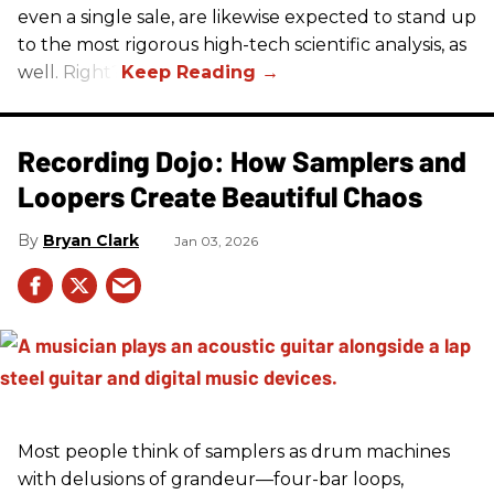
even a single sale, are likewise expected to stand up
to the most rigorous high-tech scientific analysis, as
well. Right?
Recording Dojo: How Samplers and
Loopers Create Beautiful Chaos
Bryan Clark
Jan 03, 2026
Most people think of samplers as drum machines
with delusions of grandeur—four-bar loops,