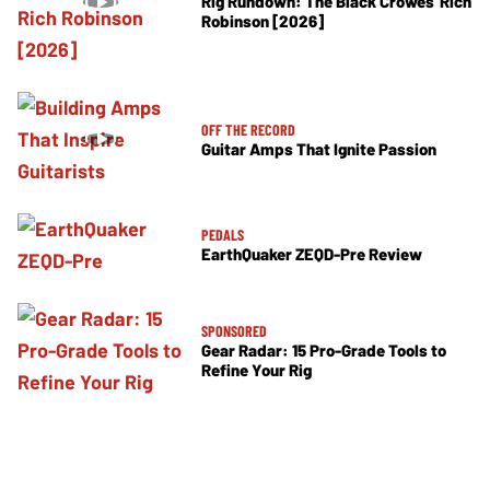
Rig Rundown: The Black Crowes’ Rich
Robinson [2026]
OFF THE RECORD
Guitar Amps That Ignite Passion
PEDALS
EarthQuaker ZEQD-Pre Review
SPONSORED
Gear Radar: 15 Pro-Grade Tools to
Refine Your Rig