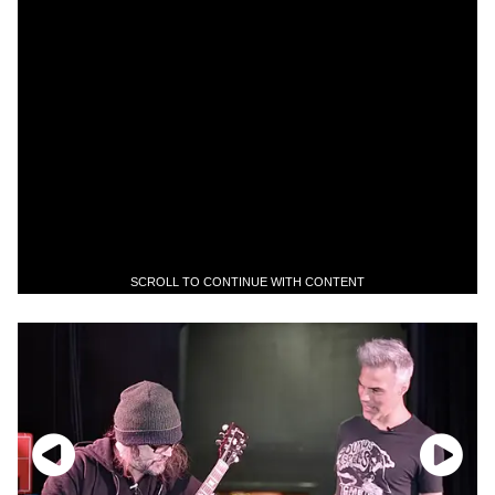
SCROLL TO CONTINUE WITH CONTENT