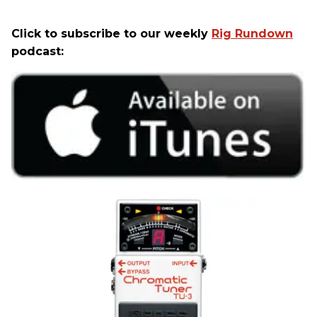
Click to subscribe to our weekly
Rig Rundown
podcast: