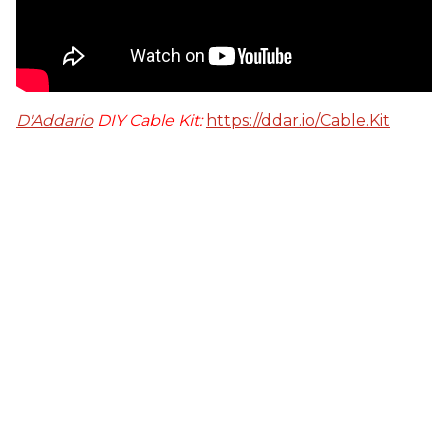
D'Addario
DIY Cable Kit:
https://ddar.io/Cable.Kit