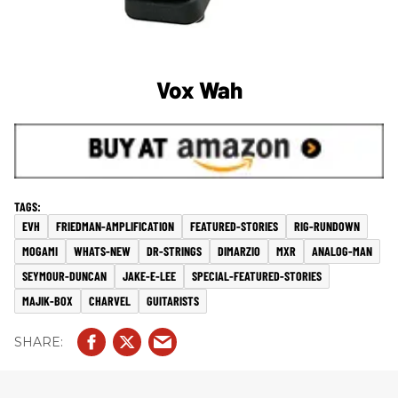
Vox Wah
EVH
FRIEDMAN-AMPLIFICATION
FEATURED-STORIES
RIG-RUNDOWN
MOGAMI
WHATS-NEW
DR-STRINGS
DIMARZIO
MXR
ANALOG-MAN
SEYMOUR-DUNCAN
JAKE-E-LEE
SPECIAL-FEATURED-STORIES
MAJIK-BOX
CHARVEL
GUITARISTS