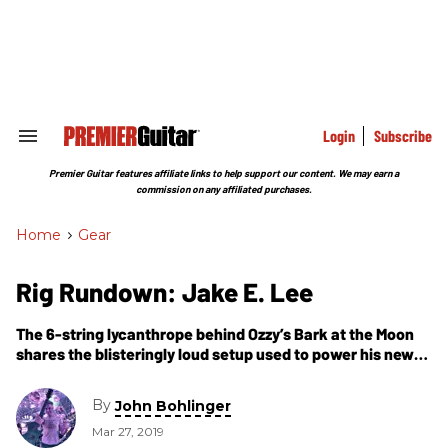
Skip
to
content
e
ch
ion
gation
Login
Subscribe
Search
&
Section
Premier Guitar features affiliate links to help support our content. We may earn a
Navigation
commission on any affiliated purchases.
Home
>
Gear
Rig Rundown: Jake E. Lee
The 6-string lycanthrope behind Ozzy’s Bark at the Moon
shares the blisteringly loud setup used to power his new
band, Red Dragon Cartel.
By
John Bohlinger
Mar 27, 2019