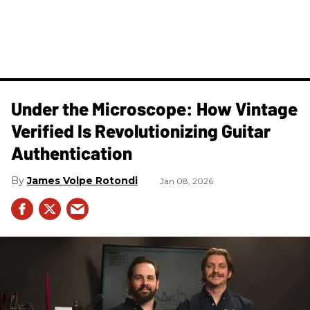
Under the Microscope: How Vintage
Verified Is Revolutionizing Guitar
Authentication
James Volpe Rotondi
Jan 08, 2026