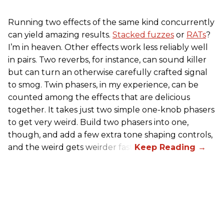
Running two effects of the same kind concurrently
can yield amazing results.
Stacked fuzzes
or
RATs
?
I’m in heaven. Other effects work less reliably well
in pairs. Two reverbs, for instance, can sound killer
but can turn an otherwise carefully crafted signal
to smog. Twin phasers, in my experience, can be
counted among the effects that are delicious
together. It takes just two simple one-knob phasers
to get very weird. Build two phasers into one,
though, and add a few extra tone shaping controls,
and the weird gets weirder fast.