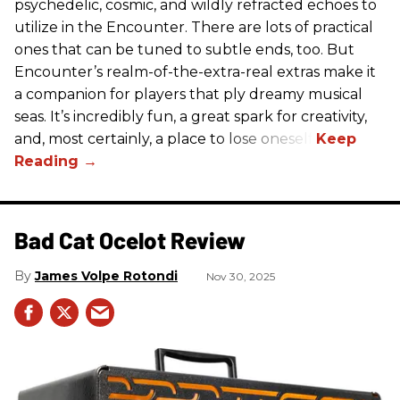
psychedelic, cosmic, and wildly refracted echoes to
utilize in the Encounter. There are lots of practical
ones that can be tuned to subtle ends, too. But
Encounter’s realm-of-the-extra-real extras make it
a companion for players that ply dreamy musical
seas. It’s incredibly fun, a great spark for creativity,
and, most certainly, a place to lose oneself.
Bad Cat Ocelot Review
James Volpe Rotondi
Nov 30, 2025