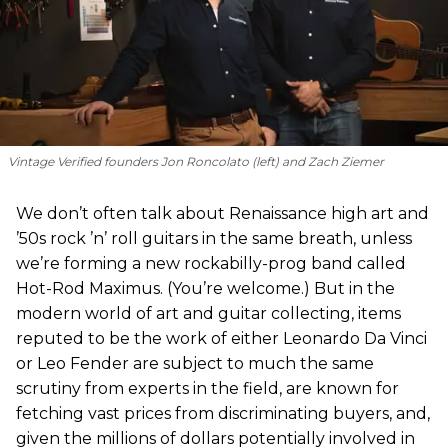
Vintage Verified founders Jon Roncolato (left) and Zach Ziemer
We don’t often talk about Renaissance high art and
’50s rock ’n’ roll guitars in the same breath, unless
we’re forming a new rockabilly-prog band called
Hot-Rod Maximus. (You’re welcome.) But in the
modern world of art and guitar collecting, items
reputed to be the work of either Leonardo Da Vinci
or Leo Fender are subject to much the same
scrutiny from experts in the field, are known for
fetching vast prices from discriminating buyers, and,
given the millions of dollars potentially involved in