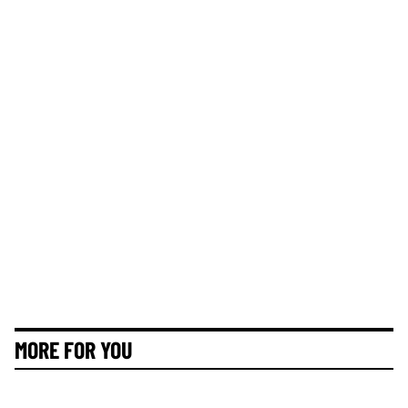
MORE FOR YOU