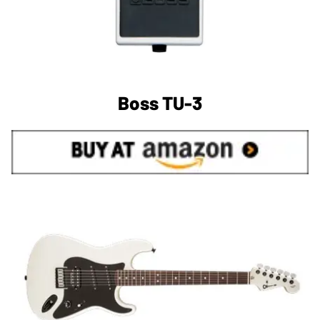
Boss TU-3