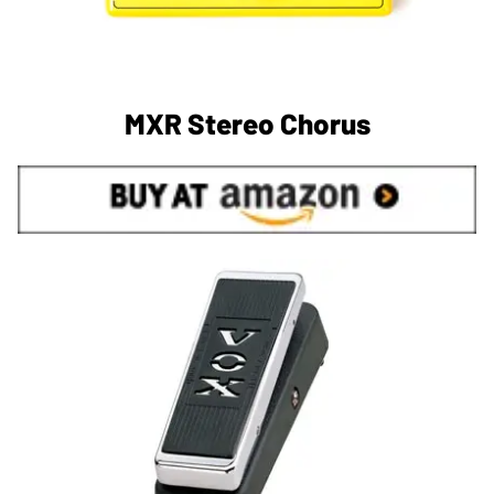
MXR Stereo Chorus