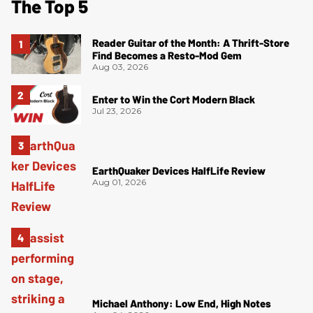
The Top 5
Reader Guitar of the Month: A Thrift-Store
Find Becomes a Resto-Mod Gem
Aug 03, 2026
Enter to Win the Cort Modern Black
Jul 23, 2026
EarthQuaker Devices HalfLife Review
Aug 01, 2026
Michael Anthony: Low End, High Notes