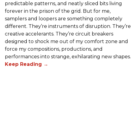
predictable patterns, and neatly sliced bits living
forever in the prison of the grid. But for me,
samplers and loopers are something completely
different. They’re instruments of disruption. They’re
creative accelerants. They’re circuit breakers
designed to shock me out of my comfort zone and
force my compositions, productions, and
performances into strange, exhilarating new shapes.