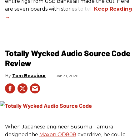
entire rigs from USB banks all made the cut. Here
are seven boards with stories to tell.
Totally Wycked Audio Source Code
Review
Tom Beaujour
Jan 31, 2026
When Japanese engineer Susumu Tamura
designed the
Maxon OD808
overdrive, he could