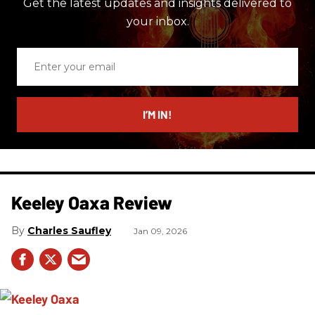
Get the latest updates and insights delivered to
your inbox.
Enter
your
email
I’M IN!
Keeley Oaxa Review
Charles Saufley
Jan 09, 2026