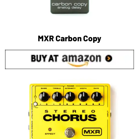
MXR Carbon Copy