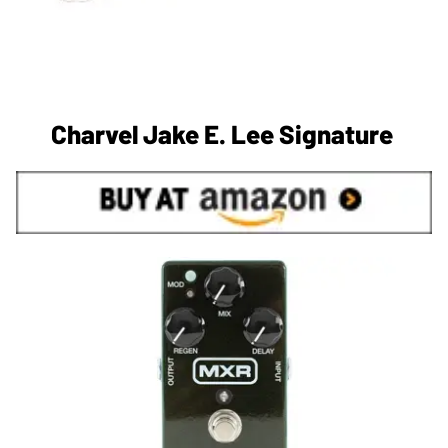
Charvel Jake E. Lee Signature