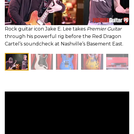
Rock guitar icon Jake E. Lee takes
Premier Guitar
through his powerful rig before the Red Dragon
Cartel’s soundcheck at Nashville’s Basement East.