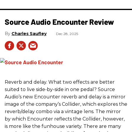
Source Audio Encounter Review
Charles Saufley
Dec 28, 2025
Reverb and delay. What two effects are better
suited to live side-by-side in one pedal? Source
Audio’s new Encounter reverb and delay is a mirror
image of the company’s Collider, which explores the
reverb/delay combo via a vintage lens. The mirror
by which Encounter reflects the Collider, however,
is more like the funhouse variety. There are many