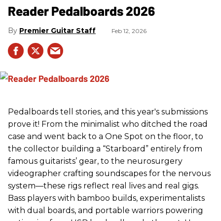
Reader Pedalboards 2026
Premier Guitar Staff
Feb 12, 2026
Pedalboards tell stories, and this year's submissions
prove it! From the minimalist who ditched the road
case and went back to a One Spot on the floor, to
the collector building a “Starboard” entirely from
famous guitarists’ gear, to the neurosurgery
videographer crafting soundscapes for the nervous
system—these rigs reflect real lives and real gigs.
Bass players with bamboo builds, experimentalists
with dual boards, and portable warriors powering