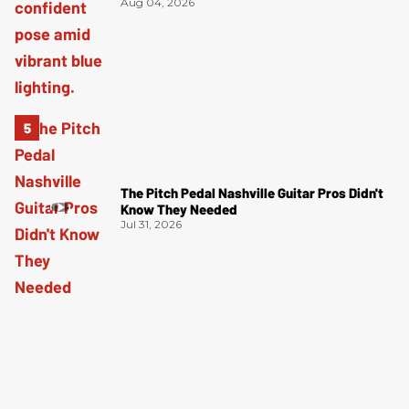
Aug 04, 2026
The Pitch Pedal Nashville Guitar Pros Didn't
Know They Needed
Jul 31, 2026