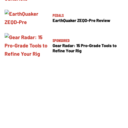
PEDALS
EarthQuaker ZEQD-Pre Review
SPONSORED
Gear Radar: 15 Pro-Grade Tools to
Refine Your Rig