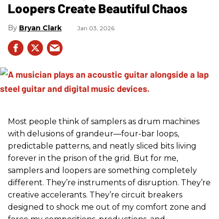
Loopers Create Beautiful Chaos
Bryan Clark
Jan 03, 2026
Most people think of samplers as drum machines
with delusions of grandeur—four-bar loops,
predictable patterns, and neatly sliced bits living
forever in the prison of the grid. But for me,
samplers and loopers are something completely
different. They’re instruments of disruption. They’re
creative accelerants. They’re circuit breakers
designed to shock me out of my comfort zone and