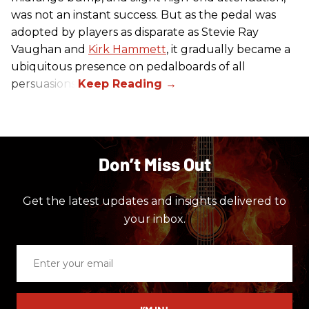
was not an instant success. But as the pedal was
adopted by players as disparate as Stevie Ray
Vaughan and
Kirk Hammett
, it gradually became a
ubiquitous presence on pedalboards of all
persuasions.
Don’t Miss Out
Get the latest updates and insights delivered to
your inbox.
Enter
your
email