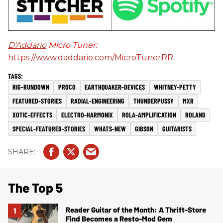
D'Addario
Micro Tuner:
https://www.daddario.com/MicroTunerRR
RIG-RUNDOWN
PROCO
EARTHQUAKER-DEVICES
WHITNEY-PETTY
FEATURED-STORIES
RADIAL-ENGINEERING
THUNDERPUSSY
MXR
XOTIC-EFFECTS
ELECTRO-HARMONIX
ROLA-AMPLIFICATION
ROLAND
SPECIAL-FEATURED-STORIES
WHATS-NEW
GIBSON
GUITARISTS
The Top 5
Reader Guitar of the Month: A Thrift-Store
Find Becomes a Resto-Mod Gem