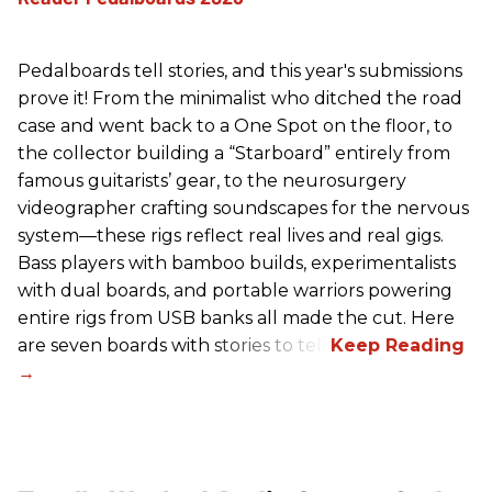
Pedalboards tell stories, and this year's submissions
prove it! From the minimalist who ditched the road
case and went back to a One Spot on the floor, to
the collector building a “Starboard” entirely from
famous guitarists’ gear, to the neurosurgery
videographer crafting soundscapes for the nervous
system—these rigs reflect real lives and real gigs.
Bass players with bamboo builds, experimentalists
with dual boards, and portable warriors powering
entire rigs from USB banks all made the cut. Here
are seven boards with stories to tell.