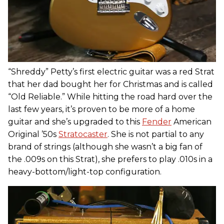
“Shreddy” Petty’s first electric guitar was a red Strat
that her dad bought her for Christmas and is called
“Old Reliable.” While hitting the road hard over the
last few years, it’s proven to be more of a home
guitar and she’s upgraded to this
Fender
American
Original ’50s
Stratocaster
. She is not partial to any
brand of strings (although she wasn’t a big fan of
the .009s on this Strat), she prefers to play .010s in a
heavy-bottom/light-top configuration.