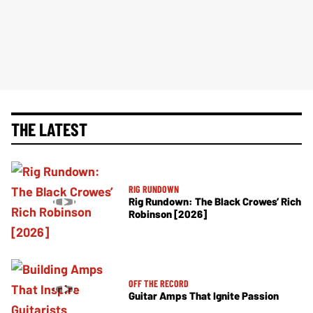
THE LATEST
RIG RUNDOWN
Rig Rundown: The Black Crowes’ Rich
Robinson [2026]
OFF THE RECORD
Guitar Amps That Ignite Passion