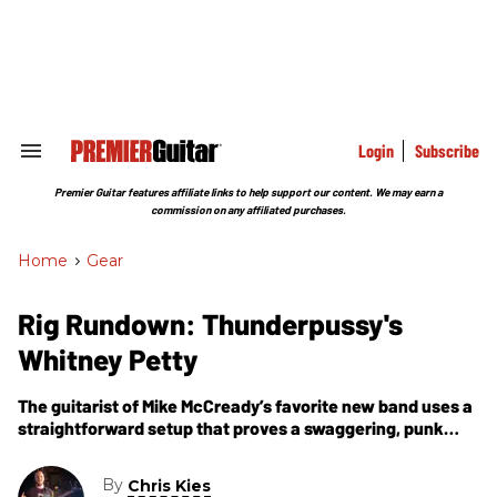
Skip
to
content
e
ch
ion
gation
Login
Subscribe
Search
&
Section
Premier Guitar features affiliate links to help support our content. We may earn a
Navigation
commission on any affiliated purchases.
Home
>
Gear
Rig Rundown: Thunderpussy's
Whitney Petty
The guitarist of Mike McCready’s favorite new band uses a
straightforward setup that proves a swaggering, punk
attitude and greasy rock ’n’ roll isn't just a man’s game.
By
Chris Kies