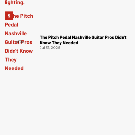
The Pitch Pedal Nashville Guitar Pros Didn't
Know They Needed
Jul 31, 2026