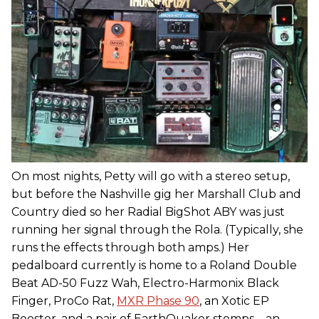
On most nights, Petty will go with a stereo setup,
but before the Nashville gig her Marshall Club and
Country died so her Radial BigShot ABY was just
running her signal through the Rola. (Typically, she
runs the effects through both amps.) Her
pedalboard currently is home to a Roland Double
Beat AD-50 Fuzz Wah, Electro-Harmonix Black
Finger, ProCo Rat,
MXR Phase 90
, an Xotic EP
Booster, and a pair of EarthQuaker stomps—an