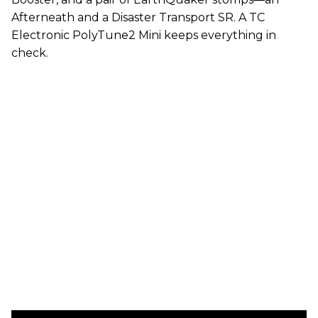
Afterneath and a Disaster Transport SR. A TC
Electronic PolyTune2 Mini keeps everything in
check.