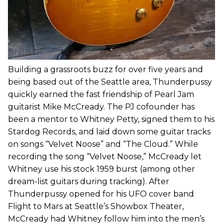
Building a grassroots buzz for over five years and
being based out of the Seattle area, Thunderpussy
quickly earned the fast friendship of Pearl Jam
guitarist Mike McCready. The PJ cofounder has
been a mentor to Whitney Petty, signed them to his
Stardog Records, and laid down some guitar tracks
on songs “Velvet Noose” and “The Cloud.” While
recording the song “Velvet Noose,” McCready let
Whitney use his stock 1959 burst (among other
dream-list guitars during tracking). After
Thunderpussy opened for his UFO cover band
Flight to Mars at Seattle’s Showbox Theater,
McCready had Whitney follow him into the men’s