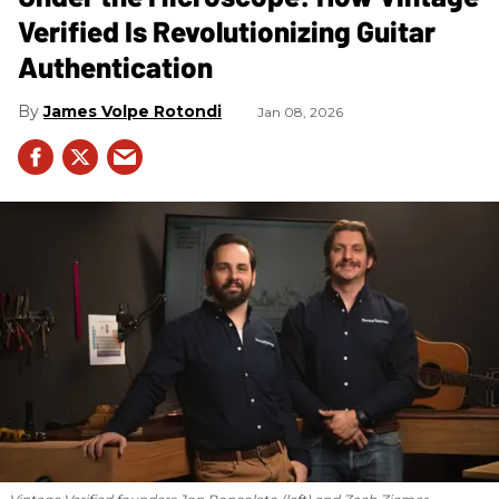
Verified Is Revolutionizing Guitar
Authentication
James Volpe Rotondi
Jan 08, 2026