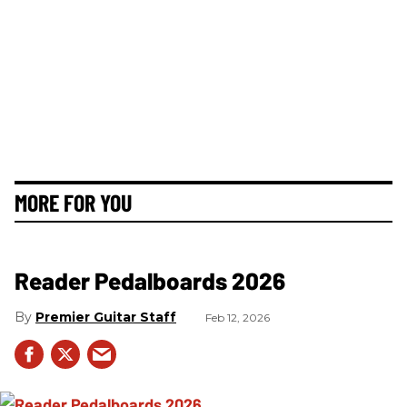
MORE FOR YOU
Reader Pedalboards 2026
Premier Guitar Staff
Feb 12, 2026