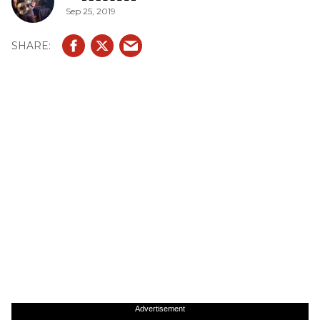
Sep 25, 2019
Advertisement