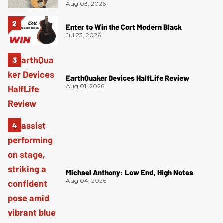
Aug 03, 2026
Enter to Win the Cort Modern Black
Jul 23, 2026
EarthQuaker Devices HalfLife Review
Aug 01, 2026
Michael Anthony: Low End, High Notes
Aug 04, 2026