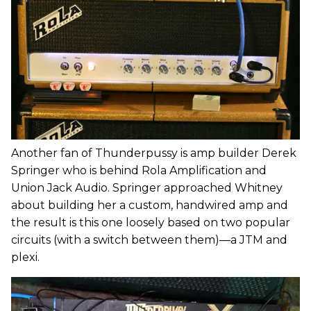
Another fan of Thunderpussy is amp builder Derek
Springer who is behind Rola Amplification and
Union Jack Audio. Springer approached Whitney
about building her a custom, handwired amp and
the result is this one loosely based on two popular
circuits (with a switch between them)—a JTM and
plexi.