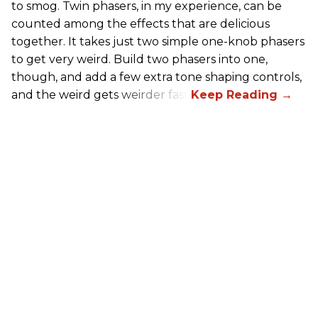
to smog. Twin phasers, in my experience, can be
counted among the effects that are delicious
together. It takes just two simple one-knob phasers
to get very weird. Build two phasers into one,
though, and add a few extra tone shaping controls,
and the weird gets weirder fast.