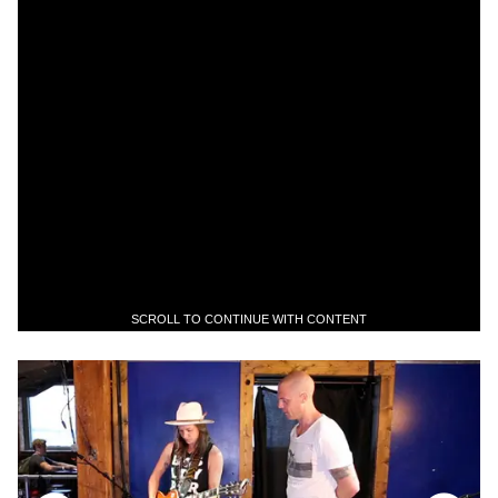
SCROLL TO CONTINUE WITH CONTENT