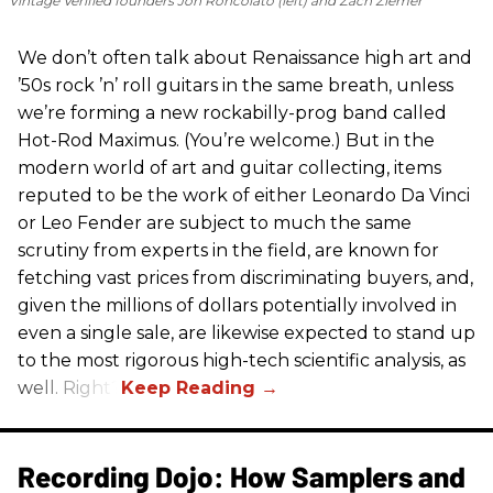
Vintage Verified founders Jon Roncolato (left) and Zach Ziemer
We don’t often talk about Renaissance high art and
’50s rock ’n’ roll guitars in the same breath, unless
we’re forming a new rockabilly-prog band called
Hot-Rod Maximus. (You’re welcome.) But in the
modern world of art and guitar collecting, items
reputed to be the work of either Leonardo Da Vinci
or Leo Fender are subject to much the same
scrutiny from experts in the field, are known for
fetching vast prices from discriminating buyers, and,
given the millions of dollars potentially involved in
even a single sale, are likewise expected to stand up
to the most rigorous high-tech scientific analysis, as
well. Right?
Recording Dojo: How Samplers and