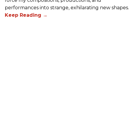
force my compositions, productions, and
performances into strange, exhilarating new shapes.