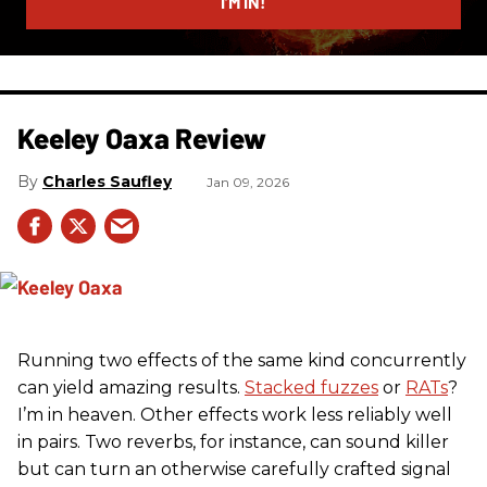
I’M IN!
Keeley Oaxa Review
Charles Saufley
Jan 09, 2026
Running two effects of the same kind concurrently
can yield amazing results.
Stacked fuzzes
or
RATs
?
I’m in heaven. Other effects work less reliably well
in pairs. Two reverbs, for instance, can sound killer
but can turn an otherwise carefully crafted signal