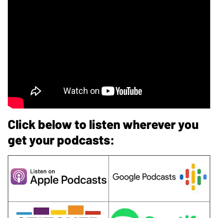
Click below to listen wherever you
get your podcasts: