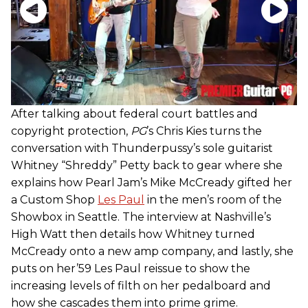
After talking about federal court battles and
copyright protection,
PG
’s Chris Kies turns the
conversation with Thunderpussy’s sole guitarist
Whitney “Shreddy” Petty back to gear where she
explains how Pearl Jam’s Mike McCready gifted her
a Custom Shop
Les Paul
in the men’s room of the
Showbox in Seattle. The interview at Nashville’s
High Watt then details how Whitney turned
McCready onto a new amp company, and lastly, she
puts on her’59 Les Paul reissue to show the
increasing levels of filth on her pedalboard and
how she cascades them into prime grime.