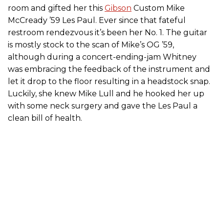
room and gifted her this
Gibson
Custom Mike
McCready ’59 Les Paul. Ever since that fateful
restroom rendezvous it’s been her No. 1. The guitar
is mostly stock to the scan of Mike’s OG ’59,
although during a concert-ending-jam Whitney
was embracing the feedback of the instrument and
let it drop to the floor resulting in a headstock snap.
Luckily, she knew Mike Lull and he hooked her up
with some neck surgery and gave the Les Paul a
clean bill of health.