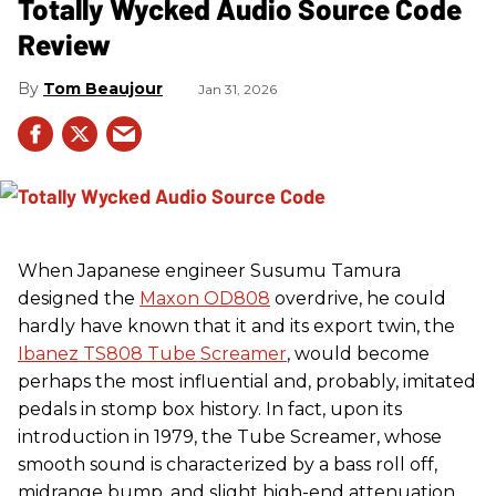
Totally Wycked Audio Source Code
Review
Tom Beaujour
Jan 31, 2026
When Japanese engineer Susumu Tamura
designed the
Maxon OD808
overdrive, he could
hardly have known that it and its export twin, the
Ibanez TS808 Tube Screamer
, would become
perhaps the most influential and, probably, imitated
pedals in stomp box history. In fact, upon its
introduction in 1979, the Tube Screamer, whose
smooth sound is characterized by a bass roll off,
midrange bump, and slight high-end attenuation,