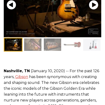
Nashville, TN
(January 10, 2020) -- For the past 126
years,
Gibson
has been synonymous with creating
and shaping sound. The new Gibson era celebrates
the iconic models of the Gibson Golden Era while
leaning into the future with instruments that
nurture new players across generations, genders,