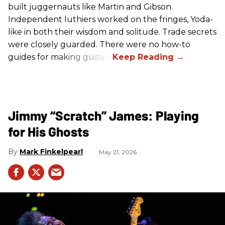
built juggernauts like Martin and Gibson.
Independent luthiers worked on the fringes, Yoda-
like in both their wisdom and solitude. Trade secrets
were closely guarded. There were no how-to
guides for making guitars.
Jimmy “Scratch” James: Playing
for His Ghosts
Mark Finkelpearl
May 21, 2026