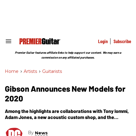
Skip
to
content
e
ch
ion
gation
Login
Subscribe
Search
&
Section
Premier Guitar features affiliate links to help support our content. We may earn a
Navigation
commission on any affiliated purchases.
Home
>
Artists
>
Guitarists
Gibson Announces New Models for
2020
Among the highlights are collaborations with Tony Iommi,
Adam Jones, a new acoustic custom shop, and the
Historic Reissue ES Collection.
By
News