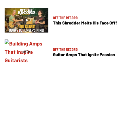
OFF THE RECORD
This Shredder Melts His Face Off!
OFF THE RECORD
Guitar Amps That Ignite Passion