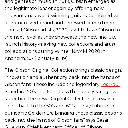
and genres of music. In 2019, Gibson emerged as
the legitimate leader again by offering new,
relevant and award-winning guitars. Combined with
a re-energized brand and renewed commitment
from all Gibson artists, 2020 is set to take Gibson to
the next level as they showcase the new line-up,
launch history-making new collections and artist
collaborations during Winter NAMM 2020 in
Anaheim, CA (January 15-19).
The Gibson Original Collection brings classic design,
innovation and authenticity back into the hands of
Gibson fans. These include the legendary
Les Paul
Standard 50’s and 60’s. “Less than one year ago we
launched the new Original Collection as a way of
going back to the 50’s and 60’s, to pay tribute to
our iconic Golden Era bringing those classic designs
back into the hands of Gibson fans” says Cesar
Gueikian, Chief Merchant Officer of Gibson.