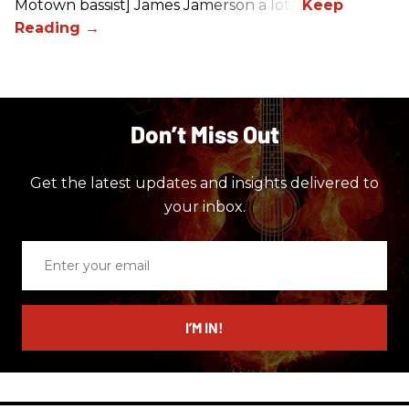
Motown bassist] James Jamerson a lot.”
Don’t Miss Out
Get the latest updates and insights delivered to
your inbox.
Enter
your
email
I’M IN!