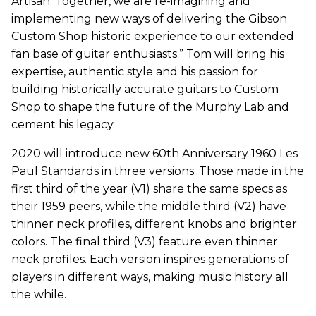
Artisan. Together, we are re-imagining and
implementing new ways of delivering the Gibson
Custom Shop historic experience to our extended
fan base of guitar enthusiasts.” Tom will bring his
expertise, authentic style and his passion for
building historically accurate guitars to Custom
Shop to shape the future of the Murphy Lab and
cement his legacy.
2020 will introduce new 60th Anniversary 1960 Les
Paul Standards in three versions. Those made in the
first third of the year (V1) share the same specs as
their 1959 peers, while the middle third (V2) have
thinner neck profiles, different knobs and brighter
colors. The final third (V3) feature even thinner
neck profiles. Each version inspires generations of
players in different ways, making music history all
the while.