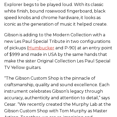
Explorer begs to be played loud. With its classic
white finish, bound rosewood fingerboard, black
speed knobs and chrome hardware, it looks as
iconic as the generation of music it helped create.
Gibson is adding to the Modern Collection with a
new Les Paul Special Tribute in two configurations
of pickups (
Humbucker
and P-90) at an entry point
of $999 and made in USA by the same hands that
make the sister Original Collection Les Paul Special
TV Yellow guitars.
“The Gibson Custom Shop is the pinnacle of
craftsmanship, quality and sound excellence. Each
instrument celebrates Gibson’s legacy through
accuracy, authenticity and attention to detail,” says
Cesar. “We recently created the Murphy Lab at the
Gibson Custom Shop with Tom Murphy as Master