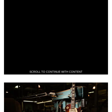
SCROLL TO CONTINUE WITH CONTENT