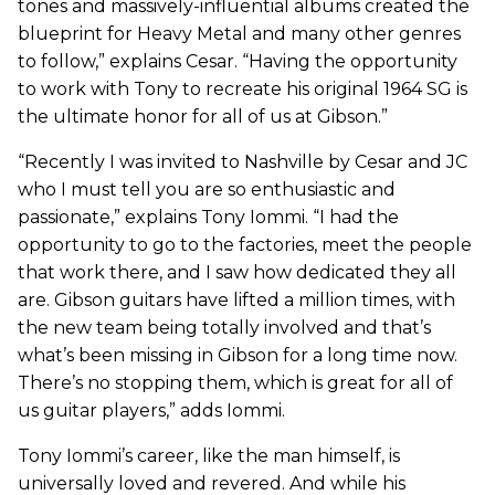
tones and massively-influential albums created the
blueprint for Heavy Metal and many other genres
to follow,” explains Cesar. “Having the opportunity
to work with Tony to recreate his original 1964 SG is
the ultimate honor for all of us at Gibson.”
“Recently I was invited to Nashville by Cesar and JC
who I must tell you are so enthusiastic and
passionate,” explains Tony Iommi. “I had the
opportunity to go to the factories, meet the people
that work there, and I saw how dedicated they all
are. Gibson guitars have lifted a million times, with
the new team being totally involved and that’s
what’s been missing in Gibson for a long time now.
There’s no stopping them, which is great for all of
us guitar players,” adds Iommi.
Tony Iommi’s career, like the man himself, is
universally loved and revered. And while his