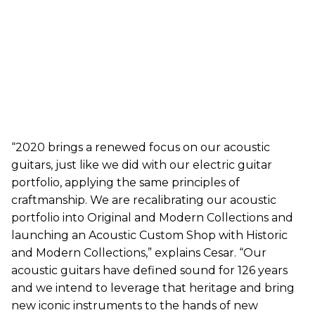
“2020 brings a renewed focus on our acoustic
guitars, just like we did with our electric guitar
portfolio, applying the same principles of
craftmanship. We are recalibrating our acoustic
portfolio into Original and Modern Collections and
launching an Acoustic Custom Shop with Historic
and Modern Collections,” explains Cesar. “Our
acoustic guitars have defined sound for 126 years
and we intend to leverage that heritage and bring
new iconic instruments to the hands of new