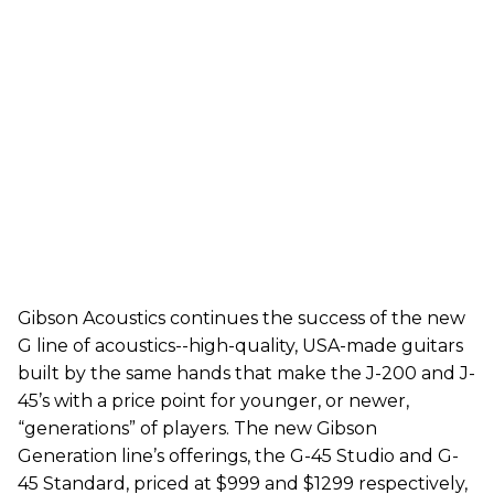
Gibson Acoustics continues the success of the new
G line of acoustics--high-quality, USA-made guitars
built by the same hands that make the J-200 and J-
45’s with a price point for younger, or newer,
“generations” of players. The new Gibson
Generation line’s offerings, the G-45 Studio and G-
45 Standard, priced at $999 and $1299 respectively,