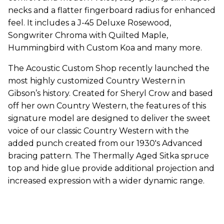
necks and a flatter fingerboard radius for enhanced
feel. It includes a J-45 Deluxe Rosewood,
Songwriter Chroma with Quilted Maple,
Hummingbird with Custom Koa and many more.
The Acoustic Custom Shop recently launched the
most highly customized Country Western in
Gibson’s history. Created for Sheryl Crow and based
off her own Country Western, the features of this
signature model are designed to deliver the sweet
voice of our classic Country Western with the
added punch created from our 1930's Advanced
bracing pattern. The Thermally Aged Sitka spruce
top and hide glue provide additional projection and
increased expression with a wider dynamic range.