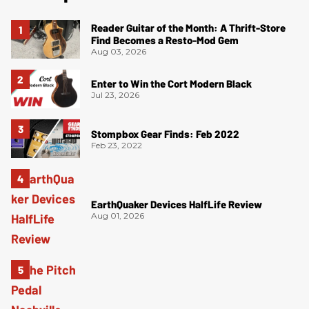
Reader Guitar of the Month: A Thrift-Store
Find Becomes a Resto-Mod Gem
Aug 03, 2026
Enter to Win the Cort Modern Black
Jul 23, 2026
Stompbox Gear Finds: Feb 2022
Feb 23, 2022
EarthQuaker Devices HalfLife Review
Aug 01, 2026