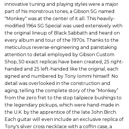
innovative tuning and playing styles were a major
part of his monstrous tones, a Gibson SG named
"Monkey" was at the center of it all. This heavily-
modified 1964 SG Special was used extensively with
the original lineup of Black Sabbath and heard on
every album and tour of the 1970s. Thanks to the
meticulous reverse-engineering and painstaking
attention to detail employed by Gibson Custom
Shop, 50 exact replicas have been created, 25 right-
handed and 25 left-handed like the original, each
signed and numbered by Tony Iommi himself. No
detail was overlooked in the construction and
aging, telling the complete story of the “Monkey”
from the zero fret to the stop tailpiece bushings to
the legendary pickups, which were hand-made in
the U.K. by the apprentice of the late John Birch.
Each guitar will even include an exclusive replica of
Tony's silver cross necklace with a coffin case, a