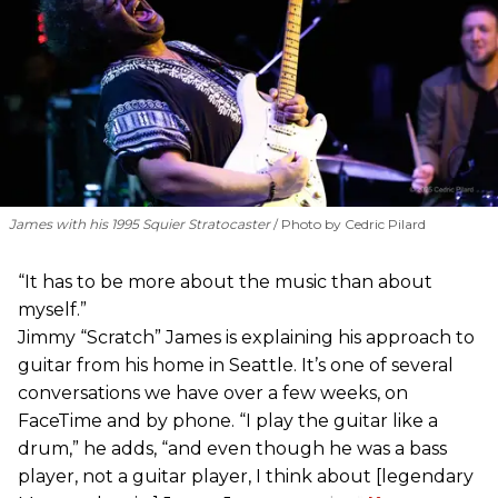
James with his 1995 Squier Stratocaster
Photo by Cedric Pilard
“It has to be more about the music than about
myself.”
Jimmy “Scratch” James is explaining his approach to
guitar from his home in Seattle. It’s one of several
conversations we have over a few weeks, on
FaceTime and by phone. “I play the guitar like a
drum,” he adds, “and even though he was a bass
player, not a guitar player, I think about [legendary