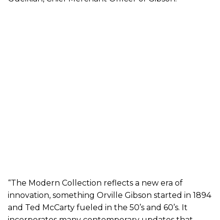
“The Modern Collection reflects a new era of
innovation, something Orville Gibson started in 1894
and Ted McCarty fueled in the 50’s and 60’s. It
incorporates many contemporary updates that