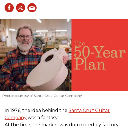
Photos courtesy of Santa Cruz Guitar Company
In 1976, the idea behind the
Santa Cruz Guitar
Company
was a fantasy.
At the time, the market was dominated by factory-