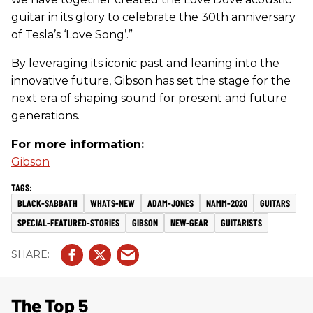
guitar in its glory to celebrate the 30th anniversary
of Tesla’s ‘Love Song’.”
By leveraging its iconic past and leaning into the
innovative future, Gibson has set the stage for the
next era of shaping sound for present and future
generations.
For more information:
Gibson
BLACK-SABBATH
WHATS-NEW
ADAM-JONES
NAMM-2020
GUITARS
SPECIAL-FEATURED-STORIES
GIBSON
NEW-GEAR
GUITARISTS
The Top 5