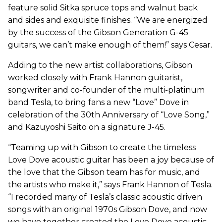
feature solid Sitka spruce tops and walnut back
and sides and exquisite finishes. “We are energized
by the success of the Gibson Generation G-45
guitars, we can’t make enough of them!” says Cesar.
Adding to the new artist collaborations, Gibson
worked closely with Frank Hannon guitarist,
songwriter and co-founder of the multi-platinum
band Tesla, to bring fans a new “Love” Dove in
celebration of the 30th Anniversary of “Love Song,”
and Kazuyoshi Saito on a signature J-45.
“Teaming up with Gibson to create the timeless
Love Dove acoustic guitar has been a joy because of
the love that the Gibson team has for music, and
the artists who make it,” says Frank Hannon of Tesla.
“I recorded many of Tesla’s classic acoustic driven
songs with an original 1970s Gibson Dove, and now
we have together created the Love Dove acoustic