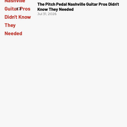
The Pitch Pedal Nashville Guitar Pros Didn't
Know They Needed
Jul 31, 2026