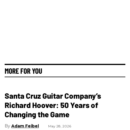
MORE FOR YOU
Santa Cruz Guitar Company’s
Richard Hoover: 50 Years of
Changing the Game
Adam Feibel
May 28, 2026