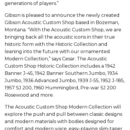
generations of players.”
Gibson is pleased to announce the newly created
Gibson Acoustic Custom Shop based in Bozeman,
Montana. “With the Acoustic Custom Shop, we are
bringing back all the acoustic icons in their true
historic form with the Historic Collection and
leaning into the future with our ornamented
Modern Collection,” says Cesar. The Acoustic
Custom Shop Historic Collection includes a 1942
Banner J-45, 1942 Banner Southern Jumbo, 1934
Jumbo, 1936 Advanced Jumbo, 1939 J-55, 1952 J-185,
1957 SJ 200, 1960 Hummingbird, Pre-war SJ 200
Rosewood and more.
The Acoustic Custom Shop Modern Collection will
explore the push and pull between classic designs
and modern materials with bodies designed for
comfort and modern voice, easy-playing slim-taper