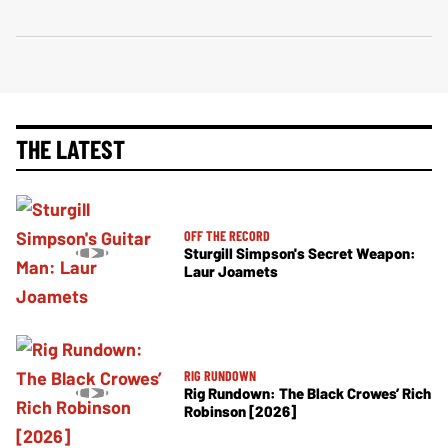
THE LATEST
OFF THE RECORD
Sturgill Simpson's Secret Weapon:
Laur Joamets
RIG RUNDOWN
Rig Rundown: The Black Crowes’ Rich
Robinson [2026]