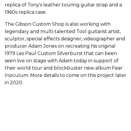
replica of Tony's leather touring guitar strap and a
1960s replica case.
The Gibson Custom Shop is also working with
legendary and multi-talented Tool guitarist artist,
sculptor, special effects designer, videographer and
producer Adam Jones on recreating his original
1979 Les Paul Custom Silverburst that can been
seen live on stage with Adam today in support of
their world tour and blockbuster new album Fear
Inoculum. More details to come on this project later
in 2020.