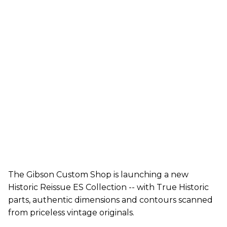
The Gibson Custom Shop is launching a new
Historic Reissue ES Collection -- with True Historic
parts, authentic dimensions and contours scanned
from priceless vintage originals.