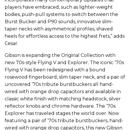
players have embraced, such as lighter-weight
bodies, push-pull systems to switch between the
Burst Bucker and P90 sounds, innovative slim-
taper necks with asymmetrical profiles, shaved
heels for effortless access to the highest frets,” adds
Cesar.
Gibson is expanding the Original Collection with
new 70s-style Flying V and Explorer. The iconic ‘70s
Flying V has been redesigned with a bound
rosewood fingerboard, slim taper neck, and a pair of
uncovered ‘70s tribute burstbuckers all hand-
wired with orange drop capacitors and available in
classic white finish with matching headstock, silver
reflector knobs and chrome hardware. The ‘70s
Explorer has traveled stages the world over. Now
featuring a pair of ‘70s tribute burstbuckers, hand-
wired with orange drop capacitors, this new Gibson