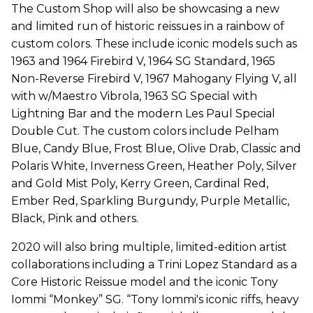
The Custom Shop will also be showcasing a new
and limited run of historic reissues in a rainbow of
custom colors. These include iconic models such as
1963 and 1964 Firebird V, 1964 SG Standard, 1965
Non-Reverse Firebird V, 1967 Mahogany Flying V, all
with w/Maestro Vibrola, 1963 SG Special with
Lightning Bar and the modern Les Paul Special
Double Cut. The custom colors include Pelham
Blue, Candy Blue, Frost Blue, Olive Drab, Classic and
Polaris White, Inverness Green, Heather Poly, Silver
and Gold Mist Poly, Kerry Green, Cardinal Red,
Ember Red, Sparkling Burgundy, Purple Metallic,
Black, Pink and others.
2020 will also bring multiple, limited-edition artist
collaborations including a Trini Lopez Standard as a
Core Historic Reissue model and the iconic Tony
Iommi “Monkey” SG. “Tony Iommi's iconic riffs, heavy