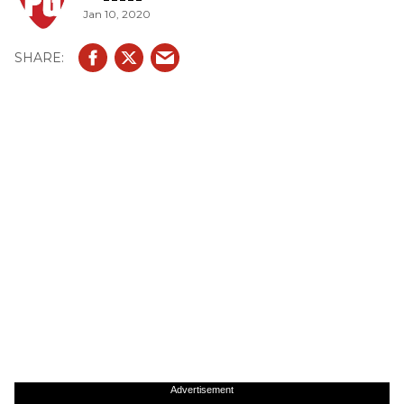
Jan 10, 2020
Advertisement