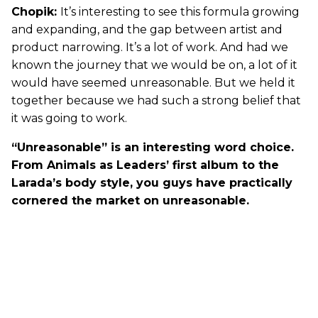
Chopik:
It’s interesting to see this formula growing
and expanding, and the gap between artist and
product narrowing. It’s a lot of work. And had we
known the journey that we would be on, a lot of it
would have seemed unreasonable. But we held it
together because we had such a strong belief that
it was going to work.
“Unreasonable” is an interesting word choice.
From Animals as Leaders’ first album to the
Larada’s body style, you guys have practically
cornered the market on unreasonable.