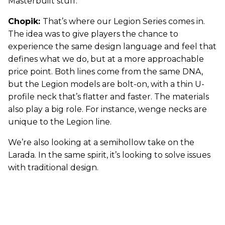
Masterbuilt stuff.
Chopik:
That’s where our Legion Series comes in.
The idea was to give players the chance to
experience the same design language and feel that
defines what we do, but at a more approachable
price point. Both lines come from the same DNA,
but the Legion models are bolt-on, with a thin U-
profile neck that’s flatter and faster. The materials
also play a big role. For instance, wenge necks are
unique to the Legion line.
We’re also looking at a semihollow take on the
Larada. In the same spirit, it’s looking to solve issues
with traditional design.