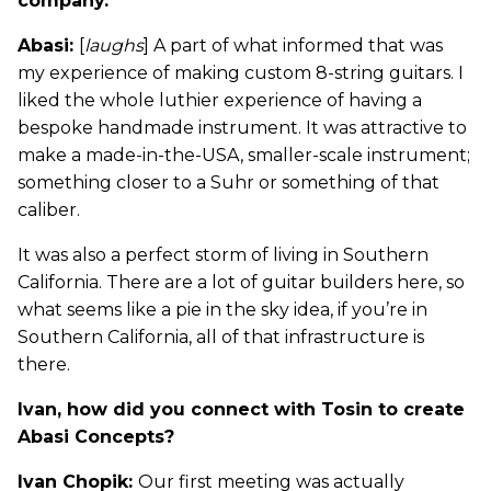
company.”
Abasi:
[
laughs
] A part of what informed that was
my experience of making custom 8-string guitars. I
liked the whole luthier experience of having a
bespoke handmade instrument. It was attractive to
make a made-in-the-USA, smaller-scale instrument;
something closer to a Suhr or something of that
caliber.
It was also a perfect storm of living in Southern
California. There are a lot of guitar builders here, so
what seems like a pie in the sky idea, if you’re in
Southern California, all of that infrastructure is
there.
Ivan, how did you connect with Tosin to create
Abasi Concepts?
Ivan Chopik:
Our first meeting was actually