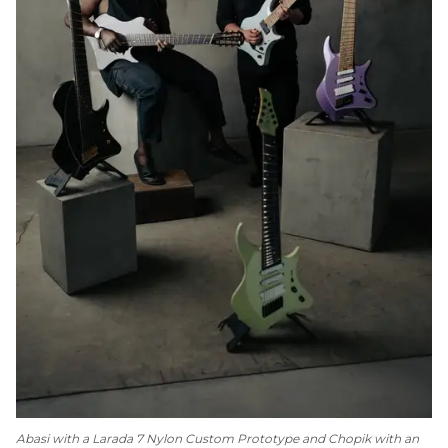
Abasi with a Larada 7 Nylon Custom Prototype and Chopik with an