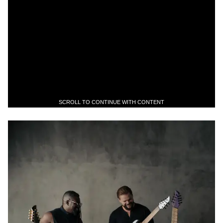
SCROLL TO CONTINUE WITH CONTENT