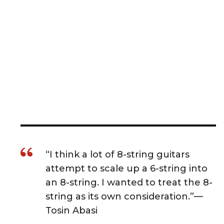
“I think a lot of 8-string guitars
attempt to scale up a 6-string into
an 8-string. I wanted to treat the 8-
string as its own consideration.”—
Tosin Abasi