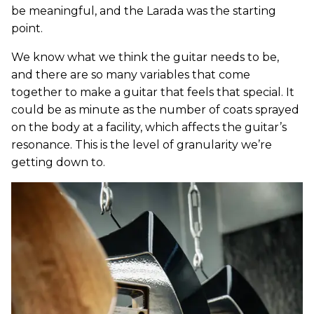
be meaningful, and the Larada was the starting
point.
We know what we think the guitar needs to be,
and there are so many variables that come
together to make a guitar that feels that special. It
could be as minute as the number of coats sprayed
on the body at a facility, which affects the guitar’s
resonance. This is the level of granularity we’re
getting down to.