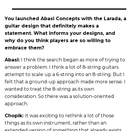
You launched Abasi Concepts with the Larada, a
guitar design that definitely makes a
statement. What informs your designs, and
why do you think players are so willing to
embrace them?
Abasi:
I think the search began as more of trying to
answer a problem. I think a lot of 8-string guitars
attempt to scale up a 6-string into an 8-string. But I
felt that a ground-up approach made more sense. I
wanted to treat the 8-string as its own
consideration. So there was a solution-oriented
approach.
Chopik:
It was exciting to rethink a lot of those
things as its own instrument, rather than an
extended version of something that already exists.