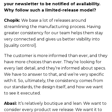
your newsletter to be notified of availability.
Why follow such a limited-release model?
Chopik:
We base a lot of releases around
streamlining the manufacturing process. Having
greater consistency for our team helps them stay
very connected and gives us better visibility into
[quality control].
The customer is more informed than ever, and they
have more choices than ever. They’re looking for
every last detail, and they’re informed about specs.
We have to answer to that, and we’re very specific
with it. So, ultimately, the consistency comes from
our standards, the design itself, and how we want
to see it executed.
Abasi:
It’s relatively boutique and lean. We want to
consider every product we release. We want it to