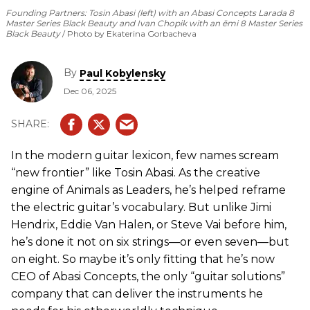
Founding Partners: Tosin Abasi (left) with an Abasi Concepts Larada 8
Master Series Black Beauty and Ivan Chopik with an ēmi 8 Master Series
Black Beauty
Photo by Ekaterina Gorbacheva
By
Paul Kobylensky
Dec 06, 2025
In the modern guitar lexicon, few names scream
“new frontier” like Tosin Abasi. As the creative
engine of Animals as Leaders, he’s helped reframe
the electric guitar’s vocabulary. But unlike Jimi
Hendrix, Eddie Van Halen, or Steve Vai before him,
he’s done it not on six strings—or even seven—but
on eight. So maybe it’s only fitting that he’s now
CEO of Abasi Concepts, the only “guitar solutions”
company that can deliver the instruments he