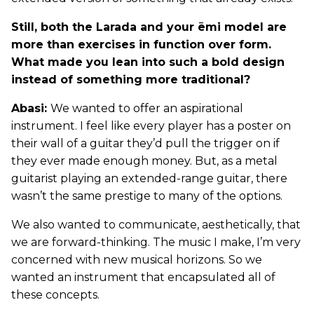
Still, both the Larada and your ēmi model are
more than exercises in function over form.
What made you lean into such a bold design
instead of something more traditional?
Abasi:
We wanted to offer an aspirational
instrument. I feel like every player has a poster on
their wall of a guitar they’d pull the trigger on if
they ever made enough money. But, as a metal
guitarist playing an extended-range guitar, there
wasn’t the same prestige to many of the options.
We also wanted to communicate, aesthetically, that
we are forward-thinking. The music I make, I’m very
concerned with new musical horizons. So we
wanted an instrument that encapsulated all of
these concepts.