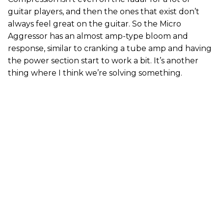
guitar players, and then the ones that exist don’t
always feel great on the guitar. So the Micro
Aggressor has an almost amp-type bloom and
response, similar to cranking a tube amp and having
the power section start to work a bit. It’s another
thing where I think we’re solving something.