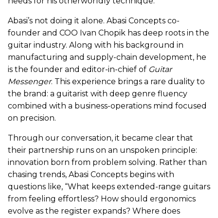
needs for his otherworldly technique.
Abasi’s not doing it alone. Abasi Concepts co-
founder and COO Ivan Chopik has deep roots in the
guitar industry. Along with his background in
manufacturing and supply-chain development, he
is the founder and editor-in-chief of
Guitar
Messenger
. This experience brings a rare duality to
the brand: a guitarist with deep genre fluency
combined with a business-operations mind focused
on precision.
Through our conversation, it became clear that
their partnership runs on an unspoken principle:
innovation born from problem solving. Rather than
chasing trends, Abasi Concepts begins with
questions like, “What keeps extended-range guitars
from feeling effortless? How should ergonomics
evolve as the register expands? Where does