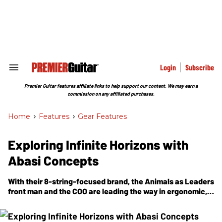
Skip
to
content
e
ch
ion
gation
Login
Subscribe
Search
&
Section
Premier Guitar features affiliate links to help support our content. We may earn a
Navigation
commission on any affiliated purchases.
Home
>
Features
>
Gear Features
Exploring Infinite Horizons with
Abasi Concepts
With their 8-string-focused brand, the Animals as Leaders
front man and the COO are leading the way in ergonomic,
innovative extended-range guitar design.