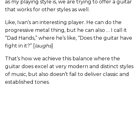
as my playing style is, we are trying to offer a guitar
that works for other styles as well.
Like, Ivan’s an interesting player. He can do the
progressive metal thing, but he can also … I call it
“Dad Hands,” where he’s like, “Does the guitar have
fight in it?” [
laughs
]
That’s how we achieve this balance where the
guitar does excel at very modern and distinct styles
of music, but also doesn’t fail to deliver classic and
established tones.