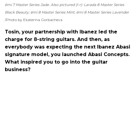
ēmi 7 Master Series Jade. Also pictured (l-r): Larada 8 Master Series
Black Beauty; ēmi 8 Master Series Mint; ēmi 8 Master Series Lavender
Photo by Ekaterina Gorbacheva
Tosin, your partnership with Ibanez led the
charge for 8-string guitars. And then, as
everybody was expecting the next Ibanez Abasi
signature model, you launched Abasi Concepts.
What inspired you to go into the guitar
business?