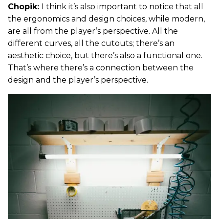
Chopik:
I think it’s also important to notice that all
the ergonomics and design choices, while modern,
are all from the player’s perspective. All the
different curves, all the cutouts; there’s an
aesthetic choice, but there’s also a functional one.
That’s where there’s a connection between the
design and the player’s perspective.