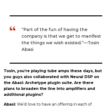
“Part of the fun of having the
company is that we get to manifest
the things we wish existed.”—Tosin
Abasi
Tosin, you’re playing tube amps these days, but
you guys also collaborated with Neural DSP on
the Abasi: Archetype plugin suite. Are there
plans to broaden the line into amplifiers and
additional plugins?
Abasi:
We’d love to have an offering in each of