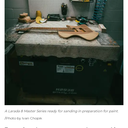
A Larada 8 Master Series ready for sanding in preparation for paint.
Photo by Ivan Chopik