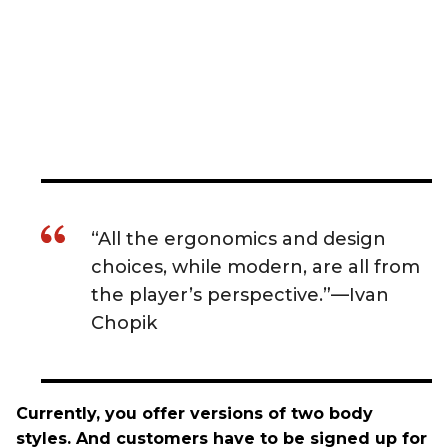
“All the ergonomics and design
choices, while modern, are all from
the player’s perspective.”—Ivan
Chopik
Currently, you offer versions of two body
styles. And customers have to be signed up for