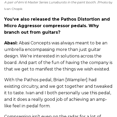
A pair of ēmi 6 Master Series Lunabursts in the paint booth.
Photo by
Ivan Chopik
You’ve also released the Pathos Distortion and
Micro Aggressor compressor pedals. Why
branch out from guitars?
Abasi:
Abasi Concepts was always meant to be an
umbrella encompassing more than just guitar
design. We’re interested in solutions across the
board. And part of the fun of having the company is
that we get to manifest the things we wish existed.
With the Pathos pedal, Brian [Wampler] had
existing circuitry, and we got together and tweaked
it to taste. Ivan and I both personally use this pedal,
and it does a really good job of achieving an amp-
like feel in pedal form.
Compression isn’t even on the radar for a lot of