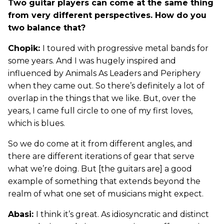
Two guitar players can come at the same thing
from very different perspectives. How do you
two balance that?
Chopik:
I toured with progressive metal bands for
some years. And I was hugely inspired and
influenced by Animals As Leaders and Periphery
when they came out. So there’s definitely a lot of
overlap in the things that we like. But, over the
years, I came full circle to one of my first loves,
which is blues.
So we do come at it from different angles, and
there are different iterations of gear that serve
what we’re doing. But [the guitars are] a good
example of something that extends beyond the
realm of what one set of musicians might expect.
Abasi:
I think it’s great. As idiosyncratic and distinct