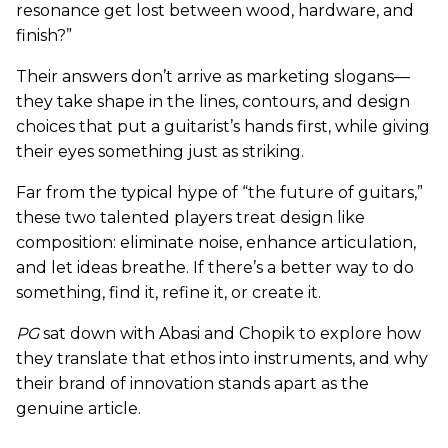
resonance get lost between wood, hardware, and
finish?”
Their answers don’t arrive as marketing slogans—
they take shape in the lines, contours, and design
choices that put a guitarist’s hands first, while giving
their eyes something just as striking.
Far from the typical hype of “the future of guitars,”
these two talented players treat design like
composition: eliminate noise, enhance articulation,
and let ideas breathe. If there’s a better way to do
something, find it, refine it, or create it.
PG
sat down with Abasi and Chopik to explore how
they translate that ethos into instruments, and why
their brand of innovation stands apart as the
genuine article.