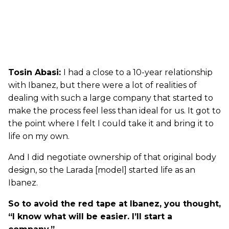
Tosin Abasi:
I had a close to a 10-year relationship
with Ibanez, but there were a lot of realities of
dealing with such a large company that started to
make the process feel less than ideal for us. It got to
the point where I felt I could take it and bring it to
life on my own.
And I did negotiate ownership of that original body
design, so the Larada [model] started life as an
Ibanez.
So to avoid the red tape at Ibanez, you thought,
“I know what will be easier. I’ll start a