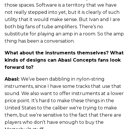
those spaces. Software is a territory that we have
not really stepped into yet, but it is clearly of such
utility that it would make sense. But Ivan and I are
both big fans of tube amplifiers. There’s no
substitute for playing an amp in a room. So the amp
thing has been a conversation.
What about the instruments themselves? What
kinds of designs can Abasi Concepts fans look
forward to?
Abasi:
We’ve been dabbling in nylon-string
instruments, since I have some tracks that use that
sound. We also want to offer instruments at a lower
price point. It’s hard to make these things in the
United States to the caliber we’re trying to make
them, but we’re sensitive to the fact that there are
players who don’t have enough to buy the