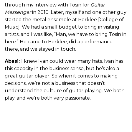
through my interview with Tosin for
Guitar
Messenger
in 2010. Later, myself and one other guy
started the metal ensemble at Berklee [College of
Music]. We had a small budget to bring in visiting
artists, and I was like, “Man, we have to bring Tosin in
here.” He came to Berklee, did a performance
there, and we stayed in touch.
Abasi:
I knew Ivan could wear many hats. Ivan has
this capacity in the business sense, but he’s also a
great guitar player. So when it comes to making
decisions, we’re not a business that doesn’t
understand the culture of guitar playing. We both
play, and we’re both very passionate.