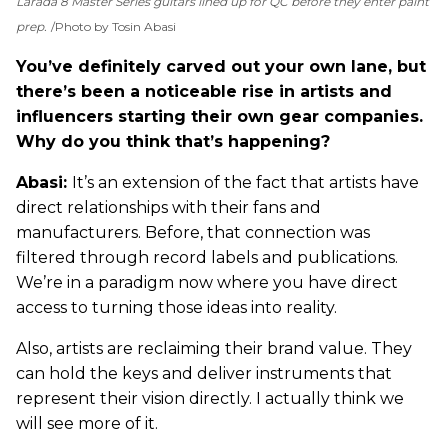
Larada 8 Master Series guitars lined up for QC before they enter paint
prep.
Photo by Tosin Abasi
You’ve definitely carved out your own lane, but
there’s been a noticeable rise in artists and
influencers starting their own gear companies.
Why do you think that’s happening?
Abasi:
It’s an extension of the fact that artists have
direct relationships with their fans and
manufacturers. Before, that connection was
filtered through record labels and publications.
We’re in a paradigm now where you have direct
access to turning those ideas into reality.
Also, artists are reclaiming their brand value. They
can hold the keys and deliver instruments that
represent their vision directly. I actually think we
will see more of it.