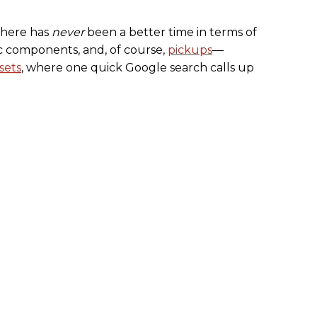
 there has
never
been a better time in terms of
ic components, and, of course,
pickups
––
sets
, where one quick Google search calls up