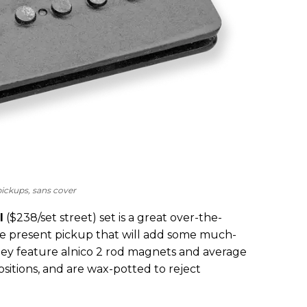
ickups, sans cover
I
($238/set street) set is a great over-the-
ore present pickup that will add some much-
ey feature alnico 2 rod magnets and average
ositions, and are wax-potted to reject