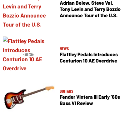
Adrian Belew, Steve Vai,
Tony Levin and Terry Bozzio
Announce Tour of the U.S.
NEWS
Flattley Pedals Introduces
Centurion 10 AE Overdrive
GUITARS
Fender Vintera III Early ’60s
Bass VI Review