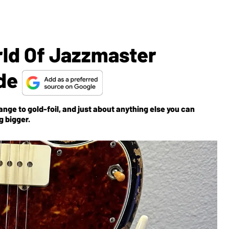
ld Of Jazzmaster
ide
nge to gold-foil, and just about anything else you can
g bigger.