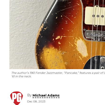
The author’s 1961 Fender Jazzmaster, “Pancake,” features a pair of
’61 in the neck.
By
Michael Adams
Dec 08, 2023