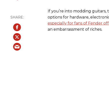
If you’re into modding guitars,
options for hardware, electron
especially for fans of Fender off
an embarrassment of riches.