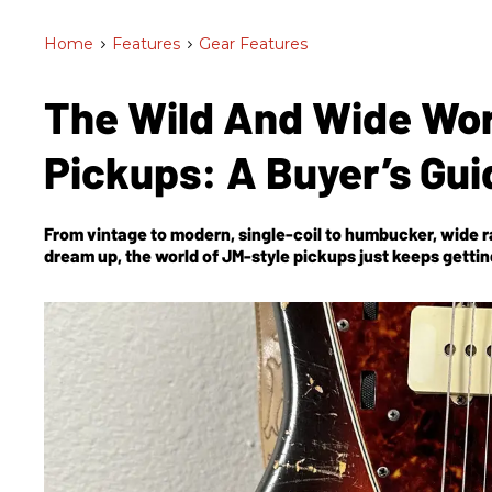
Home
>
Features
>
Gear Features
The Wild And Wide Wor
Pickups: A Buyer’s Gu
From vintage to modern, single-coil to humbucker, wide ra
dream up, the world of JM-style pickups just keeps gettin