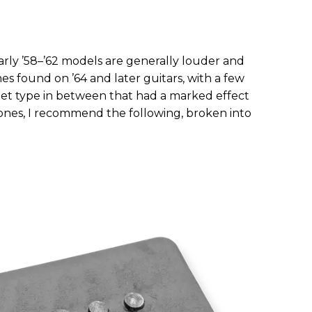
rly ’58–’62 models are generally louder and
s found on ’64 and later guitars, with a few
et type in between that had a marked effect
tones, I recommend the following, broken into