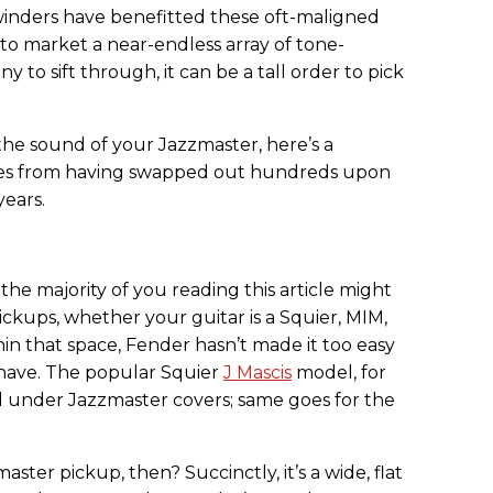
 winders have benefitted these oft-maligned
to market a near-endless array of tone-
y to sift through, it can be a tall order to pick
the sound of your Jazzmaster, here’s a
tes from having swapped out hundreds upon
years.
t the majority of you reading this article might
ckups, whether your guitar is a Squier, MIM,
hin that space, Fender hasn’t made it too easy
 have. The popular Squier
J Mascis
model, for
ed under Jazzmaster covers; same goes for the
ster pickup, then? Succinctly, it’s a wide, flat