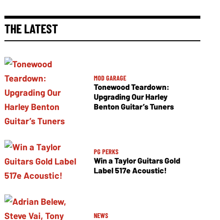
THE LATEST
MOD GARAGE
Tonewood Teardown:
Upgrading Our Harley
Benton Guitar’s Tuners
PG PERKS
Win a Taylor Guitars Gold
Label 517e Acoustic!
NEWS