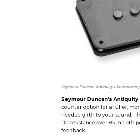
Seymour Duncan Antiquity I Jazzmaster p
Seymour Duncan’s Antiquity 
counter option for a fuller, m
needed girth to your sound. Th
DC resistance over 8k in both p
feedback.