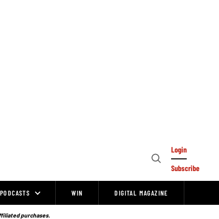
Login
Open
Subscribe
Search
PODCASTS
WIN
DIGITAL MAGAZINE
ffiliated purchases.