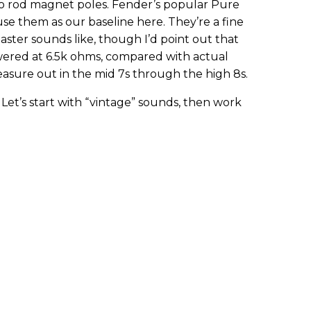
co rod magnet poles. Fender’s popular Pure
’s use them as our baseline here. They’re a fine
ster sounds like, though I’d point out that
wered at 6.5k ohms, compared with actual
easure out in the mid 7s through the high 8s.
et’s start with “vintage” sounds, then work