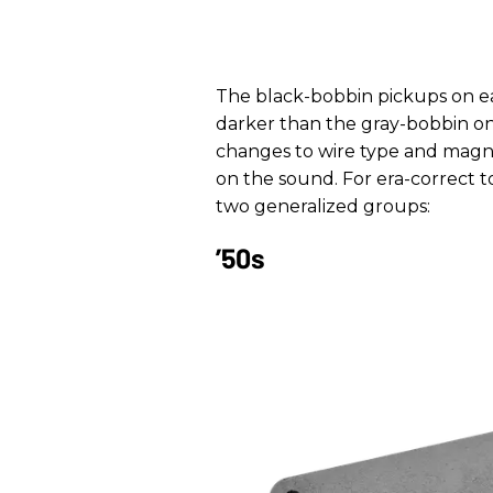
The black-bobbin pickups on ea
darker than the gray-bobbin one
changes to wire type and magn
on the sound. For era-correct 
two generalized groups:
’50s