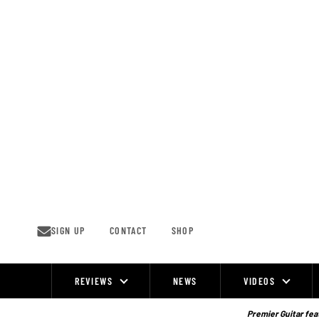
Skip
to
content
SIGN UP
CONTACT
SHOP
REVIEWS
NEWS
VIDEOS
Site
Navigation
Premier Guitar feat