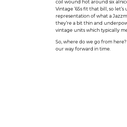
coil wound hot around six alni
Vintage ’65s fit that bill, so let
representation of what a Jazzma
they’re a bit thin and underpo
vintage units which typically m
So, where do we go from here? L
our way forward in time.