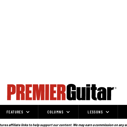
FEATURES
COLUMNS
LESSONS
ures affiliate links to help support our content. We may earn a commission on any a