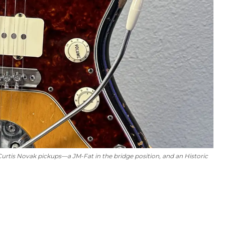
 Curtis Novak pickups—a JM-Fat in the bridge position, and an Historic