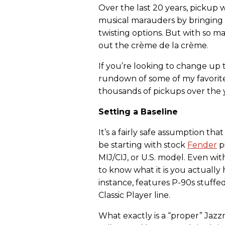
Over the last 20 years, pickup
musical marauders by bringing 
twisting options. But with so man
out the crème de la crème.
If you’re looking to change up 
rundown of some of my favori
thousands of pickups over the 
Setting a Baseline
It’s a fairly safe assumption tha
be starting with stock
Fender
pi
MIJ/CIJ, or U.S. model. Even wit
to know what it is you actually
instance, features P-90s stuff
Classic Player line.
What exactly is a “proper” Jazzma