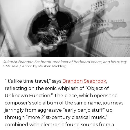
Guitarist Brandon Seabrook, architect of fretboard chaos, and his trusty
HMT Tele.
Photo by Reuben Radding
“It’s like time travel,” says
Brandon Seabrook
,
reflecting on the sonic whiplash of “Object of
Unknown Function.” The piece, which opens the
composer’s solo album of the same name, journeys
jarringly from aggressive “early banjo stuff” up
through “more 21st-century classical music,”
combined with electronic found sounds from a