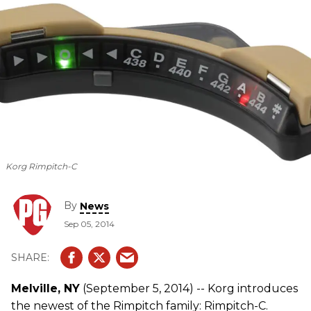
Korg Rimpitch-C
By
News
Sep 05, 2014
Melville, NY
(September 5, 2014) -- Korg introduces
the newest of the Rimpitch family: Rimpitch-C.