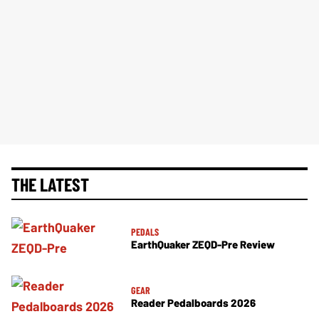
THE LATEST
PEDALS
EarthQuaker ZEQD-Pre Review
GEAR
Reader Pedalboards 2026