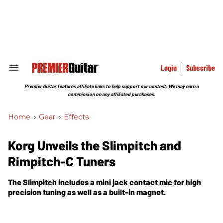
Skip
to
content
e
ch
ion
gation
Login
Subscribe
Search
&
Section
Premier Guitar features affiliate links to help support our content. We may earn a
Navigation
commission on any affiliated purchases.
Home
>
Gear
>
Effects
Korg Unveils the Slimpitch and
Rimpitch-C Tuners
The Slimpitch includes a mini jack contact mic for high
precision tuning as well as a built-in magnet.