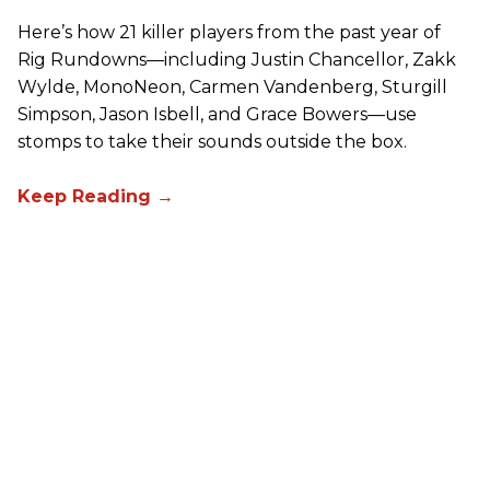
Here’s how 21 killer players from the past year of
Rig Rundowns—including Justin Chancellor, Zakk
Wylde, MonoNeon, Carmen Vandenberg, Sturgill
Simpson, Jason Isbell, and Grace Bowers—use
stomps to take their sounds outside the box.