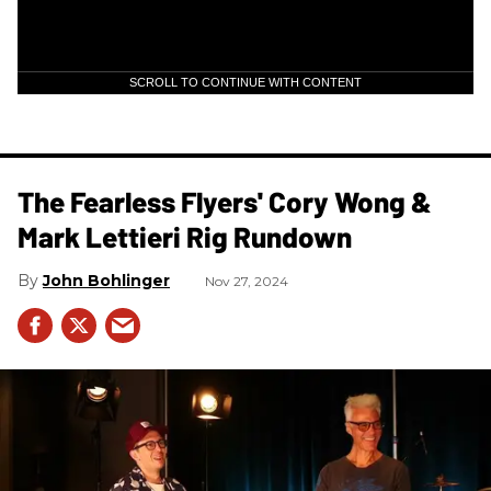
SCROLL TO CONTINUE WITH CONTENT
The Fearless Flyers' Cory Wong &
Mark Lettieri Rig Rundown
John Bohlinger
Nov 27, 2024