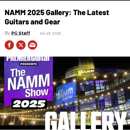
NAMM 2025 Gallery: The Latest
Guitars and Gear
PG Staff
Jan 23, 2025