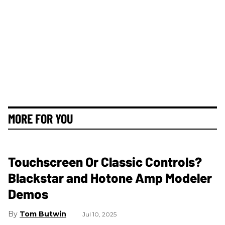
MORE FOR YOU
Touchscreen Or Classic Controls?
Blackstar and Hotone Amp Modeler
Demos
Tom Butwin
Jul 10, 2025