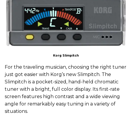
Korg Slimpitch
For the traveling musician, choosing the right tuner
just got easier with Korg’s new Slimpitch. The
Slimpitch is a pocket-sized, hand-held chromatic
tuner with a bright, full color display. Its first-rate
screen features high contrast and a wide viewing
angle for remarkably easy tuning in a variety of
situations.