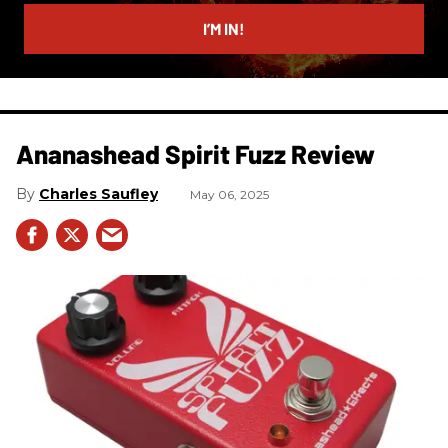
email
I’M IN!
Ananashead Spirit Fuzz Review
Charles Saufley
May 06, 2025