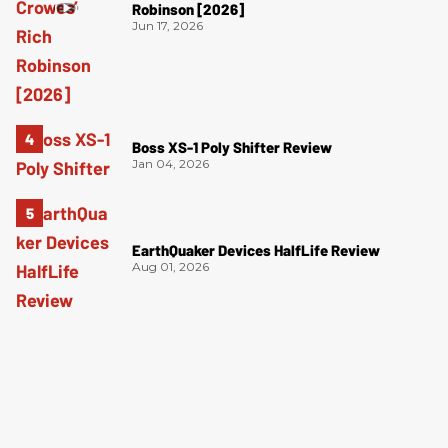
Robinson [2026]
Jun 17, 2026
Boss XS-1 Poly Shifter Review
Jan 04, 2026
EarthQuaker Devices HalfLife Review
Aug 01, 2026