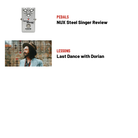
PEDALS
NUX Steel Singer Review
LESSONS
Last Dance with Dorian