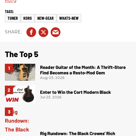
Korg
TUNER
KORG
NEW-GEAR
WHATS-NEW
The Top 5
Reader Guitar of the Month: A Thrift-Store
Find Becomes a Resto-Mod Gem
Aug 03, 2026
Enter to Win the Cort Modern Black
Jul 23, 2026
Rig Rundown: The Black Crowes’ Rich