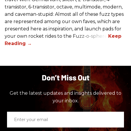
transistor, 6-transistor, octave, multimode, modern,
and caveman-stupid: Almost all of these fuzz types
are represented among our own faves, which are
presented here as inspiration, and launch pads for
your own rocket rides to the Fuzz-o-sphere.
Don’t Miss Out
Get the latest updates and insights delivered to
your inbox.
Enter
your