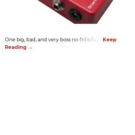
One big, bad, and very boss no-frills fuzz.