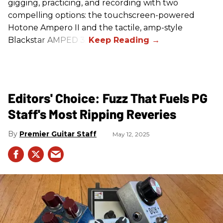
gigging, practicing, and recording with two
compelling options: the touchscreen-powered
Hotone Ampero II and the tactile, amp-style
Blackstar AMPED 3.
Editors' Choice: Fuzz That Fuels PG
Staff's Most Ripping Reveries
Premier Guitar Staff
May 12, 2025