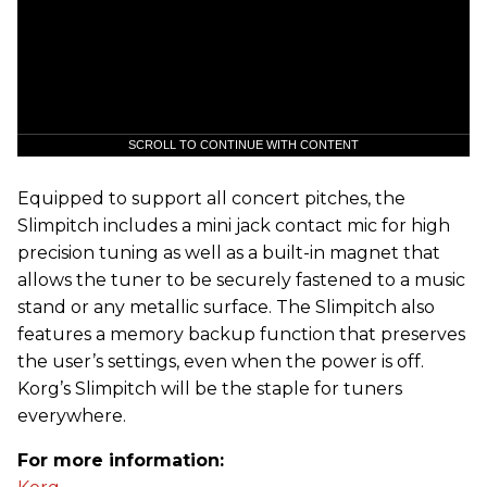
SCROLL TO CONTINUE WITH CONTENT
Equipped to support all concert pitches, the
Slimpitch includes a mini jack contact mic for high
precision tuning as well as a built-in magnet that
allows the tuner to be securely fastened to a music
stand or any metallic surface. The Slimpitch also
features a memory backup function that preserves
the user’s settings, even when the power is off.
Korg’s Slimpitch will be the staple for tuners
everywhere.
For more information: