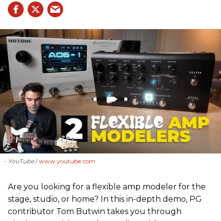
- YouTube
www.youtube.com
Are you looking for a flexible amp modeler for the
stage, studio, or home? In this in-depth demo, PG
contributor Tom Butwin takes you through