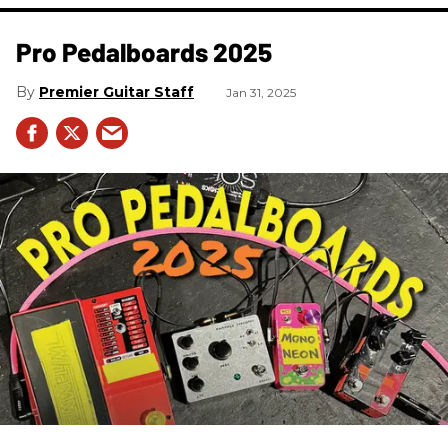
Pro Pedalboards​ 2025
Premier Guitar Staff
Jan 31, 2025