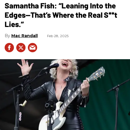
Samantha Fish: “Leaning Into the
Edges—That’s Where the Real S**t
Lies.”
Mac Randall
Feb 28, 2025