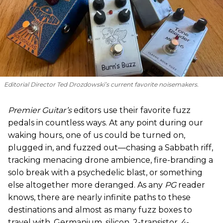
Editorial Director Ted Drozdowski’s current favorite noisemakers.
Premier Guitar’s
editors use their favorite fuzz
pedals in countless ways. At any point during our
waking hours, one of us could be turned on,
plugged in, and fuzzed out—chasing a Sabbath riff,
tracking menacing drone ambience, fire-branding a
solo break with a psychedelic blast, or something
else altogether more deranged. As any
PG
reader
knows, there are nearly infinite paths to these
destinations and almost as many fuzz boxes to
travel with. Germanium, silicon, 2-transistor, 4-