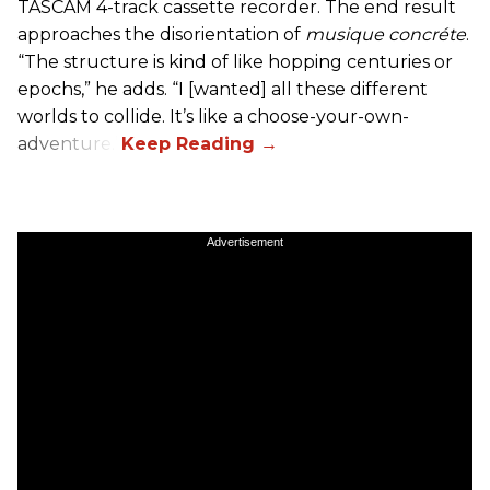
TASCAM 4-track cassette recorder. The end result
approaches the disorientation of
musique concréte
.
“The structure is kind of like hopping centuries or
epochs,” he adds. “I [wanted] all these different
worlds to collide. It’s like a choose-your-own-
adventure.”
Advertisement