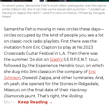
In recent years, Samantha Fish’s most often-used guitar was this alpine
white Gibson SG, but it ran into some issues last summer—“I ended up
having to reglue the neck”—and it is now on hiatus.
Photo by Douglas
Mason
Samantha Fish is moving in new circles these days—
circles occupied by the kind of people you see a lot
on classic-rock radio playlists. First there was the
invitation from Eric Clapton to play at his 2023
Crossroads Guitar Festival in L.A. Then there was
the summer ’24 slot on
Slash’s
S.E.R.P.E.N.T. tour,
followed by the Experience Hendrix tour, on which
she dug into Jimi classics in the company of
Eric
Johnson
, Dweezil Zappa, and other luminaries. And,
oh yeah, she opened for the Stones in Ridgedale,
Missouri, on the final date of their
Hackney
Diamonds
jaunt. That’s right, the
Rolling
Stones.