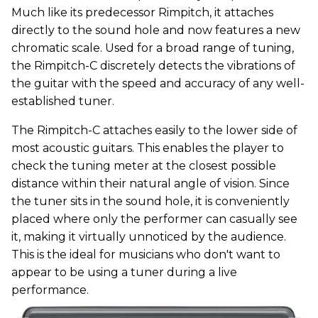
Much like its predecessor Rimpitch, it attaches
directly to the sound hole and now features a new
chromatic scale. Used for a broad range of tuning,
the Rimpitch-C discretely detects the vibrations of
the guitar with the speed and accuracy of any well-
established tuner.
The Rimpitch-C attaches easily to the lower side of
most acoustic guitars. This enables the player to
check the tuning meter at the closest possible
distance within their natural angle of vision. Since
the tuner sits in the sound hole, it is conveniently
placed where only the performer can casually see
it, making it virtually unnoticed by the audience.
This is the ideal for musicians who don't want to
appear to be using a tuner during a live
performance.