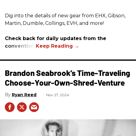
Dig into the details of new gear from EHX, Gibson,
Martin, Dumble, Collings, EVH, and more!
Check back for daily updates from the
convention.
Brandon Seabrook’s Time-Traveling
Choose-Your-Own-Shred-Venture
Ryan Reed
Nov 27, 2024