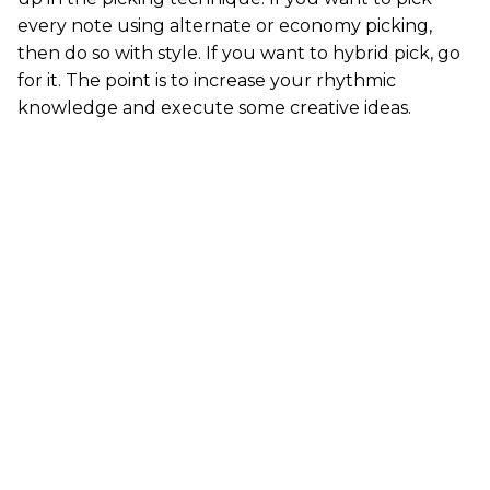
every note using alternate or economy picking,
then do so with style. If you want to hybrid pick, go
for it. The point is to increase your rhythmic
knowledge and execute some creative ideas.