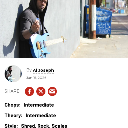
By
Al Joseph
Jan 15, 2026
Intermediate
Intermediate
Shred, Rock, Scales