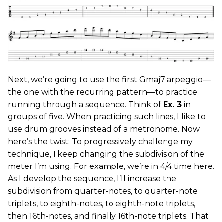
Next, we’re going to use the first Gmaj7 arpeggio—
the one with the recurring pattern—to practice
running through a sequence. Think of
Ex. 3
in
groups of five. When practicing such lines, I like to
use drum grooves instead of a metronome. Now
here’s the twist: To progressively challenge my
technique, I keep changing the subdivision of the
meter I’m using. For example, we’re in 4/4 time here.
As I develop the sequence, I’ll increase the
subdivision from quarter-notes, to quarter-note
triplets, to eighth-notes, to eighth-note triplets,
then 16th-notes, and finally 16th-note triplets. That