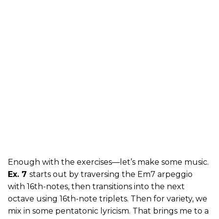
Enough with the exercises—let’s make some music.
Ex. 7
starts out by traversing the Em7 arpeggio
with 16th-notes, then transitions into the next
octave using 16th-note triplets. Then for variety, we
mix in some pentatonic lyricism. That brings me to a