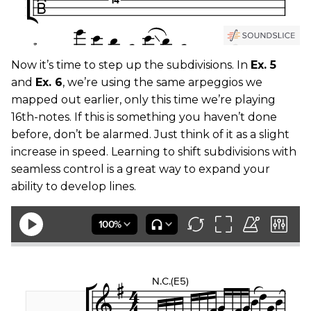
Now it’s time to step up the subdivisions. In
Ex. 5
and
Ex. 6
, we’re using the same arpeggios we
mapped out earlier, only this time we’re playing
16th-notes. If this is something you haven’t done
before, don’t be alarmed. Just think of it as a slight
increase in speed. Learning to shift subdivisions with
seamless control is a great way to expand your
ability to develop lines.