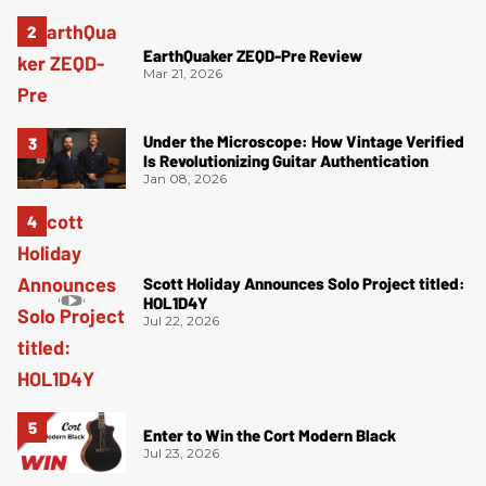
EarthQuaker ZEQD-Pre Review
Mar 21, 2026
Under the Microscope: How Vintage Verified
Is Revolutionizing Guitar Authentication
Jan 08, 2026
Scott Holiday Announces Solo Project titled:
HOL1D4Y
Jul 22, 2026
Enter to Win the Cort Modern Black
Jul 23, 2026