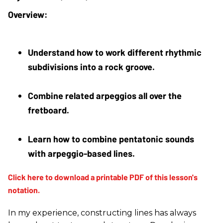
Understand how to work different rhythmic 
subdivisions into a rock groove.
Combine related arpeggios all over the 
fretboard.
Learn how to combine pentatonic sounds 
with arpeggio-based lines.
In my experience, constructing lines has always