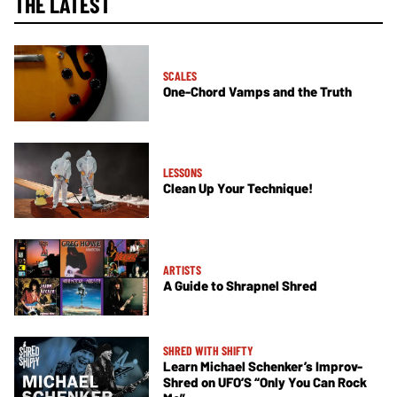
THE LATEST
SCALES
One-Chord Vamps and the Truth
LESSONS
Clean Up Your Technique!
ARTISTS
A Guide to Shrapnel Shred
SHRED WITH SHIFTY
Learn Michael Schenker’s Improv-
Shred on UFO’S “Only You Can Rock