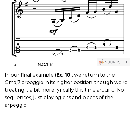
In our final example (
Ex. 10
), we return to the
Gmaj7 arpeggio in its higher position, though we’re
treating it a bit more lyrically this time around. No
sequences, just playing bits and pieces of the
arpeggio.