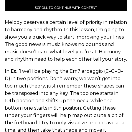
SCROLL TO CONTINUE WITH CONTENT
Melody deserves a certain level of priority in relation
to harmony and rhythm. In this lesson, I’m going to
show you a quick way to start improving your lines.
The good news is music knows no bounds and
music doesn’t care what level you’re at. Harmony
and rhythm need to help each other tell your story.
In
Ex. 1
we’ll be playing the Em7 arpeggio (E–G–B–
D) in two positions. Don’t worry, we won’t get into
too much theory, just remember these shapes can
be transposed into any key. The top one starts in
10th position and shifts up the neck, while the
bottom one starts in 5th position. Getting these
under your fingers will help map out quite a bit of
the fretboard. I try to only visualize one octave at a
time, and then take that shape and move it