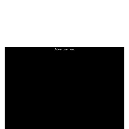
Advertisement