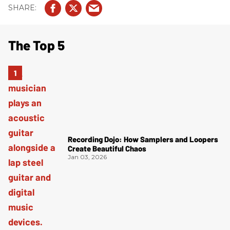
The Top 5
Recording Dojo: How Samplers and Loopers
Create Beautiful Chaos
Jan 03, 2026