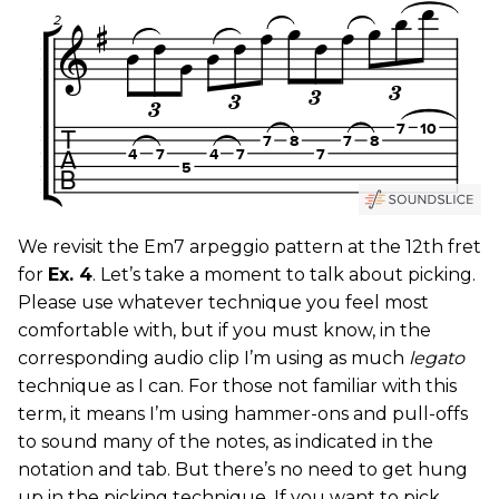
We revisit the Em7 arpeggio pattern at the 12th fret
for
Ex. 4
. Let’s take a moment to talk about picking.
Please use whatever technique you feel most
comfortable with, but if you must know, in the
corresponding audio clip I’m using as much
legato
technique as I can. For those not familiar with this
term, it means I’m using hammer-ons and pull-offs
to sound many of the notes, as indicated in the
notation and tab. But there’s no need to get hung
up in the picking technique. If you want to pick