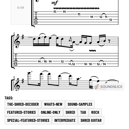
THE-SHRED-DECODER
WHATS-NEW
SOUND-SAMPLES
FEATURED-STORIES
ONLINE-ONLY
SHRED
TAB
ROCK
SPECIAL-FEATURED-STORIES
INTERMEDIATE
SHRED GUITAR