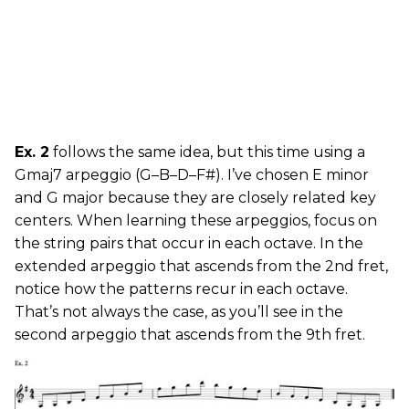
Ex. 2
follows the same idea, but this time using a
Gmaj7 arpeggio (G–B–D–F#). I’ve chosen E minor
and G major because they are closely related key
centers. When learning these arpeggios, focus on
the string pairs that occur in each octave. In the
extended arpeggio that ascends from the 2nd fret,
notice how the patterns recur in each octave.
That’s not always the case, as you’ll see in the
second arpeggio that ascends from the 9th fret.