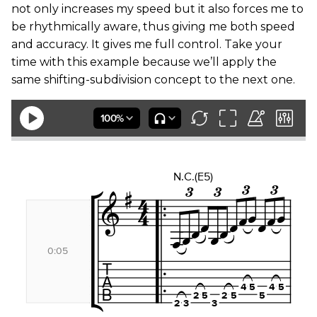
not only increases my speed but it also forces me to
be rhythmically aware, thus giving me both speed
and accuracy. It gives me full control. Take your
time with this example because we’ll apply the
same shifting-subdivision concept to the next one.