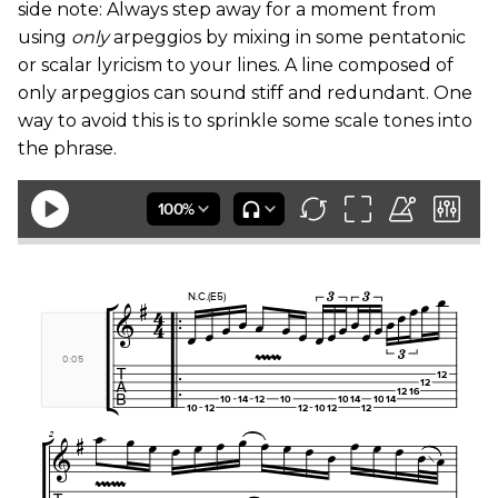
side note: Always step away for a moment from
using
only
arpeggios by mixing in some pentatonic
or scalar lyricism to your lines. A line composed of
only arpeggios can sound stiff and redundant. One
way to avoid this is to sprinkle some scale tones into
the phrase.