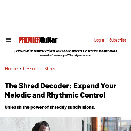
Skip
to
content
e
ch
ion
gation
Login
Subscribe
Search
&
Section
Premier Guitar features affiliate links to help support our content. We may earn a
Navigation
commission on any affiliated purchases.
Home
>
Lessons
>
Shred
The Shred Decoder: Expand Your
Melodic and Rhythmic Control
Unleash the power of shreddy subdivisions.