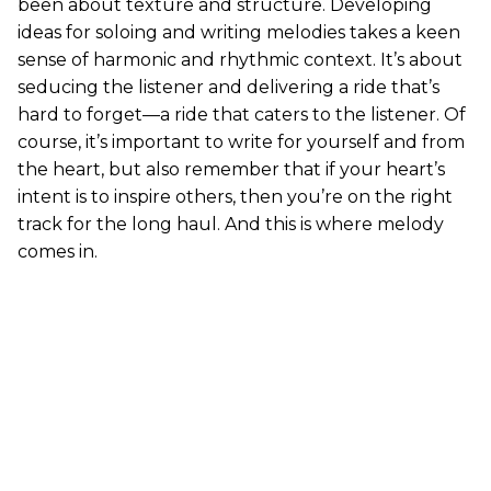
been about texture and structure. Developing
ideas for soloing and writing melodies takes a keen
sense of harmonic and rhythmic context. It’s about
seducing the listener and delivering a ride that’s
hard to forget—a ride that caters to the listener. Of
course, it’s important to write for yourself and from
the heart, but also remember that if your heart’s
intent is to inspire others, then you’re on the right
track for the long haul. And this is where melody
comes in.