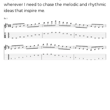
wherever I need to chase the melodic and rhythmic
ideas that inspire me.