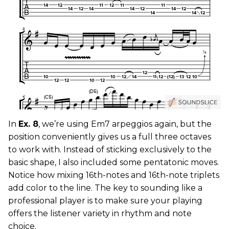
In
Ex. 8
, we’re using Em7 arpeggios again, but the
position conveniently gives us a full three octaves
to work with. Instead of sticking exclusively to the
basic shape, I also included some pentatonic moves.
Notice how mixing 16th-notes and 16th-note triplets
add color to the line. The key to sounding like a
professional player is to make sure your playing
offers the listener variety in rhythm and note
choice.