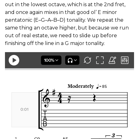
out in the lowest octave, which is at the 2nd fret,
and once again mixes in that good ol’ E minor
pentatonic (E–G–A–B–D) tonality. We repeat the
same thing an octave higher, but because we run
out of real estate, we need to slide up before
finishing off the line in a G major tonality.