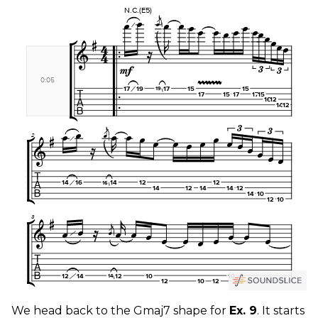
We head back to the Gmaj7 shape for
Ex. 9
. It starts