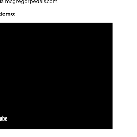
via mcgregorpedals.com.
 demo: