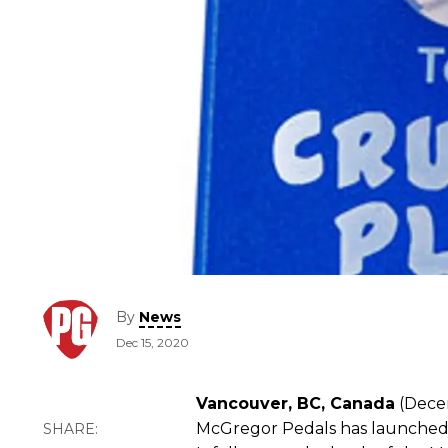
By
News
Dec 15, 2020
Vancouver, BC, Canada
(Decem
McGregor Pedals has launched i