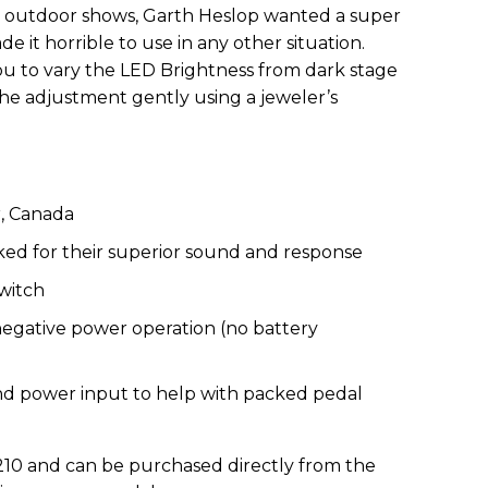
 outdoor shows, Garth Heslop wanted a super
e it horrible to use in any other situation.
u to vary the LED Brightness from dark stage
the adjustment gently using a jeweler’s
, Canada
ed for their superior sound and response
switch
egative power operation (no battery
d power input to help with packed pedal
$210 and can be purchased directly from the