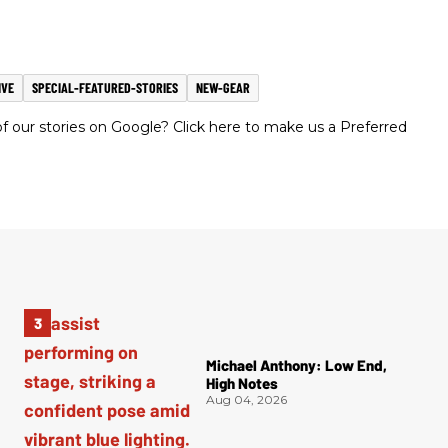
IVE
SPECIAL-FEATURED-STORIES
NEW-GEAR
 our stories on Google? Click here to make us a Preferred
Michael Anthony: Low End,
High Notes
Aug 04, 2026