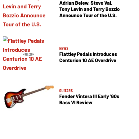
Adrian Belew, Steve Vai,
Tony Levin and Terry Bozzio
Announce Tour of the U.S.
NEWS
Flattley Pedals Introduces
Centurion 10 AE Overdrive
GUITARS
Fender Vintera III Early ’60s
Bass VI Review