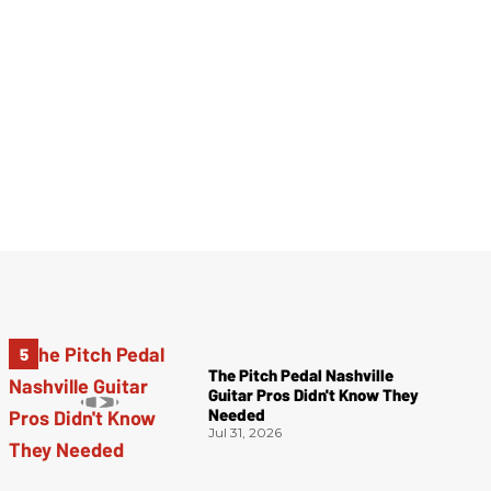
The Pitch Pedal Nashville
Guitar Pros Didn't Know They
Needed
Jul 31, 2026