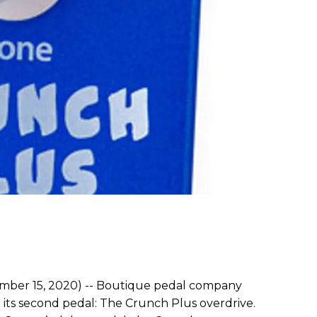
ber 15, 2020) -- Boutique pedal company
ts second pedal: The Crunch Plus overdrive.