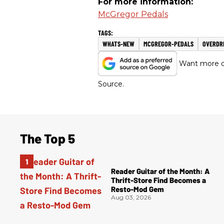
For more information:
McGregor Pedals
WHATS-NEW
MCGREGOR-PEDALS
OVERDR
Want more of
Source.
The Top 5
Reader Guitar of the Month: A
Thrift-Store Find Becomes a
Resto-Mod Gem
Aug 03, 2026