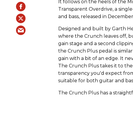
It follows on the heels of the
Transparent Overdrive, a single
and bass, released in December
Designed and built by Garth He
where the Crunch leaves off, bu
gain stage and a second clippi
the Crunch Plus pedal is simila
gain with a bit of an edge. It n
The Crunch Plus takes it to the 
transparency you'd expect from
suitable for both guitar and bas
The Crunch Plus has a straightf