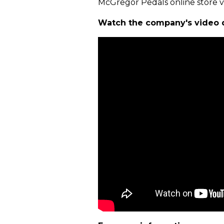
McGregor Pedals online store 
Watch the company's video