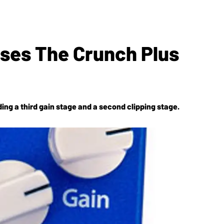
ses The Crunch Plus
ding a third gain stage and a second clipping stage.