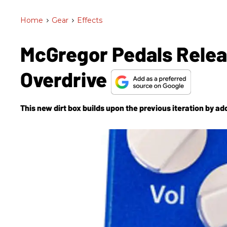
Home
>
Gear
>
Effects
McGregor Pedals Relea
Overdrive
This new dirt box builds upon the previous iteration by ad