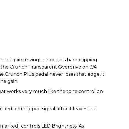
t of gain driving the pedal's hard clipping.
to the Crunch Transparent Overdrive on 3/4
The Crunch Plus pedal never loses that edge, it
the gain.
hat works very much like the tone control on
ified and clipped signal after it leaves the
nmarked) controls LED Brightness: As