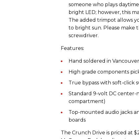
someone who plays daytime
bright LED; however, this mad
The added trimpot allows yo
to bright sun. Please make 
screwdriver.
Features:
Hand soldered in Vancouver
High grade components pick
True bypass with soft-click 
Standard 9-volt DC center-n
compartment)
Top-mounted audio jacks an
boards
The Crunch Drive is priced at 