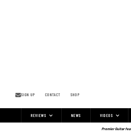
Skip
to
content
SIGN UP
CONTACT
SHOP
REVIEWS
NEWS
VIDEOS
Site
Navigation
Premier Guitar feat