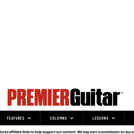
FEATURES
COLUMNS
LESSONS
ures affiliate links to help support our content. We may earn a commission on any a