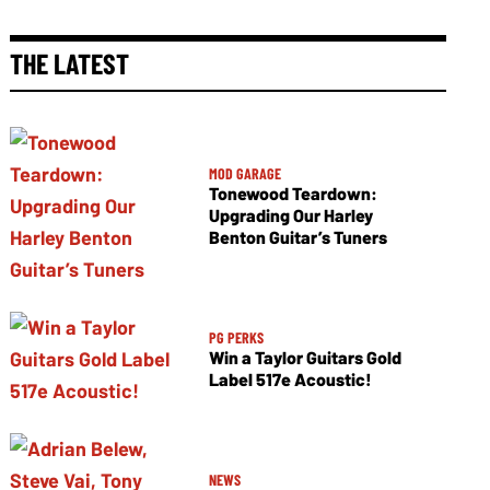
THE LATEST
MOD GARAGE
Tonewood Teardown:
Upgrading Our Harley
Benton Guitar’s Tuners
PG PERKS
Win a Taylor Guitars Gold
Label 517e Acoustic!
NEWS