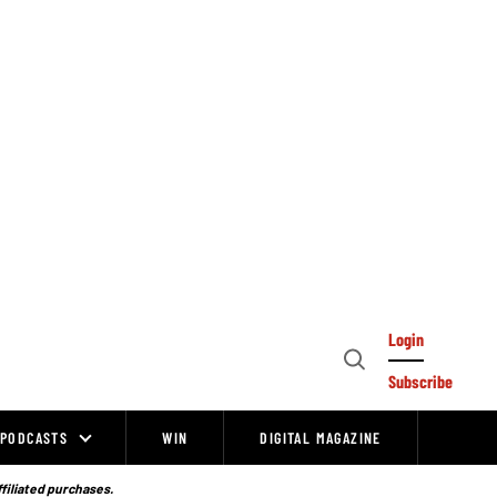
Login
Open
Subscribe
Search
PODCASTS
WIN
DIGITAL MAGAZINE
ffiliated purchases.