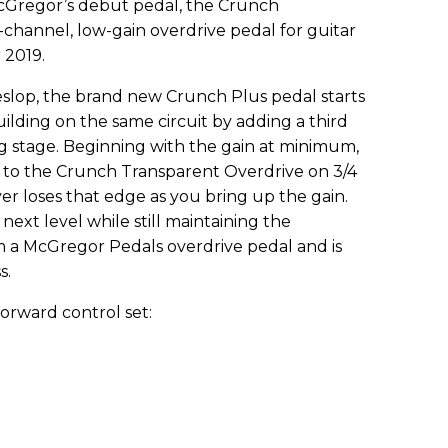
 McGregor’s debut pedal, the Crunch
-channel, low-gain overdrive pedal for guitar
 2019.
slop, the brand new Crunch Plus pedal starts
ilding on the same circuit by adding a third
ng stage. Beginning with the gain at minimum,
r to the Crunch Transparent Overdrive on 3/4
ever loses that edge as you bring up the gain.
next level while still maintaining the
 a McGregor Pedals overdrive pedal and is
s.
orward control set: