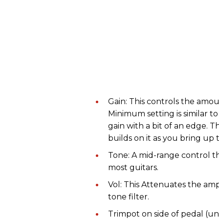
Gain: This controls the amoun
Minimum setting is similar 
gain with a bit of an edge. 
builds on it as you bring up 
Tone: A mid-range control t
most guitars.
Vol: This Attenuates the ampl
tone filter.
Trimpot on side of pedal (u