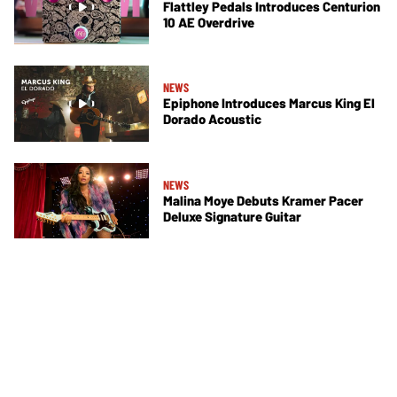
Flattley Pedals Introduces Centurion
10 AE Overdrive
NEWS
Epiphone Introduces Marcus King El
Dorado Acoustic
NEWS
Malina Moye Debuts Kramer Pacer
Deluxe Signature Guitar