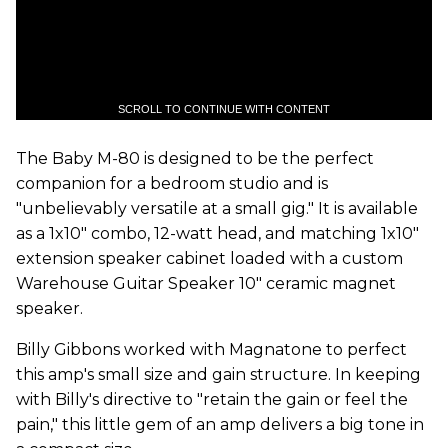
SCROLL TO CONTINUE WITH CONTENT
The Baby M-80 is designed to be the perfect
companion for a bedroom studio and is
"unbelievably versatile at a small gig." It is available
as a 1x10" combo, 12-watt head, and matching 1x10"
extension speaker cabinet loaded with a custom
Warehouse Guitar Speaker 10" ceramic magnet
speaker.
Billy Gibbons worked with Magnatone to perfect
this amp's small size and gain structure. In keeping
with Billy's directive to "retain the gain or feel the
pain," this little gem of an amp delivers a big tone in