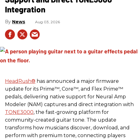
Integration
News
Aug 03, 2026
HeadRush
®
has announced a major firmware
update for its Prime™, Core™, and Flex Prime™
pedals, delivering native support for Neural Amp
Modeler (NAM) captures and direct integration with
TONE3000
, the fast-growing platform for
community-created guitar tone. The update
transforms how musicians discover, download, and
perform with premium tone, connecting players