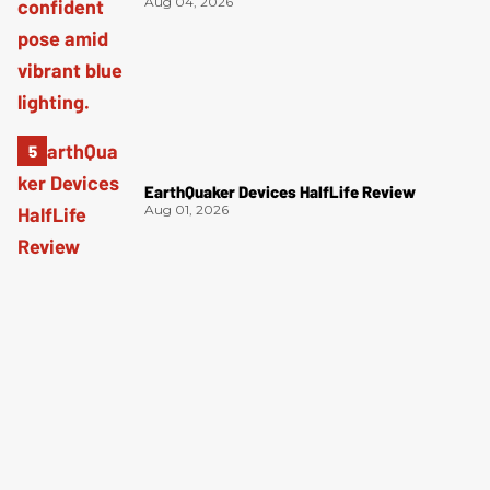
Aug 04, 2026
EarthQuaker Devices HalfLife Review
Aug 01, 2026