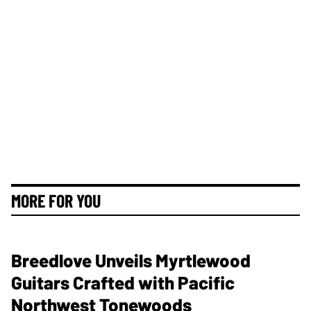
MORE FOR YOU
Breedlove Unveils Myrtlewood
Guitars Crafted with Pacific
Northwest Tonewoods