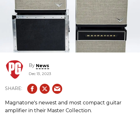
By
News
Dec 13, 2023
Magnatone's newest and most compact guitar
amplifier in their Master Collection.