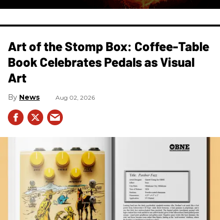
Art of the Stomp Box: Coffee-Table
Book Celebrates Pedals as Visual
Art
News
Aug 02, 2026