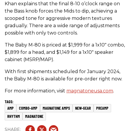
Khan explains that the final 8-10 o’clock range on
the Bass knob forces the Mids to dip, achieving a
scooped tone for aggressive modern textures
gradually. There are a wide range of adjustments
possible with only two controls.
The Baby M-80 is priced at $1,999 for a 1x10" combo,
$1,899 for a head, and $1,149 for a 1x10" speaker
cabinet (MSRP/MAP).
With first shipments scheduled for January 2024,
the Baby M-80 is available for pre-order right now.
For more information, visit
magnatoneusa.com
.
AMP
COMBO-AMP
MAGNATONE AMPS
NEW-GEAR
PREAMP
RHYTHM
MAGNATONE