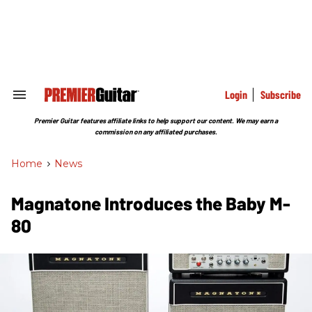
Skip
to
content
e
ch
ion
gation
Login
Subscribe
Search
&
Section
Premier Guitar features affiliate links to help support our content. We may earn a
Navigation
commission on any affiliated purchases.
Home
>
News
Magnatone Introduces the Baby M-
80