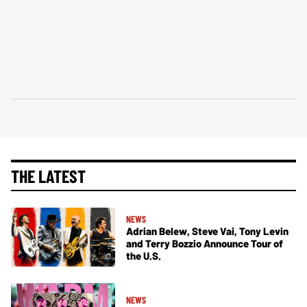
THE LATEST
NEWS
Adrian Belew, Steve Vai, Tony Levin
and Terry Bozzio Announce Tour of
the U.S.
NEWS