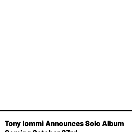
Tony Iommi Announces Solo Album