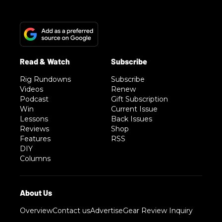
Rig Rundowns
Subscribe
Videos
Renew
Podcast
Gift Subscription
Win
Current Issue
Lessons
Back Issues
Reviews
Shop
Features
RSS
DIY
Columns
Overview
Contact us
Advertise
Gear Review Inquiry