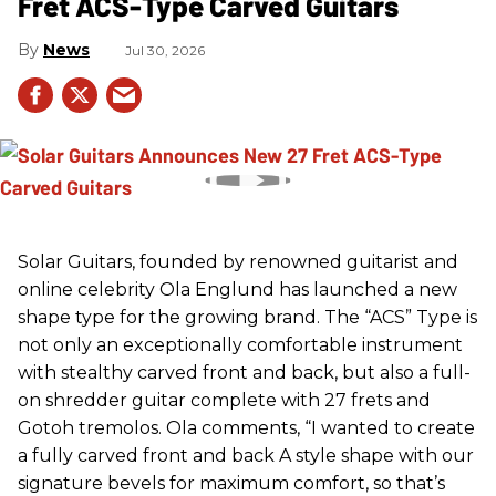
Fret ACS-Type Carved Guitars
News
Jul 30, 2026
Solar Guitars, founded by renowned guitarist and
online celebrity Ola Englund has launched a new
shape type for the growing brand. The “ACS” Type is
not only an exceptionally comfortable instrument
with stealthy carved front and back, but also a full-
on shredder guitar complete with 27 frets and
Gotoh tremolos. Ola comments, “I wanted to create
a fully carved front and back A style shape with our
signature bevels for maximum comfort, so that’s