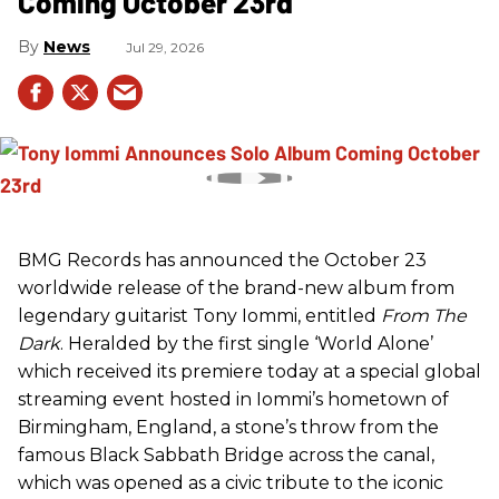
Coming October 23rd
News
Jul 29, 2026
BMG Records has announced the October 23
worldwide release of the brand-new album from
legendary guitarist Tony Iommi, entitled
From The
Dark
. Heralded by the first single ‘World Alone’
which received its premiere today at a special global
streaming event hosted in Iommi’s hometown of
Birmingham, England, a stone’s throw from the
famous Black Sabbath Bridge across the canal,
which was opened as a civic tribute to the iconic