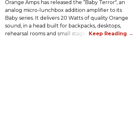
Orange Amps has released the “Baby Terror", an
analog micro-lunchbox addition amplifier to its
Baby series. It delivers 20 Watts of quality Orange
sound, in a head built for backpacks, desktops,
rehearsal rooms and small stages.