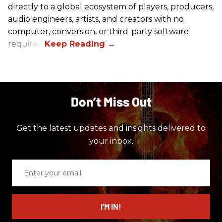
directly to a global ecosystem of players, producers,
audio engineers, artists, and creators with no
computer, conversion, or third-party software
required.
Don’t Miss Out
Get the latest updates and insights delivered to
your inbox.
Enter
your
email
I’M IN!