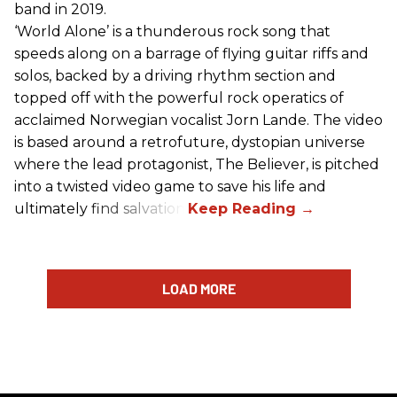
band in 2019.
‘World Alone’ is a thunderous rock song that
speeds along on a barrage of flying guitar riffs and
solos, backed by a driving rhythm section and
topped off with the powerful rock operatics of
acclaimed Norwegian vocalist Jorn Lande. The video
is based around a retrofuture, dystopian universe
where the lead protagonist, The Believer, is pitched
into a twisted video game to save his life and
ultimately find salvation.
LOAD MORE