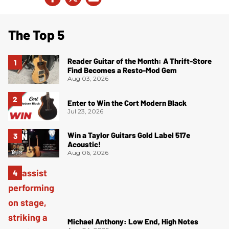
The Top 5
Reader Guitar of the Month: A Thrift-Store
Find Becomes a Resto-Mod Gem
Aug 03, 2026
Enter to Win the Cort Modern Black
Jul 23, 2026
Win a Taylor Guitars Gold Label 517e
Acoustic!
Aug 06, 2026
Michael Anthony: Low End, High Notes