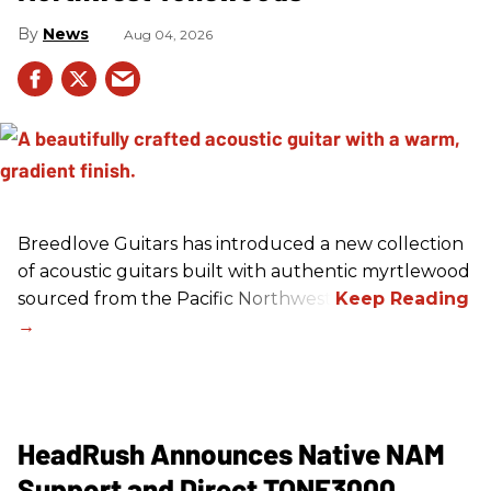
News
Aug 04, 2026
Breedlove Guitars has introduced a new collection
of acoustic guitars built with authentic myrtlewood
sourced from the Pacific Northwest.
HeadRush Announces Native NAM
Support and Direct TONE3000