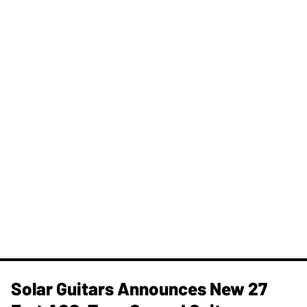
Solar Guitars Announces New 27