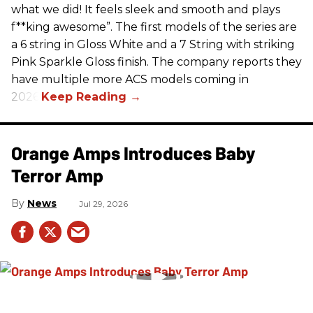
what we did! It feels sleek and smooth and plays
f**king awesome”. The first models of the series are
a 6 string in Gloss White and a 7 String with striking
Pink Sparkle Gloss finish. The company reports they
have multiple more ACS models coming in
2026.
Orange Amps Introduces Baby
Terror Amp
News
Jul 29, 2026