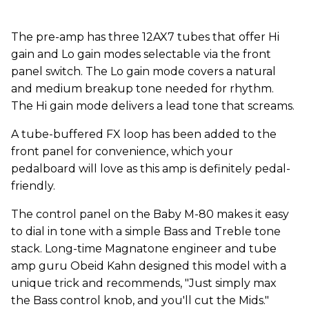
The pre-amp has three 12AX7 tubes that offer Hi
gain and Lo gain modes selectable via the front
panel switch. The Lo gain mode covers a natural
and medium breakup tone needed for rhythm.
The Hi gain mode delivers a lead tone that screams.
A tube-buffered FX loop has been added to the
front panel for convenience, which your
pedalboard will love as this amp is definitely pedal-
friendly.
The control panel on the Baby M-80 makes it easy
to dial in tone with a simple Bass and Treble tone
stack. Long-time Magnatone engineer and tube
amp guru Obeid Kahn designed this model with a
unique trick and recommends, "Just simply max
the Bass control knob, and you'll cut the Mids."