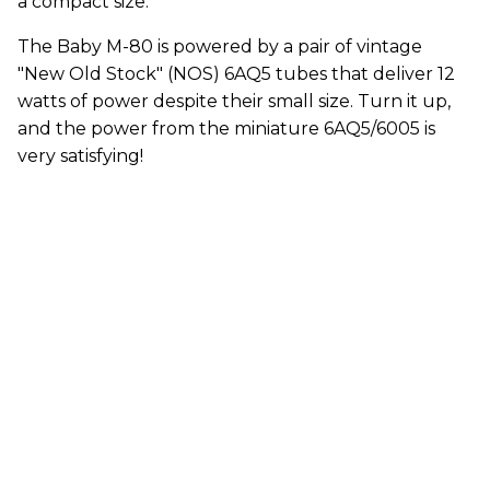
a compact size.
The Baby M-80 is powered by a pair of vintage
"New Old Stock" (NOS) 6AQ5 tubes that deliver 12
watts of power despite their small size. Turn it up,
and the power from the miniature 6AQ5/6005 is
very satisfying!