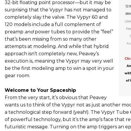
32-bit floating point processor—but it may be
12:
surprising that the Vypyr has not managed to
dela
completely slay the valve. The Vypyr 60 and
UNK 
120 models include a full complement of
Pea
preamp
and
power tubes to provide the “feel”
that’s been missing from so many other
Au
attempts at modeling. And while that hybrid
approach isn’t completely new, Peavey’s
Cli
execution is, meaning the Vypyr may very well
Am
be the first modeling amp to win a spot in your
wit
gear room.
of
Welcome to Your Spaceship
From the very start, it’s obvious that Peavey
wants us to think of the Vypyr not as just another m
a technological step forward (yeah!). The Vypyr Tube 6
of powerful technology, but it’s the amp’s face that rea
futuristic message. Turning on the amp triggers an e