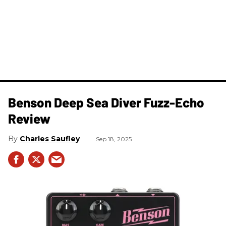
Benson Deep Sea Diver Fuzz-Echo
Review
Charles Saufley
Sep 18, 2025