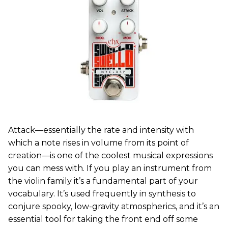
Attack—essentially the rate and intensity with
which a note rises in volume from its point of
creation—is one of the coolest musical expressions
you can mess with. If you play an instrument from
the violin family it’s a fundamental part of your
vocabulary. It’s used frequently in synthesis to
conjure spooky, low-gravity atmospherics, and it’s an
essential tool for taking the front end off some