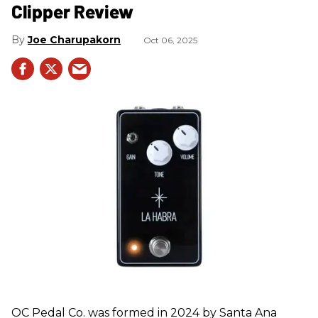
Clipper Review
Joe Charupakorn
Oct 06, 2025
OC Pedal Co. was formed in 2024 by Santa Ana