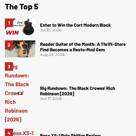
The Top 5
Enter to Win the Cort Modern Black
Jul 23, 2026
Reader Guitar of the Month: A Thrift-Store
Find Becomes a Resto-Mod Gem
Aug 03, 2026
Rig Rundown: The Black Crowes’ Rich
Robinson [2026]
Jun 17, 2026
Boss XS-1 Poly Shifter Review