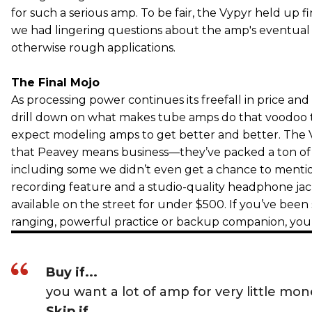
for such a serious amp. To be fair, the Vypyr held up f
we had lingering questions about the amp's eventual d
otherwise rough applications.
The Final Mojo
As processing power continues its freefall in price and
drill down on what makes tube amps do that voodoo 
expect modeling amps to get better and better. The
that Peavey means business—they’ve packed a ton of 
including some we didn’t even get a chance to mentio
recording feature and a studio-quality headphone jac
available on the street for under $500. If you’ve been
ranging, powerful practice or backup companion, yo
Buy if...
you want a lot of amp for very little mo
Skip if...