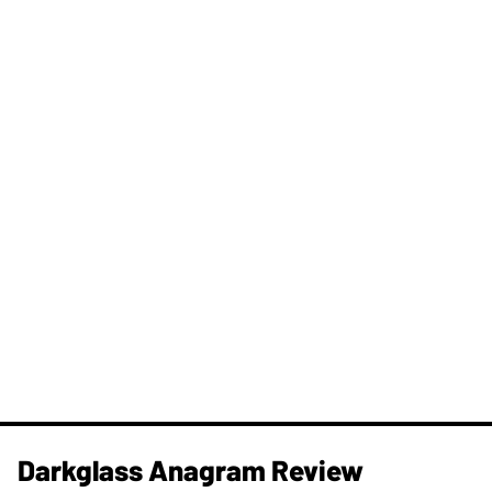
Darkglass Anagram Review