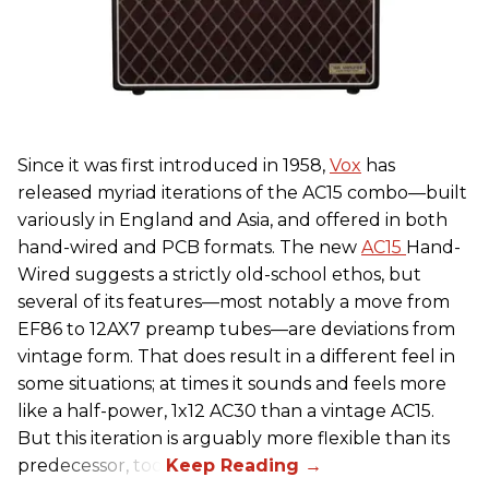
Since it was first introduced in 1958,
Vox
has
released myriad iterations of the AC15 combo—built
variously in England and Asia, and offered in both
hand-wired and PCB formats. The new
AC15
Hand-
Wired suggests a strictly old-school ethos, but
several of its features—most notably a move from
EF86 to 12AX7 preamp tubes—are deviations from
vintage form. That does result in a different feel in
some situations; at times it sounds and feels more
like a half-power, 1x12 AC30 than a vintage AC15.
But this iteration is arguably more flexible than its
predecessor, too.