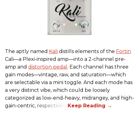
The aptly named
Kali
distills elements of the
Fortin
Cali—a Plexi-inspired amp—into a 2-channel pre-
amp and
distortion pedal
. Each channel has three
gain modes—vintage, raw, and saturation—which
are selectable via a mini toggle. And each mode has
a very distinct vibe, which could be loosely
categorized as low-end-heavy, midrangey, and high-
gain-centric, respectively.