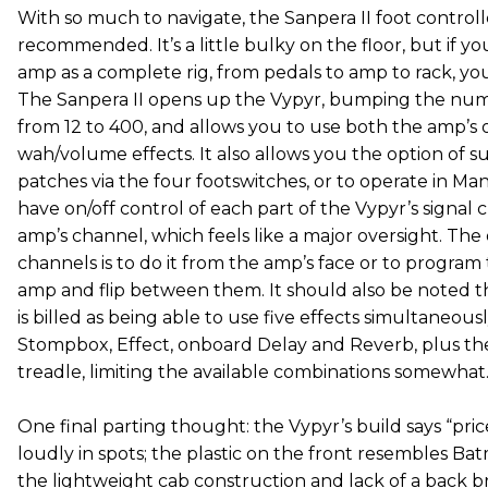
With so much to navigate, the Sanpera II foot control
recommended. It’s a little bulky on the floor, but if y
amp as a complete rig, from pedals to amp to rack, you’
The Sanpera II opens up the Vypyr, bumping the num
from 12 to 400, and allows you to use both the amp’s
wah/volume effects. It also allows you the option of 
patches via the four footswitches, or to operate in 
have on/off control of each part of the Vypyr’s signa
amp’s channel, which feels like a major oversight. The
channels is to do it from the amp’s face or to program
amp and flip between them. It should also be noted 
is billed as being able to use five effects simultaneous
Stompbox, Effect, onboard Delay and Reverb, plus the
treadle, limiting the available combinations somewhat
One final parting thought: the Vypyr’s build says “price
loudly in spots; the plastic on the front resembles Ba
the lightweight cab construction and lack of a back b