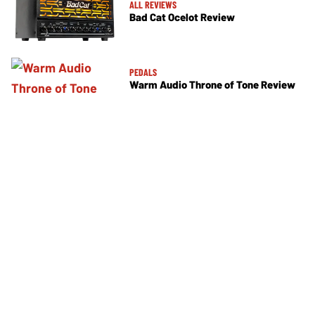
ALL REVIEWS
Bad Cat Ocelot Review
PEDALS
Warm Audio Throne of Tone Review