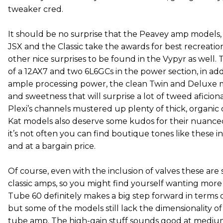
tweaker cred.
It should be no surprise that the Peavey amp models, 
JSX and the Classic take the awards for best recreatio
other nice surprises to be found in the Vypyr as well. 
of a 12AX7 and two 6L6GCs in the power section, in add
ample processing power, the clean Twin and Deluxe 
and sweetness that will surprise a lot of tweed aficion
Plexi’s channels mustered up plenty of thick, organic
Kat models also deserve some kudos for their nuanced
it’s not often you can find boutique tones like these
and at a bargain price.
Of course, even with the inclusion of valves these are s
classic amps, so you might find yourself wanting more
Tube 60 definitely makes a big step forward in terms o
but some of the models still lack the dimensionality 
tube amp. The high-gain stuff sounds good at medium