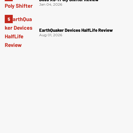
Jan 04, 2026
EarthQuaker Devices HalfLife Review
Aug 01, 2026