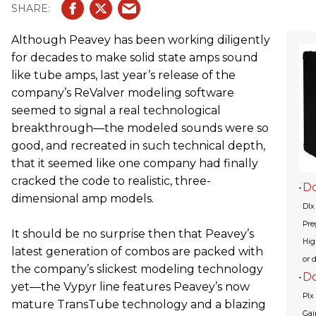
Although Peavey has been working diligently
for decades to make solid state amps sound
like tube amps, last year’s release of the
company’s ReValver modeling software
seemed to signal a real technological
breakthrough—the modeled sounds were so
good, and recreated in such technical depth,
that it seemed like one company had finally
cracked the code to realistic, three-
Do
dimensional amp models.
Dlx
Pre
It should be no surprise then that Peavey’s
Hig
latest generation of combos are packed with
or d
the company’s slickest modeling technology
D
yet—the Vypyr line features Peavey’s now
Plx
mature TransTube technology and a blazing
Gai