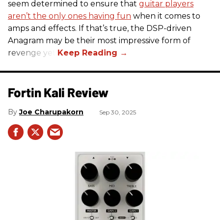
seem determined to ensure that
guitar players
aren’t the only ones having fun
when it comes to
amps and effects. If that’s true, the DSP-driven
Anagram may be their most impressive form of
revenge yet.
Fortin Kali Review
Joe Charupakorn
Sep 30, 2025