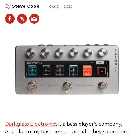
Steve Cook
Oct 04, 2025
Darkglass Electronics
is a bass player’s company.
And like many bass-centric brands, they sometimes