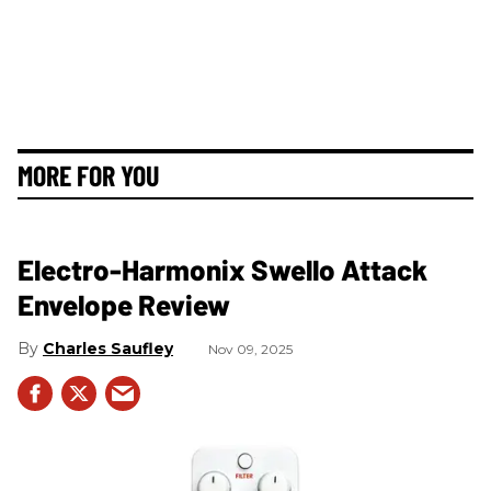
MORE FOR YOU
Electro-Harmonix Swello Attack
Envelope Review
Charles Saufley
Nov 09, 2025