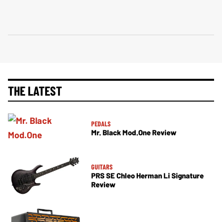
THE LATEST
PEDALS
Mr. Black Mod.One Review
GUITARS
PRS SE Chleo Herman Li Signature
Review