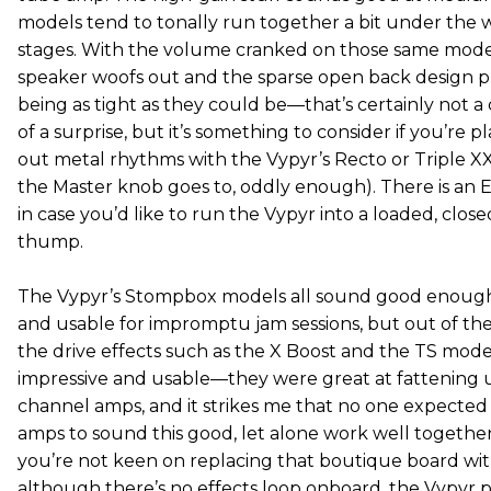
models tend to tonally run together a bit under the w
stages. With the volume cranked on those same models
speaker woofs out and the sparse open back design p
being as tight as they could be—that’s certainly not 
of a surprise, but it’s something to consider if you’re
out metal rhythms with the Vypyr’s Recto or Triple X
the Master knob goes to, oddly enough). There is an E
in case you’d like to run the Vypyr into a loaded, clos
thump.
The Vypyr’s Stompbox models all sound good enough
and usable for impromptu jam sessions, but out of the 
the drive effects such as the X Boost and the TS mode
impressive and usable—they were great at fattening 
channel amps, and it strikes me that no one expected d
amps to sound this good, let alone work well together,
you’re not keen on replacing that boutique board with
although there’s no effects loop onboard, the Vypyr pl