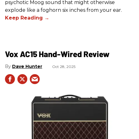
psychotic Moog sound that might otherwise
explode like a foghorn six inches from your ear.
Vox AC15 Hand-Wired Review
Dave Hunter
Oct 28, 2025