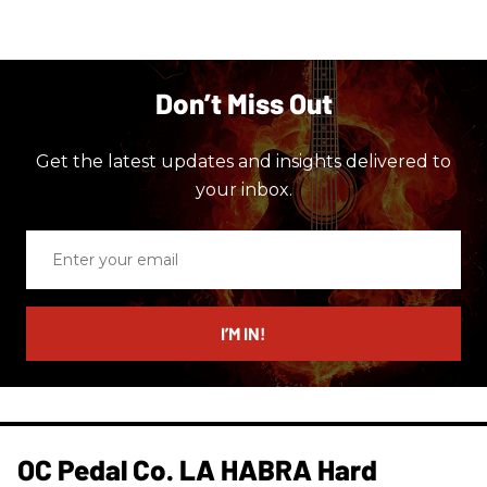
Don’t Miss Out
Get the latest updates and insights delivered to
your inbox.
Enter
your
email
I’M IN!
OC Pedal Co. LA HABRA Hard