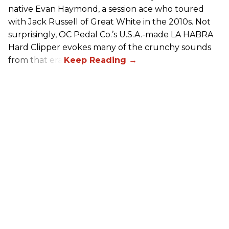
native Evan Haymond, a session ace who toured
with Jack Russell of Great White in the 2010s. Not
surprisingly, OC Pedal Co.’s U.S.A.-made LA HABRA
Hard Clipper evokes many of the crunchy sounds
from that era.