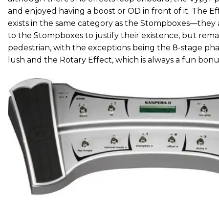
and enjoyed having a boost or OD in front of it. The Eff
exists in the same category as the Stompboxes—they
to the Stompboxes to justify their existence, but re
pedestrian, with the exceptions being the 8-stage pha
lush and the Rotary Effect, which is always a fun bonu