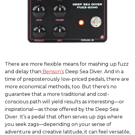
There are more flexible means for mashing up fuzz
and delay than
Benson’s
Deep Sea Diver. And in a
time of preposterously low-priced pedals, there are
more economical methods, too. But there’s no
guarantee that a more traditional and cost-
conscious path will yield results as interesting—or
inspirational—as those offered by the Deep Sea
Diver. It’s a pedal that often serves up zigs where
you seek zags—depending on your sense of
adventure and creative latitude, it can feel versatile,