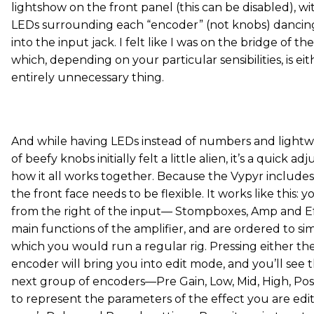
lightshow on the front panel (this can be disabled), w
LEDs surrounding each “encoder” (not knobs) dancing
into the input jack. I felt like I was on the bridge of th
which, depending on your particular sensibilities, is eit
entirely unnecessary thing.
And while having LEDs instead of numbers and lightw
of beefy knobs initially felt a little alien, it’s a quick
how it all works together. Because the Vypyr includes
the front face needs to be flexible. It works like this: 
from the right of the input— Stompboxes, Amp and E
main functions of the amplifier, and are ordered to si
which you would run a regular rig. Pressing either t
encoder will bring you into edit mode, and you’ll see 
next group of encoders—Pre Gain, Low, Mid, High, Pos
to represent the parameters of the effect you are edit