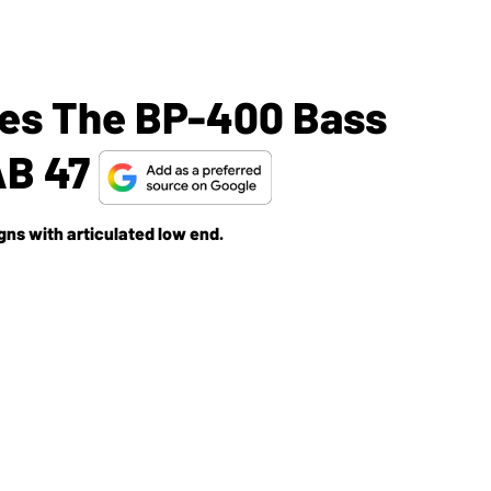
ses The BP-400 Bass
AB 47
ns with articulated low end.