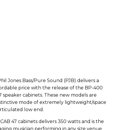
 Phil Jones Bass/Pure Sound (PJB) delivers a
ordable price with the release of the BP-400
7 speaker cabinets. These new models are
istinctive mode of extremely lightweight/space
ticulated low end.
B 47 cabinets delivers 350 watts and is the
ging musician performing in any size venue