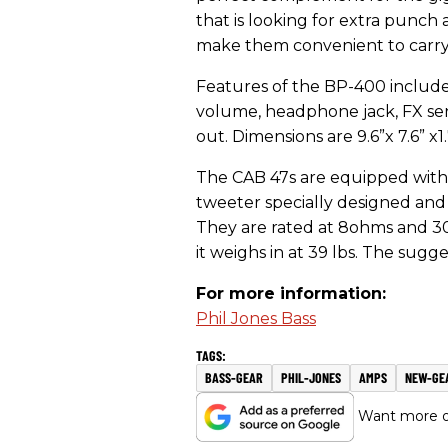
that is looking for extra punch 
make them convenient to carry a
Features of the BP-400 include
volume, headphone jack, FX sen
out. Dimensions are 9.6”x 7.6” x1
The CAB 47s are equipped with 
tweeter specially designed and
They are rated at 8ohms and 300
it weighs in at 39 lbs. The sugg
For more information:
Phil Jones Bass
BASS-GEAR
PHIL-JONES
AMPS
NEW-GE
Want more of