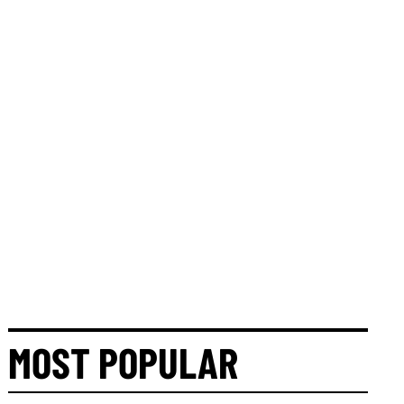
MOST POPULAR