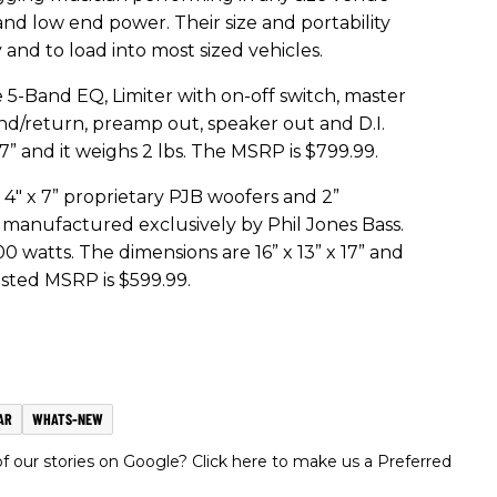
and low end power. Their size and portability
nd to load into most sized vehicles.
 5-Band EQ, Limiter with on-off switch, master
d/return, preamp out, speaker out and D.I.
.7” and it weighs 2 lbs. The MSRP is $799.99.
4" x 7” proprietary PJB woofers and 2”
 manufactured exclusively by Phil Jones Bass.
 watts. The dimensions are 16” x 13” x 17” and
ested MSRP is $599.99.
AR
WHATS-NEW
 our stories on Google? Click here to make us a Preferred