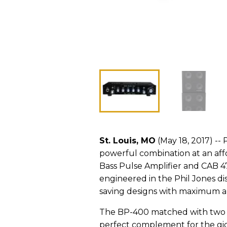
St. Louis, MO
(May 18, 2017) --
powerful combination at an aff
Bass Pulse Amplifier and CAB 4
engineered in the Phil Jones d
saving designs with maximum ar
The BP-400 matched with two CA
perfect complement for the gig