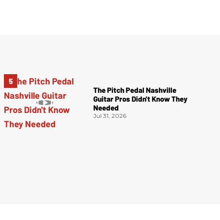
The Pitch Pedal Nashville
Guitar Pros Didn't Know They
Needed
Jul 31, 2026