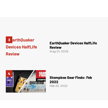
EarthQuaker Devices HalfLife
Review
Aug 01, 2026
Stompbox Gear Finds: Feb
2022
Feb 23, 2022