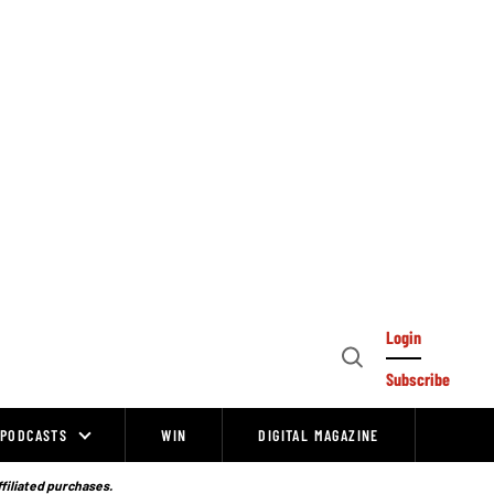
Login
Open
Subscribe
Search
PODCASTS
WIN
DIGITAL MAGAZINE
ffiliated purchases.