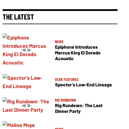
THE LATEST
NEWS
Epiphone Introduces
Marcus King El Dorado
Acoustic
GEAR FEATURES
Spector’s Low-End Lineage
RIG RUNDOWN
Rig Rundown: The Last
Dinner Party