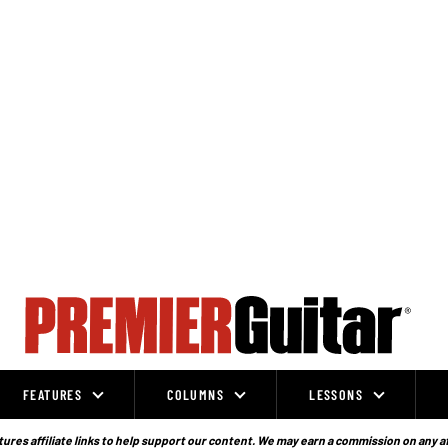
FEATURES
COLUMNS
LESSONS
ures affiliate links to help support our content. We may earn a commission on any a