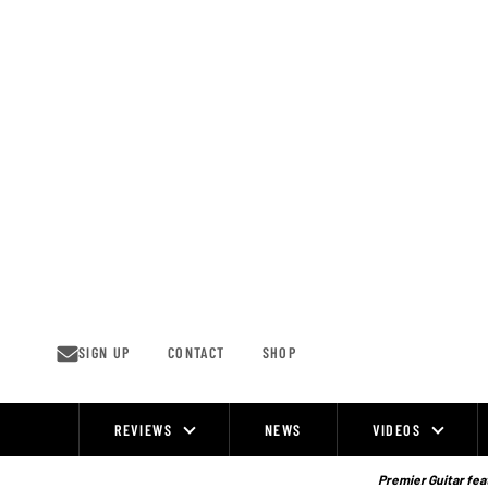
Skip
to
content
SIGN UP
CONTACT
SHOP
REVIEWS
NEWS
VIDEOS
Site
Navigation
Premier Guitar feat