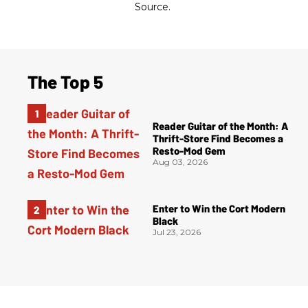
Source.
The Top 5
Reader Guitar of the Month: A
Thrift-Store Find Becomes a
Resto-Mod Gem
Aug 03, 2026
Enter to Win the Cort Modern
Black
Jul 23, 2026