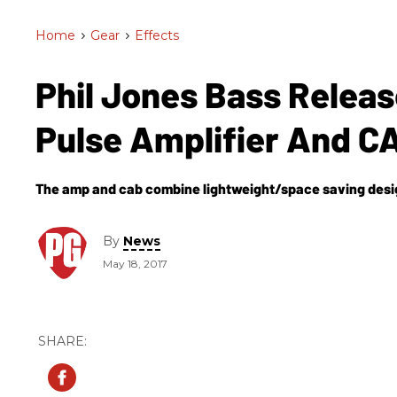
Home
>
Gear
>
Effects
Phil Jones Bass Relea
Pulse Amplifier And C
The amp and cab combine lightweight/space saving desig
By
News
May 18, 2017