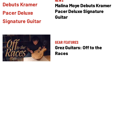
NEWS
Malina Moye Debuts Kramer
Pacer Deluxe Signature
Guitar
GEAR FEATURES
Grez Guitars: Off to the
Races