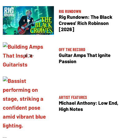
RIG RUNDOWN
Rig Rundown: The Black
Crowes’ Rich Robinson
[2026]
OFF THE RECORD
Guitar Amps That Ignite
Passion
ARTIST FEATURES
Michael Anthony: Low End,
High Notes