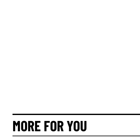
MORE FOR YOU