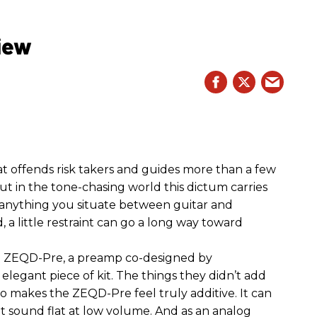
iew
hat offends risk takers and guides more than a few
 But in the tone-chasing world this dictum carries
 anything you situate between guitar and
, a little restraint can go a long way toward
the ZEQD-Pre, a preamp co-designed by
elegant piece of kit. The things they didn’t add
so makes the ZEQD-Pre feel truly additive. It can
 sound flat at low volume. And as an analog