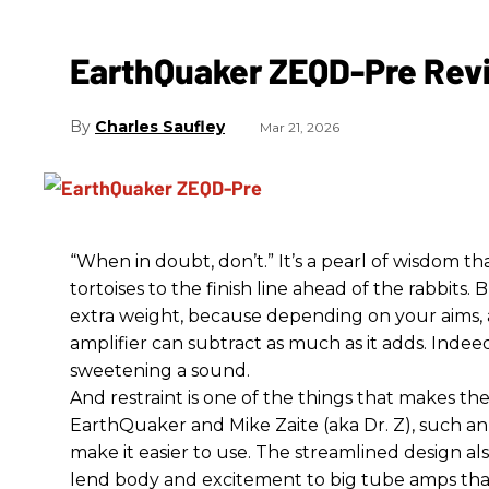
EarthQuaker ZEQD-Pre Rev
Charles Saufley
Mar 21, 2026
“When in doubt, don’t.” It’s a pearl of wisdom t
tortoises to the finish line ahead of the rabbits.
extra weight, because depending on your aims,
amplifier can subtract as much as it adds. Indeed
sweetening a sound.
And restraint is one of the things that makes 
EarthQuaker and Mike Zaite (aka Dr. Z), such an 
make it easier to use. The streamlined design al
lend body and excitement to big tube amps that