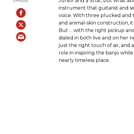
Junior and a Strat, but what ab
instrument that guitarist and s
voice. With three plucked and t
and animal-skin construction, it
But … with the right pickup and
dialed in both live and on her
just the right touch of air, and 
role in inspiring the banjo while
nearly timeless place.