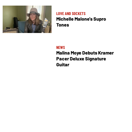
LOVE AND SOCKETS
Michelle Malone’s Supro
Tones
NEWS
Malina Moye Debuts Kramer
Pacer Deluxe Signature
Guitar