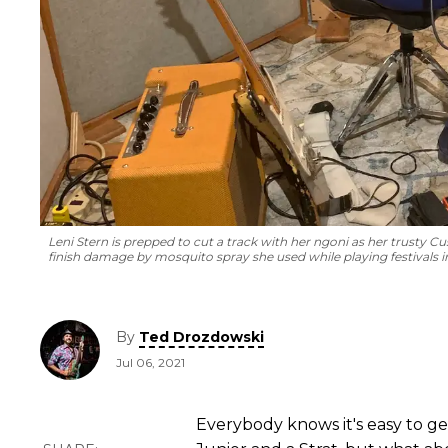
Leni Stern is prepped to cut a track with her ngoni as her trusty Cus
finish damage by mosquito spray she used while playing festivals in
By
Ted Drozdowski
Jul 06, 2021
Everybody knows it's easy to ge