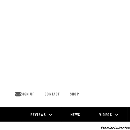
Skip
to
content
SIGN UP
CONTACT
SHOP
REVIEWS
NEWS
VIDEOS
Site
Navigation
Premier Guitar feat