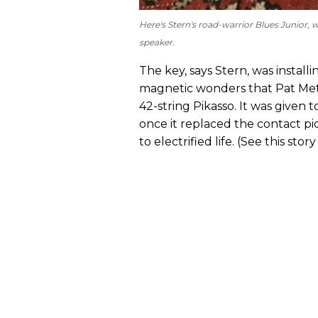
Here's Stern's road-warrior Blues Junio
speaker.
The key, says Stern, was instal
magnetic wonders that Pat Meth
42-string Pikasso. It was given t
once it replaced the contact p
to electrified life. (See this st