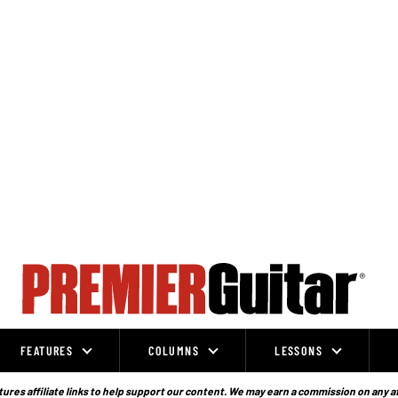
FEATURES
COLUMNS
LESSONS
ures affiliate links to help support our content. We may earn a commission on any a