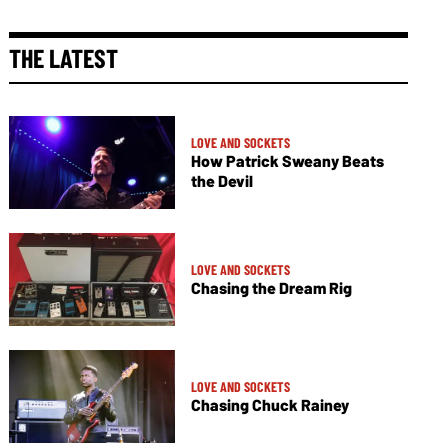
THE LATEST
LOVE AND SOCKETS
How Patrick Sweany Beats
the Devil
LOVE AND SOCKETS
Chasing the Dream Rig
LOVE AND SOCKETS
Chasing Chuck Rainey