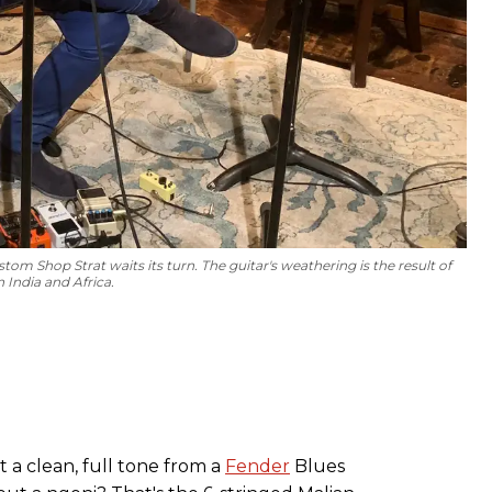
tom Shop Strat waits its turn. The guitar's weathering is the result of
 India and Africa.
t a clean, full tone from a
Fender
Blues