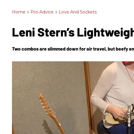
Home
>
Pro-Advice
>
Love And Sockets
Leni Stern’s Lightwei
Two combos are slimmed down for air travel, but beefy en