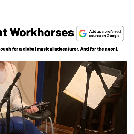
ght Workhorses
ough for a global musical adventurer. And for the ngoni.