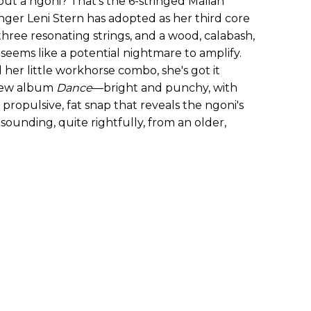
out a ngoni? That's the 6-stringed Malian
inger Leni Stern has adopted as her third core
hree resonating strings, and a wood, calabash,
 seems like a potential nightmare to amplify.
 her little workhorse combo, she's got it
 new album
Dance
—bright and punchy, with
a propulsive, fat snap that reveals the ngoni's
 sounding, quite rightfully, from an older,