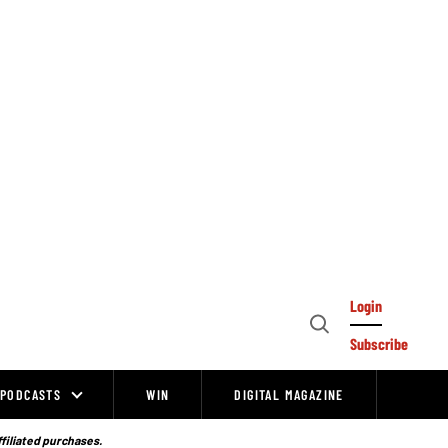
Login
Open
Subscribe
Search
PODCASTS
WIN
DIGITAL MAGAZINE
ffiliated purchases.