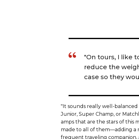
"On tours, I like
reduce the weight
case so they wou
"It sounds really well-balance
Junior, Super Champ, or Matchles
amps that are the stars of thi
made to all of them—adding a 
frequent traveling companion,