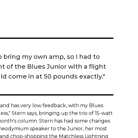
 to bring my own amp, so I had to
 of the Blues Junior with a flight
ld come in at 50 pounds exactly."
d and has very low feedback, with my Blues
s," Stern says, bringing up the trio of 15-watt
s month's column. Stern has had some changes
neodymium speaker to the Junior, her most
 and chop-shopping the Matchless Lightning