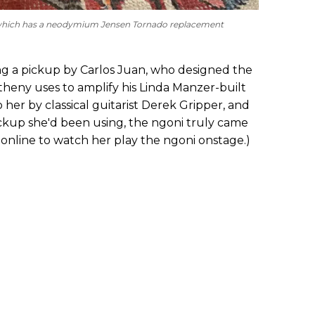
r, which has a neodymium Jensen Tornado replacement
ling a pickup by Carlos Juan, who designed the
eny uses to amplify his Linda Manzer-built
o her by classical guitarist Derek Gripper, and
ickup she'd been using, the ngoni truly came
ory online to watch her play the ngoni onstage.)