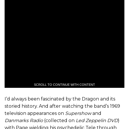
SCROLL TO CONTINUE WITH CONTENT
I’d always been fascinated by the Dragon and its
storied history. And after watching the band’s 1969
television appearances on
Supershow
and
Danmarks Radio
(collected on
Led Zeppelin DVD
)
with Page wielding his psychedelic Tele through