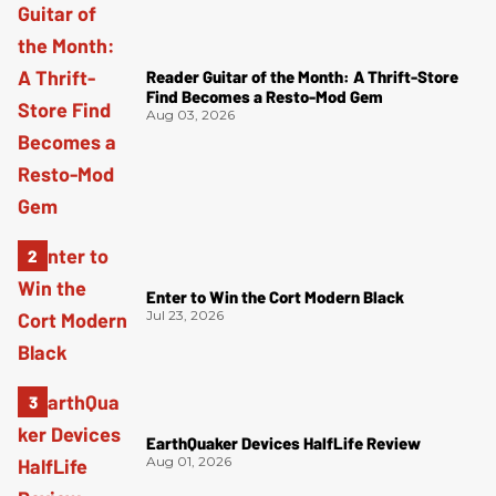
Reader Guitar of the Month: A Thrift-Store
Find Becomes a Resto-Mod Gem
Aug 03, 2026
Enter to Win the Cort Modern Black
Jul 23, 2026
EarthQuaker Devices HalfLife Review
Aug 01, 2026