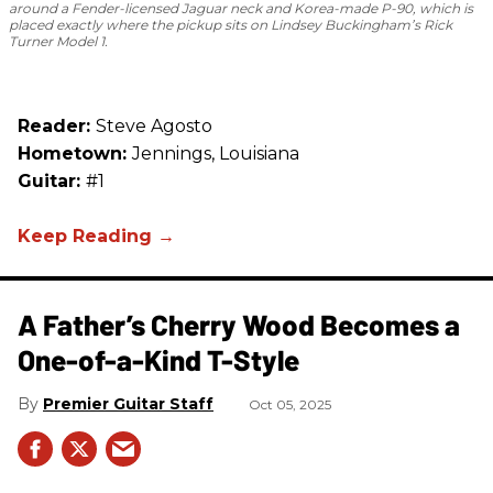
around a Fender-licensed Jaguar neck and Korea-made P-90, which is
placed exactly where the pickup sits on Lindsey Buckingham’s Rick
Turner Model 1.
Reader:
Steve Agosto
Hometown:
Jennings, Louisiana
Guitar:
#1
A Father’s Cherry Wood Becomes a
One-of-a-Kind T-Style
Premier Guitar Staff
Oct 05, 2025