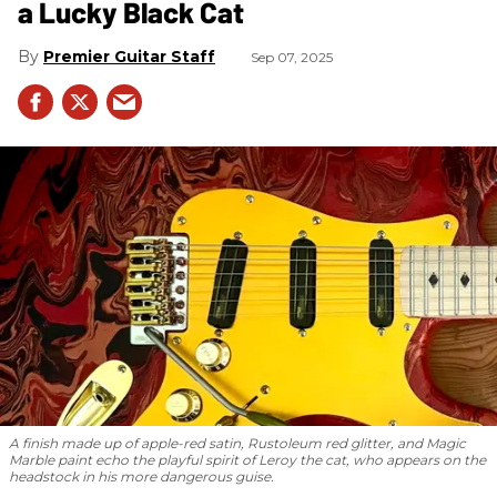
a Lucky Black Cat
Premier Guitar Staff
Sep 07, 2025
A finish made up of apple-red satin, Rustoleum red glitter, and Magic
Marble paint echo the playful spirit of Leroy the cat, who appears on the
headstock in his more dangerous guise.