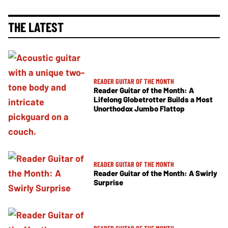
THE LATEST
READER GUITAR OF THE MONTH
Reader Guitar of the Month: A
Lifelong Globetrotter Builds a Most
Unorthodox Jumbo Flattop
READER GUITAR OF THE MONTH
Reader Guitar of the Month: A Swirly
Surprise