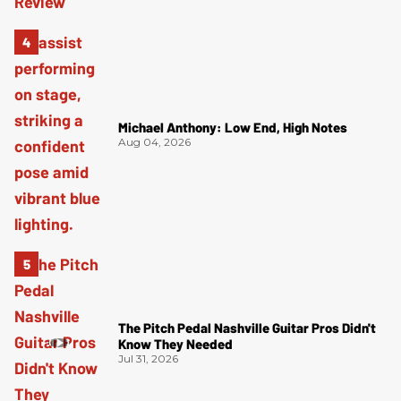
Michael Anthony: Low End, High Notes
Aug 04, 2026
The Pitch Pedal Nashville Guitar Pros Didn't
Know They Needed
Jul 31, 2026