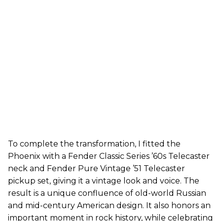
To complete the transformation, I fitted the
Phoenix with a Fender Classic Series ’60s Telecaster
neck and Fender Pure Vintage ’51 Telecaster
pickup set, giving it a vintage look and voice. The
result is a unique confluence of old-world Russian
and mid-century American design. It also honors an
important moment in rock history, while celebrating