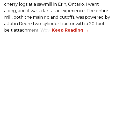
cherry logs at a sawmill in Erin, Ontario. I went
along, and it was a fantastic experience. The entire
mill, both the main rip and cutoffs, was powered by
a John Deere two-cylinder tractor with a 20-foot
belt attachment. Wow!