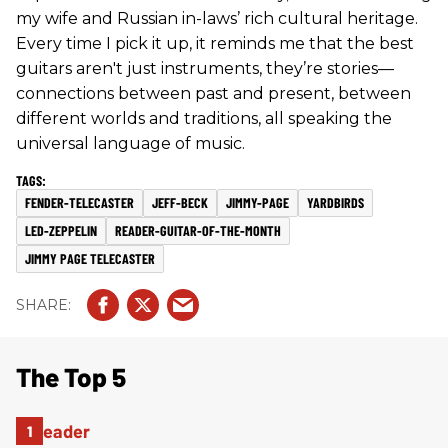
my wife and Russian in-laws’ rich cultural heritage.
Every time I pick it up, it reminds me that the best
guitars aren't just instruments, they’re stories—
connections between past and present, between
different worlds and traditions, all speaking the
universal language of music.
FENDER-TELECASTER
JEFF-BECK
JIMMY-PAGE
YARDBIRDS
LED-ZEPPELIN
READER-GUITAR-OF-THE-MONTH
JIMMY PAGE TELECASTER
The Top 5