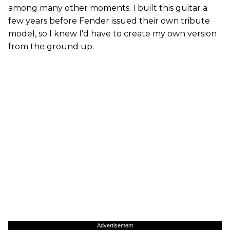
among many other moments. I built this guitar a
few years before Fender issued their own tribute
model, so I knew I’d have to create my own version
from the ground up.
Advertisement