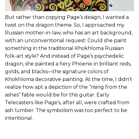
But rather than copying Page’s design, I wanted a
twist on the dragon theme. So, I approached my
Russian mother-in-law, who has an art background,
with an unconventional request: Could she paint
something in the traditional Khokhloma Russian
folk-art style? And instead of Page’s psychedelic
dragon, she painted a fiery Phoenix in brilliant reds,
golds, and blacks—the signature colors of
Khokhloma decorative painting. At the time, I didn’t
realize how apt a depiction of the “rising from the
ashes” fable would be for this guitar. Early
Telecasters like Page’s, after all, were crafted from
ash lumber. The symbolism was too perfect to be
intentional.