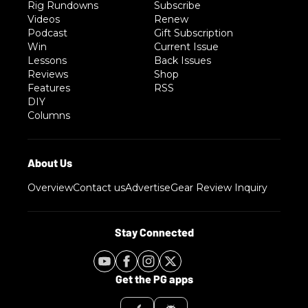
Rig Rundowns
Subscribe
Videos
Renew
Podcast
Gift Subscription
Win
Current Issue
Lessons
Back Issues
Reviews
Shop
Features
RSS
DIY
Columns
Overview
Contact us
Advertise
Gear Review Inquiry