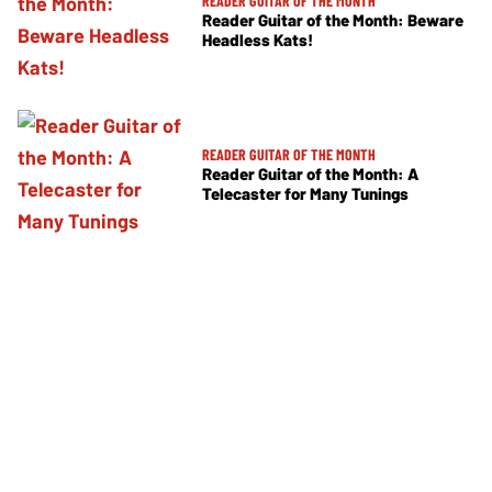
READER GUITAR OF THE MONTH
Reader Guitar of the Month: Beware
Headless Kats!
READER GUITAR OF THE MONTH
Reader Guitar of the Month: A
Telecaster for Many Tunings