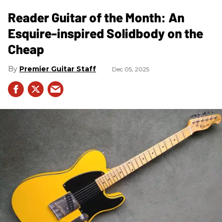
Reader Guitar of the Month: An
Esquire-inspired Solidbody on the
Cheap
Premier Guitar Staff
Dec 05, 2025