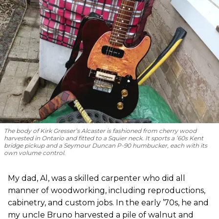
The body of Kirk Gresser’s Alcaster is fashioned from cherry wood
harvested in Ontario and fitted to a Squier neck. It sports a ’60s Kent
bridge pickup and a Seymour Duncan P-90 humbucker, each with its
own volume control.
My dad, Al, was a skilled carpenter who did all
manner of woodworking, including reproductions,
cabinetry, and custom jobs. In the early ’70s, he and
my uncle Bruno harvested a pile of walnut and