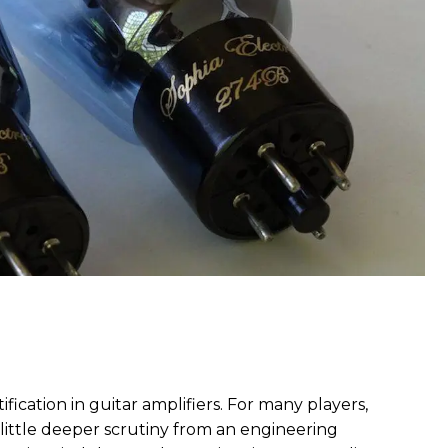
fication in guitar amplifiers. For many players,
a little deeper scrutiny from an engineering