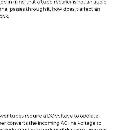
eep in mind that a tube rectifier is not an audio
ignal passes through it, how does it affect an
look.
wer tubes require a DC voltage to operate.
mer converts the incoming AC line voltage to