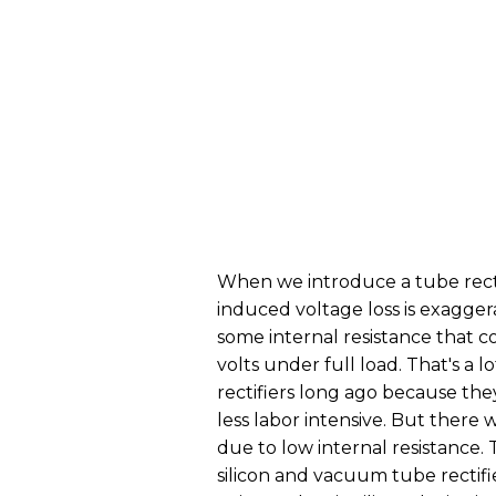
When we introduce a tube rectif
induced voltage loss is exaggera
some internal resistance that c
volts under full load. That's a 
rectifiers long ago because th
less labor intensive. But there 
due to low internal resistance. 
silicon and vacuum tube rectifi