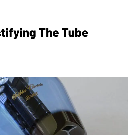
tifying The Tube