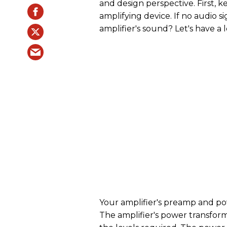
and design perspective. First, k
amplifying device. If no audio s
amplifier's sound? Let's have a 
Your amplifier's preamp and po
The amplifier's power transfor