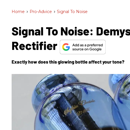
Home
>
Pro-Advice
>
Signal To Noise
Signal To Noise: Demys
Rectifier
Exactly how does this glowing bottle affect your tone?