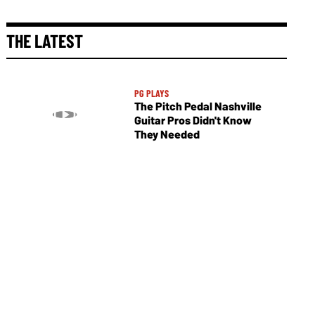
THE LATEST
PG PLAYS
The Pitch Pedal Nashville
Guitar Pros Didn't Know
They Needed