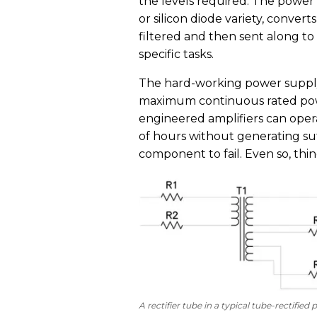
the levels required. The power
or silicon diode variety, conver
filtered and then sent along to 
specific tasks.
The hard-working power supply 
maximum continuous rated powe
engineered amplifiers can oper
of hours without generating suf
component to fail. Even so, thi
A rectifier tube in a typical tube-rectifie