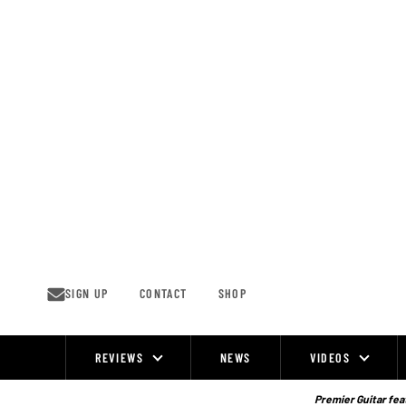
Skip
to
content
SIGN UP
CONTACT
SHOP
REVIEWS
NEWS
VIDEOS
Site
Navigation
Premier Guitar feat