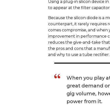
Using a plug-in silicon device i
to appear at the filter capacitor
Because the silicon diode is a
counterpart, it rarely requires
comes compromise, and when yo
improvement in performance ca
reduces the give-and-take that 
the pros and cons that a manu
and why to use a tube rectifier.
When you play at
great demand on 
gig volume, howe
power from it.