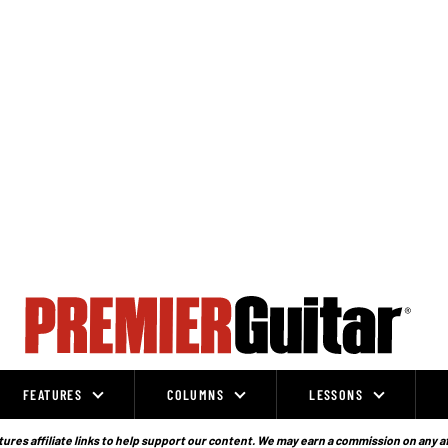
FEATURES
COLUMNS
LESSONS
ures affiliate links to help support our content. We may earn a commission on any a