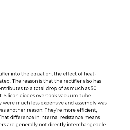
ier into the equation, the effect of heat-
ted. The reason is that the rectifier also has
ontributes to a total drop of as much as 50
lot. Silicon diodes overtook vacuum-tube
ey were much less expensive and assembly was
was another reason: They're more efficient,
That difference in internal resistance means
ers are generally not directly interchangeable.