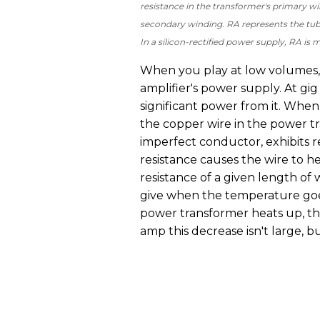
resistance in the transformer's primary w
secondary winding. RA represents the tub
In a silicon-rectified power supply, RA is
When you play at low volumes,
amplifier's power supply. At gi
significant power from it. When 
the copper wire in the power t
imperfect conductor, exhibits re
resistance causes the wire to 
resistance of a given length of 
give when the temperature goes
power transformer heats up, the
amp this decrease isn't large, bu