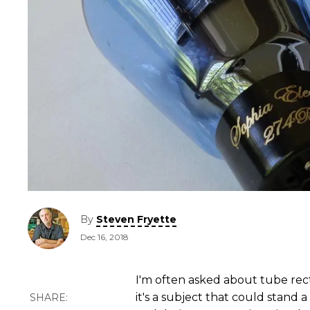
By
Steven Fryette
Dec 16, 2018
I'm often asked about tube recti
it's a subject that could stand 