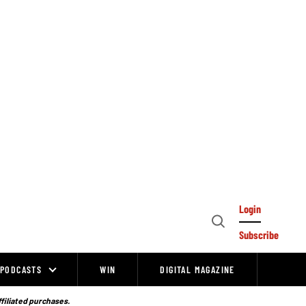
Login
Open
Subscribe
Search
PODCASTS
WIN
DIGITAL MAGAZINE
ffiliated purchases.