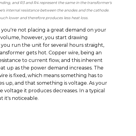
inding, and R3 and R4 represent the same in the transformer's
e's internal resistance between the anodes and the cathode.
 much lower and therefore produces less heat loss.
 you're not placing a great demand on your
g volume, however, you start drawing
you run the unit for several hours straight,
ransformer gets hot. Copper wire, being an
sistance to current flow, and this inherent
heat up as the power demand increases. The
wire is fixed, which means something has to
 up, and that something is voltage. As your
 voltage it produces decreases. In a typical
t it's noticeable.