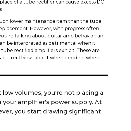
n place of a tube rectifier can cause excess DC
s.
 much lower maintenance item than the tube
 replacement. However, with progress often
u're talking about guitar amp behavior, an
n be interpreted as detrimental when it
tube rectified amplifiers exhibit. These are
facturer thinks about when deciding when
 low volumes, you're not placing a
your amplifier's power supply. At
ver, you start drawing significant