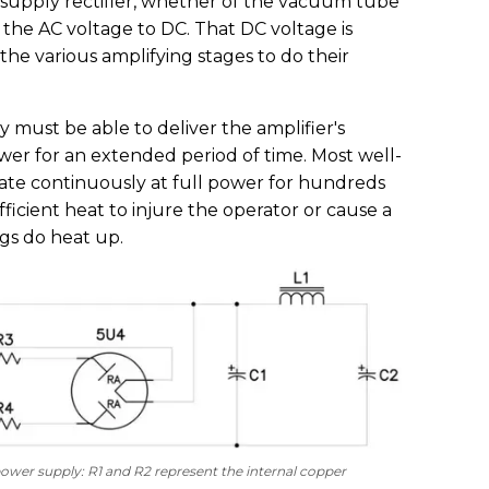
 supply rectifier, whether of the vacuum tube
ts the AC voltage to DC. That DC voltage is
the various amplifying stages to do their
must be able to deliver the amplifier's
r for an extended period of time. Most well-
ate continuously at full power for hundreds
ficient heat to injure the operator or cause a
ngs do heat up.
d power supply: R1 and R2 represent the internal copper