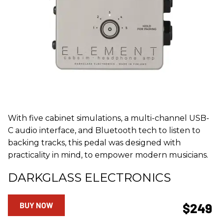
With five cabinet simulations, a multi-channel USB-
C audio interface, and Bluetooth tech to listen to
backing tracks, this pedal was designed with
practicality in mind, to empower modern musicians.
DARKGLASS ELECTRONICS
BUY NOW
$249