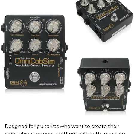
Designed for guitarists who want to create their
own cabinet response settings, rather than rely on