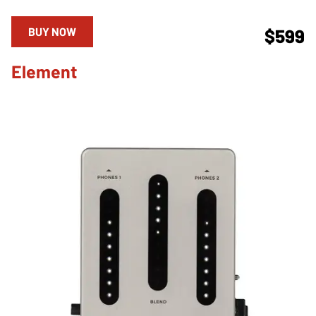
BUY NOW
$599
Element