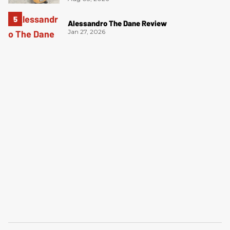
Alessandro The Dane Review
Jan 27, 2026