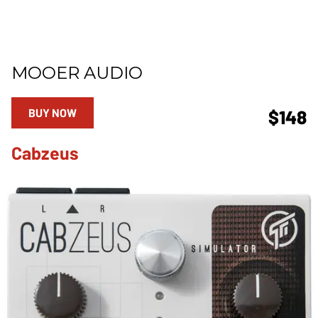
MOOER AUDIO
BUY NOW
$148
Cabzeus