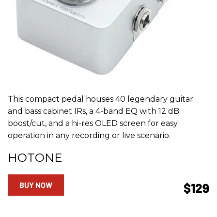
This compact pedal houses 40 legendary guitar
and bass cabinet IRs, a 4-band EQ with 12 dB
boost/cut, and a hi-res OLED screen for easy
operation in any recording or live scenario.
HOTONE
BUY NOW
$129