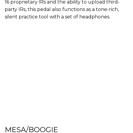
16 proprietary IRs and the ability to upload third-
party IRs, this pedal also functions as a tone-rich,
silent practice tool with a set of headphones.
MESA/BOOGIE