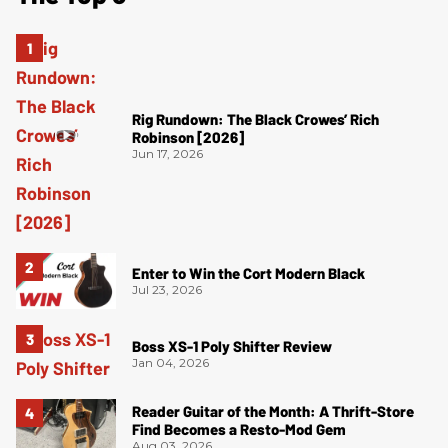
Rig Rundown: The Black Crowes’ Rich
Robinson [2026]
Jun 17, 2026
Enter to Win the Cort Modern Black
Jul 23, 2026
Boss XS-1 Poly Shifter Review
Jan 04, 2026
Reader Guitar of the Month: A Thrift-Store
Find Becomes a Resto-Mod Gem
Aug 03, 2026