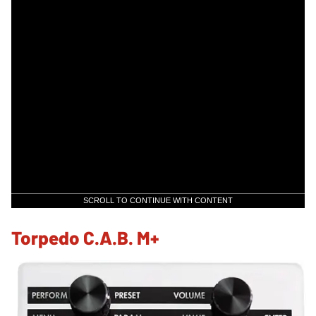
SCROLL TO CONTINUE WITH CONTENT
Torpedo C.A.B. M+