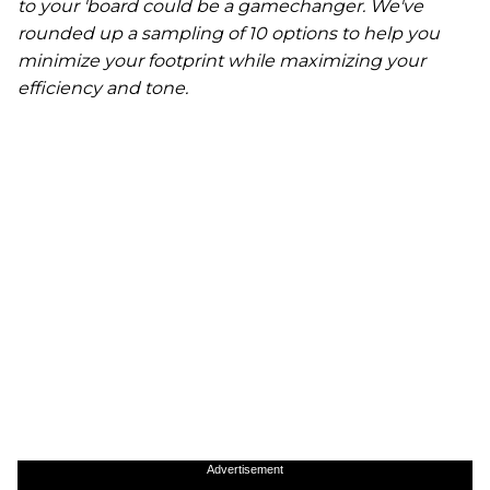
to your 'board could be a gamechanger. We've
rounded up a sampling of 10 options to help you
minimize your footprint while maximizing your
efficiency and tone.
Advertisement