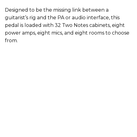
Designed to be the missing link between a
guitarist’s rig and the PA or audio interface, this
pedal is loaded with 32 Two Notes cabinets, eight
power amps, eight mics, and eight rooms to choose
from.