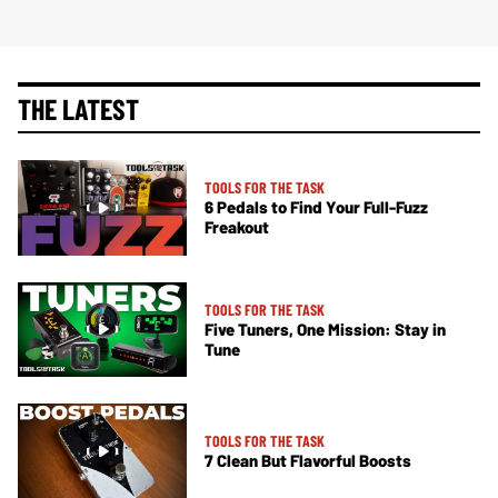
THE LATEST
TOOLS FOR THE TASK
6 Pedals to Find Your Full-Fuzz
Freakout
TOOLS FOR THE TASK
Five Tuners, One Mission: Stay in
Tune
TOOLS FOR THE TASK
7 Clean But Flavorful Boosts