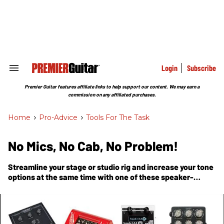
Skip
to
content
e
ch
ion
gation
Login
Subscribe
Search
&
Section
Premier Guitar features affiliate links to help support our content. We may earn a
Navigation
commission on any affiliated purchases.
Home
>
Pro-Advice
>
Tools For The Task
No Mics, No Cab, No Problem!
Streamline your stage or studio rig and increase your tone
options at the same time with one of these speaker-
simulation pedals.