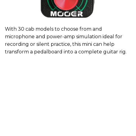
With 30 cab models to choose from and
microphone and power-amp simulation ideal for
recording or silent practice, this mini can help
transform a pedalboard into a complete guitar rig.