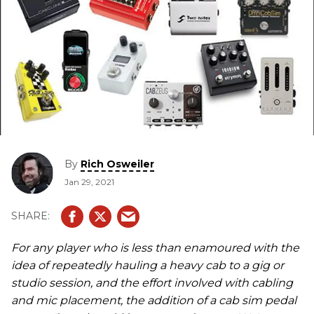
By
Rich Osweiler
Jan 29, 2021
For any player who is less than enamoured with the
idea of repeatedly hauling a heavy cab to a gig or
studio session, and the effort involved with cabling
and mic placement, the addition of a cab sim pedal