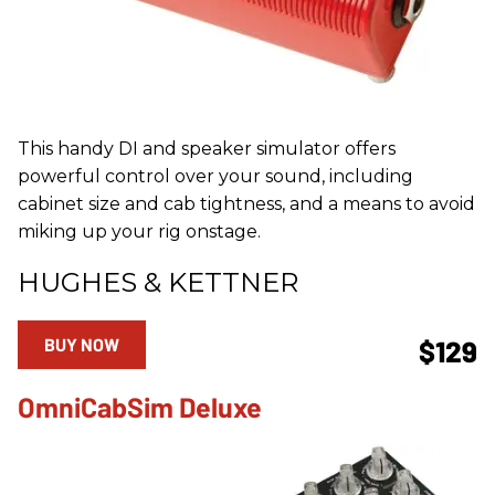
This handy DI and speaker simulator offers
powerful control over your sound, including
cabinet size and cab tightness, and a means to avoid
miking up your rig onstage.
HUGHES & KETTNER
BUY NOW
$129
OmniCabSim Deluxe