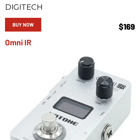
DIGITECH
BUY NOW
$169
Omni IR