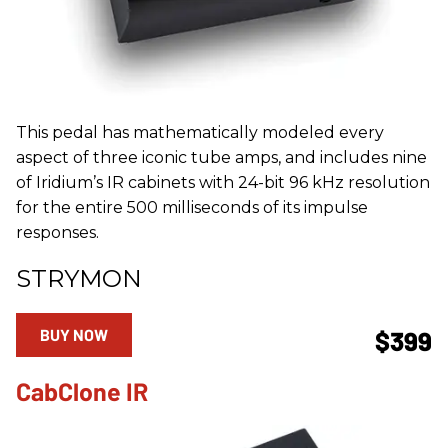
This pedal has mathematically modeled every
aspect of three iconic tube amps, and includes nine
of Iridium’s IR cabinets with 24-bit 96 kHz resolution
for the entire 500 milliseconds of its impulse
responses.
STRYMON
BUY NOW
$399
CabClone IR