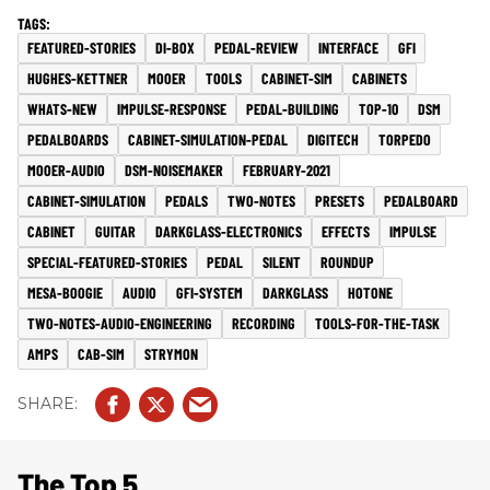
FEATURED-STORIES
DI-BOX
PEDAL-REVIEW
INTERFACE
GFI
HUGHES-KETTNER
MOOER
TOOLS
CABINET-SIM
CABINETS
WHATS-NEW
IMPULSE-RESPONSE
PEDAL-BUILDING
TOP-10
DSM
PEDALBOARDS
CABINET-SIMULATION-PEDAL
DIGITECH
TORPEDO
MOOER-AUDIO
DSM-NOISEMAKER
FEBRUARY-2021
CABINET-SIMULATION
PEDALS
TWO-NOTES
PRESETS
PEDALBOARD
CABINET
GUITAR
DARKGLASS-ELECTRONICS
EFFECTS
IMPULSE
SPECIAL-FEATURED-STORIES
PEDAL
SILENT
ROUNDUP
MESA-BOOGIE
AUDIO
GFI-SYSTEM
DARKGLASS
HOTONE
TWO-NOTES-AUDIO-ENGINEERING
RECORDING
TOOLS-FOR-THE-TASK
AMPS
CAB-SIM
STRYMON
The Top 5