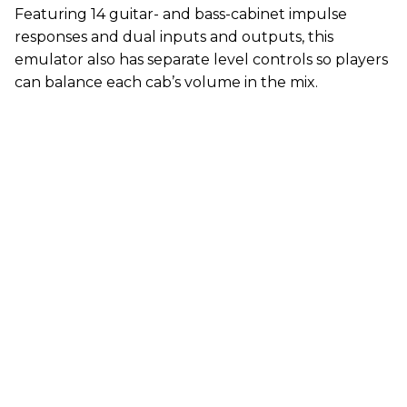
Featuring 14 guitar- and bass-cabinet impulse
responses and dual inputs and outputs, this
emulator also has separate level controls so players
can balance each cab’s volume in the mix.