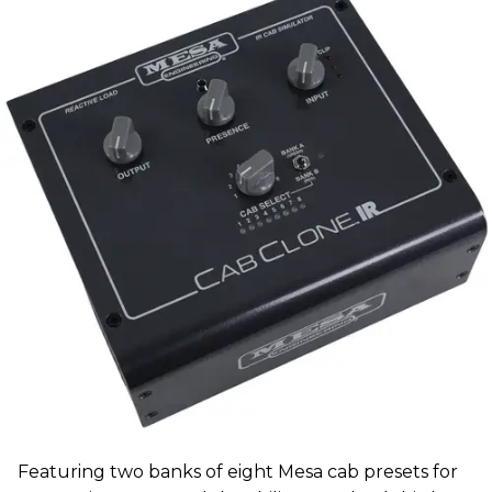
Featuring two banks of eight Mesa cab presets for