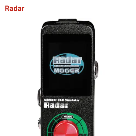
Radar