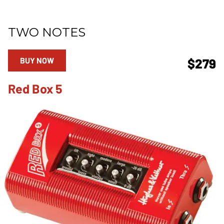
TWO NOTES
BUY NOW
$279
Red Box 5