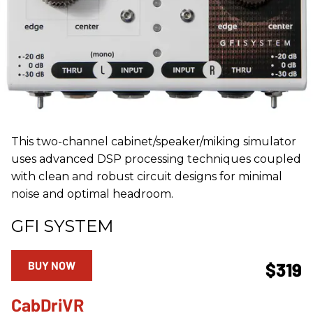
This two-channel cabinet/speaker/miking simulator
uses advanced DSP processing techniques coupled
with clean and robust circuit designs for minimal
noise and optimal headroom.
GFI SYSTEM
BUY NOW
$319
CabDriVR