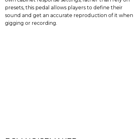
presets, this pedal allows players to define their
sound and get an accurate reproduction of it when
gigging or recording.