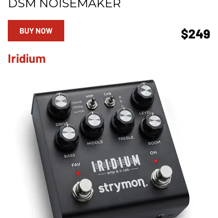
DSM NOISEMAKER
BUY NOW
$249
Iridium