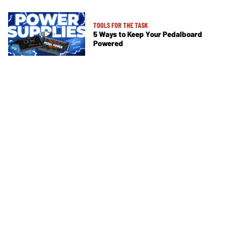
TOOLS FOR THE TASK
5 Ways to Keep Your Pedalboard
Powered