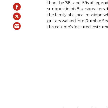
than the ’58s and ’59s of leg
sunburst in his Bluesbreakers d
the family of a local musician 
guitars walked into Rumble Seat
this column’s featured instrum