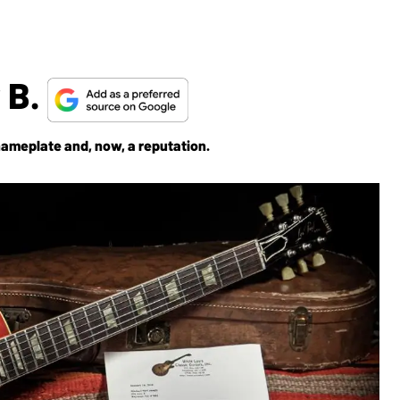
 B.
nameplate and, now, a reputation.