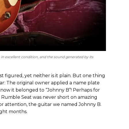
t in excellent condition, and the sound generated by its
 figured, yet neither is it plain. But one thing
tar: The original owner applied a name plate
 know it belonged to “Johnny B”! Perhaps for
se Rumble Seat was never short on amazing
for attention, the guitar we named Johnny B.
ight months.