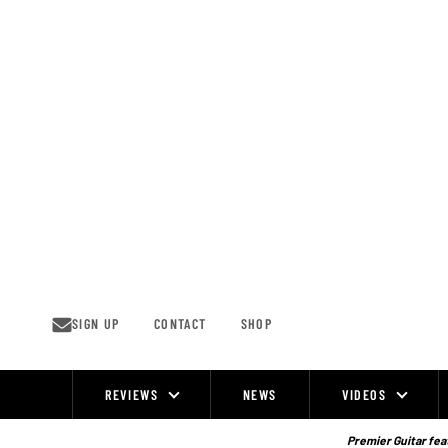
Skip
to
content
SIGN UP
CONTACT
SHOP
REVIEWS
NEWS
VIDEOS
Site
Navigation
Premier Guitar feat