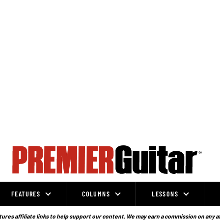
FEATURES
COLUMNS
LESSONS
ures affiliate links to help support our content. We may earn a commission on any a