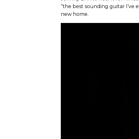
“the best sounding guitar I’ve e
new home.