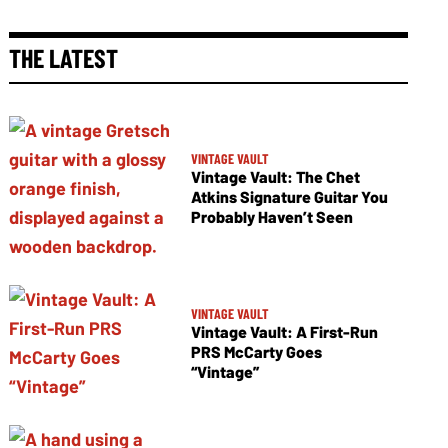
THE LATEST
VINTAGE VAULT
Vintage Vault: The Chet
Atkins Signature Guitar You
Probably Haven’t Seen
VINTAGE VAULT
Vintage Vault: A First-Run
PRS McCarty Goes
“Vintage”