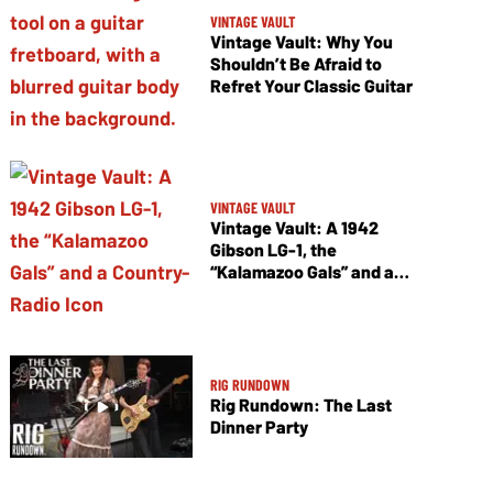
VINTAGE VAULT
Vintage Vault: Why You
Shouldn’t Be Afraid to
Refret Your Classic Guitar
VINTAGE VAULT
Vintage Vault: A 1942
Gibson LG-1, the
“Kalamazoo Gals” and a
Country-Radio Icon
RIG RUNDOWN
Rig Rundown: The Last
Dinner Party