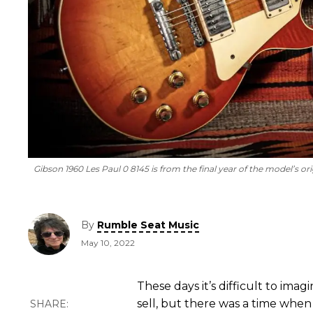
Gibson 1960 Les Paul 0 8145 is from the final year of the model’s ori
By
Rumble Seat Music
May 10, 2022
These days it’s difficult to ima
sell, but there was a time when