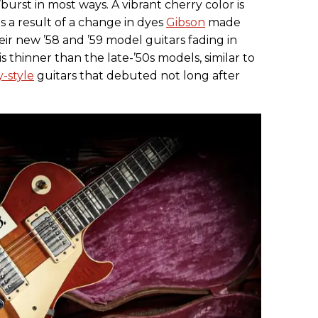
’burst in most ways. A vibrant cherry color is
s a result of a change in dyes
Gibson
made
r new ’58 and ’59 model guitars fading in
s thinner than the late-’50s models, similar to
-style
guitars that debuted not long after