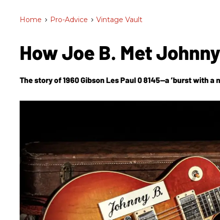
Home
>
Pro-Advice
>
Vintage Vault
How Joe B. Met Johnny
The story of 1960 Gibson Les Paul 0 8145—a ’burst with a 