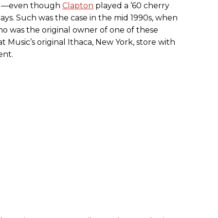
end—even though
Clapton
played a ’60 cherry
ays. Such was the case in the mid 1990s, when
who was the original owner of one of these
 Music’s original Ithaca, New York, store with
ent.