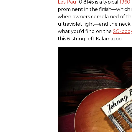
Les Paul
0 8145 is a typical
1960
prominent in the finish—which i
when owners complained of thei
ultraviolet light—and the neck i
what you’d find on the
SG-body
this 6-string left Kalamazoo.