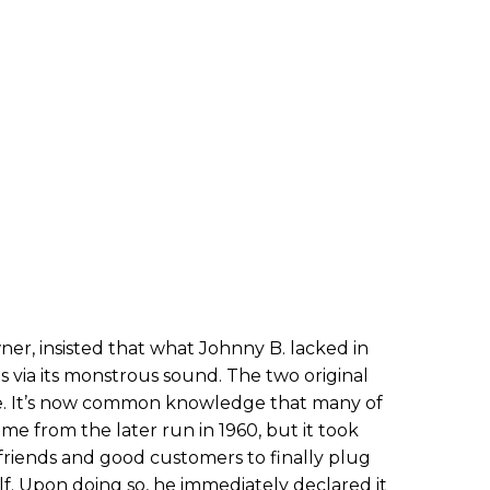
ner, insisted that what Johnny B. lacked in
 via its monstrous sound. The two original
e. It’s now common knowledge that many of
me from the later run in 1960, but it took
friends and good customers to finally plug
elf. Upon doing so, he immediately declared it