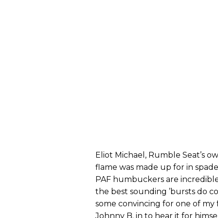
Eliot Michael, Rumble Seat’s ow
flame was made up for in spades
PAF humbuckers are incredibl
the best sounding ’bursts do co
some convincing for one of my 
Johnny B. in to hear it for hims