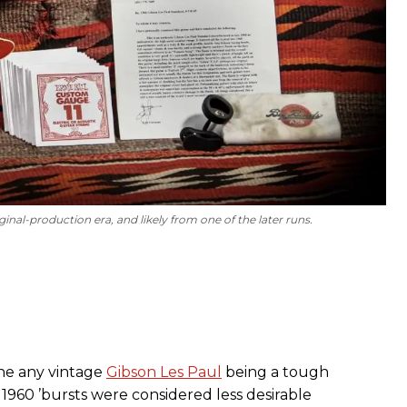
ginal-production era, and likely from one of the later runs.
gine any vintage
Gibson Les Paul
being a tough
 1960 ’bursts were considered less desirable