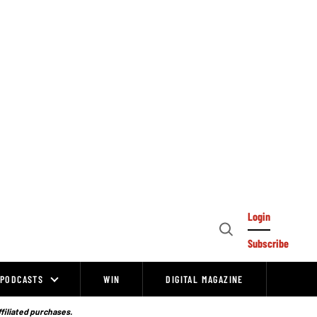
Login
Open
Subscribe
Search
PODCASTS
WIN
DIGITAL MAGAZINE
ffiliated purchases.