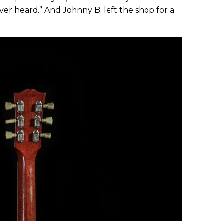
ver heard.” And Johnny B. left the shop for a