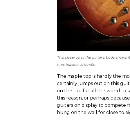
This close-up of the guitar’s body shows i
humbuckers is terrific.
The maple top is hardly the most
certainly jumps out on this gui
on the top for all the world to
this reason, or perhaps becau
guitars on display to compete 
hung on the wall for close to e