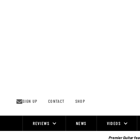
Skip
to
content
SIGN UP
CONTACT
SHOP
REVIEWS
NEWS
VIDEOS
Site
Navigation
Premier Guitar feat