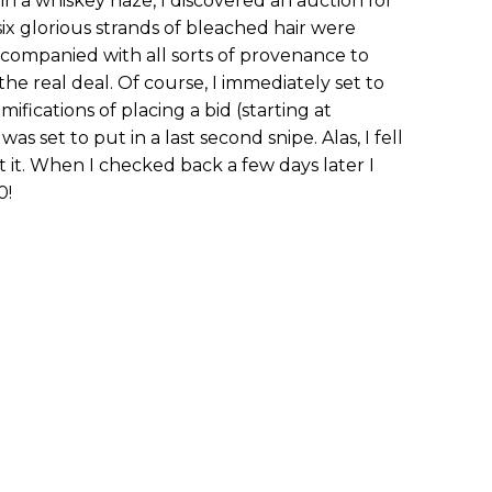
n a whiskey haze, I discovered an auction for
 six glorious strands of bleached hair were
ccompanied with all sorts of provenance to
the real deal. Of course, I immediately set to
fications of placing a bid (starting at
was set to put in a last second snipe. Alas, I fell
 it. When I checked back a few days later I
0!