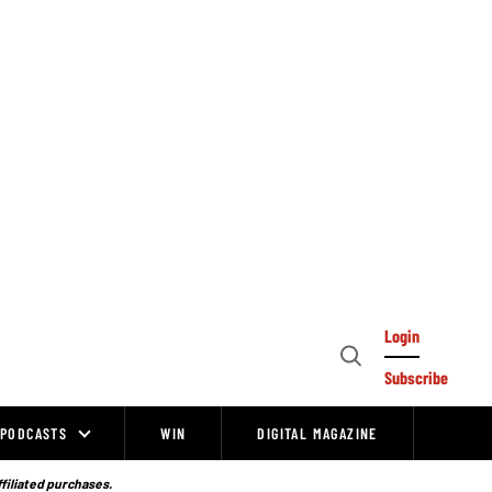
Login
Open
Subscribe
Search
PODCASTS
WIN
DIGITAL MAGAZINE
ffiliated purchases.