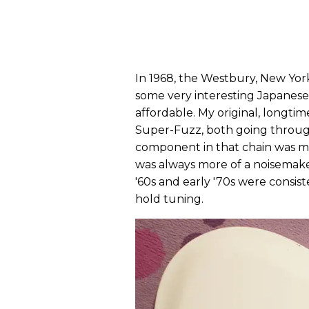
In 1968, the Westbury, New Yo
some very interesting Japanese
affordable. My original, longtim
Super-Fuzz, both going throu
component in that chain was mo
was always more of a noisemaker
'60s and early '70s were consis
hold tuning.