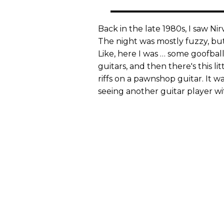
Back in the late 1980s, I saw Ni
The night was mostly fuzzy, but
Like, here I was … some goofbal
guitars, and then there's this l
riffs on a pawnshop guitar. It w
seeing another guitar player wi