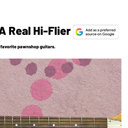
A Real Hi-Flier
 favorite pawnshop guitars.