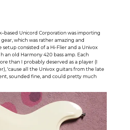
rk–based Unicord Corporation was importing
 gear, which was rather amazing and
e setup consisted of a Hi-Flier and a Univox
gh an old Harmony 420 bass amp. Each
re than I probably deserved as a player (I
), 'cause all the Univox guitars from the late
tent, sounded fine, and could pretty much