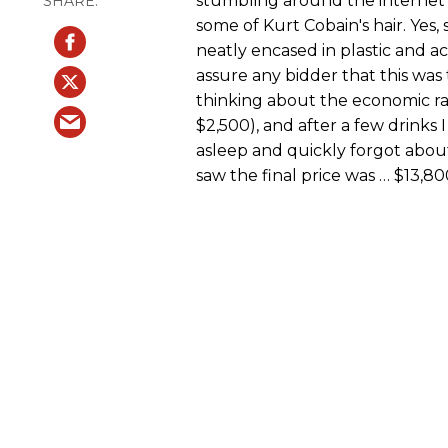
stumbling around the internet i
some of Kurt Cobain's hair. Yes,
neatly encased in plastic and a
assure any bidder that this was 
thinking about the economic rami
$2,500), and after a few drinks I 
asleep and quickly forgot about
saw the final price was … $13,80