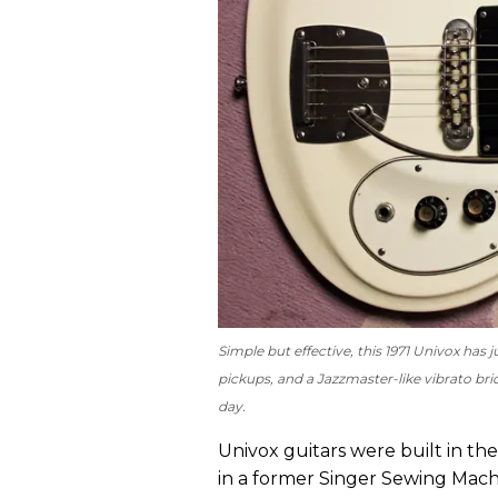
Simple but effective, this 1971 Univox has 
pickups, and a Jazzmaster-like vibrato bri
day.
Univox guitars were built in th
in a former Singer Sewing Mach