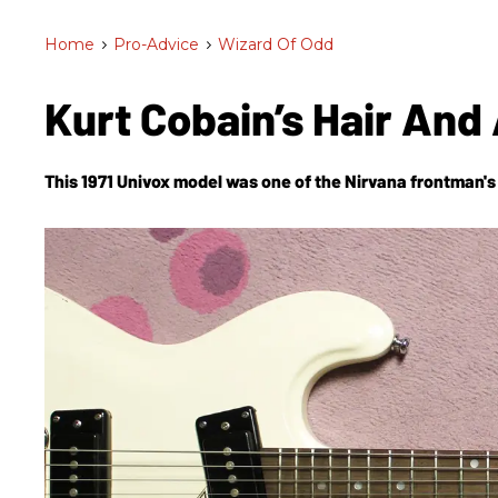
Home
>
Pro-Advice
>
Wizard Of Odd
Kurt Cobain’s Hair And 
This 1971 Univox model was one of the Nirvana frontman's