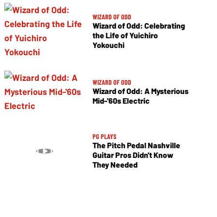
WIZARD OF ODD
Wizard of Odd: Celebrating
the Life of Yuichiro
Yokouchi
WIZARD OF ODD
Wizard of Odd: A Mysterious
Mid-'60s Electric
PG PLAYS
The Pitch Pedal Nashville
Guitar Pros Didn't Know
They Needed