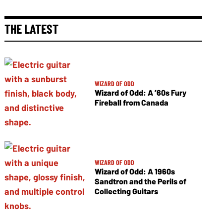
THE LATEST
WIZARD OF ODD
Wizard of Odd: A ’60s Fury
Fireball from Canada
WIZARD OF ODD
Wizard of Odd: A 1960s
Sandtron and the Perils of
Collecting Guitars