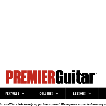
FEATURES
COLUMNS
LESSONS
ures affiliate links to help support our content. We may earn a commission on any a