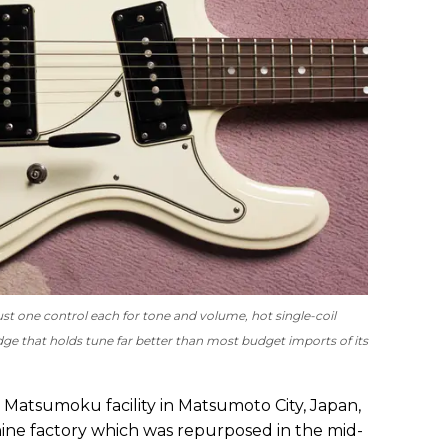
just one control each for tone and volume, hot single-coil
dge that holds tune far better than most budget imports of its
e Matsumoku facility in Matsumoto City, Japan,
ine factory which was repurposed in the mid-