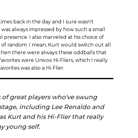
 times back in the day and I sure wasn't
 I was always impressed by how such a small
presence. I also marveled at his choice of
 of random. I mean, Kurt would switch out all
 then there were always these oddballs that
vorites were Univox Hi-Fliers, which I really
avorites was also a Hi-Flier.
ts of great players who've swung
stage, including Lee Renaldo and
as Kurt and his Hi-Flier that really
y young self.