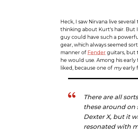
Heck, I saw Nirvana live several
thinking about Kurt's hair. But
guy could have such a powerful 
gear, which always seemed sort
manner of
Fender
guitars, but
he would use. Among his early fa
liked, because one of
my
early f
There are all sor
these around on 
Dexter X, but it w
resonated with m