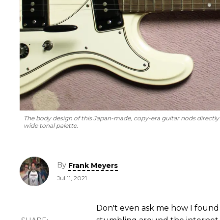
The body design of this Japan-made, copy-era guitar nods directly to
wide tonal palette.
By
Frank Meyers
Jul 11, 2021
Don't even ask me how I found 