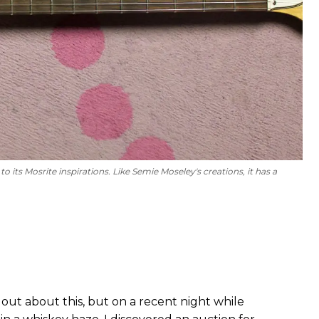
 its Mosrite inspirations. Like Semie Moseley's creations, it has a
out about this, but on a recent night while