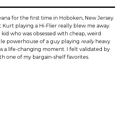
rvana for the first time in Hoboken, New Jersey.
 Kurt playing a Hi-Flier really blew me away.
l kid who was obsessed with cheap, weird
ittle powerhouse of a guy playing
really
heavy
as a life-changing moment. I felt validated by
th one of my bargain-shelf favorites.